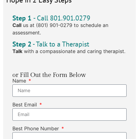
Step 1
- Call 801.901.0279
Call
us at (801) 901-0279 to schedule an
assessment.
Step 2
- Talk to a Therapist
Talk
with a compassionate and caring therapist.
or Fill Out the Form Below
Name
Best Email
Best Phone Number