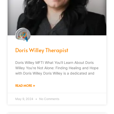
Doris Willey Therapist
Doris Willey MFTI What You’ll Learn About Doris
Willey You’re Not Alone: Finding Healing and Hope
with Doris Willey Doris Willey is a dedicated and
READ MORE »
May 9, 2024
No Comments