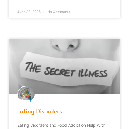
June 23, 2026
No Comments
Eating Disorders
Eating Disorders and Food Addiction Help With