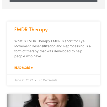
EMDR Therapy
What is EMDR Therapy EMDR is short for Eye
Movement Desensitization and Reprocessing is a
form of therapy that was developed to help
people who have
READ MORE »
June 21, 2022
No Comments