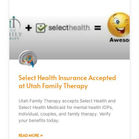
Select Health Insurance Accepted
at Utah Family Therapy
Utah Family Therapy accepts Select Health and
Select Health Medicaid for mental health IOPs,
individual, couples, and family therapy. Verify
your benefits today.
READ MORE »