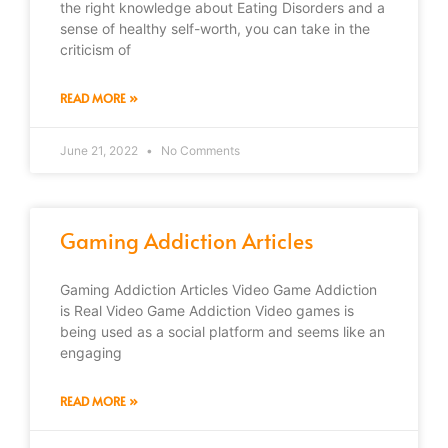
the right knowledge about Eating Disorders and a
sense of healthy self-worth, you can take in the
criticism of
READ MORE »
June 21, 2022
No Comments
Gaming Addiction Articles
Gaming Addiction Articles Video Game Addiction
is Real Video Game Addiction Video games is
being used as a social platform and seems like an
engaging
READ MORE »