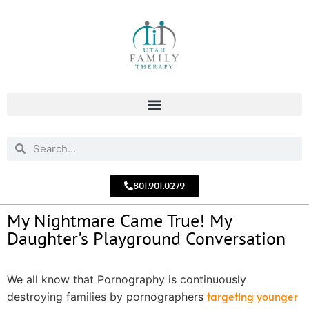
801.901.0279
My Nightmare Came True! My
Daughter's Playground Conversation
We all know that Pornography is continuously
targeting younger
destroying families by pornographers