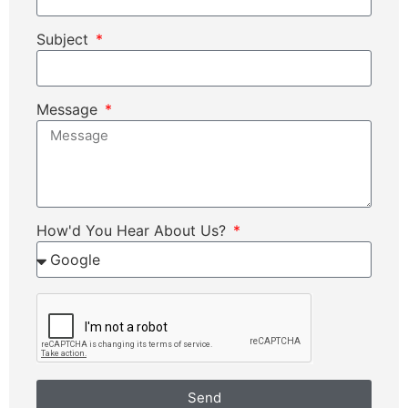
Subject
Message
How'd You Hear About Us?
Send