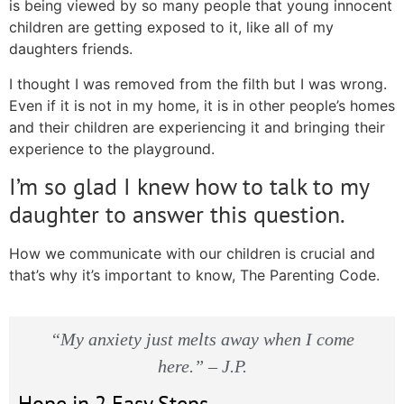
is being viewed by so many people that young innocent
children are getting exposed to it, like all of my
daughters friends.
I thought I was removed from the filth but I was wrong.
Even if it is not in my home, it is in other people’s homes
and their children are experiencing it and bringing their
experience to the playground.
I’m so glad I knew how to talk to my
daughter to answer this question.
How we communicate with our children is crucial and
that’s why it’s important to know, The Parenting Code.
“My anxiety just melts away when I come
here.” – J.P.
Hope in 2 Easy Steps