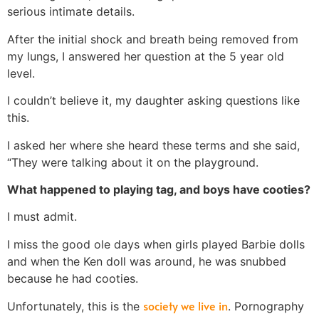
serious intimate details.
After the initial shock and breath being removed from
my lungs, I answered her question at the 5 year old
level.
I couldn’t believe it, my daughter asking questions like
this.
I asked her where she heard these terms and she said,
“They were talking about it on the playground.
What happened to playing tag, and boys have cooties?
I must admit.
I miss the good ole days when girls played Barbie dolls
and when the Ken doll was around, he was snubbed
because he had cooties.
society we live in
Unfortunately, this is the
. Pornography