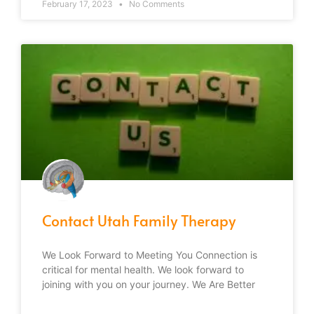
February 17, 2023
No Comments
Contact Utah Family Therapy
We Look Forward to Meeting You Connection is
critical for mental health. We look forward to
joining with you on your journey. We Are Better