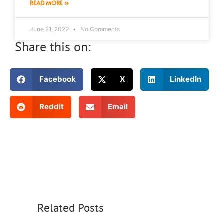
READ MORE »
June 21, 2022
No Comments
Share this on:
Facebook
X
LinkedIn
Reddit
Email
Related Posts