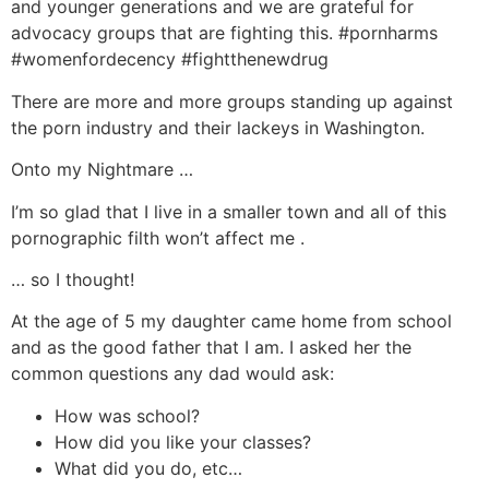
and younger generations and we are grateful for
advocacy groups that are fighting this. #pornharms
#womenfordecency #fightthenewdrug
There are more and more groups standing up against
the porn industry and their lackeys in Washington.
Onto my Nightmare …
I’m so glad that I live in a smaller town and all of this
pornographic filth won’t affect me .
… so I thought!
At the age of 5 my daughter came home from school
and as the good father that I am. I asked her the
common questions any dad would ask:
How was school?
How did you like your classes?
What did you do, etc…