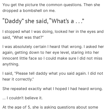
You get the picture the common questions. Then she
dropped a bombshell on me.
“Daddy” she said, “What’s a . . .”
I stopped what I was doing, looked her in the eyes and
said, “What was that?”
I was absolutely certain I heard that wrong. I asked her
again, getting down to her eye level, staring into her
innocent little face so I could make sure I did not miss
anything.
I said, “Please tell daddy what you said again. I did not
hear it correctly.”
She repeated exactly what I hoped I had heard wrong.
… I couldn’t believe it.
At the age of 5, she is asking questions about some