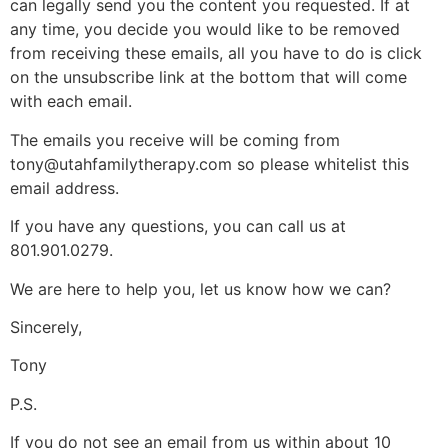
can legally send you the content you requested. If at
any time, you decide you would like to be removed
from receiving these emails, all you have to do is click
on the unsubscribe link at the bottom that will come
with each email.
The emails you receive will be coming from
tony@utahfamilytherapy.com so please whitelist this
email address.
If you have any questions, you can call us at
801.901.0279.
We are here to help you, let us know how we can?
Sincerely,
Tony
P.S.
If you do not see an email from us within about 10