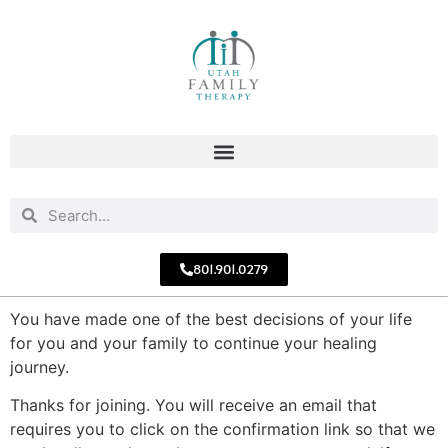
801.901.0279
You have made one of the best decisions of your life
for you and your family to continue your healing
journey.
Thanks for joining. You will receive an email that
requires you to click on the confirmation link so that we