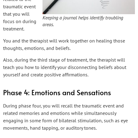
traumatic event
that you will
Keeping a journal helps identify troubling
focus on during
areas.
treatment.
You and the therapist will work together on healing those
thoughts, emotions, and beliefs.
Also, during the third stage of treatment, the therapist will
teach you how to identify your disconnecting beliefs about
yourself and create positive affirmations.
Phase 4: Emotions and Sensations
During phase four, you will recall the traumatic event and
related memories and emotions while simultaneously
engaging in some form of bilateral stimulation, such as eye
movements, hand tapping, or auditory tones.