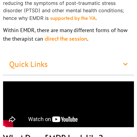
reducing the symptoms of post-traumatic stress
disorder (PTSD) and other mental health conditions;
supported by the VA
hence why EMDR is
.
Within EMDR, there are many different forms of how
direct the session
the therapist can
.
Quick Links