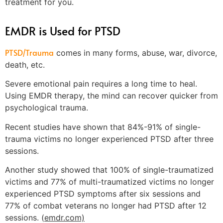
treatment for you.
EMDR is Used for PTSD
PTSD/Trauma
comes in many forms, abuse, war, divorce,
death, etc.
Severe emotional pain requires a long time to heal.
Using EMDR therapy, the mind can recover quicker from
psychological trauma.
Recent studies have shown that 84%-91% of single-
trauma victims no longer experienced PTSD after three
sessions.
Another study showed that 100% of single-traumatized
victims and 77% of multi-traumatized victims no longer
experienced PTSD symptoms after six sessions and
77% of combat veterans no longer had PTSD after 12
sessions. (
emdr.com)