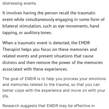
distressing events.
It involves having the person recall the traumatic
event while simultaneously engaging in some form of
bilateral stimulation, such as eye movements, hand
tapping, or auditory tones.
When a traumatic event is detected, the EMDR
Therapist helps you focus on these memories and
related events and present situations that cause
distress and then remove the power of the memories
associated with these experiences.
The goal of EMDR is to help you process your emotions
and memories related to the trauma, so that you can
better cope with the experience and move on with your
life.
Research suggests that EMDR may be effective in