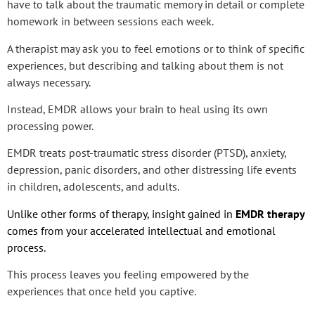
have to talk about the traumatic memory in detail or complete
homework in between sessions each week.
A therapist may ask you to feel emotions or to think of specific
experiences, but describing and talking about them is not
always necessary.
Instead, EMDR allows your brain to heal using its own
processing power.
EMDR treats post-traumatic stress disorder (PTSD), anxiety,
depression, panic disorders, and other distressing life events
in children, adolescents, and adults.
Unlike other forms of therapy, insight gained in
EMDR therapy
comes from your accelerated intellectual and emotional
process.
This process leaves you feeling empowered by the
experiences that once held you captive.