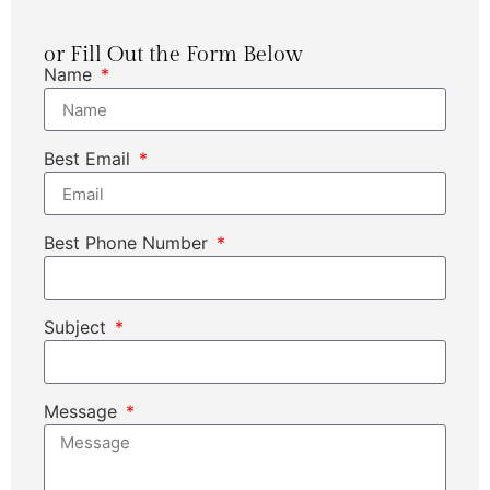
or Fill Out the Form Below
Name
Best Email
Best Phone Number
Subject
Message