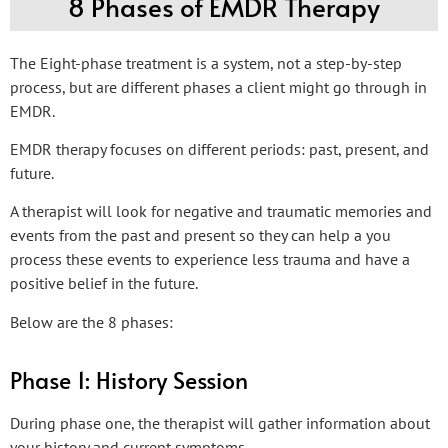
8 Phases of EMDR Therapy
The Eight-phase treatment is a system, not a step-by-step
process, but are different phases a client might go through in
EMDR.
EMDR therapy focuses on different periods: past, present, and
future.
A therapist will look for negative and traumatic memories and
events from the past and present so they can help a you
process these events to experience less trauma and have a
positive belief in the future.
Below are the 8 phases:
Phase 1: History Session
During phase one, the therapist will gather information about
your history and current symptoms.