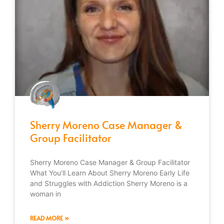
Sherry Moreno Case Manager &
Group Facilitator
Sherry Moreno Case Manager & Group Facilitator
What You’ll Learn About Sherry Moreno Early Life
and Struggles with Addiction Sherry Moreno is a
woman in
READ MORE »