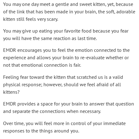
You may one day meet a gentle and sweet kitten, yet, because
of the link that has been made in your brain, the soft, adorable
kitten still feels very scary.
You may give up eating your favorite food because you fear
you will have the same reaction as last time.
EMDR encourages you to feel the emotion connected to the
experience and allows your brain to re-evaluate whether or
not that emotional connection is fair.
Feeling fear toward the kitten that scratched us is a valid
physical response; however, should we feel afraid of all
kittens?
EMDR provides a space for your brain to answer that question
and separate the connections when necessary.
Over time, you will feel more in control of your immediate
responses to the things around you.