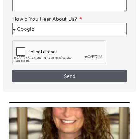
How'd You Hear About Us?
Send