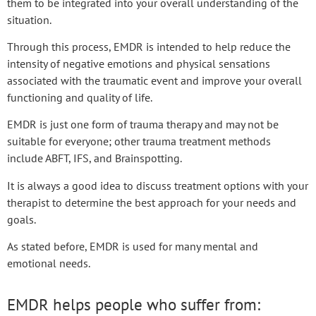
them to be integrated into your overall understanding of the
situation.
Through this process, EMDR is intended to help reduce the
intensity of negative emotions and physical sensations
associated with the traumatic event and improve your overall
functioning and quality of life.
EMDR is just one form of trauma therapy and may not be
suitable for everyone; other trauma treatment methods
include ABFT, IFS, and Brainspotting.
It is always a good idea to discuss treatment options with your
therapist to determine the best approach for your needs and
goals.
As stated before, EMDR is used for many mental and
emotional needs.
EMDR helps people who suffer from: