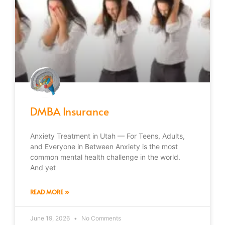
DMBA Insurance
Anxiety Treatment in Utah — For Teens, Adults,
and Everyone in Between Anxiety is the most
common mental health challenge in the world.
And yet
READ MORE »
June 19, 2026
No Comments