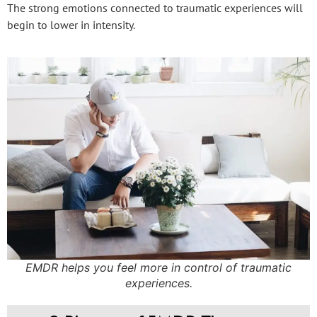
The strong emotions connected to traumatic experiences will
begin to lower in intensity.
EMDR helps you feel more in control of traumatic
experiences.