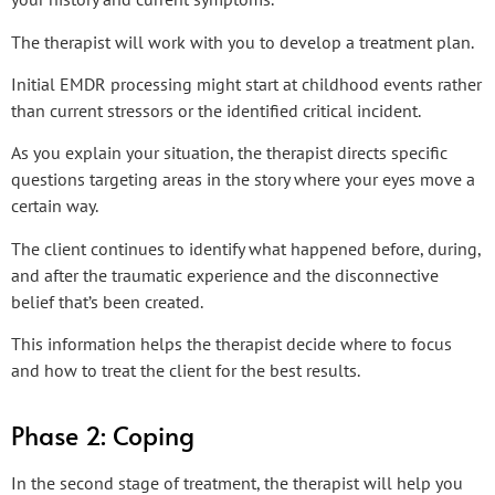
The therapist will work with you to develop a treatment plan.
Initial EMDR processing might start at childhood events rather
than current stressors or the identified critical incident.
As you explain your situation, the therapist directs specific
questions targeting areas in the story where your eyes move a
certain way.
The client continues to identify what happened before, during,
and after the traumatic experience and the disconnective
belief that’s been created.
This information helps the therapist decide where to focus
and how to treat the client for the best results.
Phase 2: Coping
In the second stage of treatment, the therapist will help you