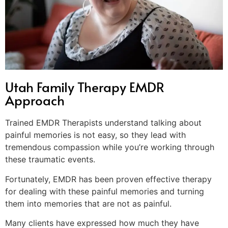
Utah Family Therapy EMDR
Approach
Trained EMDR Therapists understand talking about
painful memories is not easy, so they lead with
tremendous compassion while you’re working through
these traumatic events.
Fortunately, EMDR has been proven effective therapy
for dealing with these painful memories and turning
them into memories that are not as painful.
Many clients have expressed how much they have