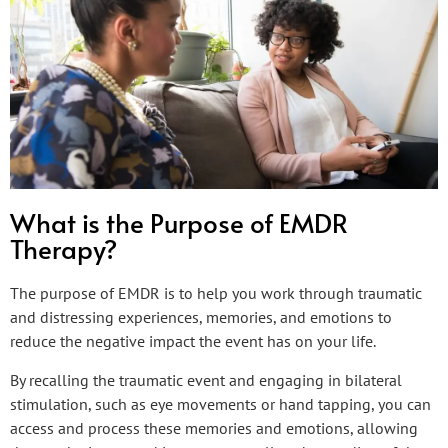
What is the Purpose of EMDR
Therapy?
The purpose of EMDR is to help you work through traumatic
and distressing experiences, memories, and emotions to
reduce the negative impact the event has on your life.
By recalling the traumatic event and engaging in bilateral
stimulation, such as eye movements or hand tapping, you can
access and process these memories and emotions, allowing