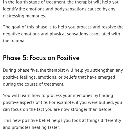
In the fourth stage of treatment, the therapist will help you
identify the emotions and body sensations caused by any
distressing memories.
The goal of this phase is to help you process and resolve the
negative emotions and physical sensations associated with
the trauma.
Phase 5: Focus on Positive
During phase five, the therapist will help you strengthen any
positive feelings, emotions, or beliefs that have emerged
during the course of treatment.
You will learn how to process your memories by finding
positive aspects of life. For example, if you were bullied, you
can focus on the fact you are now stronger than before.
This new positive belief helps you look at things differently
and promotes healing faster.