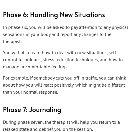
Phase 6: Handling New Situations
In phase six, you will be asked to pay attention to any physical
sensations in your body and report any changes to the
therapist.
You will also learn how to deal with new situations, self-
control techniques, stress reduction techniques, and how to
manage uncomfortable feelings.
For example, if somebody cuts you off in traffic, you can think
about how you will react positively, which might be different
than your normal response.
Phase 7: Journaling
During phase seven, the therapist will help you return to a
relaxed state and debrief you on the session.