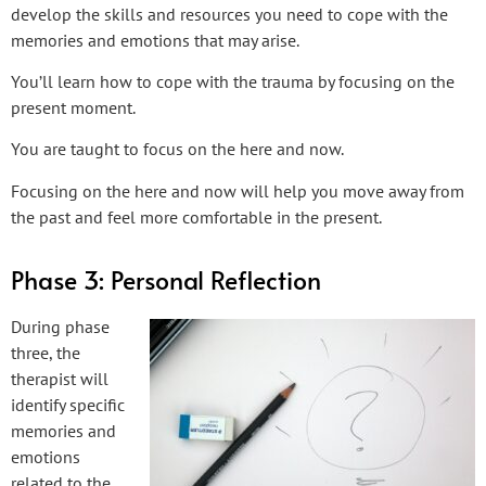
develop the skills and resources you need to cope with the
memories and emotions that may arise.
You’ll learn how to cope with the trauma by focusing on the
present moment.
You are taught to focus on the here and now.
Focusing on the here and now will help you move away from
the past and feel more comfortable in the present.
Phase 3: Personal Reflection
During phase
three, the
therapist will
identify specific
memories and
emotions
related to the