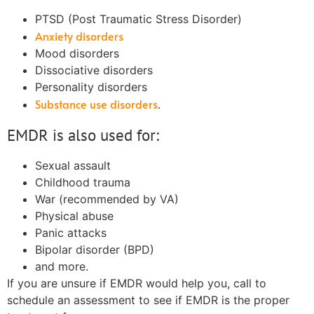
PTSD (Post Traumatic Stress Disorder)
Anxiety disorders
Mood disorders
Dissociative disorders
Personality disorders
Substance use disorders
.
EMDR is also used for:
Sexual assault
Childhood trauma
War (recommended by VA)
Physical abuse
Panic attacks
Bipolar disorder (BPD)
and more.
If you are unsure if EMDR would help you, call to
schedule an assessment to see if EMDR is the proper