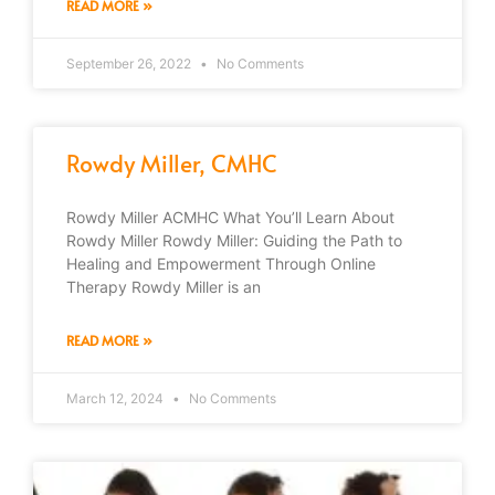
READ MORE »
September 26, 2022
No Comments
Rowdy Miller, CMHC
Rowdy Miller ACMHC What You’ll Learn About
Rowdy Miller Rowdy Miller: Guiding the Path to
Healing and Empowerment Through Online
Therapy Rowdy Miller is an
READ MORE »
March 12, 2024
No Comments