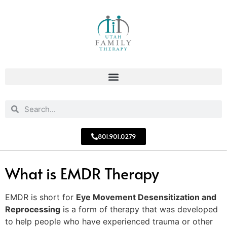
801.901.0279
What is EMDR Therapy
EMDR is short for
Eye Movement Desensitization and
Reprocessing
is a form of therapy that was developed
to help people who have experienced trauma or other