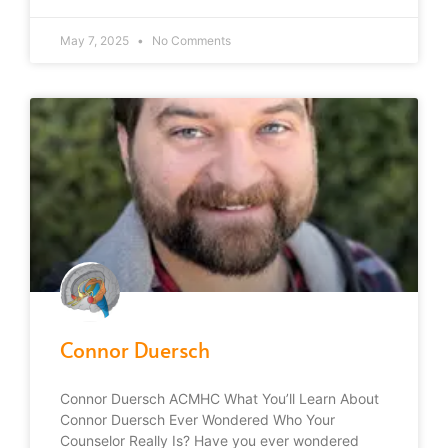
May 7, 2025
No Comments
Connor Duersch
Connor Duersch ACMHC What You’ll Learn About
Connor Duersch Ever Wondered Who Your
Counselor Really Is? Have you ever wondered