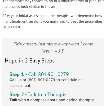
The therapist may choose to go in a different order or plan, but
the phases look similar to these.
After your initial assessment, the therapist will determine how
many treatment sessions you may need to treat the presenting
issues best.
“My anxiety just melts away when I come
here.” – J.P.
Hope in 2 Easy Steps
Step 1
- Call 801.901.0279
Call
us at (801) 901-0279 to schedule an
assessment.
Step 2
- Talk to a Therapist
Talk
with a compassionate and caring therapist.