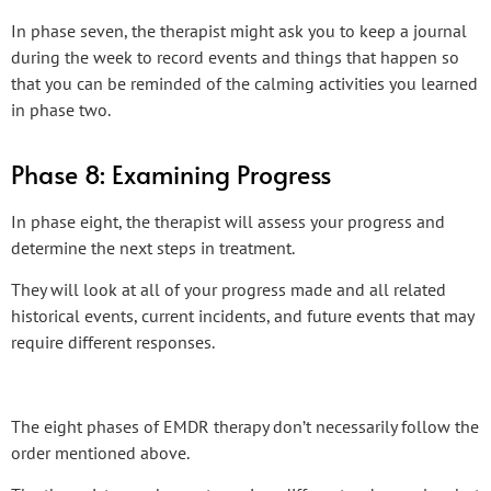
In phase seven, the therapist might ask you to keep a journal
during the week to record events and things that happen so
that you can be reminded of the calming activities you learned
in phase two.
Phase 8: Examining Progress
In phase eight, the therapist will assess your progress and
determine the next steps in treatment.
They will look at all of your progress made and all related
historical events, current incidents, and future events that may
require different responses.
The eight phases of EMDR therapy don’t necessarily follow the
order mentioned above.