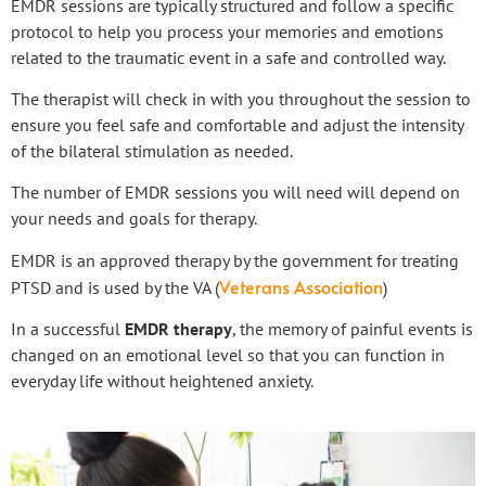
EMDR sessions are typically structured and follow a specific
protocol to help you process your memories and emotions
related to the traumatic event in a safe and controlled way.
The therapist will check in with you throughout the session to
ensure you feel safe and comfortable and adjust the intensity
of the bilateral stimulation as needed.
The number of EMDR sessions you will need will depend on
your needs and goals for therapy.
EMDR is an approved therapy by the government for treating
Veterans Association
PTSD and is used by the VA (
)
In a successful
EMDR therapy
, the memory of painful events is
changed on an emotional level so that you can function in
everyday life without heightened anxiety.