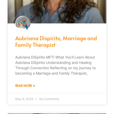
Aubriana Dispirito, Marriage and
Family Therapist
Aubriana DiSpirito MFTI What You’ll Learn About
Aubriana DiSpirito Understanding and Healing
Through Connection Reflecting on my journey to
becoming a Marriage and Family Therapist,
READ MORE »
May 8, 2024
No Comments