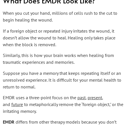
What Does EMDR Look Like?
When you cut your hand, millions of cells rush to the cut to
begin healing the wound.
If a foreign object or repeated injury irritates the wound, it
doesn’t allow the wound to heal. Healing only takes place
when the block is removed.
Similarly, this is how your brain works when healing from
traumatic experiences and memories.
Suppose you have a memory that keeps repeating itself or an
unresolved experience. It is difficult for your mental health to
return to normal.
EMDR uses a three-point focus on the
past
,
present
,
and
future
to metaphorically remove the ‘foreign object,’ or the
irritating memory.
EMDR
differs from other therapy models because you don’t