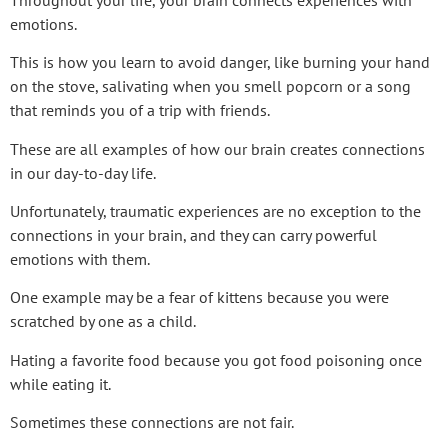
emotions.
This is how you learn to avoid danger, like burning your hand
on the stove, salivating when you smell popcorn or a song
that reminds you of a trip with friends.
These are all examples of how our brain creates connections
in our day-to-day life.
Unfortunately, traumatic experiences are no exception to the
connections in your brain, and they can carry powerful
emotions with them.
One example may be a fear of kittens because you were
scratched by one as a child.
Hating a favorite food because you got food poisoning once
while eating it.
Sometimes these connections are not fair.