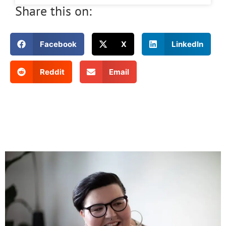
Share this on:
Facebook
X
LinkedIn
Reddit
Email