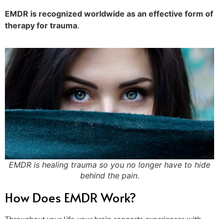
EMDR is recognized worldwide as an effective form of
therapy for trauma
.
EMDR is healing trauma so you no longer have to hide
behind the pain.
How Does EMDR Work?
Throughout your life, your brain connects experiences with