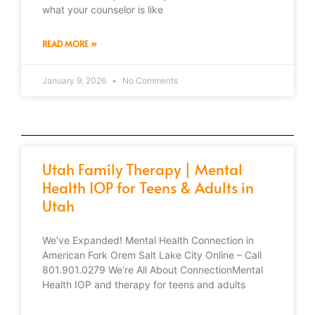
what your counselor is like
READ MORE »
January 9, 2026
No Comments
Utah Family Therapy | Mental
Health IOP for Teens & Adults in
Utah
We’ve Expanded! Mental Health Connection in
American Fork Orem Salt Lake City Online – Call
801.901.0279 We’re All About ConnectionMental
Health IOP and therapy for teens and adults