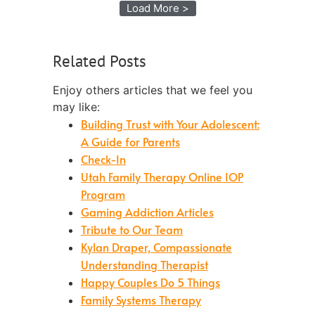
Load More >
Related Posts
Enjoy others articles that we feel you
may like:
Building Trust with Your Adolescent:
A Guide for Parents
Check-In
Utah Family Therapy Online IOP
Program
Gaming Addiction Articles
Tribute to Our Team
Kylan Draper, Compassionate
Understanding Therapist
Happy Couples Do 5 Things
Family Systems Therapy