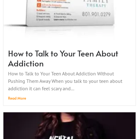
How to Talk to Your Teen About
Addiction
How to Talk to Your Teen About Addiction Without
Pushing Them Away When you talk to your teen about
addiction it can feel scary and...
Read More