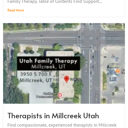
Family Therapy. Table of Contents Find Support...
Read More
Therapists in Millcreek Utah
Find compassionate, experienced therapists in Millcreek