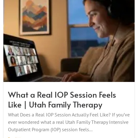
What a Real IOP Session Feels
Like | Utah Family Therapy
What Does a Real IOP Session Actually Feel Like? If you’ve
ever wondered what a real Utah Family Therapy Intensive
Outpatient Program (IOP) session feels...