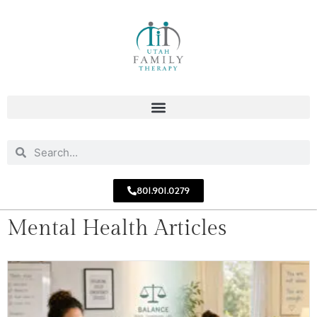
801.901.0279
Mental Health Articles