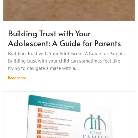
Building Trust with Your
Adolescent: A Guide for Parents
Building Trust with Your Adolescent: A Guide for Parents
Building trust with your child can sometimes feel like
trying to navigate a maze with a...
Read More