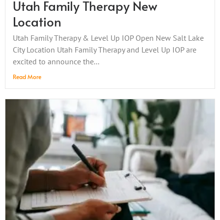
Utah Family Therapy New
Location
Utah Family Therapy & Level Up IOP Open New Salt Lake
City Location Utah Family Therapy and Level Up IOP are
excited to announce the...
Read More