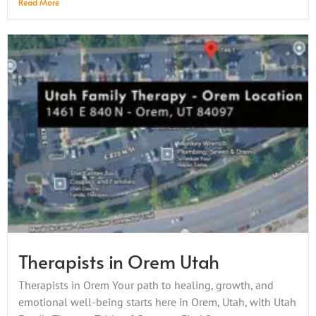
Read More
Therapists in Orem Utah
Therapists in Orem Your path to healing, growth, and
emotional well-being starts here in Orem, Utah, with Utah