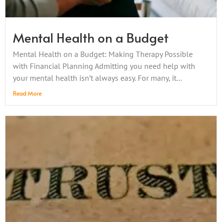
Mental Health on a Budget
Mental Health on a Budget: Making Therapy Possible
with Financial Planning Admitting you need help with
your mental health isn’t always easy. For many, it...
Read More