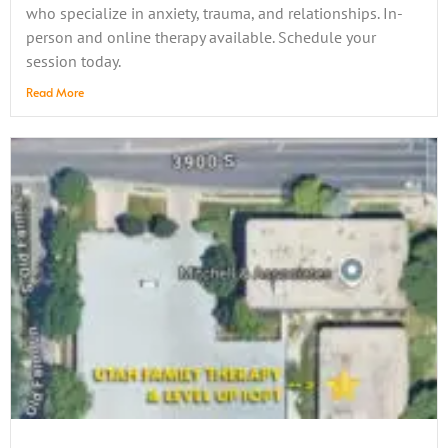
who specialize in anxiety, trauma, and relationships. In-
person and online therapy available. Schedule your
session today.
Read More