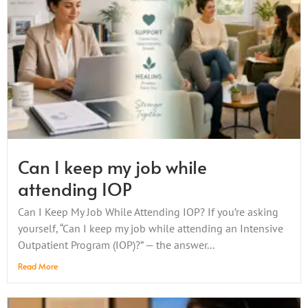
Can I keep my job while
attending IOP
Can I Keep My Job While Attending IOP? If you’re asking
yourself, “Can I keep my job while attending an Intensive
Outpatient Program (IOP)?” — the answer...
Read More