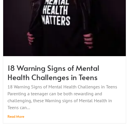
18 Warning Signs of Mental
Health Challenges in Teens
18 Warning Signs of Mental Health Challenges in Teens
Parenting a teenager can be both rewarding and
challenging, these Warning signs of Mental Health in
Teens can...
Read More