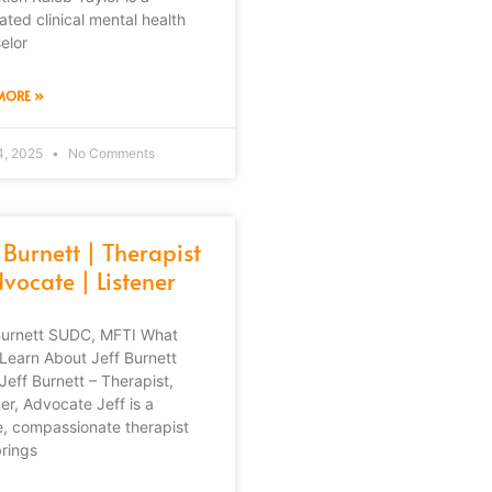
ated clinical mental health
elor
MORE »
4, 2025
No Comments
 Burnett | Therapist
vocate | Listener
Burnett SUDC, MFTI What
l Learn About Jeff Burnett
Jeff Burnett – Therapist,
ner, Advocate Jeff is a
e, compassionate therapist
rings