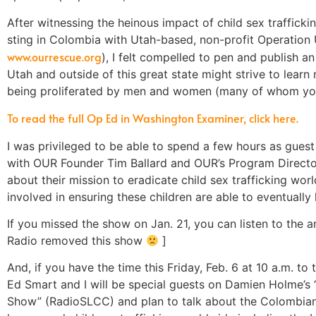
After witnessing the heinous impact of child sex trafficki
sting in Colombia with Utah-based, non-profit Operation
www.ourrescue.org
), I felt compelled to pen and publish an
Utah and outside of this great state might strive to learn 
being proliferated by men and women (many of whom you
To read the full Op Ed in Washington Examiner, click here.
I was privileged to be able to spend a few hours as gue
with OUR Founder Tim Ballard and OUR’s Program Directo
about their mission to eradicate child sex trafficking wor
involved in ensuring these children are able to eventually 
If you missed the show on Jan. 21, you can listen to the a
Radio removed this show
]
And, if you have the time this Friday, Feb. 6 at 10 a.m. t
Ed Smart and I will be special guests on Damien Holme’
Show” (RadioSLCC) and plan to talk about the Colombian