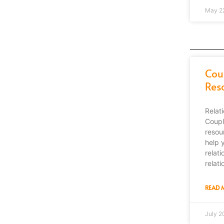
May 2
Cou
Res
Relat
Coupl
resour
help 
relat
relati
READ 
July 2