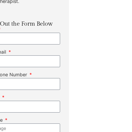
herapist.
l Out the Form Below
mail
hone Number
t
ge