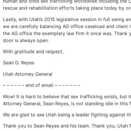
human and child sex trafficking worldwide including the 
rescue and rehabilitation efforts taking place today by o
Lastly, with Utah’s 2015 legislative session in full swing
we are carefully balancing AG office caseload and client
the AG office the exemplary law firm it once was. Thank 
door is always open.
With gratitude and respect,
Sean D. Reyes
Utah Attorney General
– – – – – – end of email – – – – – – –
Wow! It is hard to believe that sex trafficking exists, but 
Attorney General, Sean Reyes, is not standing idle in this f
We are glad to see Utah being a leader fighting against th
Thank you to Sean Reyes and his team. Thank you, Utah fo