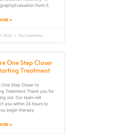
graphyEvaluation Form 5
MORE »
1, 2022
No Comments
’re One Step Closer
Starting Treatment
e One Step Closer to
ing Treatment Thank you for
ing out. Our team will
ct you within 24 hours to
you begin therapy
MORE »