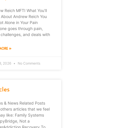
w Reich MFTI What You’ll
 About Andrew Reich You
ot Alone in Your Pain
one goes through pain,
 challenges, and deals with
MORE »
8, 2026
No Comments
cles
les & News Related Posts
others articles that we feel
ay like: Family Systems
pyBridge, Not a
erAddiction Recovery To