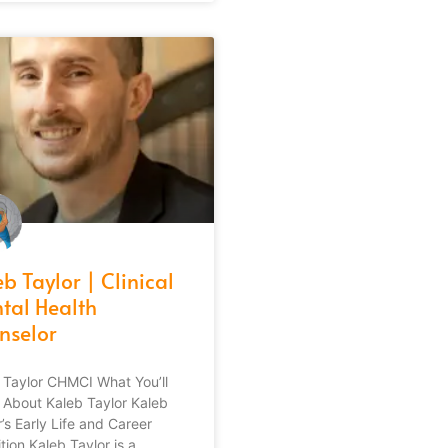
b Taylor | Clinical
tal Health
nselor
 Taylor CHMCI What You’ll
 About Kaleb Taylor Kaleb
’s Early Life and Career
tion Kaleb Taylor is a