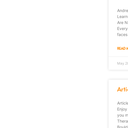
Andre
Learn
Are N
Every
faces
READ 
May 2
Arti
Artic
Enjoy 
you m
Thera
Bould