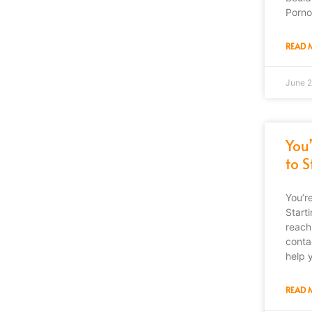
Porno
READ 
June 2
You
to 
You’r
Start
reach
conta
help 
READ 