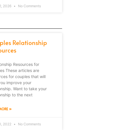
2, 2026
No Comments
ples Relationship
ources
ionship Resources for
es These articles are
ces for couples that will
you improve your
ionship. Want to take your
onship to the next
MORE »
0, 2022
No Comments