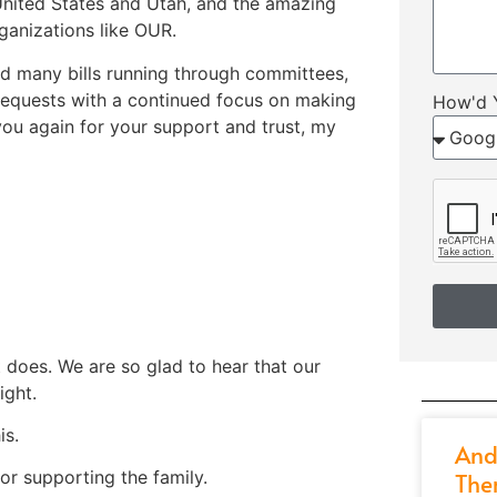
United States and Utah, and the amazing
rganizations like OUR.
 and many bills running through committees,
 requests with a continued focus on making
How'd 
you again for your support and trust, my
it does. We are so glad to hear that our
ight.
is.
And
r supporting the family.
The