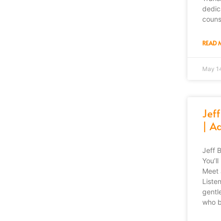
dedic
couns
READ 
May 1
Jeff
| Ad
Jeff 
You’l
Meet 
Liste
gentl
who b