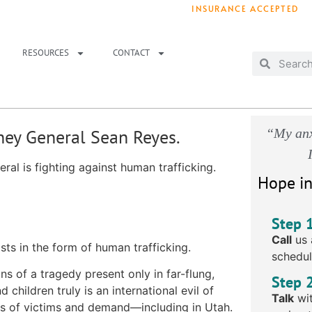
INSURANCE ACCEPTED
T IMMEDIATELY? WE HAVE OPENINGS!
. 
RESOURCES
CONTACT
rney General Sean Reyes.
“My anx
ral is fighting against human trafficking.
Hope in
Step 
Call
us 
ts in the form of human trafficking.
schedul
ns of a tragedy present only in far-flung,
Step 
 children truly is an international evil of
Talk
wit
rms of victims and demand—
including in Utah
.