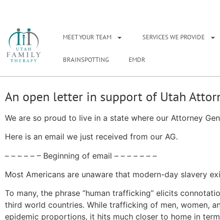
NEED A THERAPIS
MEET YOUR TEAM
SERVICES WE PROVIDE
BRAINSPOTTING
EMDR
An open letter in support of Utah Atto
We are so proud to live in a state where our Attorney Gene
Here is an email we just received from our AG.
– – – – – – Beginning of email – – – – – – –
Most Americans are unaware that modern-day slavery exis
To many, the phrase “human trafficking” elicits connotatio
third world countries. While trafficking of men, women, and
epidemic proportions, it hits much closer to home in te