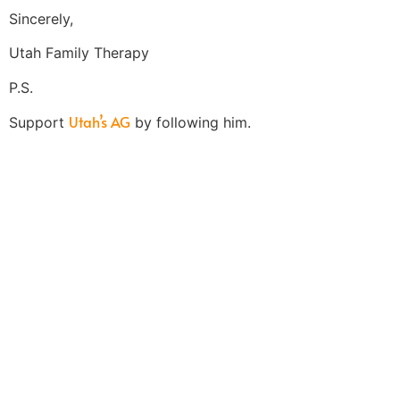
Sincerely,
Utah Family Therapy
P.S.
Utah’s AG
Support
by following him.