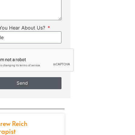
You Hear About Us?
Send
rew Reich
rapist