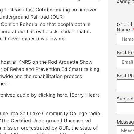
caring t
ng firsthand last October during an uncover
 Underground Railroad (OUR;
or Fil
 Opinion Editorial so that people both in
Name
more about this evil black market that is
’d never expect) worldwide.
Best E
st host at KNRS on the Rod Arquette Show
r of Rehab and Prevention Ed Smart talking
Best P
ldwide and the rehabilitation process
heal.
rchived audio by clicking here. [Sorry iHeart
Subjec
o tune into Salt Lake Community College radio,
s “The Certified Underground Uncensored
Messa
 mission orchestrated by OUR, the state of