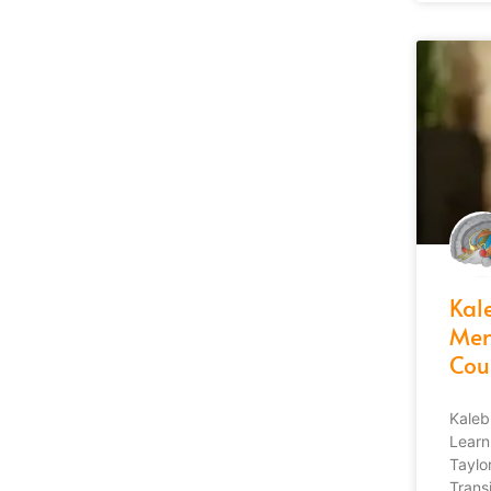
Kale
Men
Cou
Kaleb
Learn
Taylor
Transi