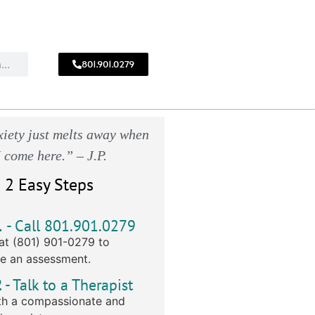
801.901.0279
CALL
!
801.901.0279
iety just melts away when
I come here.” – J.P.
 2 Easy Steps
1
- Call 801.901.0279
at (801) 901-0279 to
e an assessment.
2
- Talk to a Therapist
h a compassionate and