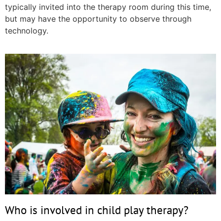
typically invited into the therapy room during this time,
but may have the opportunity to observe through
technology.
Who is involved in child play therapy?