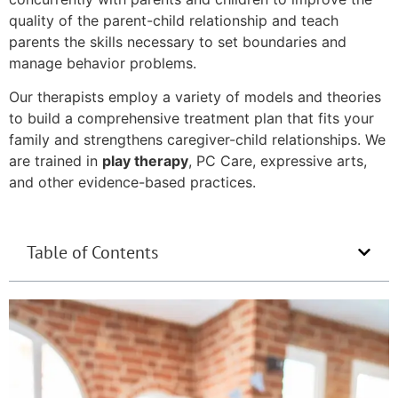
quality of the parent-child relationship and teach
parents the skills necessary to set boundaries and
manage behavior problems.
Our therapists employ a variety of models and theories
to build a comprehensive treatment plan that fits your
family and strengthens caregiver-child relationships. We
are trained in
play therapy
, PC Care, expressive arts,
and other evidence-based practices.
Table of Contents