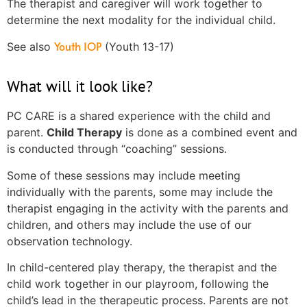
The therapist and caregiver will work together to
determine the next modality for the individual child.
Youth IOP
See also
(Youth 13-17)
What will it look like?
PC CARE is a shared experience with the child and
parent.
Child Therapy
is done as a combined event and
is conducted through “coaching” sessions.
Some of these sessions may include meeting
individually with the parents, some may include the
therapist engaging in the activity with the parents and
children, and others may include the use of our
observation technology.
In child-centered play therapy, the therapist and the
child work together in our playroom, following the
child’s lead in the therapeutic process. Parents are not