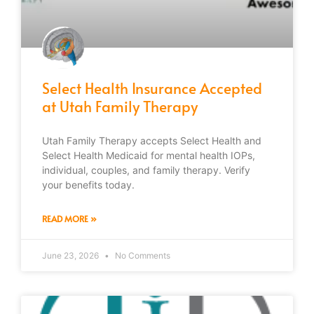
Select Health Insurance Accepted
at Utah Family Therapy
Utah Family Therapy accepts Select Health and
Select Health Medicaid for mental health IOPs,
individual, couples, and family therapy. Verify
your benefits today.
READ MORE »
June 23, 2026
No Comments