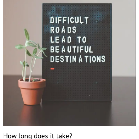
How long does it take?