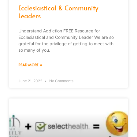
Ecclesiastical & Community
Leaders
Understand Addiction FREE Resource for
Ecclesiastical and Community Leader We are so
grateful for the privilege of getting to meet with
so many of you.
READ MORE »
June 21, 2022
No Comments