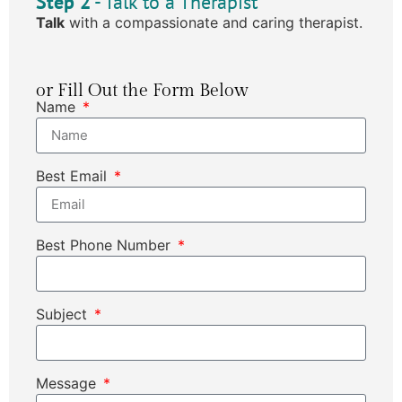
Step 2
- Talk to a Therapist
Talk
with a compassionate and caring therapist.
or Fill Out the Form Below
Name
Best Email
Best Phone Number
Subject
Message