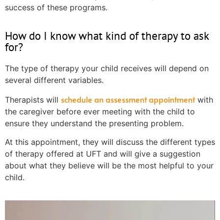
success of these programs.
How do I know what kind of therapy to ask
for?
The type of therapy your child receives will depend on
several different variables.
schedule an assessment appointment
Therapists will
with
the caregiver before ever meeting with the child to
ensure they understand the presenting problem.
At this appointment, they will discuss the different types
of therapy offered at UFT and will give a suggestion
about what they believe will be the most helpful to your
child.