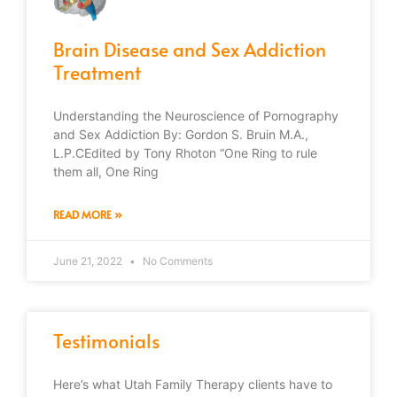
Brain Disease and Sex Addiction
Treatment
Understanding the Neuroscience of Pornography
and Sex Addiction By: Gordon S. Bruin M.A.,
L.P.CEdited by Tony Rhoton “One Ring to rule
them all, One Ring
READ MORE »
June 21, 2022
No Comments
Testimonials
Here’s what Utah Family Therapy clients have to