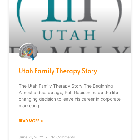
Utah Family Therapy Story
The Utah Family Therapy Story The Beginning
Almost a decade ago, Rob Robison made the life
changing decision to leave his career in corporate
marketing
READ MORE »
June 21, 2022
No Comments