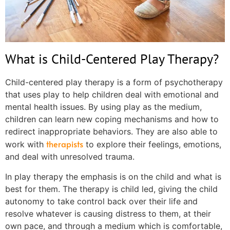
What is Child-Centered Play Therapy?
Child-centered play therapy is a form of psychotherapy
that uses play to help children deal with emotional and
mental health issues. By using play as the medium,
children can learn new coping mechanisms and how to
redirect inappropriate behaviors. They are also able to
therapists
work with
to explore their feelings, emotions,
and deal with unresolved trauma.
In play therapy the emphasis is on the child and what is
best for them. The therapy is child led, giving the child
autonomy to take control back over their life and
resolve whatever is causing distress to them, at their
own pace, and through a medium which is comfortable,