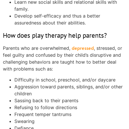
Learn new social skills and relational skills with
family.
Develop self-efficacy and thus a better
assuredness about their abilities.
How does play therapy help parents?
depressed
Parents who are overwhelmed,
, stressed, or
feel guilty and confused by their child’s disruptive and
challenging behaviors are taught how to better deal
with problems such as:
Difficulty in school, preschool, and/or daycare
Aggression toward parents, siblings, and/or other
children
Sassing back to their parents
Refusing to follow directions
Frequent temper tantrums
Swearing
Defiance