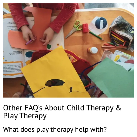
Other FAQ's About Child Therapy &
Play Therapy
What does play therapy help with?