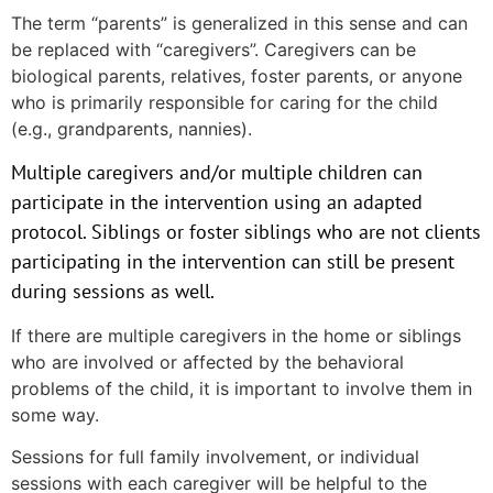
The term “parents” is generalized in this sense and can
be replaced with “caregivers”. Caregivers can be
biological parents, relatives, foster parents, or anyone
who is primarily responsible for caring for the child
(e.g., grandparents, nannies).
Multiple caregivers and/or multiple children can
participate in the intervention using an adapted
protocol. Siblings or foster siblings who are not clients
participating in the intervention can still be present
during sessions as well.
If there are multiple caregivers in the home or siblings
who are involved or affected by the behavioral
problems of the child, it is important to involve them in
some way.
Sessions for full family involvement, or individual
sessions with each caregiver will be helpful to the