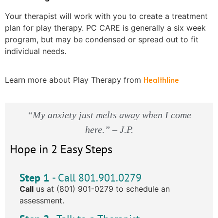
Your therapist will work with you to create a treatment
plan for play therapy. PC CARE is generally a six week
program, but may be condensed or spread out to fit
individual needs.
Healthline
Learn more about Play Therapy from
“My anxiety just melts away when I come
here.” – J.P.
Hope in 2 Easy Steps
Step 1
- Call 801.901.0279
Call
us at (801) 901-0279 to schedule an
assessment.