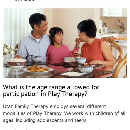
What is the age range allowed for
participation in Play Therapy?
Utah Family Therapy employs several different
modalities of Play Therapy. We work with children of all
ages, including adolescents and teens.