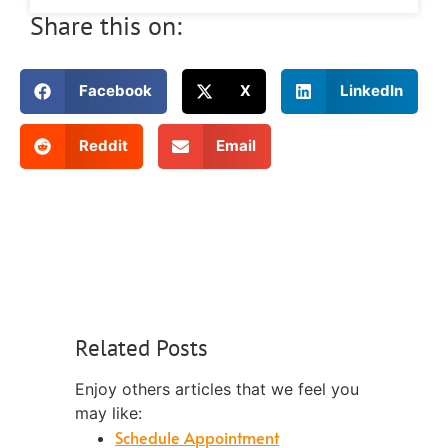
Share this on:
Facebook
X
LinkedIn
Reddit
Email
Related Posts
Enjoy others articles that we feel you
may like:
Schedule Appointment