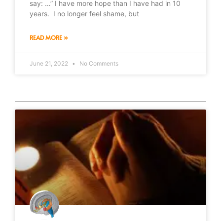
say: …” I have more hope than I have had in 10
years. I no longer feel shame, but
READ MORE »
June 21, 2022
No Comments