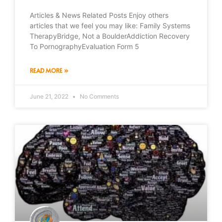
Articles & News Related Posts Enjoy others
articles that we feel you may like: Family Systems
TherapyBridge, Not a BoulderAddiction Recovery
To PornographyEvaluation Form 5
READ MORE »
June 21, 2022
No Comments