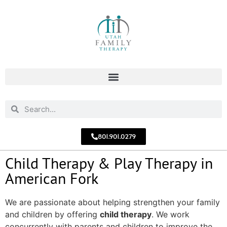
801.901.0279
Child Therapy & Play Therapy in
American Fork
We are passionate about helping strengthen your family
and children by offering
child therapy
. We work
concurrently with parents and children to improve the