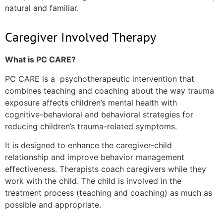
natural and familiar.
Caregiver Involved Therapy
What is PC CARE?
PC CARE is a psychotherapeutic intervention that
combines teaching and coaching about the way trauma
exposure affects children’s mental health with
cognitive-behavioral and behavioral strategies for
reducing children’s trauma-related symptoms.
It is designed to enhance the caregiver-child
relationship and improve behavior management
effectiveness. Therapists coach caregivers while they
work with the child. The child is involved in the
treatment process (teaching and coaching) as much as
possible and appropriate.