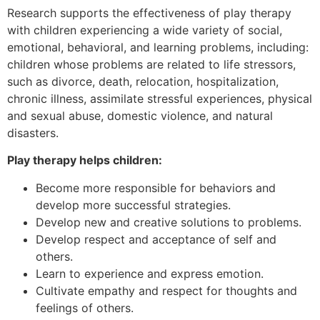
Research supports the effectiveness of play therapy
with children experiencing a wide variety of social,
emotional, behavioral, and learning problems, including:
children whose problems are related to life stressors,
such as divorce, death, relocation, hospitalization,
chronic illness, assimilate stressful experiences, physical
and sexual abuse, domestic violence, and natural
disasters.
Play therapy helps children:
Become more responsible for behaviors and
develop more successful strategies.
Develop new and creative solutions to problems.
Develop respect and acceptance of self and
others.
Learn to experience and express emotion.
Cultivate empathy and respect for thoughts and
feelings of others.