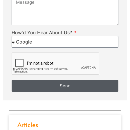
How'd You Hear About Us?
Send
Articles