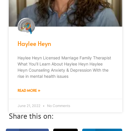
Haylee Heyn
Haylee Heyn Licensed Marriage Family Therapist
What You’ll Learn About Haylee Heyn Haylee
Heyn Counseling Anxiety & Depression With the
rise in mental health issues
READ MORE »
June 21, 2022
No Comments
Share this on: