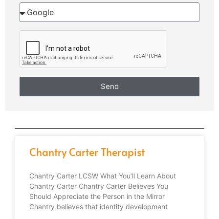
Send
Chantry Carter Therapist
Chantry Carter LCSW What You’ll Learn About
Chantry Carter Chantry Carter Believes You
Should Appreciate the Person in the Mirror
Chantry believes that identity development