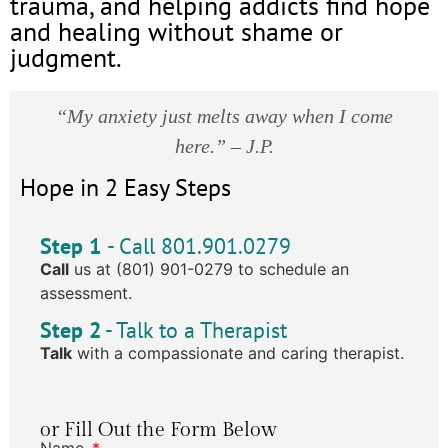
trauma, and helping addicts find hope
and healing without shame or
judgment.
“My anxiety just melts away when I come
here.” – J.P.
Hope in 2 Easy Steps
Step 1
- Call 801.901.0279
Call
us at (801) 901-0279 to schedule an
assessment.
Step 2
- Talk to a Therapist
Talk
with a compassionate and caring therapist.
or Fill Out the Form Below
Name