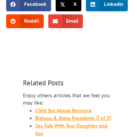
Facebook
X
LinkedIn
Reddit
Email
Related Posts
Enjoy others articles that we feel you
may like:
Child Sex Abuse Resource
Bishops & Stake Presidents (1 of 3)
Sex Talk With Your Daughter and
Son