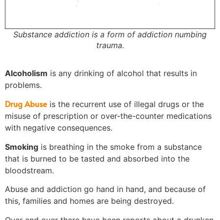
Substance addiction is a form of addiction numbing
trauma.
Alcoholism
is any drinking of alcohol that results in
problems.
Drug Abuse
is the recurrent use of illegal drugs or the
misuse of prescription or over-the-counter medications
with negative consequences.
Smoking
is breathing in the smoke from a substance
that is burned to be tasted and absorbed into the
bloodstream.
Abuse and addiction go hand in hand, and because of
this, families and homes are being destroyed.
Over and over there have been reports about a drunken