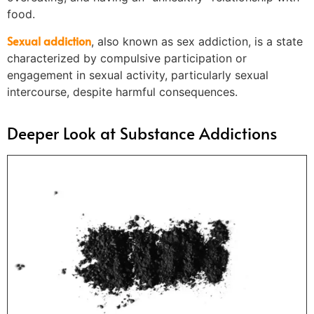
food.
Sexual addiction
, also known as sex addiction, is a state
characterized by compulsive participation or
engagement in sexual activity, particularly sexual
intercourse, despite harmful consequences.
Deeper Look at Substance Addictions