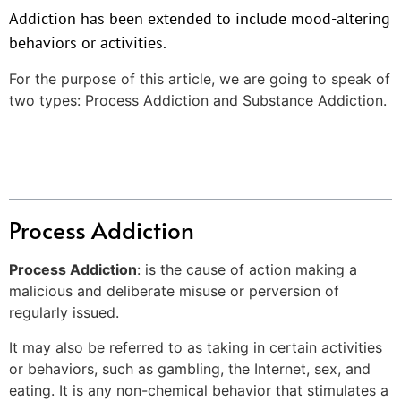
Addiction has been extended to include mood-altering
behaviors or activities.
For the purpose of this article, we are going to speak of
two types: Process Addiction and Substance Addiction.
Table of Contents
Process Addiction
Process Addiction
: is the cause of action making a
malicious and deliberate misuse or perversion of
regularly issued.
It may also be referred to as taking in certain activities
or behaviors, such as gambling, the Internet, sex, and
eating. It is any non-chemical behavior that stimulates a