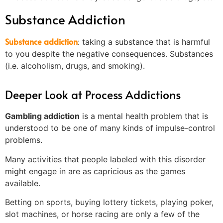
Substance Addiction
Substance addiction
: taking a substance that is harmful
to you despite the negative consequences. Substances
(i.e. alcoholism, drugs, and smoking).
Deeper Look at Process Addictions
Gambling addiction
is a mental health problem that is
understood to be one of many kinds of impulse-control
problems.
Many activities that people labeled with this disorder
might engage in are as capricious as the games
available.
Betting on sports, buying lottery tickets, playing poker,
slot machines, or horse racing are only a few of the