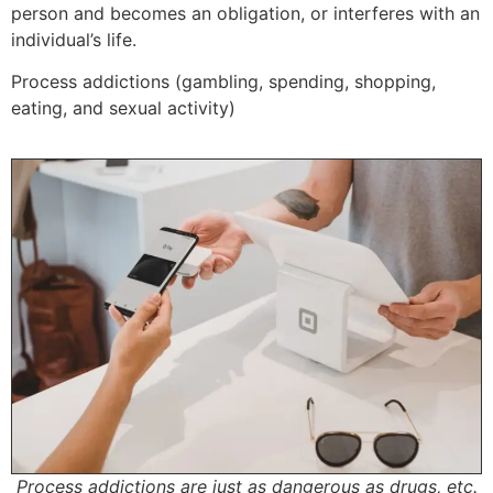
person and becomes an obligation, or interferes with an
individual’s life.
Process addictions (gambling, spending, shopping,
eating, and sexual activity)
Process addictions are just as dangerous as drugs, etc.