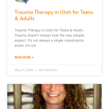
Trauma Therapy in Utah for Teens
& Adults
Trauma Therapy in Utah for Teens & Adults
Trauma doesn’t always look the way people
expect. It’s not always a single catastrophic
event. It’s not
READ MORE »
May 21, 2026
No Comments