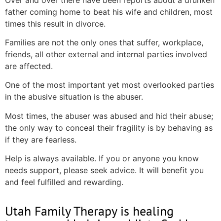
father coming home to beat his wife and children, most
times this result in divorce.
Families are not the only ones that suffer, workplace,
friends, all other external and internal parties involved
are affected.
One of the most important yet most overlooked parties
in the abusive situation is the abuser.
Most times, the abuser was abused and hid their abuse;
the only way to conceal their fragility is by behaving as
if they are fearless.
Help is always available. If you or anyone you know
needs support, please seek advice. It will benefit you
and feel fulfilled and rewarding.
Utah Family Therapy is healing