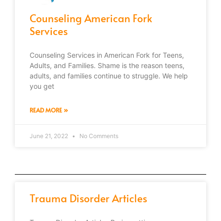
Counseling American Fork
Services
Counseling Services in American Fork for Teens,
Adults, and Families. Shame is the reason teens,
adults, and families continue to struggle. We help
you get
READ MORE »
June 21, 2022
No Comments
Trauma Disorder Articles