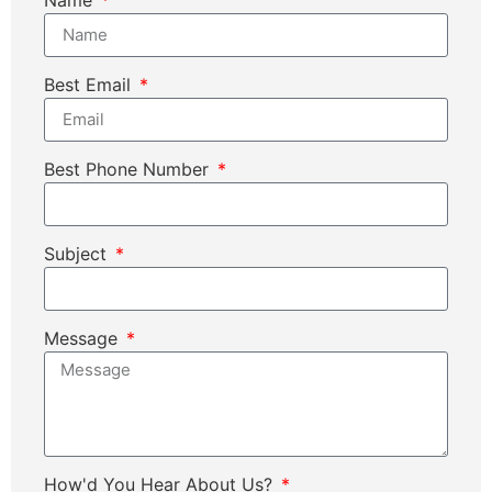
Best Email
Best Phone Number
Subject
Message
How'd You Hear About Us?