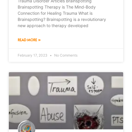
Trauma Disorder Articles Brainspotting
Brainspotting Therapy is The Mind-Body
Connection for Healing Trauma What is
Brainspotting? Brainspotting is a revolutionary
new approach to therapy developed
READ MORE »
February 17, 2023
No Comments