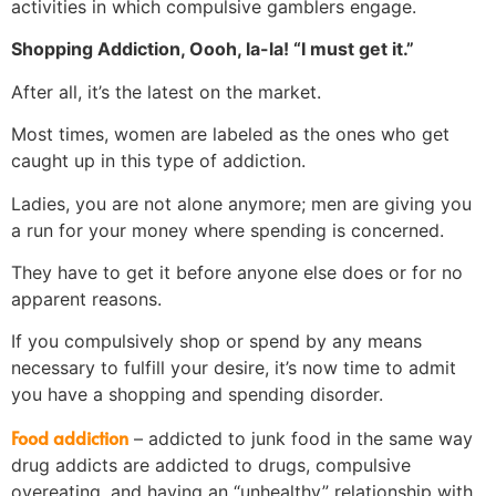
activities in which compulsive gamblers engage.
Shopping Addiction, Oooh, la-la! “I must get it.”
After all, it’s the latest on the market.
Most times, women are labeled as the ones who get
caught up in this type of addiction.
Ladies, you are not alone anymore; men are giving you
a run for your money where spending is concerned.
They have to get it before anyone else does or for no
apparent reasons.
If you compulsively shop or spend by any means
necessary to fulfill your desire, it’s now time to admit
you have a shopping and spending disorder.
Food addiction
– addicted to junk food in the same way
drug addicts are addicted to drugs, compulsive
overeating, and having an “unhealthy” relationship with