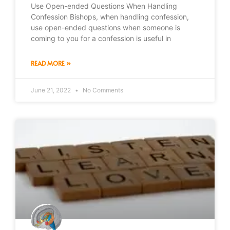
Use Open-ended Questions When Handling
Confession Bishops, when handling confession,
use open-ended questions when someone is
coming to you for a confession is useful in
READ MORE »
June 21, 2022
No Comments