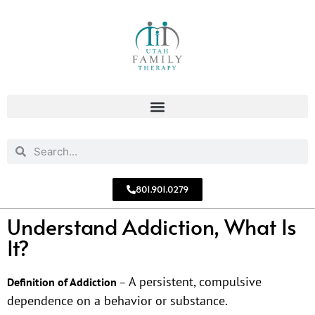
801.901.0279
Understand Addiction, What Is
It?
A persistent, compulsive
Definition of Addiction
–
dependence on a behavior or substance.