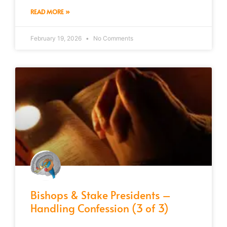
READ MORE »
February 19, 2026
No Comments
Bishops & Stake Presidents –
Handling Confession (3 of 3)