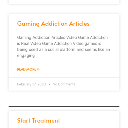
Gaming Addiction Articles
Gaming Addiction Articles Video Game Addiction
is Real Video Game Addiction Video games is
being used as a social platform and seems like an
engaging
READ MORE »
February 17, 2023
No Comments
Start Treatment