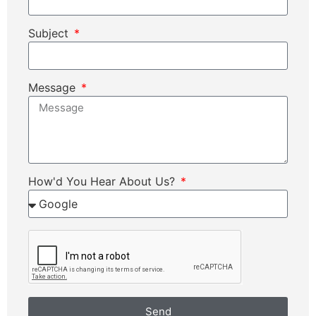
Subject
Message
How'd You Hear About Us?
Send