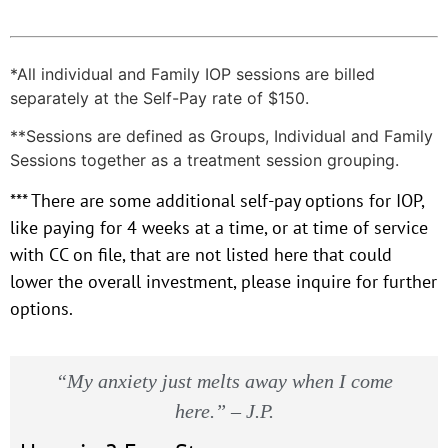
*All individual and Family IOP sessions are billed
separately at the Self-Pay rate of $150.
**Sessions are defined as Groups, Individual and Family
Sessions together as a treatment session grouping.
*** There are some additional self-pay options for IOP,
like paying for 4 weeks at a time, or at time of service
with CC on file, that are not listed here that could
lower the overall investment, please inquire for further
options.
“My anxiety just melts away when I come
here.” – J.P.