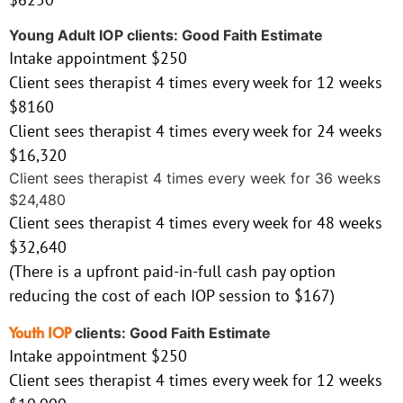
Young Adult IOP clients: Good Faith Estimate
Intake appointment $250
Client sees therapist 4 times every week for 12 weeks
$8160
Client sees therapist 4 times every week for 24 weeks
$16,320
Client sees therapist 4 times every week for 36 weeks
$24,480
Client sees therapist 4 times every week for 48 weeks
$32,640
(There is a upfront paid-in-full cash pay option
reducing the cost of each IOP session to $167)
Youth IOP
clients: Good Faith Estimate
Intake appointment $250
Client sees therapist 4 times every week for 12 weeks