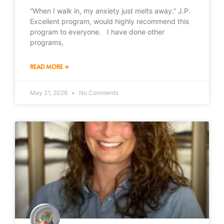
“When I walk in, my anxiety just melts away.” J.P.
Excellent program, would highly recommend this
program to everyone. I have done other
programs,
READ MORE »
May 21, 2026
No Comments