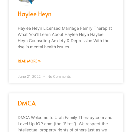
Haylee Heyn
Haylee Heyn Licensed Marriage Family Therapist
What You’ll Learn About Haylee Heyn Haylee
Heyn Counseling Anxiety & Depression With the
rise in mental health issues
READ MORE »
June 21, 2022
No Comments
DMCA
DMCA Welcome to Utah Family Therapy.com and
Level Up IOP.com (the “Sites”). We respect the
intellectual property rights of others just as we