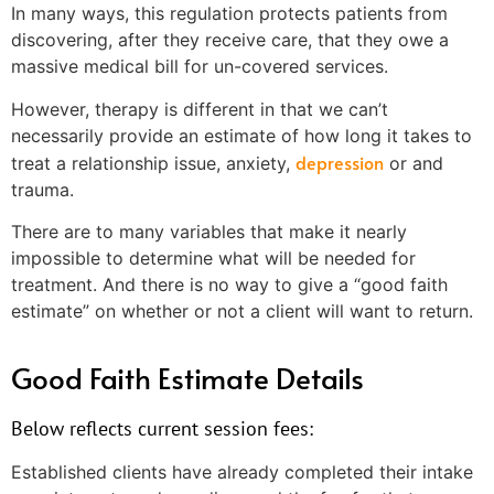
In many ways, this regulation protects patients from
discovering, after they receive care, that they owe a
massive medical bill for un-covered services.
However, therapy is different in that we can’t
necessarily provide an estimate of how long it takes to
depression
treat a relationship issue, anxiety,
or and
trauma.
There are to many variables that make it nearly
impossible to determine what will be needed for
treatment. And there is no way to give a “good faith
estimate” on whether or not a client will want to return.
Good Faith Estimate Details
Below reflects current session fees:
Established clients have already completed their intake