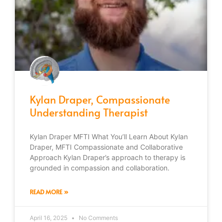
Kylan Draper, Compassionate
Understanding Therapist
Kylan Draper MFTI What You’ll Learn About Kylan
Draper, MFTI Compassionate and Collaborative
Approach Kylan Draper’s approach to therapy is
grounded in compassion and collaboration.
READ MORE »
April 16, 2025
No Comments