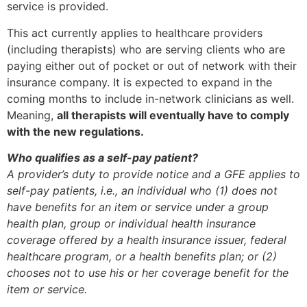
service is provided.
This act currently applies to healthcare providers
(including therapists) who are serving clients who are
paying either out of pocket or out of network with their
insurance company. It is expected to expand in the
coming months to include in-network clinicians as well.
Meaning,
all therapists will eventually have to comply
with the new regulations.
Who qualifies as a self-pay patient?
A provider’s duty to provide notice and a GFE applies to
self-pay patients, i.e., an individual who (1) does not
have benefits for an item or service under a group
health plan, group or individual health insurance
coverage offered by a health insurance issuer, federal
healthcare program, or a health benefits plan; or (2)
chooses not to use his or her coverage benefit for the
item or service.