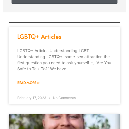
LGBTQ+ Articles
LGBTQ+ Articles Understanding LGBT
Understanding LGBTQ+, same-sex attraction the
first question you need to ask yourself is, “Are You
Safe to Talk To?” We have
READ MORE »
February 17, 2023
No Comments