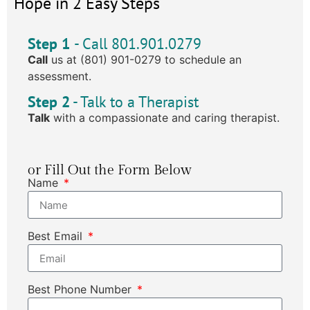
Hope in 2 Easy Steps
Step 1
- Call 801.901.0279
Call
us at (801) 901-0279 to schedule an
assessment.
Step 2
- Talk to a Therapist
Talk
with a compassionate and caring therapist.
or Fill Out the Form Below
Name
Best Email
Best Phone Number