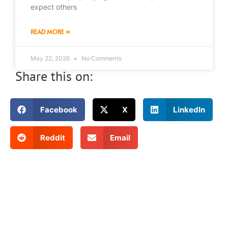
expect others
READ MORE »
May 22, 2026
No Comments
Share this on:
Facebook
X
LinkedIn
Reddit
Email