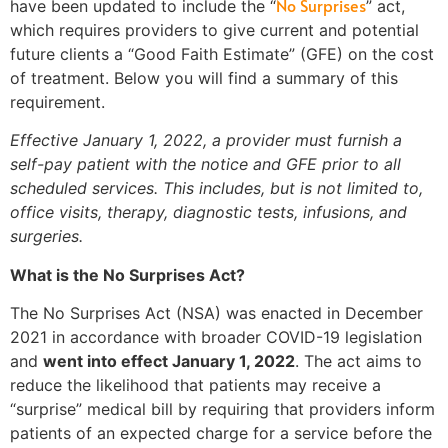
No Surprises
have been updated to include the “
” act,
which requires providers to give current and potential
future clients a “Good Faith Estimate” (GFE) on the cost
of treatment. Below you will find a summary of this
requirement.
Effective January 1, 2022, a provider must furnish a
self-pay patient with the notice and GFE prior to all
scheduled services. This includes, but is not limited to,
office visits, therapy, diagnostic tests, infusions, and
surgeries.
What is the No Surprises Act?
The No Surprises Act (NSA) was enacted in December
2021 in accordance with broader COVID-19 legislation
and
went into effect January 1, 2022
. The act aims to
reduce the likelihood that patients may receive a
“surprise” medical bill by requiring that providers inform
patients of an expected charge for a service before the