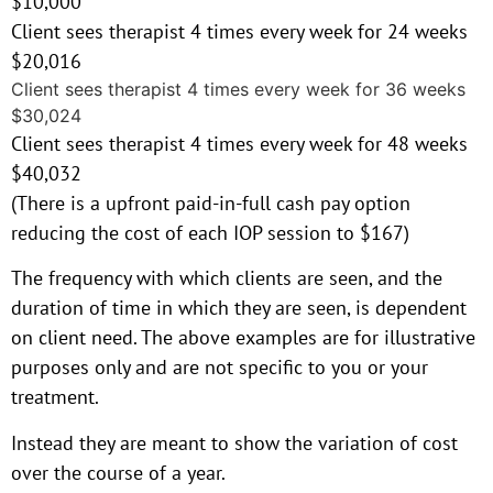
$10,000
Client sees therapist 4 times every week for 24 weeks
$20,016
Client sees therapist 4 times every week for 36 weeks
$30,024
Client sees therapist 4 times every week for 48 weeks
$40,032
(There is a upfront paid-in-full cash pay option
reducing the cost of each IOP session to $167)
The frequency with which clients are seen, and the
duration of time in which they are seen, is dependent
on client need. The above examples are for illustrative
purposes only and are not specific to you or your
treatment.
Instead they are meant to show the variation of cost
over the course of a year.