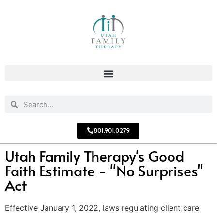
801.901.0279
Utah Family Therapy's Good
Faith Estimate - "No Surprises"
Act
Effective January 1, 2022, laws regulating client care