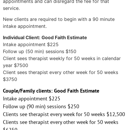
appointments and can disregard the fee for that
service.
New clients are required to begin with a 90 minute
intake appointment.
Individual Client: Good Faith Estimate
Intake appointment $225
Follow up (50 min) sessions $150
Client sees therapist weekly for 50 weeks in calendar
year $7500
Client sees therapist every other week for 50 weeks
$3750
Couple/Family clients: Good Faith Estimate
Intake appointment $225
Follow up (90 min) sessions $250
Clients see therapist every week for 50 weeks $12,500
Clients see therapist every other week for 50 weeks
$6250