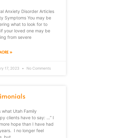
al Anxiety Disorder Articles
ty Symptoms You may be
ring what to look for to
if your loved one may be
ring from severe
MORE »
ry 17, 2023
No Comments
timonials
s what Utah Family
py clients have to say: …” I
more hope than I have had
years. I no longer feel
, but