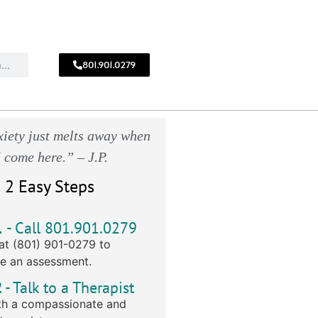
801.901.0279
CALL
!
801.901.0279
iety just melts away when
I come here.” – J.P.
 2 Easy Steps
1
- Call 801.901.0279
at (801) 901-0279 to
e an assessment.
2
- Talk to a Therapist
h a compassionate and