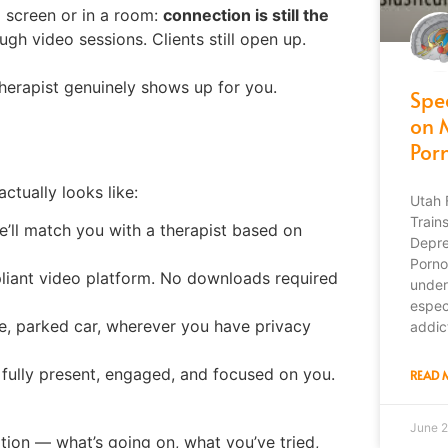
a screen or in a room:
connection is still the
ough video sessions. Clients still open up.
herapist genuinely shows up for you.
Spe
on 
Por
ctually looks like:
Utah 
Train
We’ll match you with a therapist based on
Depre
Porno
ant video platform. No downloads required
under
espec
, parked car, wherever you have privacy
addic
 fully present, engaged, and focused on you.
READ 
June 2
ation — what’s going on, what you’ve tried,