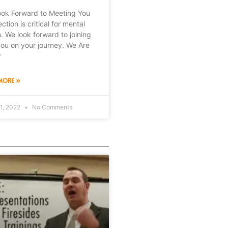
ok Forward to Meeting You
tion is critical for mental
h. We look forward to joining
you on your journey. We Are
r
MORE »
1, 2022
No Comments