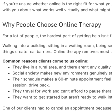
If you’re unsure whether online is the right fit for what you
with you about what works well virtually and what might 
Why People Choose Online Therapy
For a lot of people, the hardest part of getting help isn’t 
Walking into a building, sitting in a waiting room, bein
things create real barriers. Online therapy removes most 
Common reasons clients come to us online:
They live in a rural area, and there aren’t any quality
Social anxiety makes new environments genuinely st
Their schedule makes a 60-minute appointment feel 
session, drive back.
They travel for work and can’t afford to pause thera
They want to get started but aren’t ready to walk int
One of our clients had to cancel an appointment because 