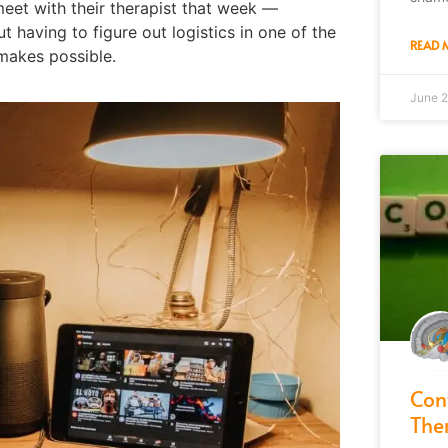
meet with their therapist that week —
ut having to figure out logistics in one of the
READ 
 makes possible.
June 2
Con
The