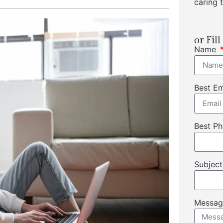
caring t
or Fil
Name
Best E
Best P
Subjec
Messa