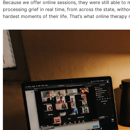
Because we offer online sessions, they were still able to 
processing grief in real time, from across the state, witho
hardest moments of their life. That’s what online therapy