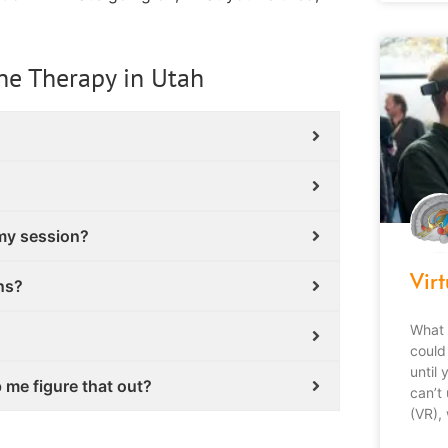
ne Therapy in Utah
 my session?
Virt
ns?
What 
could 
until
p me figure that out?
can’t 
(VR),