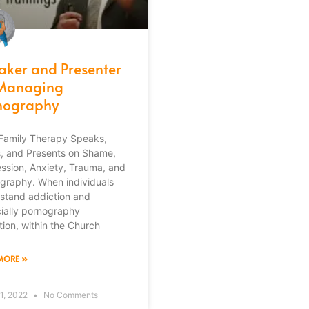
aker and Presenter
Managing
nography
Family Therapy Speaks,
s, and Presents on Shame,
ssion, Anxiety, Trauma, and
graphy. When individuals
stand addiction and
ially pornography
tion, within the Church
MORE »
1, 2022
No Comments