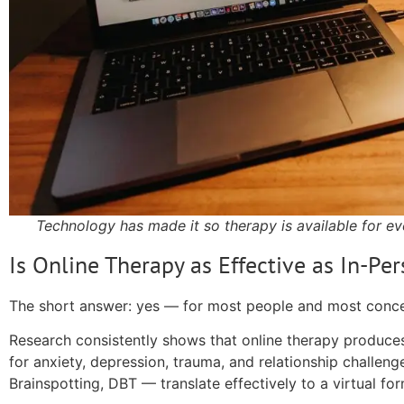
Technology has made it so therapy is available for ev
Is Online Therapy as Effective as In-Pe
The short answer: yes — for most people and most conce
Research consistently shows that online therapy produc
for anxiety, depression, trauma, and relationship challen
Brainspotting, DBT — translate effectively to a virtual for