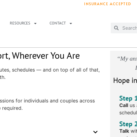
INSURANCE ACCEPTED
T IMMEDIATELY? WE HAVE OPENINGS!
. 
RESOURCES
CONTACT
rt, Wherever You Are
“My anx
tes, schedules — and on top of all of that,
th.
Hope in
Step 
ssions for individuals and couples across
Call
us 
 required.
schedul
Step 
Talk
wit