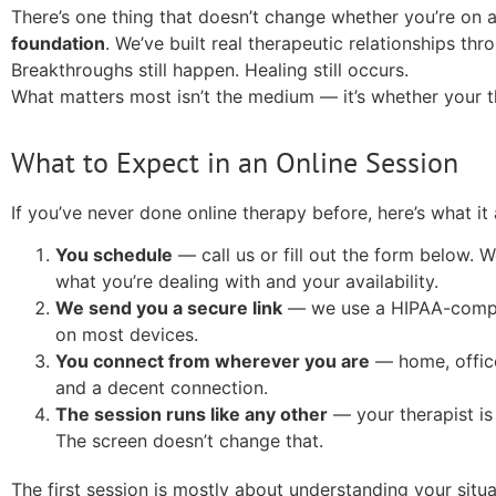
There’s one thing that doesn’t change whether you’re on 
foundation
. We’ve built real therapeutic relationships thr
Breakthroughs still happen. Healing still occurs.
What matters most isn’t the medium — it’s whether your t
What to Expect in an Online Session
If you’ve never done online therapy before, here’s what it a
You schedule
— call us or fill out the form below. 
what you’re dealing with and your availability.
We send you a secure link
— we use a HIPAA-compli
on most devices.
You connect from wherever you are
— home, office
and a decent connection.
The session runs like any other
— your therapist is
The screen doesn’t change that.
The first session is mostly about understanding your situ