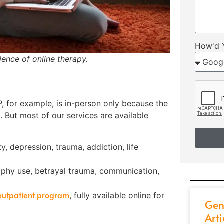
How'd 
ence of online therapy.
P, for example, is in-person only because the
 But most of our services are available
, depression, trauma, addiction, life
phy use, betrayal trauma, communication,
 outpatient program
, fully available online for
Gen
Arti