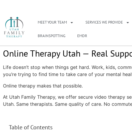
NEED A THERAPIS
MEET YOUR TEAM
SERVICES WE PROVIDE
BRAINSPOTTING
EMDR
Online Therapy Utah — Real Suppo
Life doesn’t stop when things get hard. Work, kids, commu
you’re trying to find time to take care of your mental heal
Online therapy makes that possible.
At Utah Family Therapy, we offer secure video therapy se
Utah. Same therapists. Same quality of care. No commute
Table of Contents