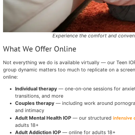
Experience the comfort and conveni
What We Offer Online
Not everything we do is available virtually — our Teen IO
group dynamic matters too much to replicate on a screen.
online:
Individual therapy
— one-on-one sessions for anxiety
transitions, and more
Couples therapy
— including work around pornogra
and intimacy
intensive
Adult Mental Health IOP
— our structured
adults 18+
Adult Addiction IOP
— online for adults 18+