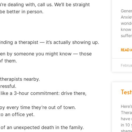
’re dealing with, call us. We’ll be straight
Gener
be better in person.
Anxie
wonde
know 
suffe
finding a therapist — it’s actually showing up.
READ 
g seen by someone you might know — those
of them.
Februa
 therapists nearby.
ressful.
Tes
like a 3-hour commitment: drive there,
Here’
py every time they’re out of town.
Thera
o an office yet.
have 
in 10 
of an unexpected death in the family.
shame