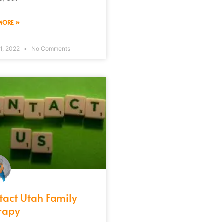
MORE »
1, 2022
No Comments
tact Utah Family
rapy