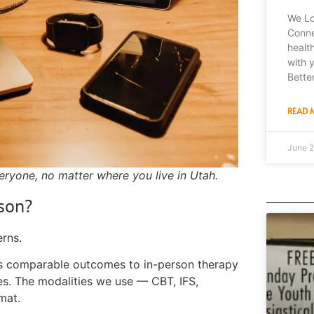
We Lo
Connec
healt
with 
Bette
READ 
June 2
eryone, no matter where you live in Utah.
rson?
rns.
es comparable outcomes to in-person therapy
ges. The modalities we use — CBT, IFS,
mat.