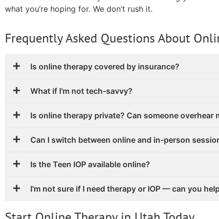
what you’re hoping for. We don’t rush it.
Frequently Asked Questions About Onli
Is online therapy covered by insurance?
What if I'm not tech-savvy?
Is online therapy private? Can someone overhear
Can I switch between online and in-person sessio
Is the Teen IOP available online?
I'm not sure if I need therapy or IOP — can you hel
Start Online Therapy in Utah Today