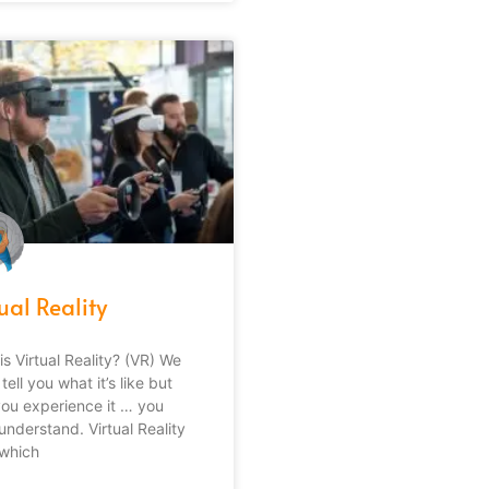
ual Reality
is Virtual Reality? (VR) We
tell you what it’s like but
 you experience it … you
understand. Virtual Reality
 which