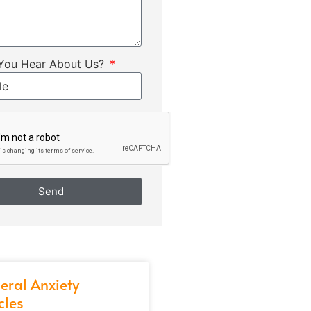
You Hear About Us?
Send
eral Anxiety
cles