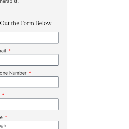
herapist.
l Out the Form Below
mail
hone Number
t
ge