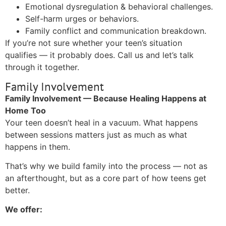
Emotional dysregulation & behavioral challenges.
Self-harm urges or behaviors.
Family conflict and communication breakdown.
If you’re not sure whether your teen’s situation
qualifies — it probably does. Call us and let’s talk
through it together.
Family Involvement
Family Involvement — Because Healing Happens at
Home Too
Your teen doesn’t heal in a vacuum. What happens
between sessions matters just as much as what
happens in them.
That’s why we build family into the process — not as
an afterthought, but as a core part of how teens get
better.
We offer: