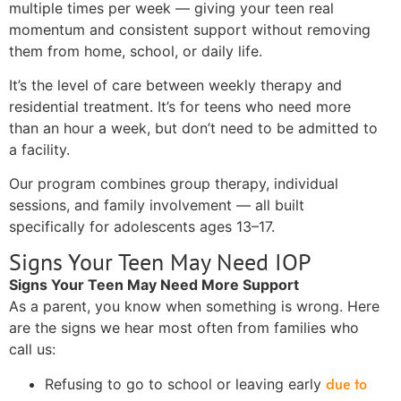
multiple times per week — giving your teen real
momentum and consistent support without removing
them from home, school, or daily life.
It’s the level of care between weekly therapy and
residential treatment. It’s for teens who need more
than an hour a week, but don’t need to be admitted to
a facility.
Our program combines group therapy, individual
sessions, and family involvement — all built
specifically for adolescents ages 13–17.
Signs Your Teen May Need IOP
Signs Your Teen May Need More Support
As a parent, you know when something is wrong. Here
are the signs we hear most often from families who
call us:
due to
Refusing to go to school or leaving early