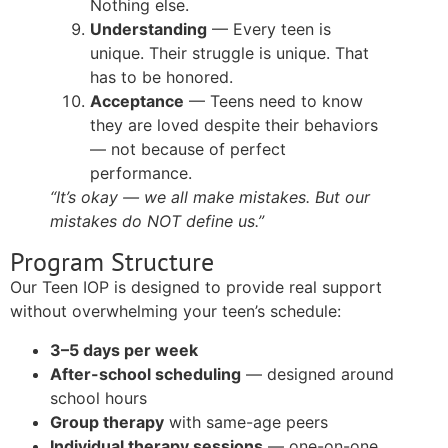
Nothing else.
Understanding
— Every teen is
unique. Their struggle is unique. That
has to be honored.
Acceptance
— Teens need to know
they are loved despite their behaviors
— not because of perfect
performance.
“It’s okay — we all make mistakes. But our
mistakes do NOT define us.”
Program Structure
Our Teen IOP is designed to provide real support
without overwhelming your teen’s schedule:
3–5 days per week
After-school scheduling
— designed around
school hours
Group therapy
with same-age peers
Individual therapy sessions
— one-on-one