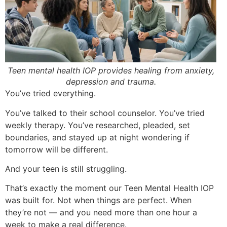
Teen mental health IOP provides healing from anxiety,
depression and trauma.
You’ve tried everything.
You’ve talked to their school counselor. You’ve tried
weekly therapy. You’ve researched, pleaded, set
boundaries, and stayed up at night wondering if
tomorrow will be different.
And your teen is still struggling.
That’s exactly the moment our Teen Mental Health IOP
was built for. Not when things are perfect. When
they’re not — and you need more than one hour a
week to make a real difference.