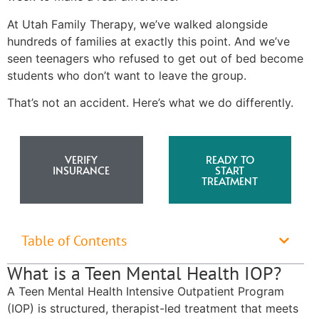
At Utah Family Therapy, we’ve walked alongside
hundreds of families at exactly this point. And we’ve
seen teenagers who refused to get out of bed become
students who don’t want to leave the group.
That’s not an accident. Here’s what we do differently.
VERIFY
READY TO
INSURANCE
START
TREATMENT
Table of Contents
What is a Teen Mental Health IOP?
A Teen Mental Health Intensive Outpatient Program
(IOP) is structured, therapist-led treatment that meets