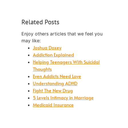
Related Posts
Enjoy others articles that we feel you
may like:
Joshua Doxey
Addiction Explained
Helping Teenagers With Suicidal
Thoughts
Even Addicts Need Love
Understanding ADHD
Fight The New Drug
5 Levels Intimacy in Marriage
Medicaid Insurance