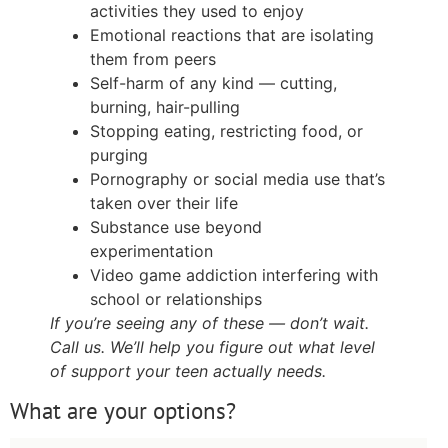
activities they used to enjoy
Emotional reactions that are isolating
them from peers
Self-harm of any kind — cutting,
burning, hair-pulling
Stopping eating, restricting food, or
purging
Pornography or social media use that’s
taken over their life
Substance use beyond
experimentation
Video game addiction interfering with
school or relationships
If you’re seeing any of these — don’t wait.
Call us. We’ll help you figure out what level
of support your teen actually needs.
What are your options?