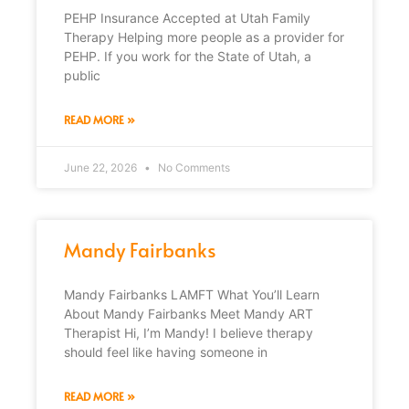
PEHP Insurance Accepted at Utah Family
Therapy Helping more people as a provider for
PEHP. If you work for the State of Utah, a
public
READ MORE »
June 22, 2026
No Comments
Mandy Fairbanks
Mandy Fairbanks LAMFT What You’ll Learn
About Mandy Fairbanks Meet Mandy ART
Therapist Hi, I’m Mandy! I believe therapy
should feel like having someone in
READ MORE »