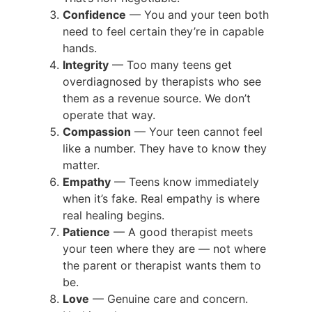
Confidence
— You and your teen both
need to feel certain they’re in capable
hands.
Integrity
— Too many teens get
overdiagnosed by therapists who see
them as a revenue source. We don’t
operate that way.
Compassion
— Your teen cannot feel
like a number. They have to know they
matter.
Empathy
— Teens know immediately
when it’s fake. Real empathy is where
real healing begins.
Patience
— A good therapist meets
your teen where they are — not where
the parent or therapist wants them to
be.
Love
— Genuine care and concern.