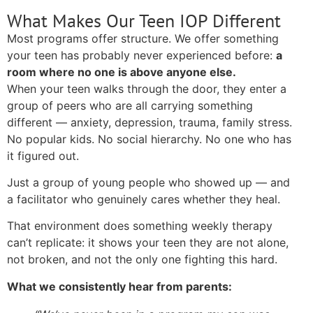
What Makes Our Teen IOP Different
Most programs offer structure. We offer something
your teen has probably never experienced before:
a
room where no one is above anyone else.
When your teen walks through the door, they enter a
group of peers who are all carrying something
different — anxiety, depression, trauma, family stress.
No popular kids. No social hierarchy. No one who has
it figured out.
Just a group of young people who showed up — and
a facilitator who genuinely cares whether they heal.
That environment does something weekly therapy
can’t replicate: it shows your teen they are not alone,
not broken, and not the only one fighting this hard.
What we consistently hear from parents: