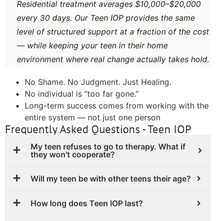
Residential treatment averages $10,000–$20,000
every 30 days. Our Teen IOP provides the same
level of structured support at a fraction of the cost
— while keeping your teen in their home
environment where real change actually takes hold.
No Shame. No Judgment. Just Healing.
No individual is “too far gone.”
Long-term success comes from working with the
entire system — not just one person
Frequently Asked Questions - Teen IOP
My teen refuses to go to therapy. What if
they won't cooperate?
Will my teen be with other teens their age?
How long does Teen IOP last?