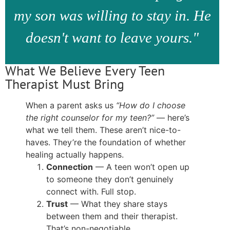
my son was willing to stay in. He
doesn't want to leave yours."
What We Believe Every Teen
Therapist Must Bring
When a parent asks us
“How do I choose
the right counselor for my teen?”
— here’s
what we tell them. These aren’t nice-to-
haves. They’re the foundation of whether
healing actually happens.
Connection
— A teen won’t open up
to someone they don’t genuinely
connect with. Full stop.
Trust
— What they share stays
between them and their therapist.
That’s non-negotiable.