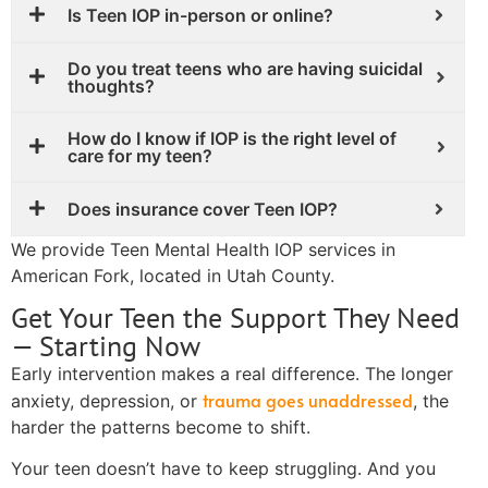
Is Teen IOP in-person or online?
Do you treat teens who are having suicidal
thoughts?
How do I know if IOP is the right level of
care for my teen?
Does insurance cover Teen IOP?
We provide Teen Mental Health IOP services in
American Fork, located in Utah County.
Get Your Teen the Support They Need
— Starting Now
Early intervention makes a real difference. The longer
trauma goes unaddressed
anxiety, depression, or
, the
harder the patterns become to shift.
Your teen doesn’t have to keep struggling. And you