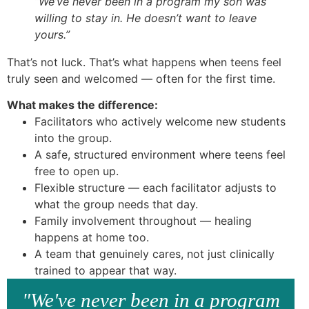
“We’ve never been in a program my son was
willing to stay in. He doesn’t want to leave
yours.”
That’s not luck. That’s what happens when teens feel
truly seen and welcomed — often for the first time.
What makes the difference:
Facilitators who actively welcome new students
into the group.
A safe, structured environment where teens feel
free to open up.
Flexible structure — each facilitator adjusts to
what the group needs that day.
Family involvement throughout — healing
happens at home too.
A team that genuinely cares, not just clinically
trained to appear that way.
"We've never been in a program