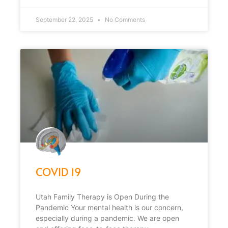
September 22, 2025
No Comments
COVID 19
Utah Family Therapy is Open During the
Pandemic Your mental health is our concern,
especially during a pandemic. We are open