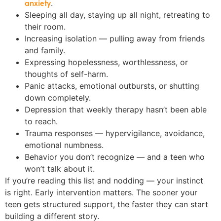
anxiety
.
Sleeping all day, staying up all night, retreating to
their room.
Increasing isolation — pulling away from friends
and family.
Expressing hopelessness, worthlessness, or
thoughts of self-harm.
Panic attacks, emotional outbursts, or shutting
down completely.
Depression that weekly therapy hasn’t been able
to reach.
Trauma responses — hypervigilance, avoidance,
emotional numbness.
Behavior you don’t recognize — and a teen who
won’t talk about it.
If you’re reading this list and nodding — your instinct
is right. Early intervention matters. The sooner your
teen gets structured support, the faster they can start
building a different story.