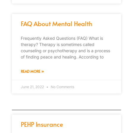
FAQ About Mental Health
Frequently Asked Questions (FAQ) What is
therapy? Therapy is sometimes called
counseling or psychotherapy and is a process
of finding peace and healing. According to
READ MORE »
June 21, 2022
No Comments
PEHP Insurance