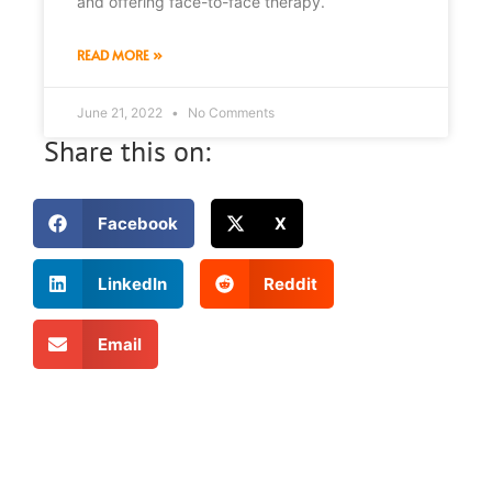
and offering face-to-face therapy.
READ MORE »
June 21, 2022
No Comments
Share this on:
Facebook
X
LinkedIn
Reddit
Email