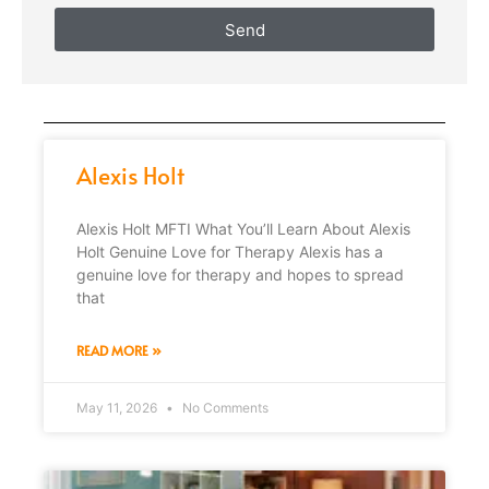
Send
Alexis Holt
Alexis Holt MFTI What You’ll Learn About Alexis
Holt Genuine Love for Therapy Alexis has a
genuine love for therapy and hopes to spread
that
READ MORE »
May 11, 2026
No Comments