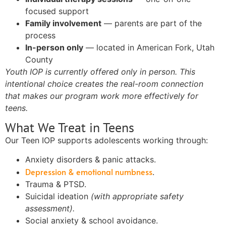
focused support
Family involvement
— parents are part of the
process
In-person only
— located in American Fork, Utah
County
Youth IOP is currently offered only in person. This
intentional choice creates the real-room connection
that makes our program work more effectively for
teens.
What We Treat in Teens
Our Teen IOP supports adolescents working through:
Anxiety disorders & panic attacks.
Depression & emotional numbness
.
Trauma & PTSD.
Suicidal ideation
(with appropriate safety
assessment).
Social anxiety & school avoidance.