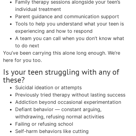
Family therapy sessions alongside your teen’s
individual treatment
Parent guidance and communication support
Tools to help you understand what your teen is
experiencing and how to respond
A team you can call when you don’t know what
to do next
You’ve been carrying this alone long enough. We’re
here for you too.
Is your teen struggling with any of
these?
Suicidal ideation or attempts
Previously tried therapy without lasting success
Addiction beyond occasional experimentation
Defiant behavior — constant arguing,
withdrawing, refusing normal activities
Failing or refusing school
Self-harm behaviors like cutting