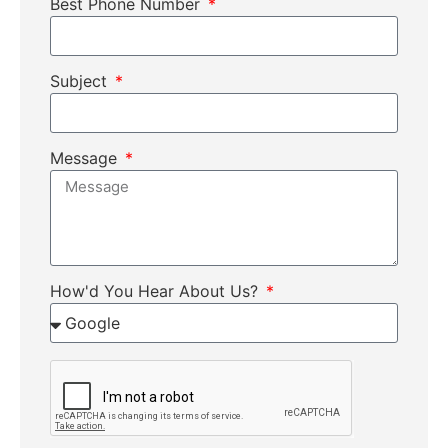
Best Phone Number
Subject
Message
How'd You Hear About Us?