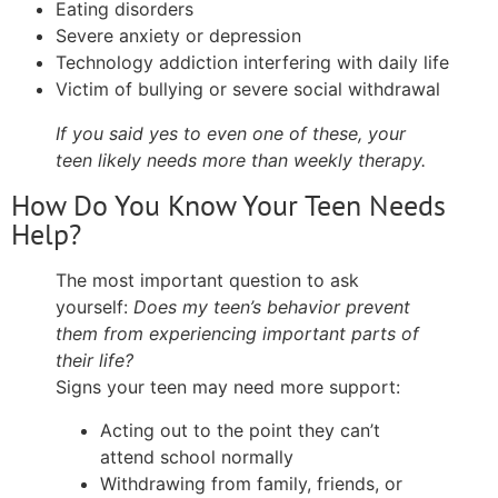
Eating disorders
Severe anxiety or depression
Technology addiction interfering with daily life
Victim of bullying or severe social withdrawal
If you said yes to even one of these, your
teen likely needs more than weekly therapy.
How Do You Know Your Teen Needs
Help?
The most important question to ask
yourself:
Does my teen’s behavior prevent
them from experiencing important parts of
their life?
Signs your teen may need more support:
Acting out to the point they can’t
attend school normally
Withdrawing from family, friends, or