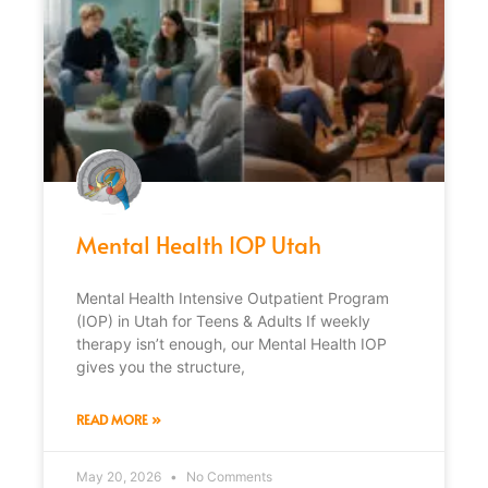
Mental Health IOP Utah
Mental Health Intensive Outpatient Program
(IOP) in Utah for Teens & Adults If weekly
therapy isn’t enough, our Mental Health IOP
gives you the structure,
READ MORE »
May 20, 2026
No Comments