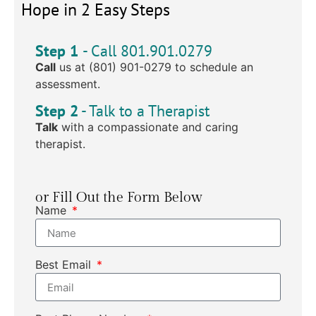
Hope in 2 Easy Steps
Step 1
- Call 801.901.0279
Call
us at (801) 901-0279 to schedule an
assessment.
Step 2
- Talk to a Therapist
Talk
with a compassionate and caring
therapist.
or Fill Out the Form Below
Name
Best Email