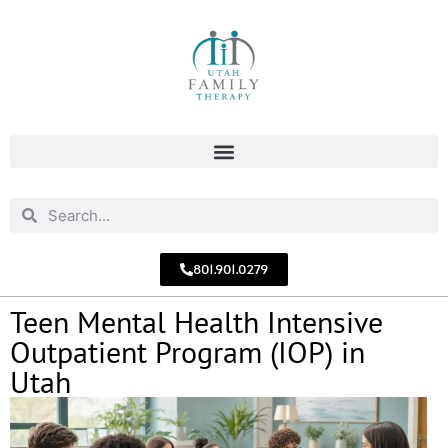
801.901.0279
Teen Mental Health Intensive
Outpatient Program (IOP) in
Utah