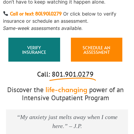
don’t have to keep watching it happen alone.
Call or text: 801.901.0279
Or click below to verify
insurance or schedule an assessment.
Same-week assessments available.
VERIFY
SCHEDULE AN
INSURANCE
ASSESSMENT
Call:
801.901.0279
life-changing
Discover the
power of an
Intensive Outpatient Program
“My anxiety just melts away when I come
here.” – J.P.