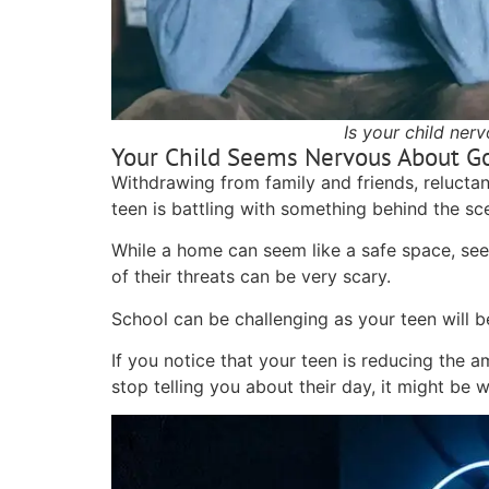
Is your child ner
Your Child Seems Nervous About G
Withdrawing from family and friends, relucta
teen is battling with something behind the s
While a home can seem like a safe space, seei
of their threats can be very scary.
School can be challenging as your teen will b
If you notice that your teen is reducing the a
stop telling you about their day, it might be 