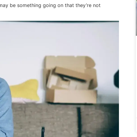
e may be something going on that they’re not