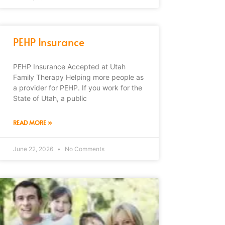
PEHP Insurance
PEHP Insurance Accepted at Utah
Family Therapy Helping more people as
a provider for PEHP. If you work for the
State of Utah, a public
READ MORE »
June 22, 2026
No Comments