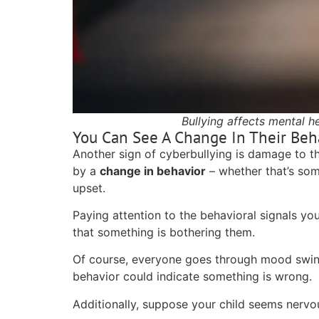
Bullying affects mental h
You Can See A Change In Their Beh
Another sign of cyberbullying is damage to the
by a
change in behavior
– whether that’s som
upset.
Paying attention to the behavioral signals you
that something is bothering them.
Of course, everyone goes through mood swin
behavior could indicate something is wrong.
Additionally, suppose your child seems nervo