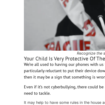
Recognize the s
Your Child Is Very Protective Of Th
We’re all used to having our phones with us t
particularly reluctant to put their device do
then it may be a sign that something is wro
Even if it’s not cyberbullying, there could b
need to tackle.
It may help to have some rules in the house 