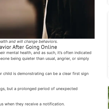
ealth and will change behaviors.
avior After Going Online
ir mental health, and as such, it’s often indicated
eone being quieter than usual, angrier, or simply
r child is demonstrating can be a clear first sign
gs, but a prolonged period of unexpected
us when they receive a notification.