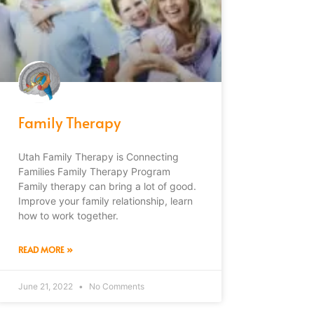
Family Therapy
Utah Family Therapy is Connecting
Families Family Therapy Program
Family therapy can bring a lot of good.
Improve your family relationship, learn
how to work together.
READ MORE »
June 21, 2022
No Comments