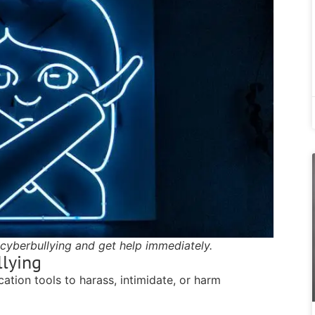
cyberbullying and get help immediately.
llying
ation tools to harass, intimidate, or harm