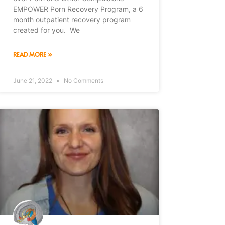
EMPOWER Porn Recovery Program, a 6
month outpatient recovery program
created for you. We
READ MORE »
June 21, 2022
No Comments