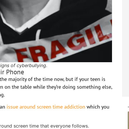
igns of cyberbullying.
eir Phone
he majority of the time now, but if your teen is
wn on the table while they’re doing something else,
ng.
e an
issue around screen time addiction
which you
around screen time that everyone follows.