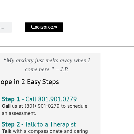
801.901.0279
CALL
!
801.901.0279
“My anxiety just melts away when I
come here.” – J.P.
ope in 2 Easy Steps
Step 1
- Call 801.901.0279
Call
us at (801) 901-0279 to schedule
an assessment.
Step 2
- Talk to a Therapist
Talk
with a compassionate and caring