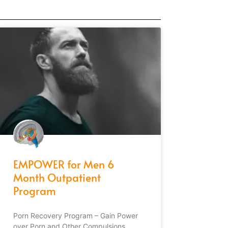
EMPOWER for Men 6
Month Outpatient
Program
Porn Recovery Program – Gain Power
over Porn and Other Compulsions