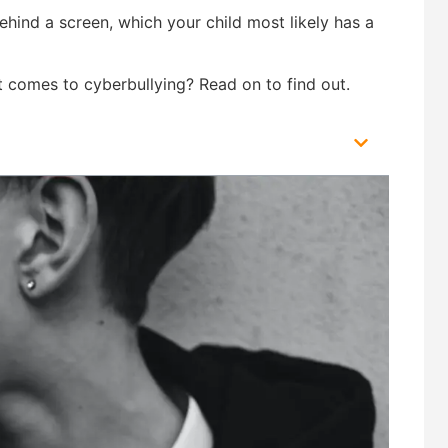
behind a screen, which your child most likely has a
t comes to cyberbullying? Read on to find out.