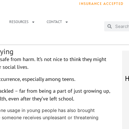
INSURANCE ACCEPTED
T IMMEDIATELY? WE HAVE OPENINGS!
. 
RESOURCES
CONTACT
lying
safe from harm. It’s not nice to think they might
 social lives.
H
ccurrence, especially among teens.
ackled – far from being a part of just growing up,
h, even after they’ve left school.
one usage in young people has also brought
e someone receives unpleasant or threatening