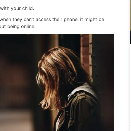
with your child.
 when they can’t access their phone, it might be
out being online.