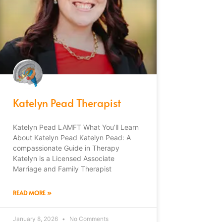
Katelyn Pead Therapist
Katelyn Pead LAMFT What You’ll Learn
About Katelyn Pead Katelyn Pead: A
compassionate Guide in Therapy
Katelyn is a Licensed Associate
Marriage and Family Therapist
READ MORE »
January 8, 2026
No Comments