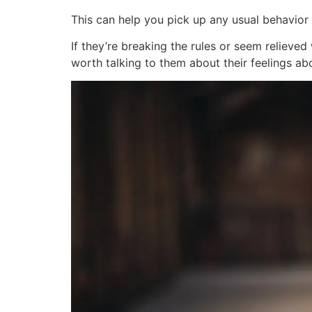
This can help you pick up any usual behavior 
If they’re breaking the rules or seem relieved
worth talking to them about their feelings ab