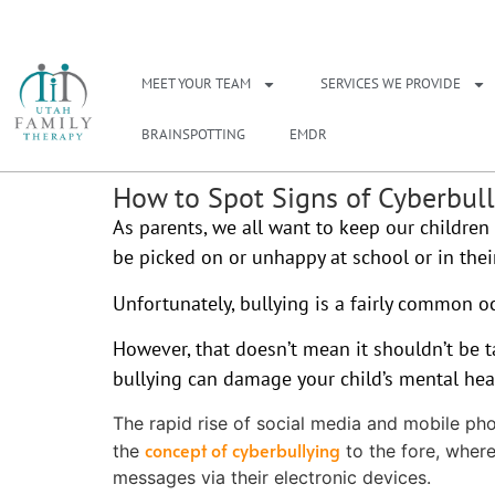
NEED A THERAPIS
MEET YOUR TEAM
SERVICES WE PROVIDE
BRAINSPOTTING
EMDR
How to Spot Signs of Cyberbul
As parents, we all want to keep our children 
be picked on or unhappy at school or in their
Unfortunately, bullying is a fairly common o
However, that doesn’t mean it shouldn’t be t
bullying can damage your child’s mental healt
The rapid rise of social media and mobile ph
concept of cyberbullying
the
to the fore, wher
messages via their electronic devices.