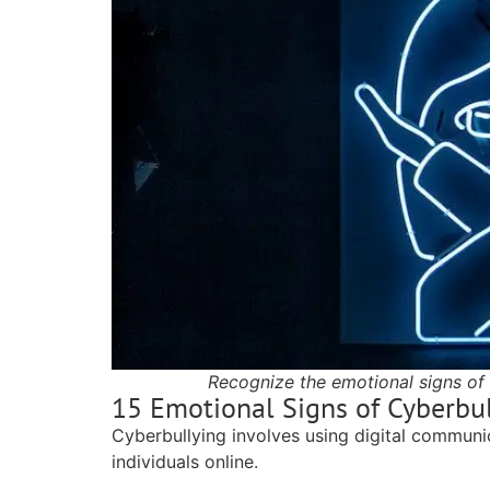
Recognize the emotional signs of 
15 Emotional Signs of Cyberbu
Cyberbullying involves using digital communic
individuals online.