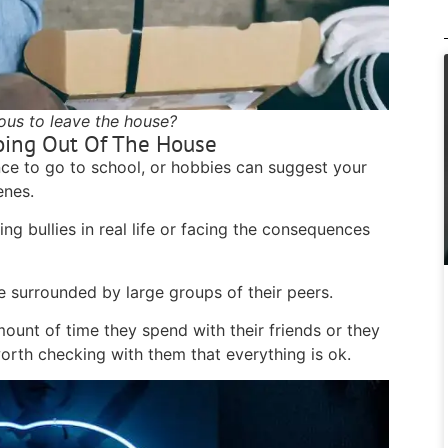
vous to leave the house?
oing Out Of The House
nce to go to school, or hobbies can suggest your
cenes.
ng bullies in real life or facing the consequences
e surrounded by large groups of their peers.
mount of time they spend with their friends or they
worth checking with them that everything is ok.