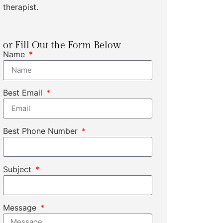
therapist.
or Fill Out the Form Below
Name
Best Email
Best Phone Number
Subject
Message