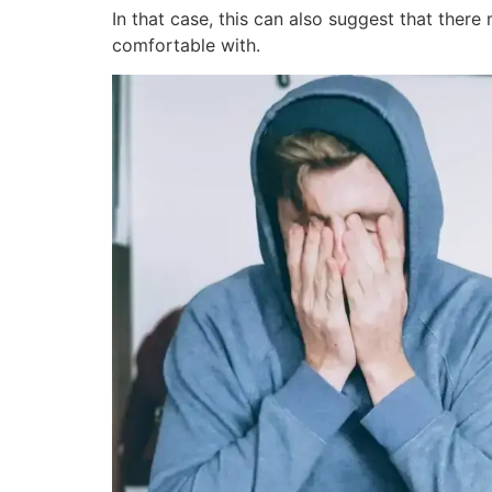
In that case, this can also suggest that ther
comfortable with.