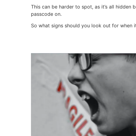
This can be harder to spot, as it’s all hidden 
passcode on.
So what signs should you look out for when i
Quick Links - What You'll Learn