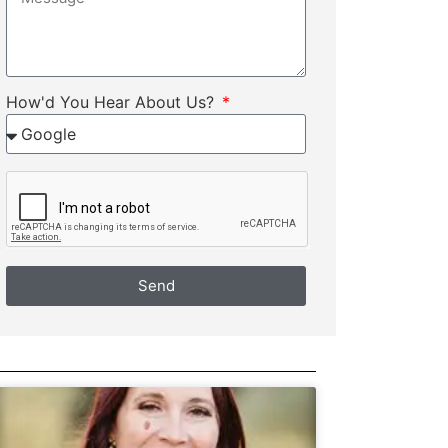
How'd You Hear About Us?
Send