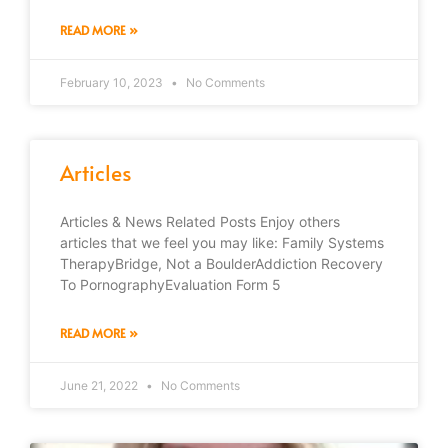
READ MORE »
February 10, 2023
No Comments
Articles
Articles & News Related Posts Enjoy others
articles that we feel you may like: Family Systems
TherapyBridge, Not a BoulderAddiction Recovery
To PornographyEvaluation Form 5
READ MORE »
June 21, 2022
No Comments