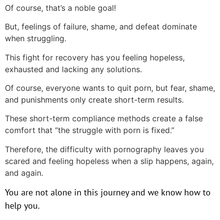
Of course, that’s a noble goal!
But, feelings of failure, shame, and defeat dominate
when struggling.
This fight for recovery has you feeling hopeless,
exhausted and lacking any solutions.
Of course, everyone wants to quit porn, but fear, shame,
and punishments only create short-term results.
These short-term compliance methods create a false
comfort that “the struggle with porn is fixed.”
Therefore, the difficulty with pornography leaves you
scared and feeling hopeless when a slip happens, again,
and again.
You are not alone in this journey and we know how to
help you.