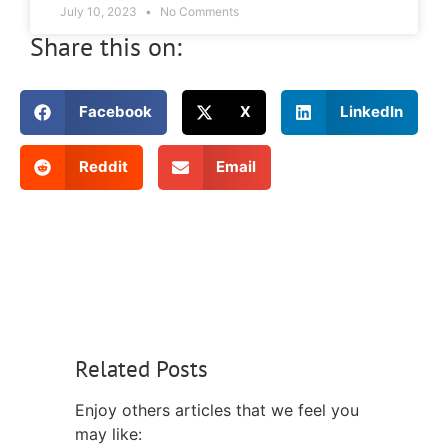
July 10, 2023
No Comments
Share this on:
Facebook
X
LinkedIn
Reddit
Email
Related Posts
Enjoy others articles that we feel you
may like: