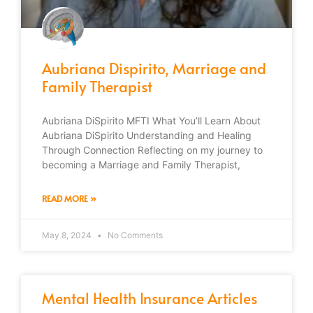
Aubriana Dispirito, Marriage and
Family Therapist
Aubriana DiSpirito MFTI What You’ll Learn About
Aubriana DiSpirito Understanding and Healing
Through Connection Reflecting on my journey to
becoming a Marriage and Family Therapist,
READ MORE »
May 8, 2024
No Comments
Mental Health Insurance Articles