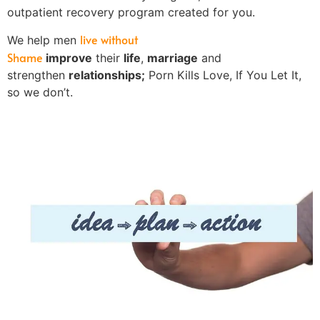
outpatient recovery program created for you.
live without
We help men
Shame
improve
their
life
,
marriage
and
strengthen
relationships;
Porn Kills Love, If You Let It,
so we don’t.