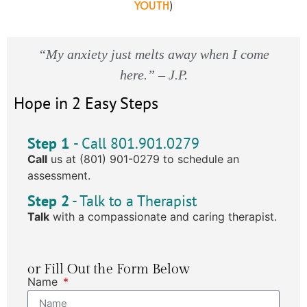
YOUTH
)
“My anxiety just melts away when I come
here.” – J.P.
Hope in 2 Easy Steps
Step 1
- Call 801.901.0279
Call
us at (801) 901-0279 to schedule an
assessment.
Step 2
- Talk to a Therapist
Talk
with a compassionate and caring therapist.
or Fill Out the Form Below
Name