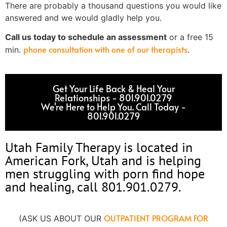
There are probably a thousand questions you would like
answered and we would gladly help you.
Call us today to schedule an assessment
or a free 15
phone consultation with one of our therapists
min.
.
Get Your Life Back & Heal Your
Relationships - 801.901.0279
We're Here to Help You. Call Today -
801.901.0279​
Utah Family Therapy is located in
American Fork, Utah and is helping
men struggling with porn find hope
and healing, call 801.901.0279.
OUTPATIENT PROGRAM FOR
(ASK US ABOUT OUR