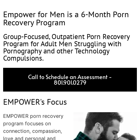
Empower for Men is a 6-Month Porn
Recovery Program
Group-Focused, Outpatient Porn Recovery
Program for Adult Men Struggling with
Pornography and other Technology
Compulsions.
Call to Schedule an Assessment -
801.901.0279
EMPOWER's Focus
EMPOWER porn recovery
program focuses on
connection, compassion,
love and personal and