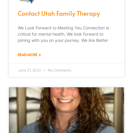
Contact Utah Family Therapy
We Look Forward to Meeting You Connection is
critical for mental health. We look forward to
joining with you on your journey. We Are Better
READ MORE »
June 21, 2022
No Comments