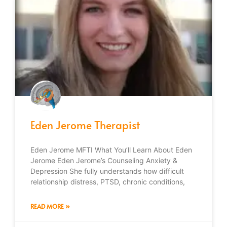
Eden Jerome Therapist
Eden Jerome MFTI What You’ll Learn About Eden
Jerome Eden Jerome’s Counseling Anxiety &
Depression She fully understands how difficult
relationship distress, PTSD, chronic conditions,
READ MORE »