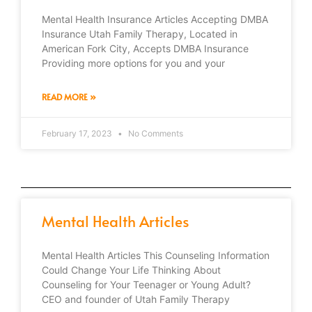
Mental Health Insurance Articles Accepting DMBA
Insurance Utah Family Therapy, Located in
American Fork City, Accepts DMBA Insurance
Providing more options for you and your
READ MORE »
February 17, 2023
No Comments
Mental Health Articles
Mental Health Articles This Counseling Information
Could Change Your Life Thinking About
Counseling for Your Teenager or Young Adult?
CEO and founder of Utah Family Therapy