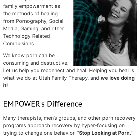
family empowerment as
the methods of healing
from Pornography, Social
Media, Gaming, and other
Technology Related
Compulsions.
We know porn can be
consuming and destructive.
Let us help you reconnect and heal. Helping you heal is
what we do at Utah Family Therapy, and
we love doing
it!
EMPOWER's Difference
Many therapists, men’s groups, and other porn recovery
programs approach recovery by hyper-focusing on
trying to change one behavior, “
Stop Looking at Porn
.”