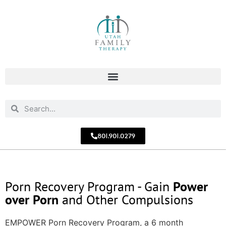
801.901.0279
Porn Recovery Program - Gain
Power
over Porn
and Other Compulsions
EMPOWER Porn Recovery Program, a 6 month