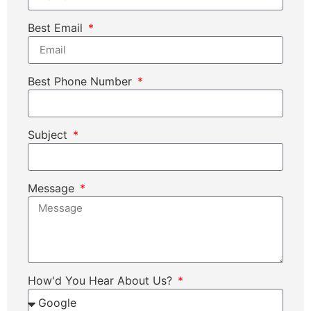
Best Email
Best Phone Number
Subject
Message
How'd You Hear About Us?