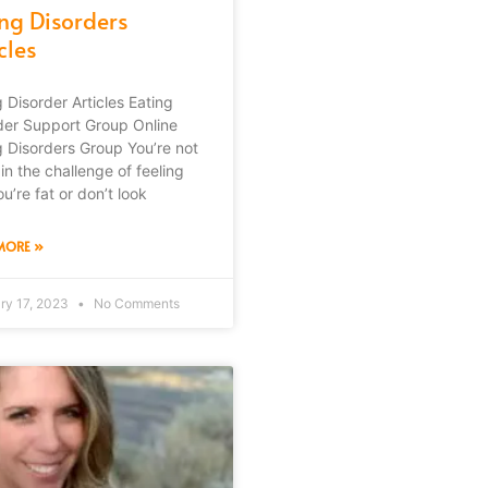
ing Disorders
cles
g Disorder Articles Eating
der Support Group Online
g Disorders Group You’re not
in the challenge of feeling
ou’re fat or don’t look
MORE »
ry 17, 2023
No Comments