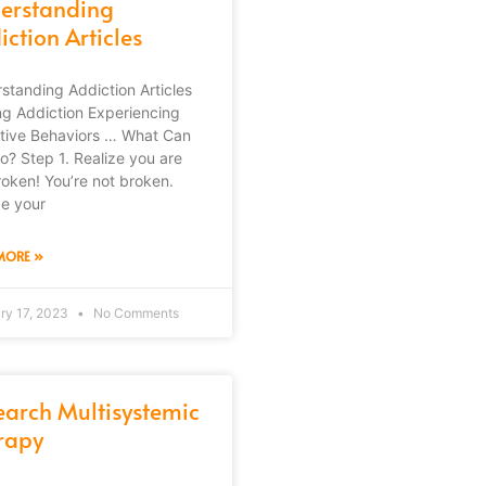
erstanding
ction Articles
standing Addiction Articles
ng Addiction Experiencing
tive Behaviors … What Can
o? Step 1. Realize you are
roken! You’re not broken.
ze your
MORE »
ry 17, 2023
No Comments
earch Multisystemic
rapy