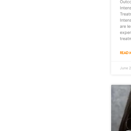
Outco
Inten
Treat
Inten
are le
expen
treat
READ 
June 2