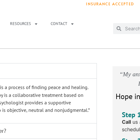
INSURANCE ACCEPTED
T IMMEDIATELY? WE HAVE OPENINGS!
. 
RESOURCES
CONTACT
“My anx
s a process of finding peace and healing.
Hope in
py
is a collaborative treatment based on
sychologist provides a supportive
is objective, neutral and nonjudgmental.
”
Step 
Call
us 
schedul
er?