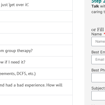
Step 
st ‘get over it’.
Talk
wit
caring t
or Fil
Name
rom group therapy?
Best E
 if I need it?
Best P
eements, DCFS, etc.)
 and had a bad experience. How will
Subjec