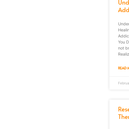
Und
Addi
Under
Heali
Addic
You D
not b
Reali
READ 
Februa
Res
The