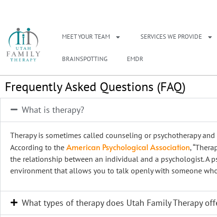
NEED A THERAPIS
MEET YOUR TEAM
SERVICES WE PROVIDE
BRAINSPOTTING
EMDR
Frequently Asked Questions (FAQ)
What is therapy?
Therapy is sometimes called counseling or psychotherapy and i
American Psychological Association
According to the
, “Thera
the relationship between an individual and a psychologist. A p
environment that allows you to talk openly with someone who 
What types of therapy does Utah Family Therapy off