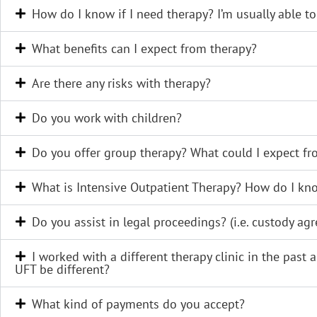
How do I know if I need therapy? I’m usually able to ju
What benefits can I expect from therapy?
Are there any risks with therapy?
Do you work with children?
Do you offer group therapy? What could I expect f
What is Intensive Outpatient Therapy? How do I know
Do you assist in legal proceedings? (i.e. custody agr
I worked with a different therapy clinic in the past
UFT be different?
What kind of payments do you accept?