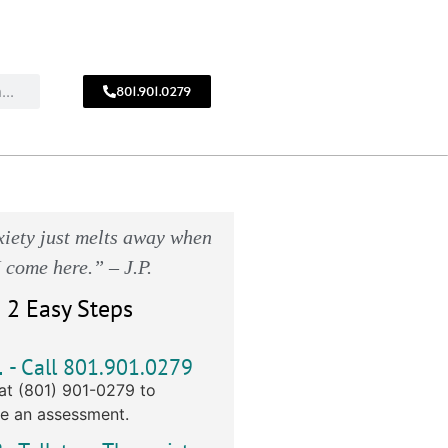
801.901.0279
CALL
!
801.901.0279
iety just melts away when
I come here.” – J.P.
 2 Easy Steps
1
- Call 801.901.0279
at (801) 901-0279 to
e an assessment.