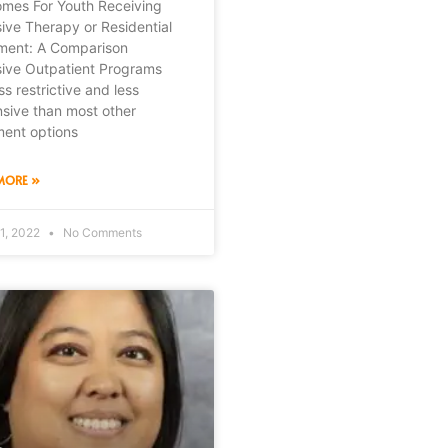
mes For Youth Receiving
sive Therapy or Residential
ment: A Comparison
sive Outpatient Programs
ss restrictive and less
sive than most other
ment options
MORE »
1, 2022
No Comments