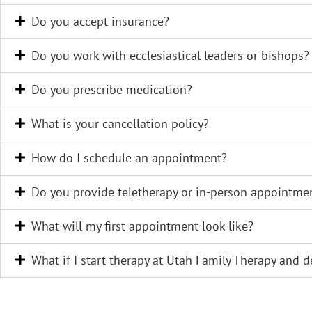
Do you accept insurance?
Do you work with ecclesiastical leaders or bishops?
Do you prescribe medication?
What is your cancellation policy?
How do I schedule an appointment?
Do you provide teletherapy or in-person appointme
What will my first appointment look like?
What if I start therapy at Utah Family Therapy and dec