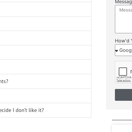
Messa
How'd 
nts?
ide I don’t like it?