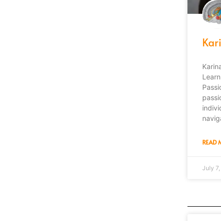
Kar
Karin
Learn
Passi
passi
indiv
navig
READ 
July 7