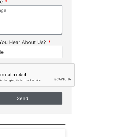
ge
You Hear About Us?
Send