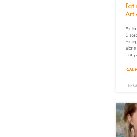
Eat
Arti
Eatin
Disor
Eatin
alone 
like y
READ 
Februa