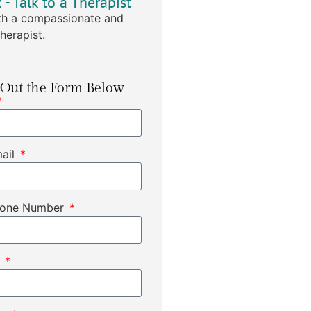
2
- Talk to a Therapist
h a compassionate and
herapist.
l Out the Form Below
mail
hone Number
t