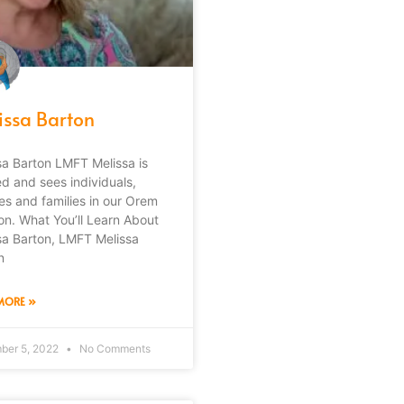
issa Barton
sa Barton LMFT Melissa is
ed and sees individuals,
es and families in our Orem
ion. What You’ll Learn About
sa Barton, LMFT Melissa
n
MORE »
ber 5, 2022
No Comments