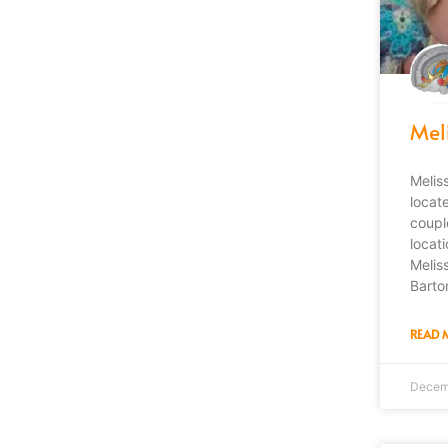
Mel
Melis
locat
coupl
locat
Melis
Barto
READ 
Decem