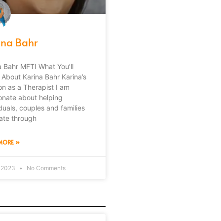
ina Bahr
a Bahr MFTI What You’ll
 About Karina Bahr Karina’s
on as a Therapist I am
onate about helping
iduals, couples and families
ate through
MORE »
, 2023
No Comments