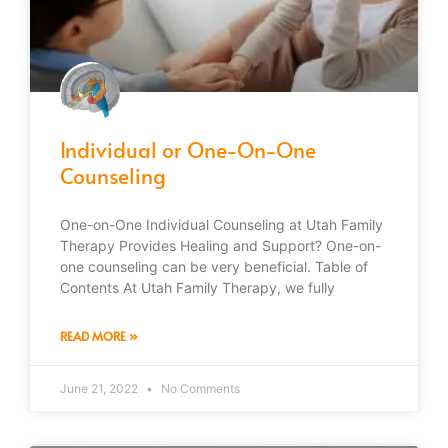
Individual or One-On-One
Counseling
One-on-One Individual Counseling at Utah Family
Therapy Provides Healing and Support? One-on-
one counseling can be very beneficial. Table of
Contents At Utah Family Therapy, we fully
READ MORE »
June 21, 2022
No Comments