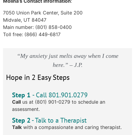
Molina’s Contact information
:
7050 Union Park Center, Suite 200
Midvale, UT 84047
Main number: (801) 858-0400
Toll free: (866) 449-6817
“My anxiety just melts away when I come
here.” – J.P.
Hope in 2 Easy Steps
Step 1
- Call 801.901.0279
Call
us at (801) 901-0279 to schedule an
assessment.
Step 2
- Talk to a Therapist
Talk
with a compassionate and caring therapist.