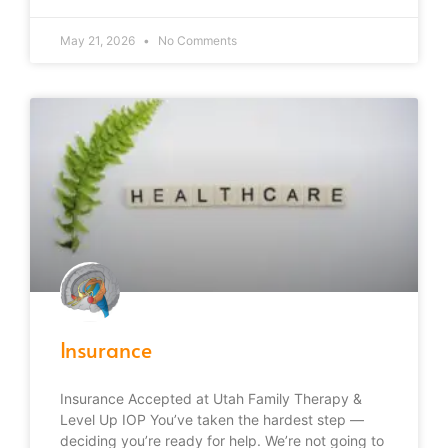
May 21, 2026
No Comments
Insurance
Insurance Accepted at Utah Family Therapy &
Level Up IOP You’ve taken the hardest step —
deciding you’re ready for help. We’re not going to