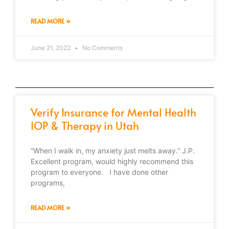
READ MORE »
June 21, 2022
No Comments
Verify Insurance for Mental Health
IOP & Therapy in Utah
“When I walk in, my anxiety just melts away.” J.P.
Excellent program, would highly recommend this
program to everyone. I have done other
programs,
READ MORE »