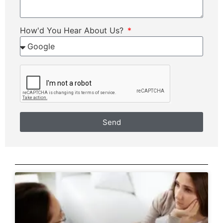
How'd You Hear About Us?
Send