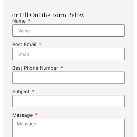
or Fill Out the Form Below
Name
Best Email
Best Phone Number
Subject
Message