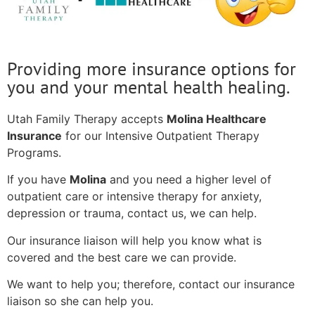
Providing more insurance options for
you and your mental health healing.
Utah Family Therapy accepts
Molina Healthcare
Insurance
for our Intensive Outpatient Therapy
Programs.
If you have
Molina
and you need a higher level of
outpatient care or intensive therapy for anxiety,
depression or trauma, contact us, we can help.
Our insurance liaison will help you know what is
covered and the best care we can provide.
We want to help you; therefore, contact our insurance
liaison so she can help you.