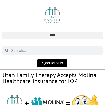
801.901.0279
Utah Family Therapy Accepts Molina
Healthcare Insurance for IOP