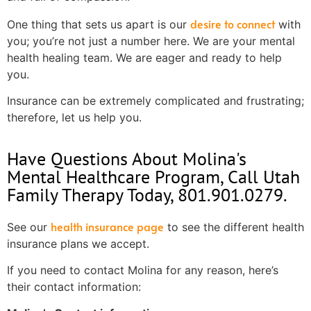
desire to connect
One thing that sets us apart is our
with
you; you’re not just a number here. We are your mental
health healing team. We are eager and ready to help
you.
Insurance can be extremely complicated and frustrating;
therefore, let us help you.
Have Questions About Molina's
Mental Healthcare Program, Call Utah
Family Therapy Today, 801.901.0279.
health insurance page
See our
to see the different health
insurance plans we accept.
If you need to contact Molina for any reason, here’s
their contact information: