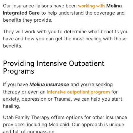
working with
Our insurance liaisons have been
Molina
Integrated Care
to help understand the coverage and
benefits they provide.
They will work with you to determine what benefits you
have and how you can get the most healing with those
benefits.
Providing Intensive Outpatient
Programs
If you have
Molina Insurance
and you’re seeking
intensive outpatient program
therapy or even an
for
anxiety, depression or Trauma, we can help you start
healing.
Utah Family Therapy offers options for other insurance
providers, including Medicaid. Our approach is unique
and full of compassion.