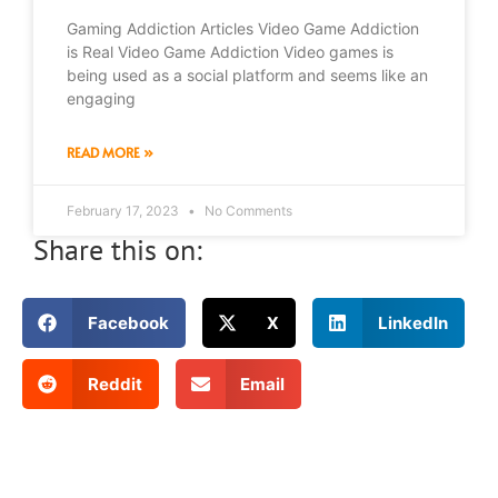
Gaming Addiction Articles Video Game Addiction
is Real Video Game Addiction Video games is
being used as a social platform and seems like an
engaging
READ MORE »
February 17, 2023
No Comments
Share this on:
Facebook
X
LinkedIn
Reddit
Email