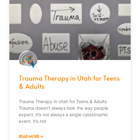
Trauma Therapy in Utah for Teens
& Adults
Trauma Therapy in Utah for Teens & Adults
Trauma doesn’t always look the way people
expect. It’s not always a single catastrophic
event. It’s not
READ MORE »