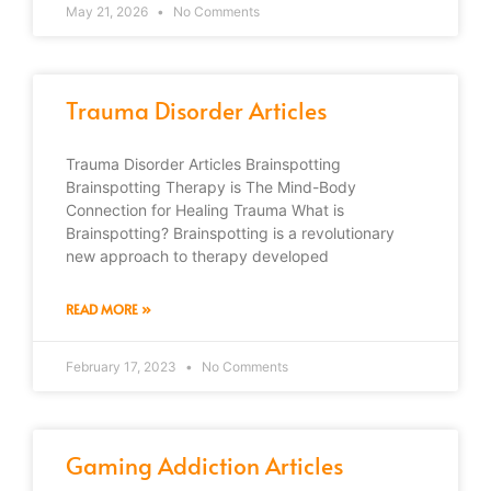
May 21, 2026
No Comments
Trauma Disorder Articles
Trauma Disorder Articles Brainspotting
Brainspotting Therapy is The Mind-Body
Connection for Healing Trauma What is
Brainspotting? Brainspotting is a revolutionary
new approach to therapy developed
READ MORE »
February 17, 2023
No Comments
Gaming Addiction Articles