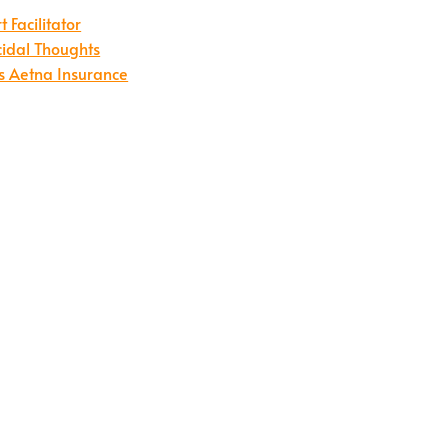
Facilitator
cidal Thoughts
s Aetna Insurance