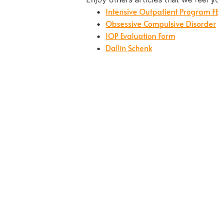
Intensive Outpatient Program F
Obsessive Compulsive Disorder
IOP Evaluation Form
Dallin Schenk