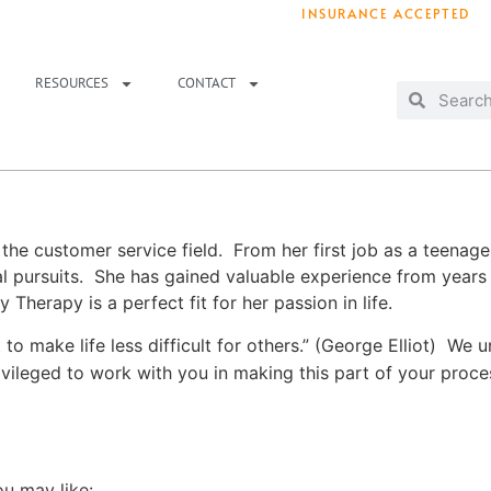
INSURANCE ACCEPTED
T IMMEDIATELY? WE HAVE OPENINGS!
. 
RESOURCES
CONTACT
the customer service field. From her first job as a teenage
nal pursuits. She has gained valuable experience from year
Therapy is a perfect fit for her passion in life.
 to make life less difficult for others.” (George Elliot) We 
privileged to work with you in making this part of your pro
ou may like: