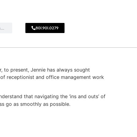
801.901.0279
CALL
!
801.901.0279
r, to present, Jennie has always sought
s of receptionist and office management work
understand that navigating the ‘ins and outs’ of
cess go as smoothly as possible.