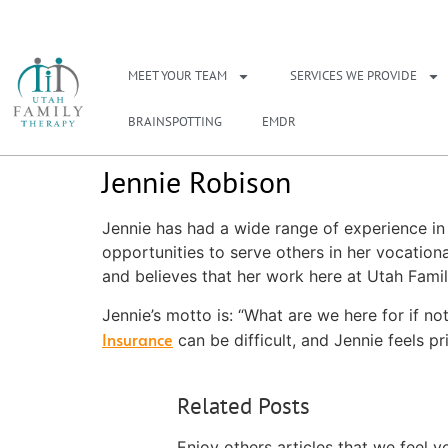
NEED A THERAPIS
MEET YOUR TEAM
SERVICES WE PROVIDE
BRAINSPOTTING
EMDR
Jennie Robison
Jennie has had a wide range of experience in 
opportunities to serve others in her vocatio
and believes that her work here at Utah Family 
Jennie’s motto is: “What are we here for if not
Insurance
can be difficult, and Jennie feels 
Related Posts
Enjoy others articles that we feel y