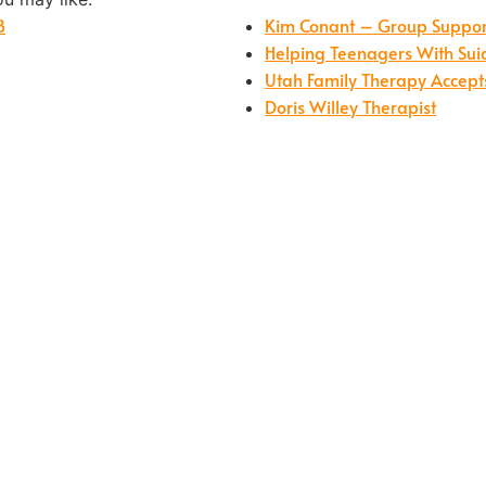
B
Kim Conant – Group Support 
Helping Teenagers With Sui
Utah Family Therapy Accept
Doris Willey Therapist