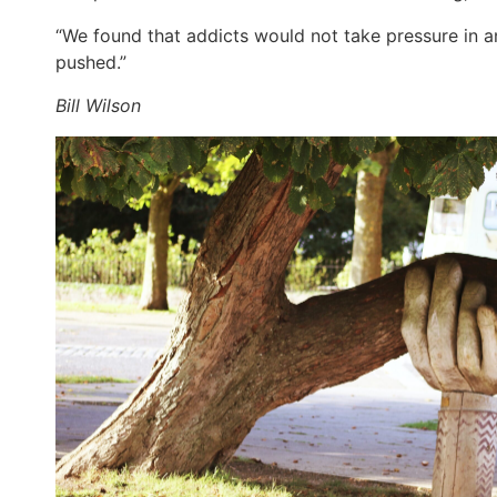
“We found that addicts would not take pressure in a
pushed.”
Bill Wilson