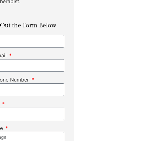
herapist.
l Out the Form Below
mail
hone Number
t
ge