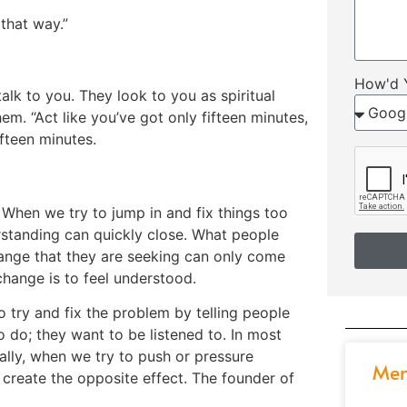
that way.”
How'd 
lk to you. They look to you as spiritual
m. “Act like you’ve got only fifteen minutes,
fifteen minutes.
. When we try to jump in and fix things too
rstanding can quickly close. What people
hange that they are seeking can only come
 change is to feel understood.
o try and fix the problem by telling people
 do; they want to be listened to. In most
ally, when we try to push or pressure
Men
create the opposite effect. The founder of