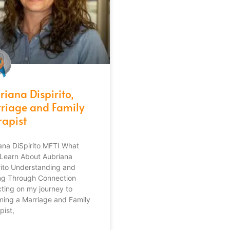
riana Dispirito,
riage and Family
rapist
ana DiSpirito MFTI What
l Learn About Aubriana
rito Understanding and
ng Through Connection
cting on my journey to
ing a Marriage and Family
pist,