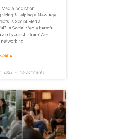
l Media Addiction:
nizing &Helping a New Age
dicts Is Social Media
ul? Is Social Media harmful
u and your children? Are
l networking
MORE »
1, 2022
No Comments