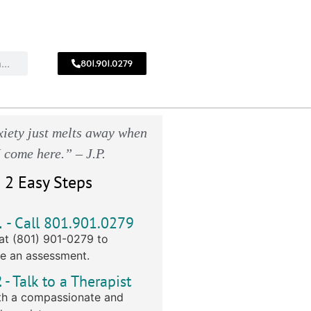
801.901.0279
CALL
!
801.901.0279
iety just melts away when
I come here.” – J.P.
 2 Easy Steps
1
- Call 801.901.0279
at (801) 901-0279 to
e an assessment.
2
- Talk to a Therapist
h a compassionate and