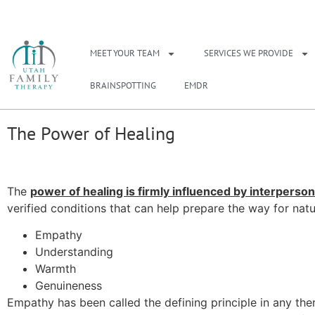
NEED A THERAPIS
MEET YOUR TEAM
SERVICES WE PROVIDE
BRAINSPOTTING
EMDR
The Power of Healing
The
power of healing is firmly influenced by interperson
verified conditions that can help prepare the way for natu
Empathy
Understanding
Warmth
Genuineness
Empathy has been called the defining principle in any thera