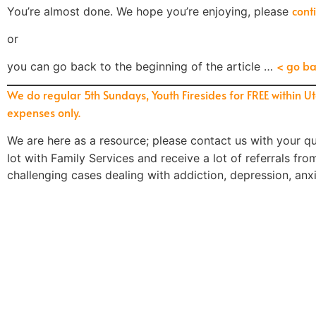
cont
You’re almost done. We hope you’re enjoying, please
or
< go ba
you can go back to the beginning of the article …
We do regular 5th Sundays, Youth Firesides for FREE within U
expenses only.
We are here as a resource; please contact us
with your
qu
lot with Family Services and receive a lot of referrals fr
challenging cases dealing with addiction, depression, anx