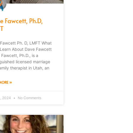
e Fawcett, Ph.D,
T
Fawcett Ph. D, LMFT What
l Learn About Dave Fawcett
 Fawcett, Ph.D., is a
nguished licensed marriage
amily therapist in Utah, an
MORE »
4, 2024
No Comments