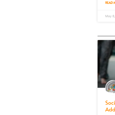
READ 
May 8
Soc
Add