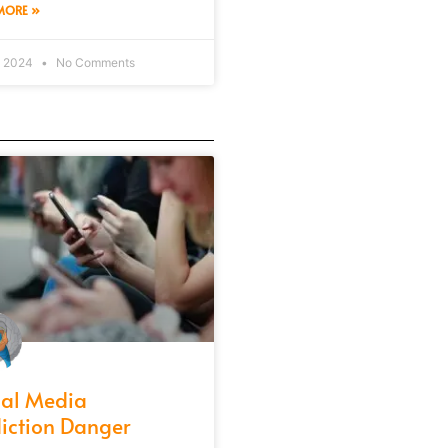
MORE »
, 2024
No Comments
ial Media
iction Danger