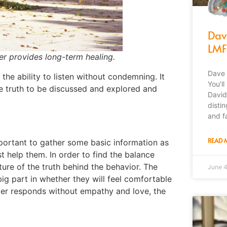
Dav
LMF
er provides long-term healing.
Dave 
he ability to listen without condemning. It
You’l
e truth to be discussed and explored and
David
disti
and f
READ 
mportant to gather some basic information as
t help them. In order to find the balance
icture of the truth behind the behavior. The
June 
ig part in whether they will feel comfortable
leader responds without empathy and
love,
the