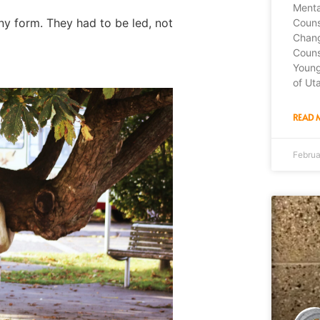
Menta
ny form. They had to be led, not
Couns
Chang
Couns
Young
of Ut
READ 
Februa