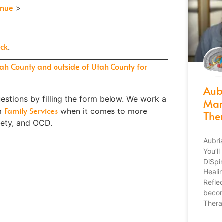
inue
>
ck
.
tah County and outside of Utah County for
Aub
estions by filling the form below.
We work a
Mar
Family Services
om
when it comes to more
The
iety, and OCD.
Aubri
You’l
DiSpi
Heali
Refle
becom
Thera