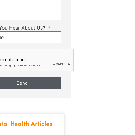
You Hear About Us?
Send
tal Health Articles