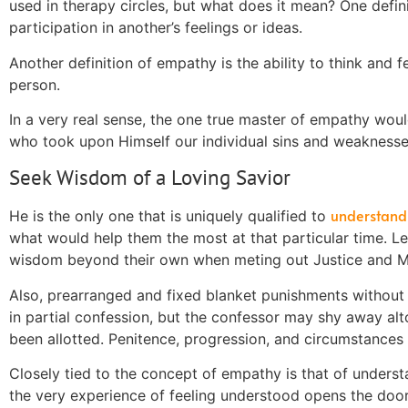
used in therapy circles, but what does it mean? One definit
participation in another’s feelings or ideas.
Another definition of empathy
is
the ability to think and f
person.
In a very real
sense
, the one true master of empathy woul
who took upon Himself our individual sins and weakness
Seek Wisdom of a Loving Savior
understand
He is the only one that is uniquely qualified to
what would help them the most at that particular time. L
wisdom beyond their own when meting out Justice and Me
Also, prearranged and fixed blanket punishments without 
in partial confession, but the confessor may shy away alt
been allotted. Penitence,
progression
, and circumstances 
Closely tied to the concept of empathy is that of unders
the very experience of feeling understood opens the door