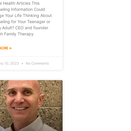
l Health Articles This
eling Information Could
e Your Life Thinking About
eling for Your Teenager or
 Adult? CEO and founder
ah Family Therapy
MORE »
ry 10, 2023
No Comments