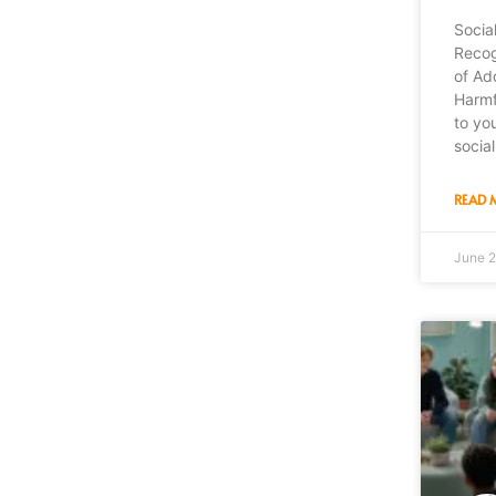
Socia
Recog
of Ad
Harmf
to yo
socia
READ 
June 2