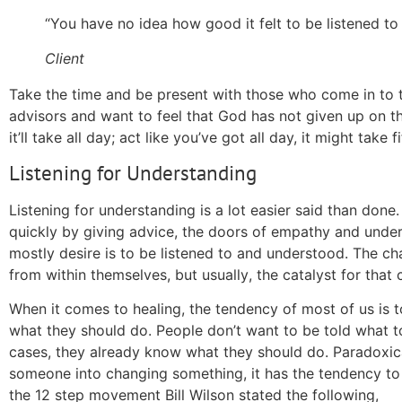
“You have no idea how good it felt to
be listened
to 
Client
Take the time and be present with those who come in to ta
advisors and want to feel that God has not given up on the
it’ll take all day; act like you’ve got all day, it might take 
Listening for Understanding
Listening for understanding is a lot easier said than done
quickly by giving advice, the doors of empathy and unde
mostly desire is to be listened to and understood. The c
from within themselves, but
usually
, the catalyst for that
When it comes to healing, the tendency of most of us is t
what they should do. People don’t want to be told what to
cases
, they already know what they should do. Paradoxic
someone into changing something, it has the tendency to 
the 12 step movement Bill Wilson stated the following,