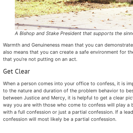
A Bishop and Stake President that supports the sinn
Warmth and Genuineness
mean
that you can demonstrate t
also means that you can create a safe environment for th
that you’re not putting on an act.
Get Clear
When a person comes into your office to confess, it is i
to the nature and duration of the problem behavior to bes
between Justice and
Mercy
, it is helpful to get a clear p
way you are with those who come to confess will play a b
with a full confession or just a partial confession. If a 
confession will most likely be a partial confession.