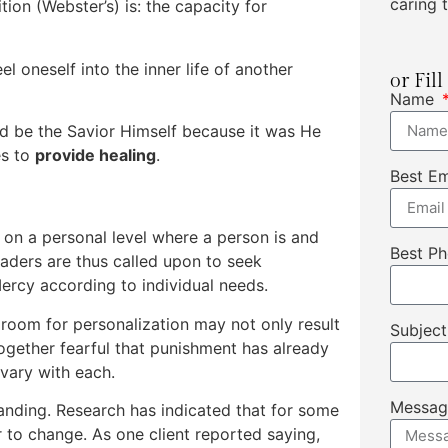
caring t
ion (Webster’s) is: the capacity for
eel oneself into the inner life of another
or Fil
Name
d be the Savior Himself because it was He
es to
provide healing
.
Best E
on a personal level where a person is and
Best P
eaders are thus called upon to seek
rcy according to individual needs.
room for personalization may not only result
Subjec
ogether fearful that punishment has already
vary with each.
Messa
tanding. Research has indicated that for some
 to change. As one client reported saying,