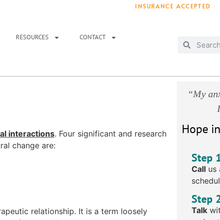
INSURANCE ACCEPTED
T IMMEDIATELY? WE HAVE OPENINGS!
. 
RESOURCES
CONTACT
“My anx
Hope in
al interactions
. Four significant and research
ral change are:
Step 
Call
us 
schedul
Step 
Talk
wit
peutic relationship. It is a term loosely