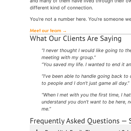
and many of them have lived through their ow
different kind of connection.
You’re not a number here. You’re someone we 
Meet our team →
What Our Clients Are Saying
“I never thought I would like going to th
meeting with my group.”
“You saved my life. I wanted to end it 
“I’ve been able to handle going back to 
to people and I don’t just game all day.”
“When I met with you the first time, I ha
understand you don’t want to be here, ne
me.”
Frequently Asked Questions — 