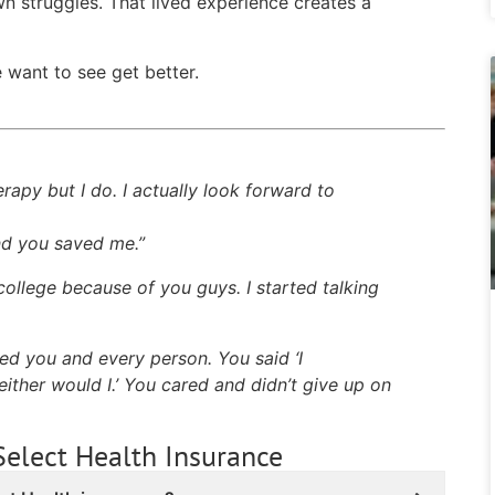
n struggles. That lived experience creates a
want to see get better.
erapy but I do. I actually look forward to
and you saved me.”
college because of you guys. I started talking
ted you and every person. You said ‘I
ither would I.’ You cared and didn’t give up on
Select Health Insurance