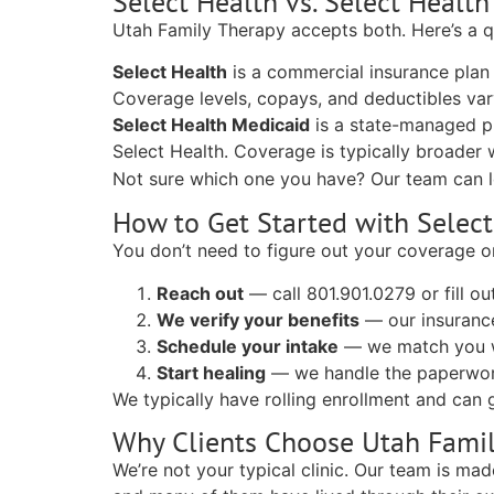
Select Health vs. Select Healt
Utah Family Therapy accepts both. Here’s a 
Select Health
is a commercial insurance plan
Coverage levels, copays, and deductibles var
Select Health Medicaid
is a state-managed pl
Select Health. Coverage is typically broader 
Not sure which one you have? Our team can 
How to Get Started with Select
You don’t need to figure out your coverage o
Reach out
— call 801.901.0279 or fill o
We verify your benefits
— our insurance
Schedule your intake
— we match you wi
Start healing
— we handle the paperwor
We typically have rolling enrollment and can g
Why Clients Choose Utah Fami
We’re not your typical clinic. Our team is ma