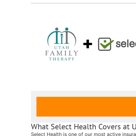
VERIFY INSURANCE COVERAGE
What Select Health Covers at 
Select Health is one of our most active insur