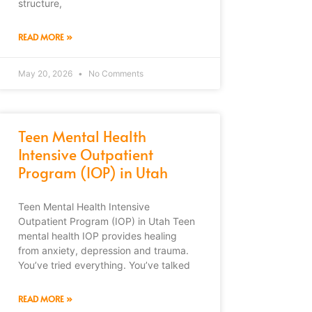
structure,
READ MORE »
May 20, 2026
No Comments
Teen Mental Health
Intensive Outpatient
Program (IOP) in Utah
Teen Mental Health Intensive
Outpatient Program (IOP) in Utah Teen
mental health IOP provides healing
from anxiety, depression and trauma.
You’ve tried everything. You’ve talked
READ MORE »