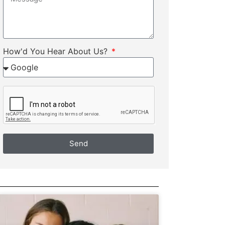
How'd You Hear About Us?
Send