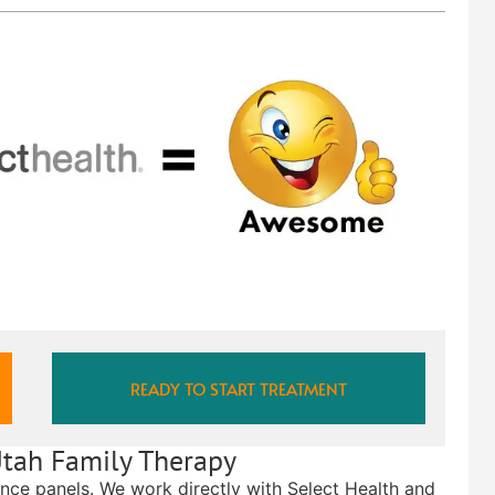
READY TO START TREATMENT
Utah Family Therapy
ance panels. We work directly with Select Health and