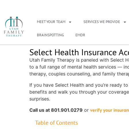
NEED A THERAPIS
MEET YOUR TEAM
SERVICES WE PROVIDE
BRAINSPOTTING
EMDR
Select Health Insurance Ac
Utah Family Therapy is paneled with Select H
to a full range of mental health services — in
therapy, couples counseling, and family thera
If you have Select Health and you’re ready to g
benefits and walk you through your coverage
surprises.
verify your insura
Call us at 801.901.0279
or
Table of Contents