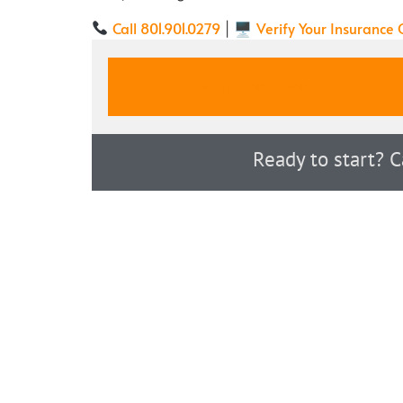
Call 801.901.0279
Verify Your Insurance
| 🖥
VERIFY INSURANCE
Ready to start? 