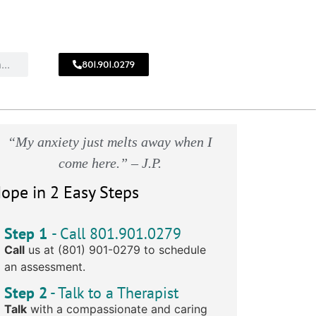
801.901.0279
CALL
!
801.901.0279
“My anxiety just melts away when I
come here.” – J.P.
ope in 2 Easy Steps
Step 1
- Call 801.901.0279
Call
us at (801) 901-0279 to schedule
an assessment.
Step 2
- Talk to a Therapist
Talk
with a compassionate and caring