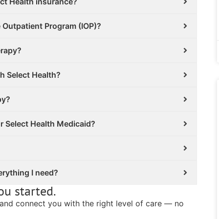
ct Health insurance?
e Outpatient Program (IOP)?
erapy?
th Select Health?
py?
or Select Health Medicaid?
erything I need?
ou started.
s and connect you with the right level of care — no