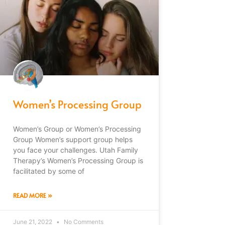
Women’s Processing Group
Women’s Group or Women’s Processing
Group Women’s support group helps
you face your challenges. Utah Family
Therapy’s Women’s Processing Group is
facilitated by some of
READ MORE »
June 21, 2022
No Comments