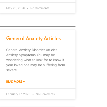
May 20, 2026
No Comments
General Anxiety Articles
General Anxiety Disorder Articles
Anxiety Symptoms You may be
wondering what to look for to know if
your loved one may be suffering from
severe
READ MORE »
February 17, 2023
No Comments