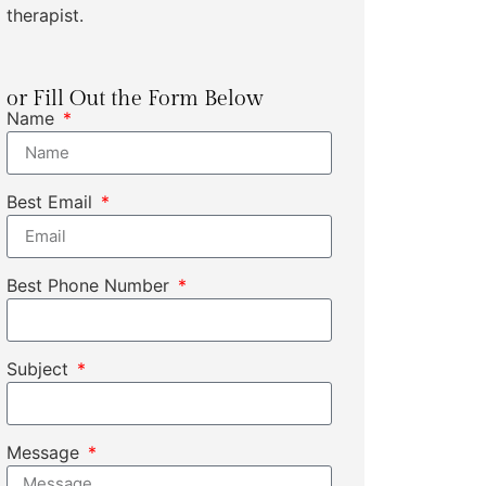
therapist.
or Fill Out the Form Below
Name
Best Email
Best Phone Number
Subject
Message