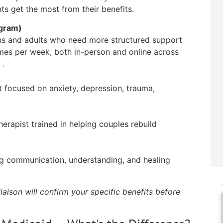
ts get the most from their benefits.
ogram)
ens and adults who need more structured support
mes per week, both in-person and online across
 →
t focused on anxiety, depression, trauma,
erapist trained in helping couples rebuild
ng communication, understanding, and healing
iaison will confirm your specific benefits before