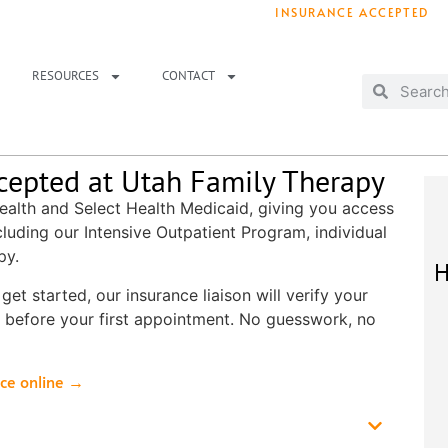
INSURANCE ACCEPTED
T IMMEDIATELY? WE HAVE OPENINGS!
. 
RESOURCES
CONTACT
cepted at Utah Family Therapy
ealth and Select Health Medicaid, giving you access
cluding our Intensive Outpatient Program, individual
py.
H
et started, our insurance liaison will verify your
 before your first appointment. No guesswork, no
nce online →