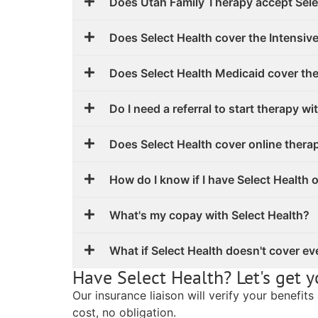
Does Utah Family Therapy accept Sele
Does Select Health cover the Intensiv
Does Select Health Medicaid cover th
Do I need a referral to start therapy wi
Does Select Health cover online thera
How do I know if I have Select Health 
What's my copay with Select Health?
What if Select Health doesn't cover ev
Have Select Health? Let's get y
Our insurance liaison will verify your benefit
cost, no obligation.