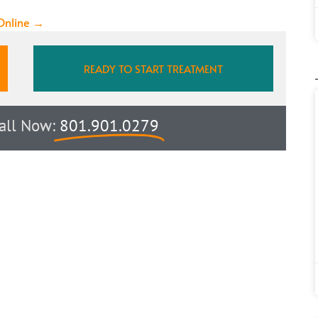
 Online →
READY TO START TREATMENT
Call Now:
801.901.0279