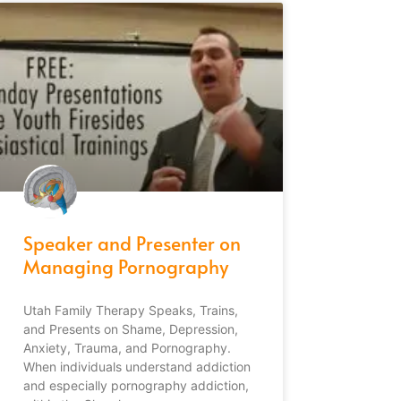
Speaker and Presenter on
Managing Pornography
Utah Family Therapy Speaks, Trains,
and Presents on Shame, Depression,
Anxiety, Trauma, and Pornography.
When individuals understand addiction
and especially pornography addiction,