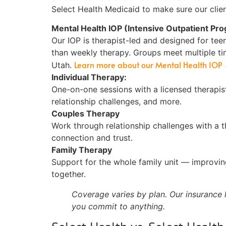
Select Health Medicaid to make sure our clien
Mental Health IOP (Intensive Outpatient Pr
Our IOP is therapist-led and designed for te
than weekly therapy. Groups meet multiple ti
Learn more about our Mental Health IOP
Utah.
Individual Therapy:
One-on-one sessions with a licensed therapis
relationship challenges, and more.
Couples Therapy
Work through relationship challenges with a th
connection and trust.
Family Therapy
Support for the whole family unit — improvi
together.
Coverage varies by plan. Our insurance l
you commit to anything.