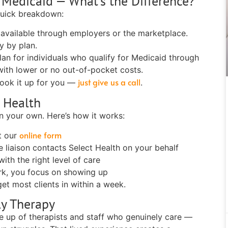
h Medicaid — What's the Difference?
quick breakdown:
 available through employers or the marketplace.
y by plan.
an for individuals who qualify for Medicaid through
with lower or no out-of-pocket costs.
just give us a call
look it up for you —
.
 Health
n your own. Here’s how it works:
online form
ut our
 liaison contacts Select Health on your behalf
th the right level of care
k, you focus on showing up
et most clients in within a week.
ly Therapy
de up of therapists and staff who genuinely care —