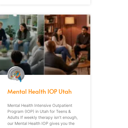
Mental Health IOP Utah
Mental Health Intensive Outpatient
Program (IOP) in Utah for Teens &
Adults If weekly therapy isn’t enough,
our Mental Health IOP gives you the