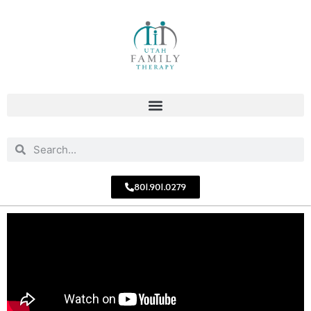
801.901.0279