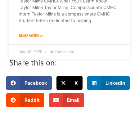
Taylor Milne CMHCI What You’ll Learn About
Taylor Milne Taylor Milne, Compassionate CMHC
Intern Taylor Milne is a compassionate CMHC
Student Intern dedicated to helping
READ MORE »
May 16, 2025
No Comments
Share this on:
Facebook
X
LinkedIn
Reddit
Email