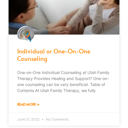
Individual or One-On-One
Counseling
One-on-One Individual Counseling at Utah Family
Therapy Provides Healing and Support? One-on-
one counseling can be very beneficial. Table of
Contents At Utah Family Therapy, we fully
READ MORE »
June 21, 2022
No Comments