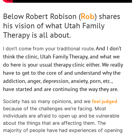
Rob
Below Robert Robison (
) shares
his vision of what Utah Family
Therapy is all about.
. And I don’t
I don’t come from your traditional route
think the clinic, Utah Family Therapy, and what we
do here is your usual therapy clinic either. We really
have to get to the core of and understand why the
addiction, anger, depression, anxiety, porn, etc.,
have started and are continuing the way they are.
feel judged
Society has so many opinions, and we
because of the challenges we’re facing. Most
individuals are afraid to open up and be vulnerable
about the things that are affecting them. The
majority of people have had experiences of opening