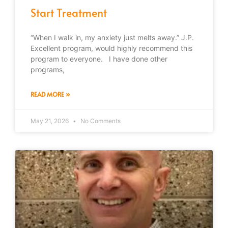
Start Treatment
“When I walk in, my anxiety just melts away.” J.P.
Excellent program, would highly recommend this
program to everyone. I have done other
programs,
READ MORE »
May 21, 2026
No Comments