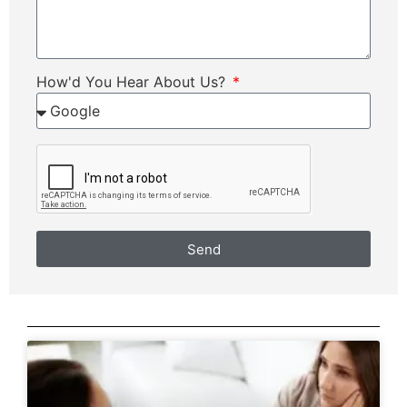
How'd You Hear About Us?
Send