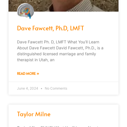
Dave Fawcett, Ph.D, LMFT
Dave Fawcett Ph. D, LMFT What You’ll Learn
About Dave Fawcett David Fawcett, Ph.D., is a
distinguished licensed marriage and family
therapist in Utah, an
READ MORE »
June 4, 2024
No Comments
Taylor Milne