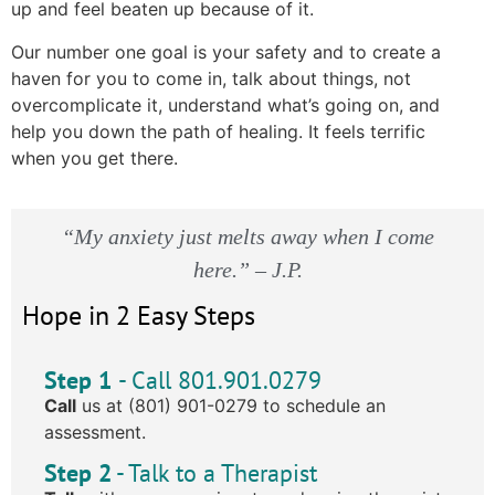
up and feel beaten up because of it.
Our number one goal is your safety and to create a
haven for you to come in, talk about things, not
overcomplicate it, understand what’s going on, and
help you down the path of healing. It feels terrific
when you get there.
“My anxiety just melts away when I come
here.” – J.P.
Hope in 2 Easy Steps
Step 1
- Call 801.901.0279
Call
us at (801) 901-0279 to schedule an
assessment.
Step 2
- Talk to a Therapist