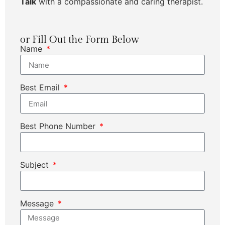
Talk
with a compassionate and caring therapist.
or Fill Out the Form Below
Name
Best Email
Best Phone Number
Subject
Message