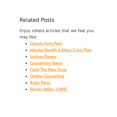
Related Posts
Enjoy others articles that we feel you
may like:
Ghosts From Past
Mental Health 6 Steps Crisis Plan
Joshua Doxey
Counseling Teens
Fight The New Drug
Online Counseling
Ryan Parry
Rowdy Miller, CMHC