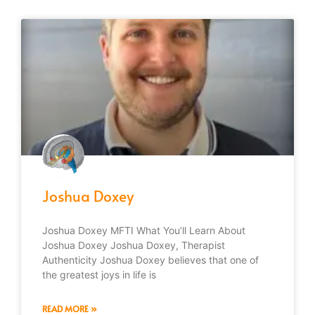
Joshua Doxey
Joshua Doxey MFTI What You’ll Learn About
Joshua Doxey Joshua Doxey, Therapist
Authenticity Joshua Doxey believes that one of
the greatest joys in life is
READ MORE »