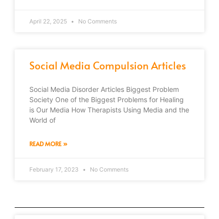
April 22, 2025
No Comments
Social Media Compulsion Articles
Social Media Disorder Articles Biggest Problem
Society One of the Biggest Problems for Healing
is Our Media How Therapists Using Media and the
World of
READ MORE »
February 17, 2023
No Comments