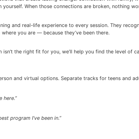
yourself. When those connections are broken, nothing work
aining and real-life experience to every session. They reco
 where you are — because they’ve been there.
 isn’t the right fit for you, we’ll help you find the level of
erson and virtual options. Separate tracks for teens and 
 here.”
 best program I’ve been in.”