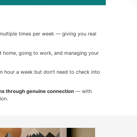
 multiple times per week — giving you real
 at home, going to work, and managing your
an hour a week but don’t need to check into
ns through genuine connection
— with
ion.