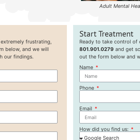
Adult Mental Hea
Start Treatment
 extremely frustrating,
Ready to take control of o
rm below, and we will
801.901.0279
and get sc
h our findings.
out the form below and we
Name
Phone
Email
How did you find us: