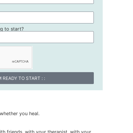
 to start?
I'M READY TO START : :
whether you heal.
th friends, with your therapist, with your