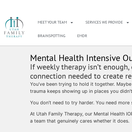
NEED A THERAPIS
MEET YOUR TEAM
SERVICES WE PROVIDE
BRAINSPOTTING
EMDR
Mental Health Intensive Ou
If weekly therapy isn’t enough,
connection needed to create rea
You’ve been trying to hold it together. Maybe
trauma keeps showing up in places you didn’t
You don’t need to try harder. You need more 
At Utah Family Therapy, our Mental Health IO
a team that genuinely cares whether it does.