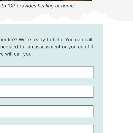
lth IOP provides healing at home.
ur life? We’re ready to help. You can call
heduled for an assessment or you can fill
 will call you.