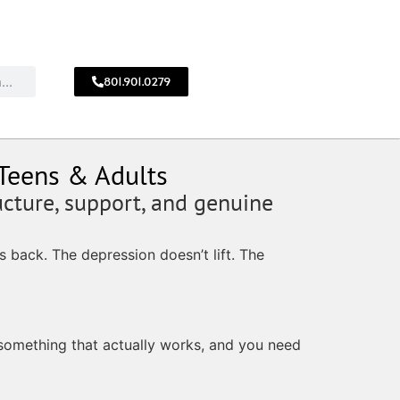
801.901.0279
CALL
!
801.901.0279
 Teens & Adults
ucture, support, and genuine
 back. The depression doesn’t lift. The
 something that actually works, and you need