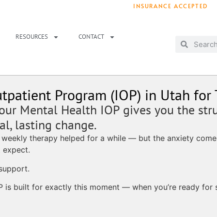
INSURANCE ACCEPTED
T IMMEDIATELY? WE HAVE OPENINGS!
. 
RESOURCES
CONTACT
tpatient Program (IOP) in Utah for
 our Mental Health IOP gives you the str
l, lasting change.
 weekly therapy helped for a while — but the anxiety comes
 expect.
support.
P is built for exactly this moment — when you’re ready for