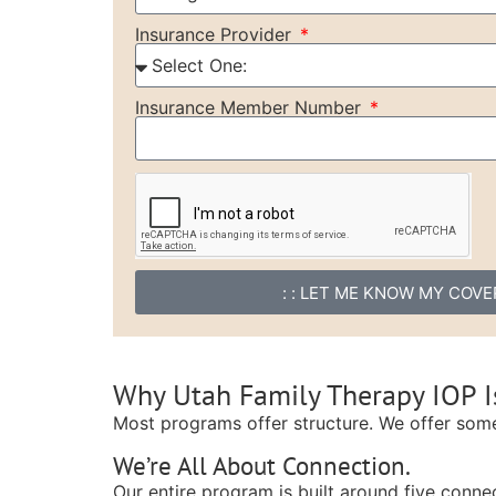
Insurance Provider
Insurance Member Number
: : LET ME KNOW MY COVER
Why Utah Family Therapy IOP Is
Most programs offer structure. We offer som
We’re All About Connection.
Our entire program is built around five connec