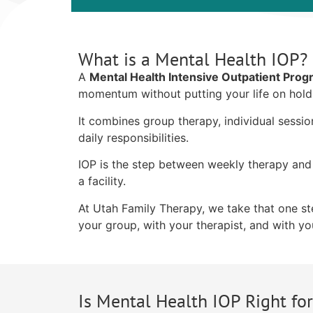
What is a Mental Health IOP?
A
Mental Health Intensive Outpatient Pro
momentum without putting your life on hold
It combines group therapy, individual sessi
daily responsibilities.
IOP is the step between weekly therapy and 
a facility.
At Utah Family Therapy, we take that one step
your group, with your therapist, and with you
Is Mental Health IOP Right fo