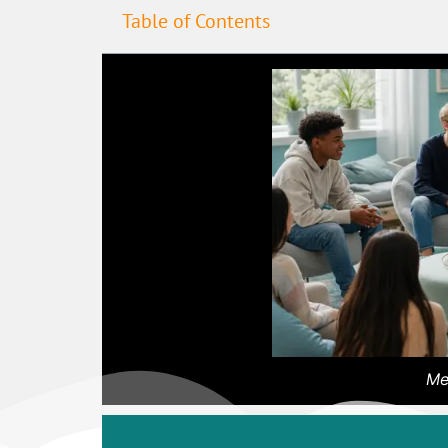
Table of Contents
Me