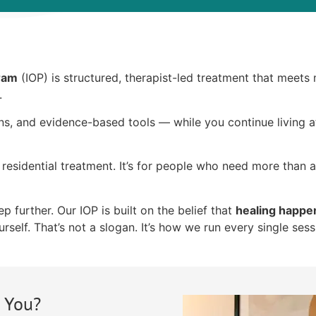
gram
(IOP) is structured, therapist-led treatment that meets
.
ons, and evidence-based tools — while you continue living
residential treatment. It’s for people who need more than 
 further. Our IOP is built on the belief that
healing happe
rself. That’s not a slogan. It’s how we run every single sess
r You?