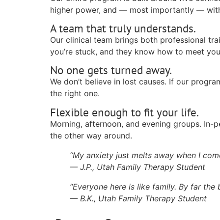
higher power, and — most importantly — with 
A team that truly understands.
Our clinical team brings both professional tr
you’re stuck, and they know how to meet you
No one gets turned away.
We don’t believe in lost causes. If our program
the right one.
Flexible enough to fit your life.
Morning, afternoon, and evening groups. In-p
the other way around.
“My anxiety just melts away when I come
— J.P., Utah Family Therapy Student
“Everyone here is like family. By far the
— B.K., Utah Family Therapy Student