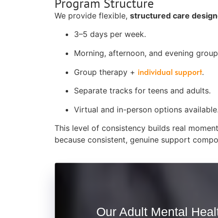
Program Structure
We provide flexible,
structured care designed
3–5 days per week.
Morning, afternoon, and evening groups
individual support
Group therapy +
.
Separate tracks for teens and adults.
Virtual and in-person options available
This level of consistency builds real momen
because consistent, genuine support compo
Our Adult Mental Healt