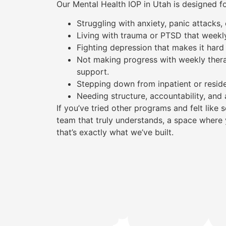
Our Mental Health IOP in Utah is designed f
Struggling with anxiety, panic attacks
Living with trauma or PTSD that weekl
Fighting depression that makes it hard 
Not making progress with weekly ther
support.
Stepping down from inpatient or reside
Needing structure, accountability, and 
If you’ve tried other programs and felt lik
team that truly understands, a space where 
that’s exactly what we’ve built.