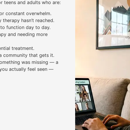
or teens and adults who are:
, or constant overwhelm.
y therapy hasn’t reached.
to function day to day.
apy and needing more
ntial treatment.
a community that gets it.
e something was missing — a
you actually feel seen —