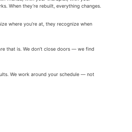
s. When they’re rebuilt, everything changes.
gnize where you’re at, they recognize when
 care that is. We don’t close doors — we find
adults. We work around your schedule — not