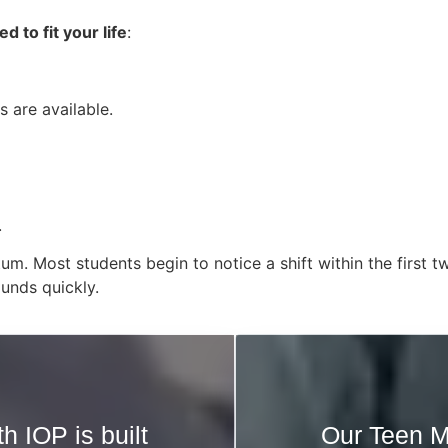
 to fit your life
:
 are available.
.
tum. Most students begin to notice a shift within the firs
unds quickly.
h IOP is built
Our Teen M