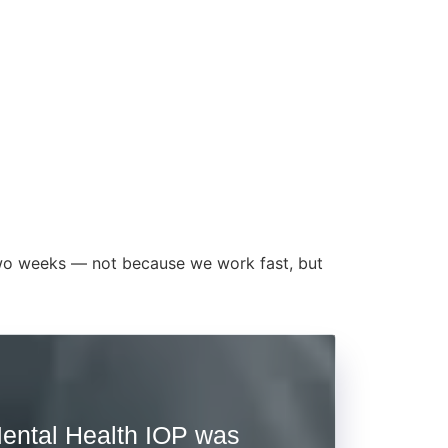
t two weeks — not because we work fast, but
ental Health IOP was