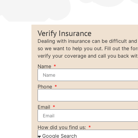
Verify Insurance
Dealing with insurance can be difficult and
so we want to help you out. Fill out the fo
verify your coverage and call you back wit
Name
Phone
Email
How did you find us: