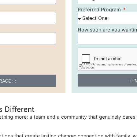
Preferred Program
How soon are you wanting
: : 
AGE : :
 Different
ething more: a team and a community that genuinely cares 
tions that create lasting change: connection with family, wi