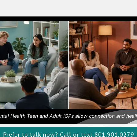
ntal Health Teen and Adult IOPs allow connection and heali
Prefer to talk now? Call or text 801.901.0279