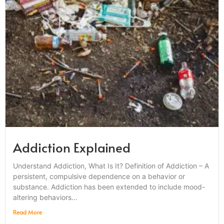
Addiction Explained
Understand Addiction, What Is It? Definition of Addiction – A
persistent, compulsive dependence on a behavior or
substance. Addiction has been extended to include mood-
altering behaviors...
Read More