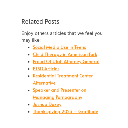
Related Posts
Enjoy others articles that we feel you
may like:
Social Media Use in Teens
Child Therapy in American Fork
Proud Of Utah Attorney General
PTSD Articles
Residential Treatment Center
Alternative
Speaker and Presenter on
Managing Pornography
Joshua Doxey
Thanksgiving 2023 – Gratitude