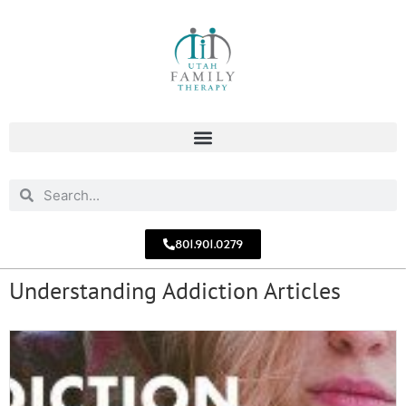
801.901.0279
Understanding Addiction Articles