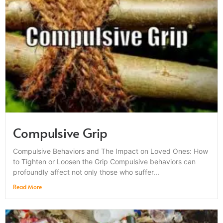
Compulsive Grip
Compulsive Behaviors and The Impact on Loved Ones: How
to Tighten or Loosen the Grip Compulsive behaviors can
profoundly affect not only those who suffer...
Read More