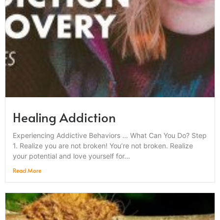
Healing Addiction
Experiencing Addictive Behaviors … What Can You Do? Step
1. Realize you are not broken! You’re not broken. Realize
your potential and love yourself for...
Read More