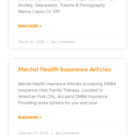
Anxiety, Depression, Trauma & Pornography
Manny Lopez CI, IOP
READ MORE »
March 31, 2026
No Comments
Mental Health Insurance Articles
Mental Health Insurance Articles Accepting DMBA
Insurance Utah Family Therapy, Located in
American Fork City, Accepts DMBA Insurance
Providing more options for you and your
READ MORE »
February 17, 2023
No Comments