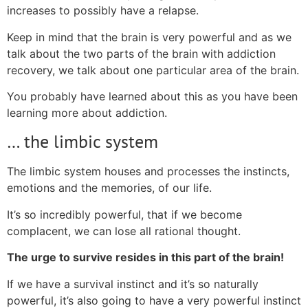
increases to possibly have a relapse.
Keep in mind that the brain is very powerful and as we
talk about the two parts of the brain with addiction
recovery, we talk about one particular area of the brain.
You probably have learned about this as you have been
learning more about addiction.
… the limbic system
The limbic system houses and processes the instincts,
emotions and the memories, of our life.
It’s so incredibly powerful, that if we become
complacent, we can lose all rational thought.
The urge to survive resides in this part of the brain!
If we have a survival instinct and it’s so naturally
powerful, it’s also going to have a very powerful instinct