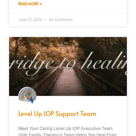
READ MORE »
June 21, 2022
No Comments
Level Up IOP Support Team
Meet Your Caring Level Up IOP Executive Team
Utah Family Therapy’s Team Helps You Heal From