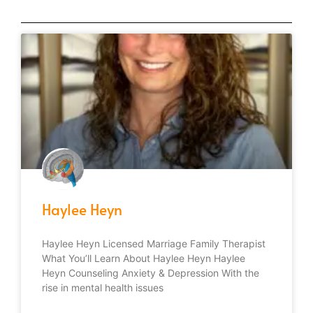
Haylee Heyn
Haylee Heyn Licensed Marriage Family Therapist
What You’ll Learn About Haylee Heyn Haylee
Heyn Counseling Anxiety & Depression With the
rise in mental health issues