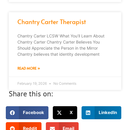
Chantry Carter Therapist
Chantry Carter LCSW What You’ll Learn About
Chantry Carter Chantry Carter Believes You
Should Appreciate the Person in the Mirror
Chantry believes that identity development
READ MORE »
February 19, 2026
No Comments
Share this on:
Facebook
X
LinkedIn
Reddit
Email