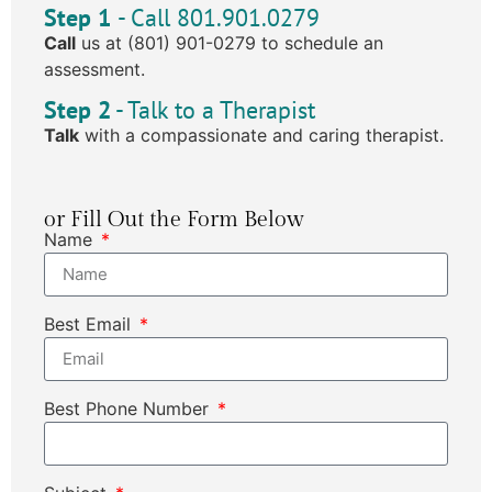
Step 1
- Call 801.901.0279
Call
us at (801) 901-0279 to schedule an
assessment.
Step 2
- Talk to a Therapist
Talk
with a compassionate and caring therapist.
or Fill Out the Form Below
Name
Best Email
Best Phone Number