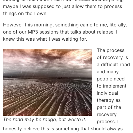
maybe I was supposed to just allow them to process
things on their own.
However this morning, something came to me, literally,
one of our MP3 sessions that talks about relapse. I
knew this was what I was waiting for.
The process
of recovery is
a difficult road
and many
people need
to implement
individual
therapy as
part of the
recovery
The road may be rough, but worth it.
process. I
honestly believe this is something that should always