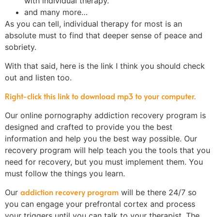
with individual therapy.
and many more…
As you can tell, individual therapy for most is an
absolute must to find that deeper sense of peace and
sobriety.
With that said, here is the link I think you should check
out and listen too.
Right-click this link to download mp3 to your computer.
Our online pornography addiction recovery program is
designed and crafted to provide you the best
information and help you the best way possible. Our
recovery program will help teach you the tools that you
need for recovery, but you must implement them. You
must follow the things you learn.
addiction recovery program
Our
will be there 24/7 so
you can engage your prefrontal cortex and process
your triggers until you can talk to your therapist. The