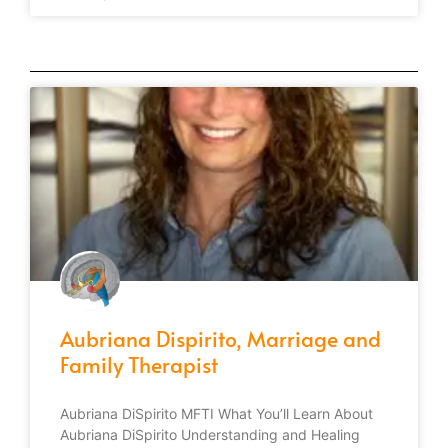
Aubriana Dispirito, Marriage and
Family Therapist
Aubriana DiSpirito MFTI What You’ll Learn About
Aubriana DiSpirito Understanding and Healing