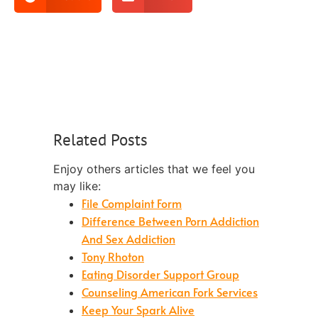
Related Posts
Enjoy others articles that we feel you
may like:
File Complaint Form
Difference Between Porn Addiction
And Sex Addiction
Tony Rhoton
Eating Disorder Support Group
Counseling American Fork Services
Keep Your Spark Alive