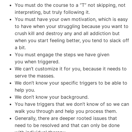
You must do the course to a “T” not skipping, not
interpreting, but truly following it.
You must have your own motivation, which is easy
to have when your struggling because you want to
crush kill and destroy any and all addiction but
when you start feeling better, you tend to slack off
a bit.
You must engage the steps we have given
you when triggered.
We can’t customize it for you, because it needs to
serve the masses.
We don’t know your specific triggers to be able to
help you.
We don’t know your background.
You have triggers that we don’t know of so we can
walk you through and help you process them.
Generally, there are deeper rooted issues that
need to be resolved and that can only be done