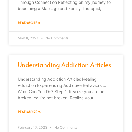
Through Connection Reflecting on my journey to
becoming a Marriage and Family Therapist,
READ MORE »
May 8, 2024
No Comments
Understanding Addiction Articles
Understanding Addiction Articles Healing
Addiction Experiencing Addictive Behaviors …
What Can You Do? Step 1. Realize you are not
broken! You’re not broken. Realize your
READ MORE »
February 17, 2023
No Comments