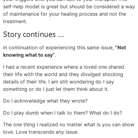
self-help model is great but should be considered a way
of maintenance for your healing process and not the
treatment.
Story continues …
In continuation of experiencing this same issue,
“Not
knowing what to say”
.
I had a recent experience where a loved one shared
their life with the world and they divulged shocking
details of their life. I am still wondering do I say
something or do I just let them think about it.
Do I acknowledge what they wrote?
Do I play dumb when I talk to them? What do I do?
The one thing I realized no matter what is you can show
love. Love transcends any issue.