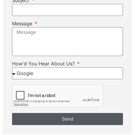
Subject
Message
How'd You Hear About Us?
Send