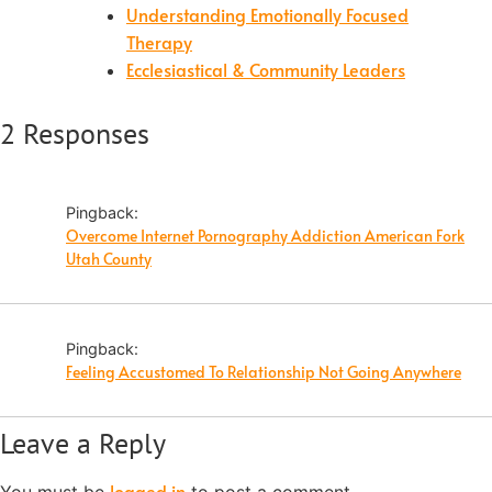
Understanding Emotionally Focused
Therapy
Ecclesiastical & Community Leaders
2 Responses
Pingback:
Overcome Internet Pornography Addiction American Fork
Utah County
Pingback:
Feeling Accustomed To Relationship Not Going Anywhere
Leave a Reply
logged in
You must be
to post a comment.