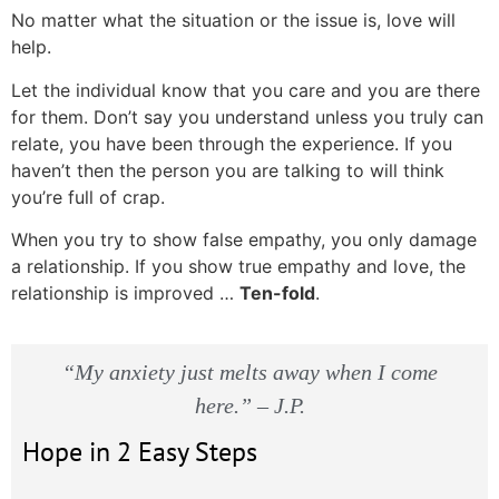
No matter what the situation or the issue is, love will
help.
Let the individual know that you care and you are there
for them. Don’t say you understand unless you truly can
relate, you have been through the experience. If you
haven’t then the person you are talking to will think
you’re full of crap.
When you try to show false empathy, you only damage
a relationship. If you show true empathy and love, the
relationship is improved …
Ten-fold
.
“My anxiety just melts away when I come
here.” – J.P.
Hope in 2 Easy Steps