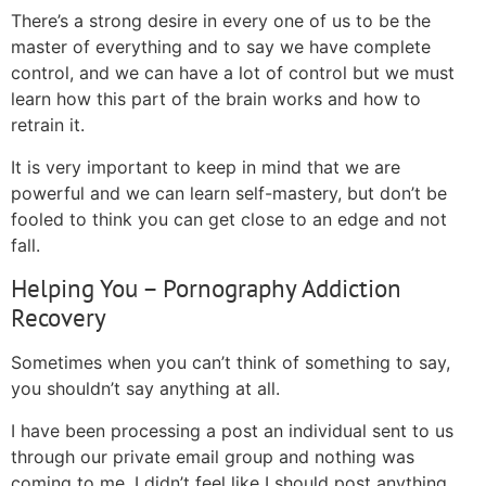
There’s a strong desire in every one of us to be the
master of everything and to say we have complete
control, and we can have a lot of control but we must
learn how this part of the brain works and how to
retrain it.
It is very important to keep in mind that we are
powerful and we can learn self-mastery, but don’t be
fooled to think you can get close to an edge and not
fall.
Helping You – Pornography Addiction
Recovery
Sometimes when you can’t think of something to say,
you shouldn’t say anything at all.
I have been processing a post an individual sent to us
through our private email group and nothing was
coming to me. I didn’t feel like I should post anything,