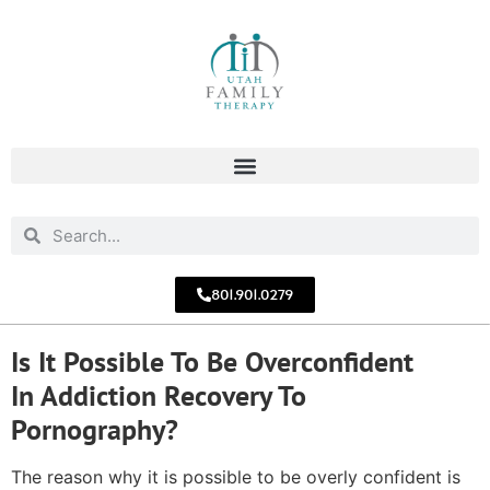
801.901.0279
Is It Possible To Be Overconfident
In Addiction Recovery To
Pornography?
The reason why it is possible to be overly confident is