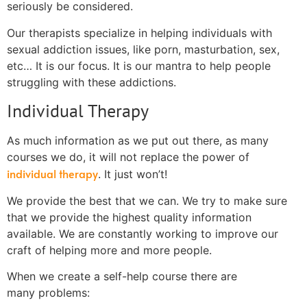
seriously be considered.
Our therapists specialize in helping individuals with
sexual addiction issues, like porn, masturbation, sex,
etc… It is our focus. It is our mantra to help people
struggling with these addictions.
Individual Therapy
As much information as we put out there, as many
courses we do, it will not replace the power of
individual therapy
. It just won’t!
We provide the best that we can. We try to make sure
that we provide the highest quality information
available. We are constantly working to improve our
craft of helping more and more people.
When we create a self-help course there are
many problems: