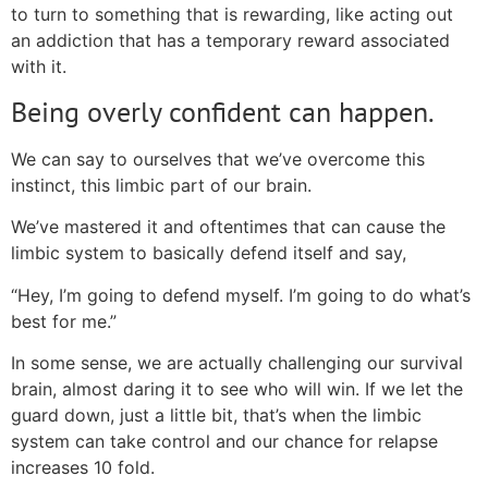
to turn to something that is rewarding, like acting out
an addiction that has a temporary reward associated
with it.
Being overly confident can happen.
We can say to ourselves that we’ve overcome this
instinct, this limbic part of our brain.
We’ve mastered it and oftentimes that can cause the
limbic system to basically defend itself and say,
“Hey, I’m going to defend myself. I’m going to do what’s
best for me.”
In some sense, we are actually challenging our survival
brain, almost daring it to see who will win. If we let the
guard down, just a little bit, that’s when the limbic
system can take control and our chance for relapse
increases 10 fold.