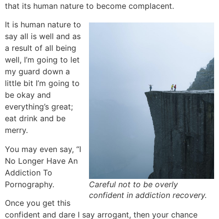
that its human nature to become complacent.
It is human nature to
say all is well and as
a result of all being
well, I’m going to let
my guard down a
little bit I’m going to
be okay and
everything’s great;
eat drink and be
merry.
You may even say, “I
No Longer Have An
Addiction To
Pornography.
Careful not to be overly
confident in addiction recovery.
Once you get this
confident and dare I say arrogant, then your chance