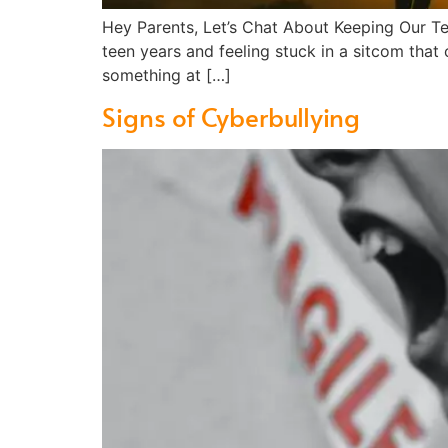
Hey Parents, Let’s Chat About Keeping Our T
teen years and feeling stuck in a sitcom that
something at […]
Signs of Cyberbullying