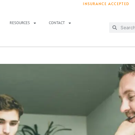
INSURANCE ACCEPTED
T IMMEDIATELY? WE HAVE OPENINGS!
. 
RESOURCES
CONTACT