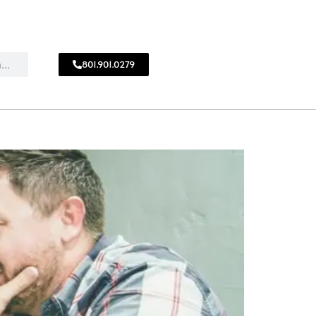
801.901.0279
CALL
!
801.901.0279