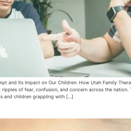
empt and Its Impact on Our Children: How Utah Family Ther
 ripples of fear, confusion, and concern across the nation.
s and children grappling with […]