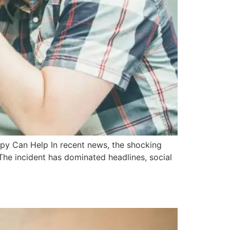
apy Can Help In recent news, the shocking
 The incident has dominated headlines, social