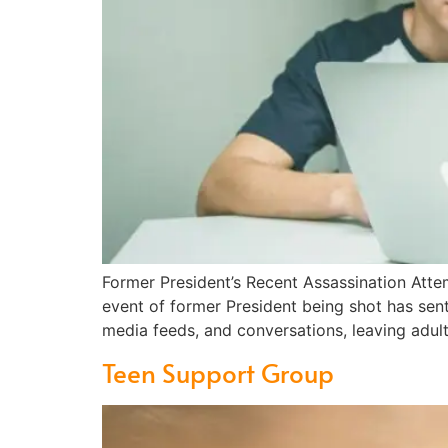
Former President’s Recent Assassination Att
event of former President being shot has sent
media feeds, and conversations, leaving adult
Teen Support Group