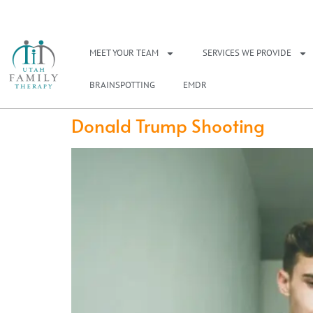
NEED A THERAPIS
MEET YOUR TEAM
SERVICES WE PROVIDE
BRAINSPOTTING
EMDR
Donald Trump Shooting