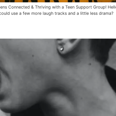
eens Connected & Thriving with a Teen Support Group! Hell
 could use a few more laugh tracks and a little less drama