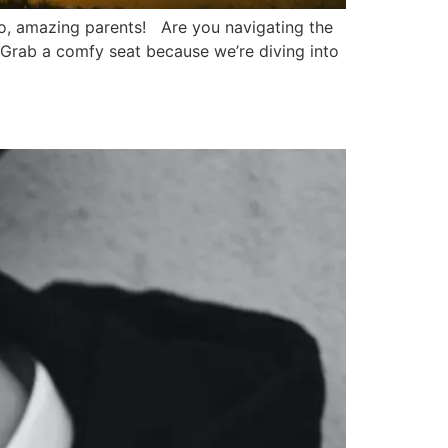
o, amazing parents! Are you navigating the
? Grab a comfy seat because we’re diving into