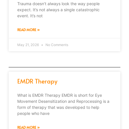
Trauma doesn’t always look the way people
expect. It’s not always a single catastrophic
event. It’s not
READ MORE »
May 21, 2026
No Comments
EMDR Therapy
What is EMDR Therapy EMDR is short for Eye
Movement Desensitization and Reprocessing is a
form of therapy that was developed to help
people who have
READ MORE »