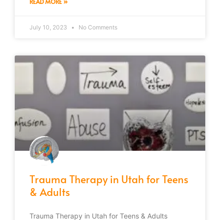
READ MORE »
July 10, 2023
No Comments
Trauma Therapy in Utah for Teens
& Adults
Trauma Therapy in Utah for Teens & Adults