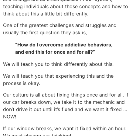
teaching individuals about those concepts and how to
think about this a little bit differently.
One of the greatest challenges and struggles and
usually the first question they ask is,
“How do I overcome addictive behaviors,
and end this for once and for all?”
We will teach you to think differently about this.
We will teach you that experiencing this and the
process is okay.
Our culture is all about fixing things once and for all. If
our car breaks down, we take it to the mechanic and
don’t drive it out until it’s fixed and we want it fixed …
NOW!
If our window breaks, we want it fixed within an hour.
We must change our thinking!