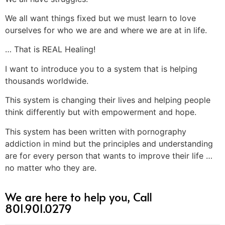
We all want things fixed but we must learn to love
ourselves for who we are and where we are at in life.
… That is REAL Healing!
I want to introduce you to a system that is helping
thousands worldwide.
This system is changing their lives and helping people
think differently but with empowerment and hope.
This system has been written with pornography
addiction in mind but the principles and understanding
are for every person that wants to improve their life …
no matter who they are.
We are here to help you, Call
801.901.0279