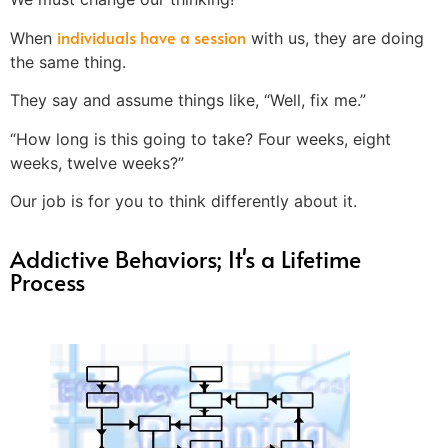
individuals have a session
When
with us, they are doing
the same thing.
They say and assume things like, “Well, fix me.”
“How long is this going to take? Four weeks, eight
weeks, twelve weeks?”
Our job is for you to think differently about it.
Addictive Behaviors; It's a Lifetime
Process