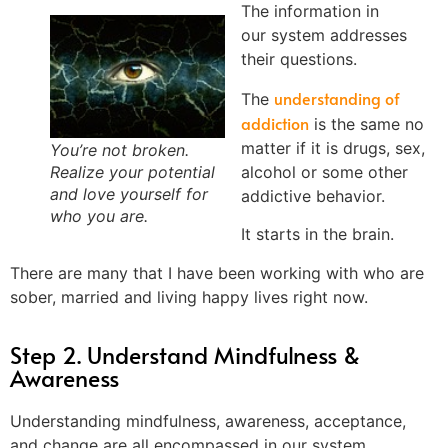
The information in
our system addresses
their questions.
understanding of
The
addiction
is the same no
matter if it is drugs, sex,
You’re not broken.
alcohol or some other
Realize your potential
and love yourself for
addictive behavior.
who you are.
It starts in the brain.
There are many that I have been working with who are
sober, married and living happy lives right now.
Step 2. Understand Mindfulness &
Awareness
Understanding mindfulness, awareness, acceptance,
and change are all encompassed in our system,