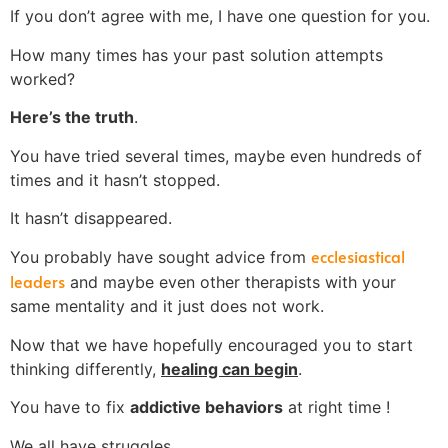
If you don’t agree with me, I have one question for you.
How many times has your past solution attempts
worked?
Here’s the truth
.
You have tried several times, maybe even hundreds of
times and it hasn’t stopped.
It hasn’t disappeared.
ecclesiastical
You probably have sought advice from
leaders
and maybe even other therapists with your
same mentality and it just does not work.
Now that we have hopefully encouraged you to start
thinking differently,
healing can begin
.
You have to fix
addictive behaviors
at right time !
We all have struggles.