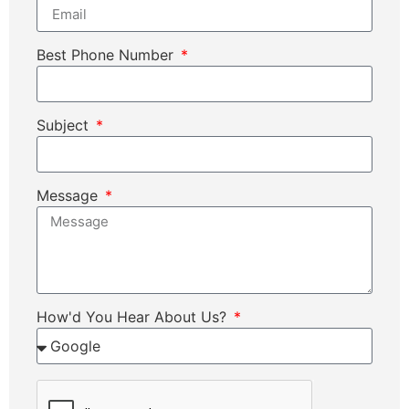
Best Phone Number
Subject
Message
How'd You Hear About Us?