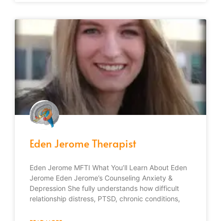
Eden Jerome Therapist
Eden Jerome MFTI What You’ll Learn About Eden
Jerome Eden Jerome’s Counseling Anxiety &
Depression She fully understands how difficult
relationship distress, PTSD, chronic conditions,