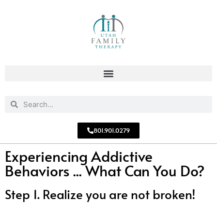
801.901.0279
Experiencing Addictive
Behaviors ... What Can You Do?
Step 1. Realize you are not broken!