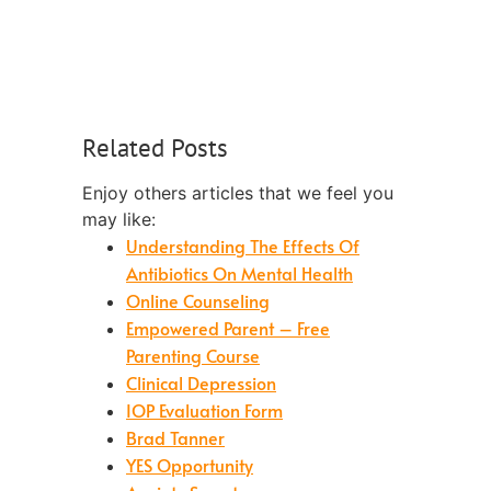
Related Posts
Enjoy others articles that we feel you
may like:
Understanding The Effects Of
Antibiotics On Mental Health
Online Counseling
Empowered Parent – Free
Parenting Course
Clinical Depression
IOP Evaluation Form
Brad Tanner
YES Opportunity