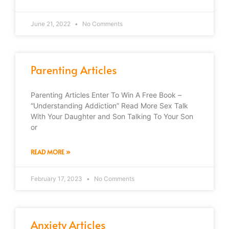
June 21, 2022
No Comments
Parenting Articles
Parenting Articles Enter To Win A Free Book –
“Understanding Addiction” Read More Sex Talk
With Your Daughter and Son Talking To Your Son
or
READ MORE »
February 17, 2023
No Comments
Anxiety Articles