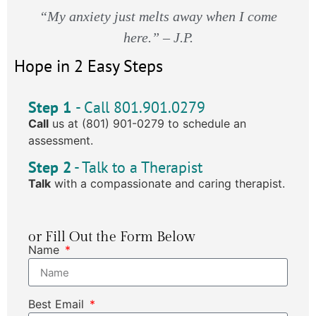
“My anxiety just melts away when I come
here.” – J.P.
Hope in 2 Easy Steps
Step 1
- Call 801.901.0279
Call
us at (801) 901-0279 to schedule an
assessment.
Step 2
- Talk to a Therapist
Talk
with a compassionate and caring therapist.
or Fill Out the Form Below
Name
Best Email