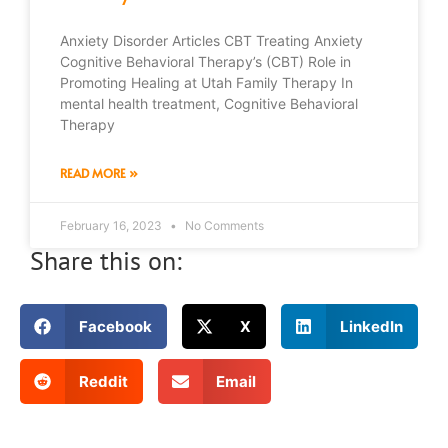
Anxiety Disorder Articles CBT Treating Anxiety
Cognitive Behavioral Therapy’s (CBT) Role in
Promoting Healing at Utah Family Therapy In
mental health treatment, Cognitive Behavioral
Therapy
READ MORE »
February 16, 2023
No Comments
Share this on:
Facebook
X
LinkedIn
Reddit
Email