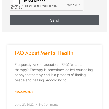
Send
FAQ About Mental Health
Frequently Asked Questions (FAQ) What is
therapy? Therapy is sometimes called counseling
or psychotherapy and is a process of finding
peace and healing. According to
READ MORE »
June 21, 2022
No Comments