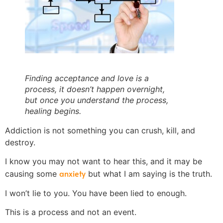
Finding acceptance and love is a
process, it doesn’t happen overnight,
but once you understand the process,
healing begins.
Addiction is not something you can crush, kill, and
destroy.
I know you may not want to hear this, and it may be
anxiety
causing some
but what I am saying is the truth.
I won’t lie to you. You have been lied to enough.
This is a process and not an event.