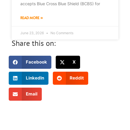
accepts Blue Cross Blue Shield (BCBS) for
READ MORE »
June 23, 2026
No Comments
Share this on:
Facebook
X
LinkedIn
Reddit
Email