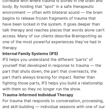
correlate with where trauma is stored in the brain and
body. By holding that “spot” in a safe therapeutic
environment — often with bilateral sound — the brain
begins to release frozen fragments of trauma that
have been locked in the system. It goes deeper than
talk therapy and reaches places that words alone can’t
access. Many of our clients describe Brainspotting as
one of the most powerful experiences they’ve had in
therapy.
Internal Family Systems (IFS)
IFS helps you understand the different “parts” of
yourself that developed in response to trauma — the
part that shuts down, the part that overreacts, the
part that’s always bracing for impact. Rather than
fighting those parts, IFS helps you build a relationship
with them so they no longer run the show.
Trauma-Informed Individual Therapy
For trauma that responds to conversation, processing,
and skill-building — individual sessions with one of our