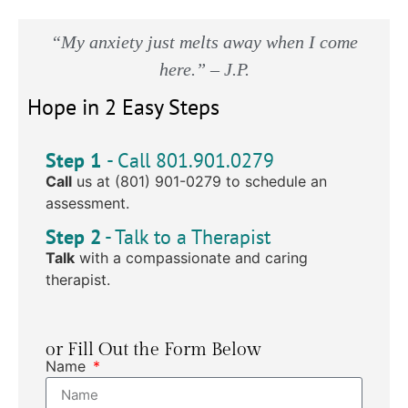
“My anxiety just melts away when I come
here.” – J.P.
Hope in 2 Easy Steps
Step 1
- Call 801.901.0279
Call
us at (801) 901-0279 to schedule an
assessment.
Step 2
- Talk to a Therapist
Talk
with a compassionate and caring
therapist.
or Fill Out the Form Below
Name