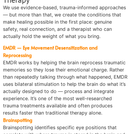
We use evidence-based, trauma-informed approaches
— but more than that, we create the conditions that
make healing possible in the first place: genuine
safety, real connection, and a therapist who can
actually hold the weight of what you bring.
EMDR — Eye Movement Desensitization and
Reprocessing
EMDR works by helping the brain reprocess traumatic
memories so they lose their emotional charge. Rather
than repeatedly talking through what happened, EMDR
uses bilateral stimulation to help the brain do what it’s
actually designed to do — process and integrate
experience. It’s one of the most well-researched
trauma treatments available and often produces
results faster than traditional therapy alone.
Brainspotting
Brainspotting identifies specific eye positions that