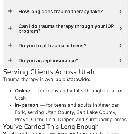
How long does trauma therapy take?
Can I do trauma therapy through your IOP
program?
Do you treat trauma in teens?
Do you accept insurance?
Serving Clients Across Utah
Trauma therapy is available statewide:
Online
— for teens and adults throughout all of
Utah
In-person
— for teens and adults in American
Fork, serving Utah County, Salt Lake County,
Provo, Orem, Lehi, Draper, and surrounding areas
You've Carried This Long Enough
Whatever happened — however long ago, however