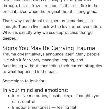
through, but as frozen responses that still fire in the
present, even when the original threat is long gone.
That’s why traditional talk therapy sometimes isn’t
enough. Trauma lives below the level of conversation.
Which is exactly why we use approaches that go
deeper.
Signs You May Be Carrying Trauma
Trauma doesn’t always announce itself. Many people
live with it for years, managing, coping, and
functioning without connecting their current struggles
to what happened in the past.
Some signs to look for:
In your mind and emotions:
Intrusive memories, flashbacks, or thoughts you
can’t control
Emotional numbness — feeling flat,