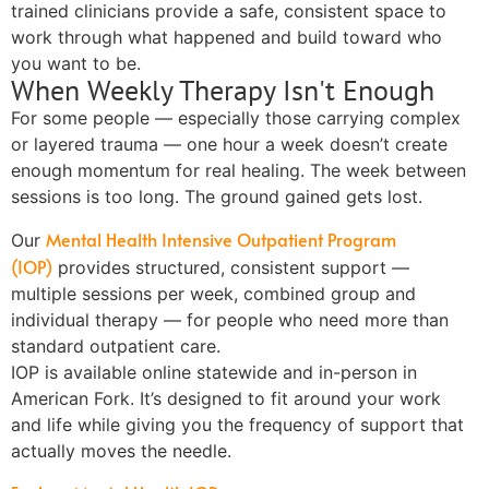
trained clinicians provide a safe, consistent space to
work through what happened and build toward who
you want to be.
When Weekly Therapy Isn't Enough
For some people — especially those carrying complex
or layered trauma — one hour a week doesn’t create
enough momentum for real healing. The week between
sessions is too long. The ground gained gets lost.
Mental Health Intensive Outpatient Program
Our
(IOP)
provides structured, consistent support —
multiple sessions per week, combined group and
individual therapy — for people who need more than
standard outpatient care.
IOP is available online statewide and in-person in
American Fork. It’s designed to fit around your work
and life while giving you the frequency of support that
actually moves the needle.