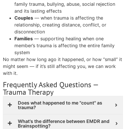
family trauma, bullying, abuse, social rejection
and its lasting effects
Couples
— when trauma is affecting the
relationship, creating distance, conflict, or
disconnection
Families
— supporting healing when one
member’s trauma is affecting the entire family
system
No matter how long ago it happened, or how “small” it
might seem — if it’s still affecting you, we can work
with it.
Frequently Asked Questions —
Trauma Therapy
Does what happened to me "count" as
trauma?
What's the difference between EMDR and
Brainspotting?