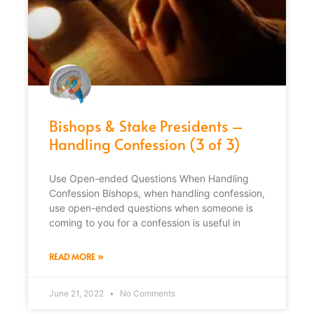
Bishops & Stake Presidents –
Handling Confession (3 of 3)
Use Open-ended Questions When Handling
Confession Bishops, when handling confession,
use open-ended questions when someone is
coming to you for a confession is useful in
READ MORE »
June 21, 2022
No Comments