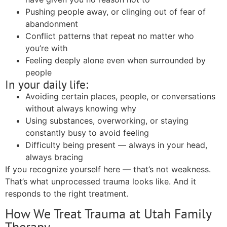
Pushing people away, or clinging out of fear of
abandonment
Conflict patterns that repeat no matter who
you’re with
Feeling deeply alone even when surrounded by
people
In your daily life:
Avoiding certain places, people, or conversations
without always knowing why
Using substances, overworking, or staying
constantly busy to avoid feeling
Difficulty being present — always in your head,
always bracing
If you recognize yourself here — that’s not weakness.
That’s what unprocessed trauma looks like. And it
responds to the right treatment.
How We Treat Trauma at Utah Family
Therapy