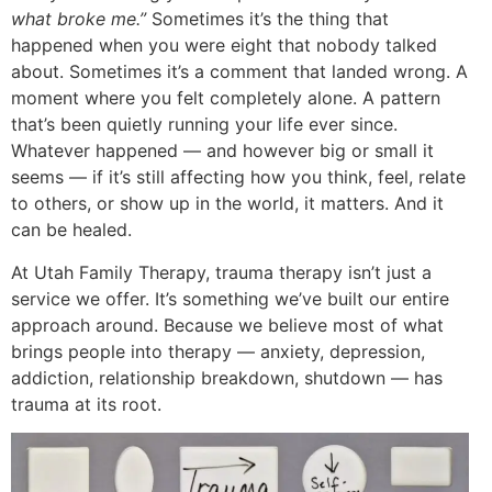
what broke me.”
Sometimes it’s the thing that
happened when you were eight that nobody talked
about. Sometimes it’s a comment that landed wrong. A
moment where you felt completely alone. A pattern
that’s been quietly running your life ever since.
Whatever happened — and however big or small it
seems — if it’s still affecting how you think, feel, relate
to others, or show up in the world, it matters. And it
can be healed.
At Utah Family Therapy, trauma therapy isn’t just a
service we offer. It’s something we’ve built our entire
approach around. Because we believe most of what
brings people into therapy — anxiety, depression,
addiction, relationship breakdown, shutdown — has
trauma at its root.