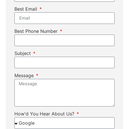
Best Email
Best Phone Number
Subject
Message
How'd You Hear About Us?