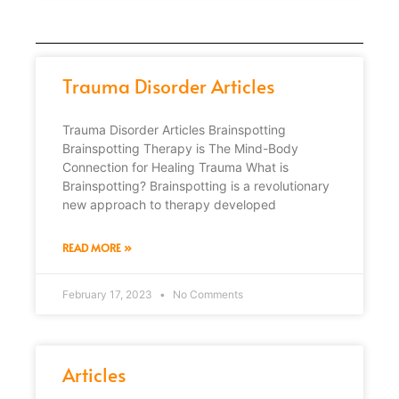
Trauma Disorder Articles
Trauma Disorder Articles Brainspotting
Brainspotting Therapy is The Mind-Body
Connection for Healing Trauma What is
Brainspotting? Brainspotting is a revolutionary
new approach to therapy developed
READ MORE »
February 17, 2023
No Comments
Articles