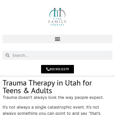
801.901.0279
Trauma Therapy in Utah for
Teens & Adults
Trauma doesn’t always look the way people expect.
It’s not always a single catastrophic event. It’s not
always something you can point to and say
“that’s