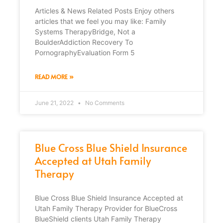
Articles & News Related Posts Enjoy others
articles that we feel you may like: Family
Systems TherapyBridge, Not a
BoulderAddiction Recovery To
PornographyEvaluation Form 5
READ MORE »
June 21, 2022
No Comments
Blue Cross Blue Shield Insurance
Accepted at Utah Family
Therapy
Blue Cross Blue Shield Insurance Accepted at
Utah Family Therapy Provider for BlueCross
BlueShield clients Utah Family Therapy