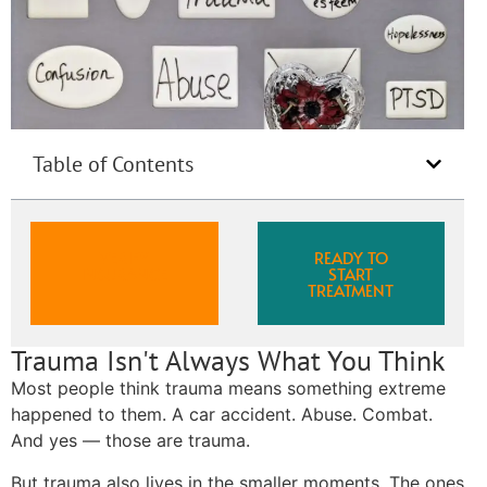
Table of Contents
VERIFY
READY TO
INSURANCE
START
TREATMENT
Trauma Isn't Always What You Think
Most people think trauma means something extreme
happened to them. A car accident. Abuse. Combat.
And yes — those are trauma.
But trauma also lives in the smaller moments. The ones