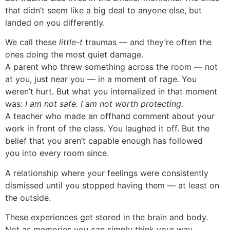
that didn’t seem like a big deal to anyone else, but
landed on you differently.
We call these
little-t
traumas — and they’re often the
ones doing the most quiet damage.
A parent who threw something across the room — not
at you, just near you — in a moment of rage. You
weren’t hurt. But what you internalized in that moment
was:
I am not safe. I am not worth protecting.
A teacher who made an offhand comment about your
work in front of the class. You laughed it off. But the
belief that you aren’t capable enough has followed
you into every room since.
A relationship where your feelings were consistently
dismissed until you stopped having them — at least on
the outside.
These experiences get stored in the brain and body.
Not as memories you can simply think your way