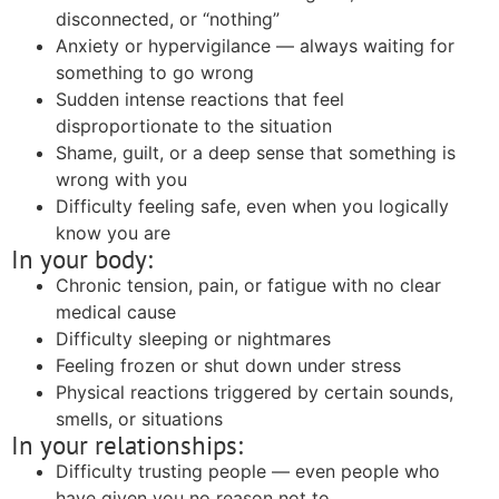
disconnected, or “nothing”
Anxiety or hypervigilance — always waiting for
something to go wrong
Sudden intense reactions that feel
disproportionate to the situation
Shame, guilt, or a deep sense that something is
wrong with you
Difficulty feeling safe, even when you logically
know you are
In your body:
Chronic tension, pain, or fatigue with no clear
medical cause
Difficulty sleeping or nightmares
Feeling frozen or shut down under stress
Physical reactions triggered by certain sounds,
smells, or situations
In your relationships:
Difficulty trusting people — even people who
have given you no reason not to