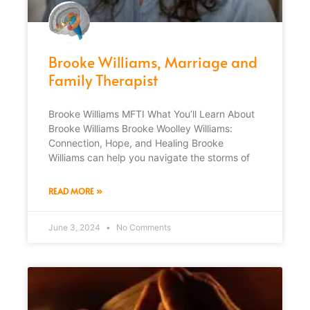
Brooke Williams, Marriage and
Family Therapist
Brooke Williams MFTI What You’ll Learn About
Brooke Williams Brooke Woolley Williams:
Connection, Hope, and Healing Brooke
Williams can help you navigate the storms of
READ MORE »
June 3, 2024
No Comments