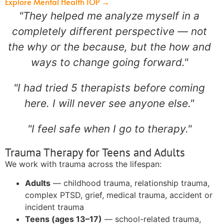
Explore Mental Health IOP →
"They helped me analyze myself in a
completely different perspective — not
the why or the because, but the how and
ways to change going forward."
"I had tried 5 therapists before coming
here. I will never see anyone else."
"I feel safe when I go to therapy."
Trauma Therapy for Teens and Adults
We work with trauma across the lifespan:
Adults
— childhood trauma, relationship trauma,
complex PTSD, grief, medical trauma, accident or
incident trauma
Teens (ages 13–17)
— school-related trauma,