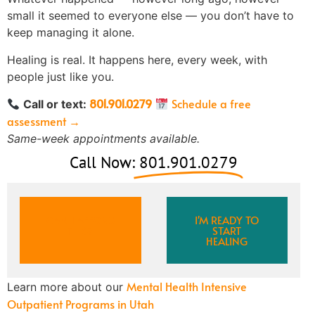
small it seemed to everyone else — you don’t have to
keep managing it alone.
Healing is real. It happens here, every week, with
people just like you.
801.901.0279
Schedule a free
Call or text:
assessment →
Same-week appointments available.
Call Now:
801.901.0279
CAN I AFFORD
I'M READY TO
THIS?
START
HEALING
Mental Health Intensive
Learn more about our
Outpatient Programs in Utah