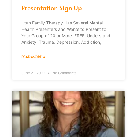
Presentation Sign Up
Utah Family Therapy Has Several Mental
Health Presenters and Wants to Present to
Your Group of 20 or More. FREE! Understand
Anxiety, Trauma, Depression, Addiction,
READ MORE »
June 21, 2022
No Comments