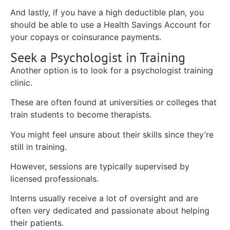
And lastly, if you have a high deductible plan, you
should be able to use a Health Savings Account for
your copays or coinsurance payments.
Seek a Psychologist in Training
Another option is to look for a psychologist training
clinic.
These are often found at universities or colleges that
train students to become therapists.
You might feel unsure about their skills since they’re
still in training.
However, sessions are typically supervised by
licensed professionals.
Interns usually receive a lot of oversight and are
often very dedicated and passionate about helping
their patients.