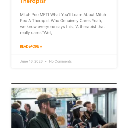
Therapist
Mitch Peo MFTI What You’ll Learn About Mitch
Peo A Therapist Who Genuinely Cares Yeah,
we know everyone says this, “A therapist that
really cares.”Well,
READ MORE »
June 16, 2026
No Comments