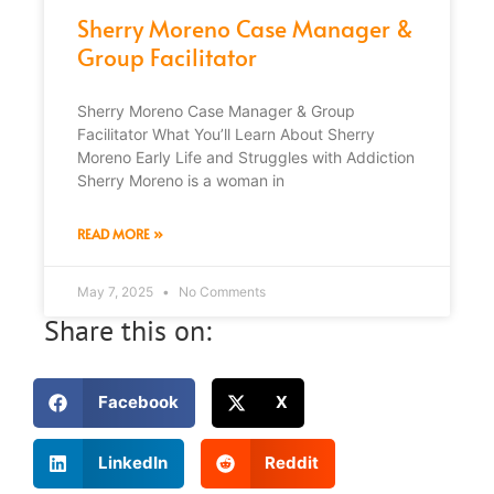
Sherry Moreno Case Manager &
Group Facilitator
Sherry Moreno Case Manager & Group
Facilitator What You’ll Learn About Sherry
Moreno Early Life and Struggles with Addiction
Sherry Moreno is a woman in
READ MORE »
May 7, 2025
No Comments
Share this on:
Facebook
X
LinkedIn
Reddit