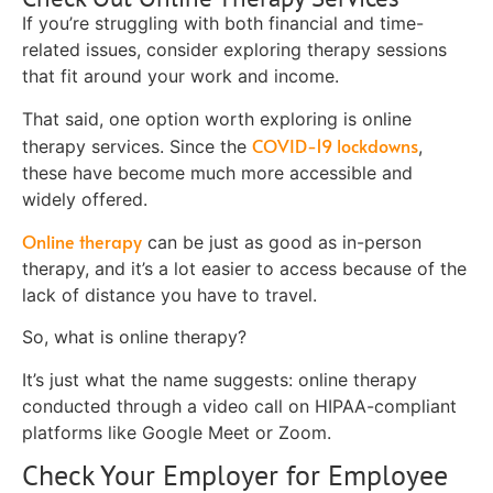
If you’re struggling with both financial and time-
related issues, consider exploring therapy sessions
that fit around your work and income.
That said, one option worth exploring is online
COVID-19 lockdowns
therapy services. Since the
,
these have become much more accessible and
widely offered.
Online therapy
can be just as good as in-person
therapy, and it’s a lot easier to access because of the
lack of distance you have to travel.
So, what is online therapy?
It’s just what the name suggests: online therapy
conducted through a video call on HIPAA-compliant
platforms like Google Meet or Zoom.
Check Your Employer for Employee