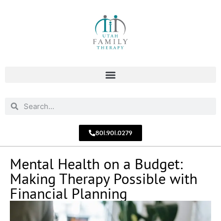
801.901.0279
Mental Health on a Budget:
Making Therapy Possible with
Financial Planning