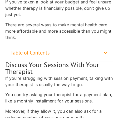
If you’ve taken a look at your budget and feel unsure
whether therapy is financially possible, don’t give up
just yet.
There are several ways to make mental health care
more affordable and more accessible than you might
think.
Table of Contents
Discuss Your Sessions With Your
Therapist
If you’re struggling with session payment, talking with
your therapist is usually the way to go.
You can try asking your therapist for a payment plan,
like a monthly installment for your sessions.
Moreover, if they allow it, you can also ask for a
reduced number of sessions per month.