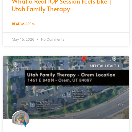
What a Real IOP Session Feels Like |
Utah Family Therapy
READ MORE »
May 15, 2026
No Comments
MENTAL HEALTH