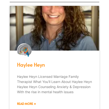
Haylee Heyn
Haylee Heyn Licensed Marriage Family
Therapist What You’ll Learn About Haylee Heyn
Haylee Heyn Counseling Anxiety & Depression
With the rise in mental health issues
READ MORE »