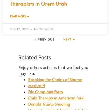
Therapists in Orem Utah
READ MORE »
May 12, 2026
No Comments
NEXT »
« PREVIOUS
Related Posts
Enjoy others articles that we feel you
may like:
Breaking the Chains of Shame
Medicaid
File Complaint Form
Child Therapy in American Fork
Donald Trump Shooting
Understanding Addiction Articles