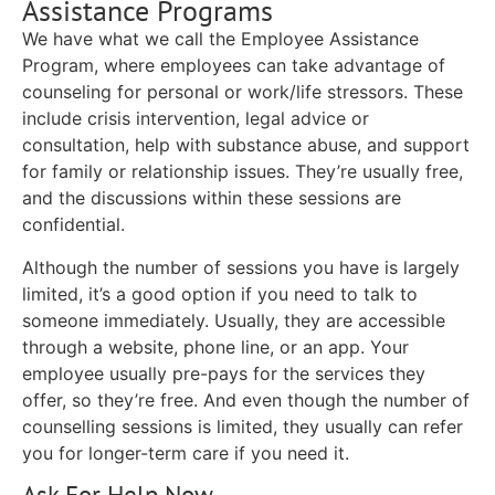
Assistance Programs
We have what we call the Employee Assistance
Program, where employees can take advantage of
counseling for personal or work/life stressors. These
include crisis intervention, legal advice or
consultation, help with substance abuse, and support
for family or relationship issues. They’re usually free,
and the discussions within these sessions are
confidential.
Although the number of sessions you have is largely
limited, it’s a good option if you need to talk to
someone immediately. Usually, they are accessible
through a website, phone line, or an app. Your
employee usually pre-pays for the services they
offer, so they’re free. And even though the number of
counselling sessions is limited, they usually can refer
you for longer-term care if you need it.
Ask For Help Now