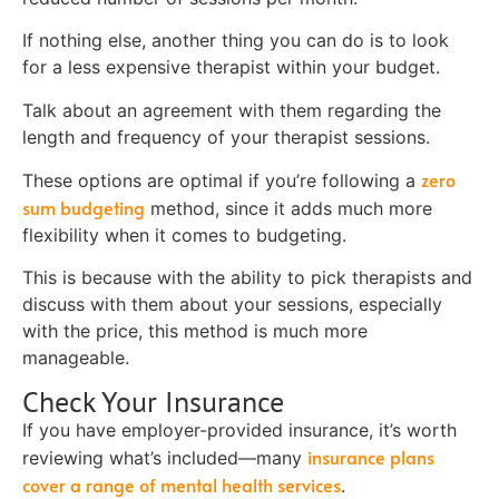
If nothing else, another thing you can do is to look
for a less expensive therapist within your budget.
Talk about an agreement with them regarding the
length and frequency of your therapist sessions.
zero
These options are optimal if you’re following a
sum budgeting
method, since it adds much more
flexibility when it comes to budgeting.
This is because with the ability to pick therapists and
discuss with them about your sessions, especially
with the price, this method is much more
manageable.
Check Your Insurance
If you have employer-provided insurance, it’s worth
insurance plans
reviewing what’s included—many
cover a range of mental health services
.