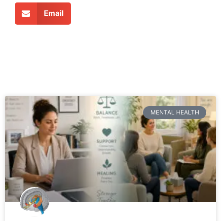
Email
MENTAL HEALTH