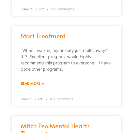
June 21, 2022
No Comments
Start Treatment
“When I walk in, my anxiety just melts away.”
J.P. Excellent program, would highly
recommend this program to everyone. I have
done other programs,
READ MORE »
May 21, 2026
No Comments
Mitch Peo Mental Health