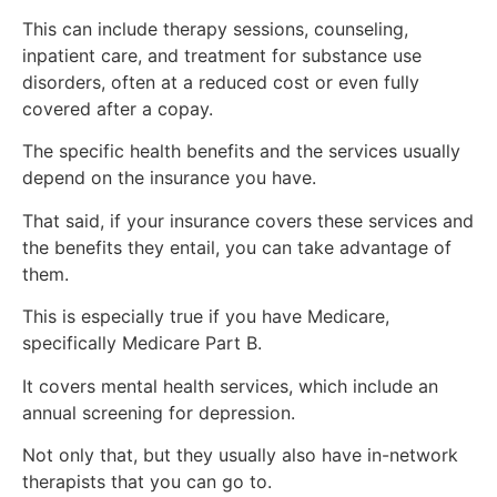
This can include therapy sessions, counseling,
inpatient care, and treatment for substance use
disorders, often at a reduced cost or even fully
covered after a copay.
The specific health benefits and the services usually
depend on the insurance you have.
That said, if your insurance covers these services and
the benefits they entail, you can take advantage of
them.
This is especially true if you have Medicare,
specifically Medicare Part B.
It covers mental health services, which include an
annual screening for depression.
Not only that, but they usually also have in-network
therapists that you can go to.