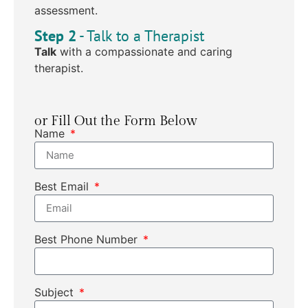
assessment.
Step 2
- Talk to a Therapist
Talk
with a compassionate and caring
therapist.
or Fill Out the Form Below
Name
Best Email
Best Phone Number
Subject