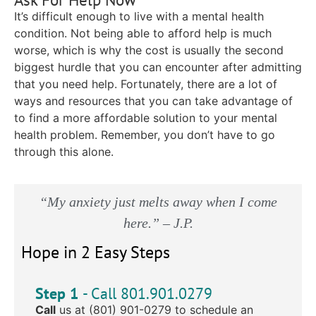
It’s difficult enough to live with a mental health
condition. Not being able to afford help is much
worse, which is why the cost is usually the second
biggest hurdle that you can encounter after admitting
that you need help. Fortunately, there are a lot of
ways and resources that you can take advantage of
to find a more affordable solution to your mental
health problem. Remember, you don’t have to go
through this alone.
“My anxiety just melts away when I come
here.” – J.P.
Hope in 2 Easy Steps
Step 1
- Call 801.901.0279
Call
us at (801) 901-0279 to schedule an