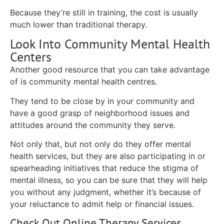
Because they’re still in training, the cost is usually
much lower than traditional therapy.
Look Into Community Mental Health
Centers
Another good resource that you can take advantage
of is community mental health centres.
They tend to be close by in your community and
have a good grasp of neighborhood issues and
attitudes around the community they serve.
Not only that, but not only do they offer mental
health services, but they are also participating in or
spearheading initiatives that reduce the stigma of
mental illness, so you can be sure that they will help
you without any judgment, whether it’s because of
your reluctance to admit help or financial issues.
Check Out Online Therapy Services