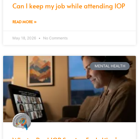
Can I keep my job while attending IOP
READ MORE »
May 18, 2026
No Comments
MENTAL HEALTH