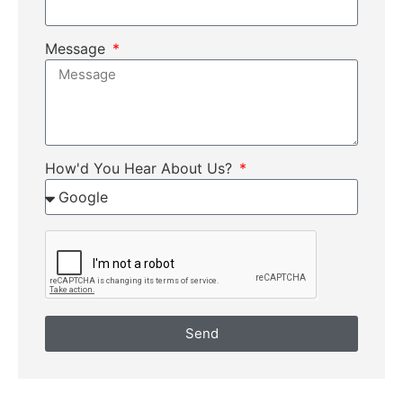
Message
How'd You Hear About Us?
Send