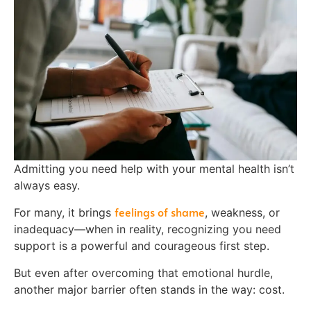
Admitting you need help with your mental health isn’t
always easy.
feelings of shame
For many, it brings
, weakness, or
inadequacy—when in reality, recognizing you need
support is a powerful and courageous first step.
But even after overcoming that emotional hurdle,
another major barrier often stands in the way: cost.