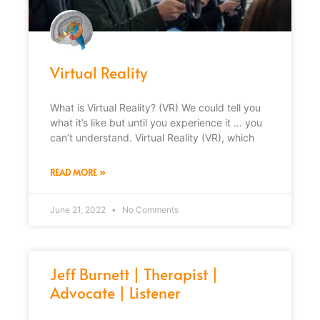
Virtual Reality
What is Virtual Reality? (VR) We could tell you
what it’s like but until you experience it … you
can’t understand. Virtual Reality (VR), which
READ MORE »
June 21, 2022
No Comments
Jeff Burnett | Therapist |
Advocate | Listener