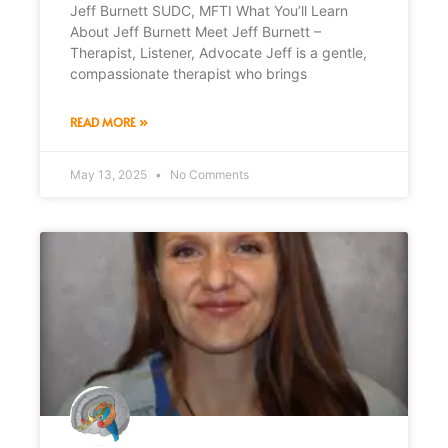
Jeff Burnett SUDC, MFTI What You’ll Learn
About Jeff Burnett Meet Jeff Burnett –
Therapist, Listener, Advocate Jeff is a gentle,
compassionate therapist who brings
READ MORE »
May 13, 2025
No Comments