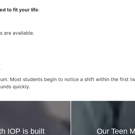
 to fit your life
:
 are available.
.
tum. Most students begin to notice a shift within the firs
unds quickly.
h IOP is built
Our Teen M