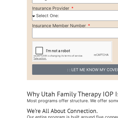
Insurance Provider
Insurance Member Number
: : LET ME KNOW MY COVER
Why Utah Family Therapy IOP Is
Most programs offer structure. We offer som
We’re All About Connection.
Our entire program is built around five connec