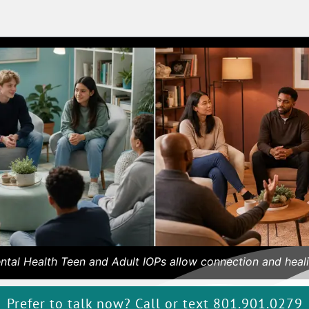
ntal Health Teen and Adult IOPs allow connection and heali
Prefer to talk now? Call or text 801.901.0279