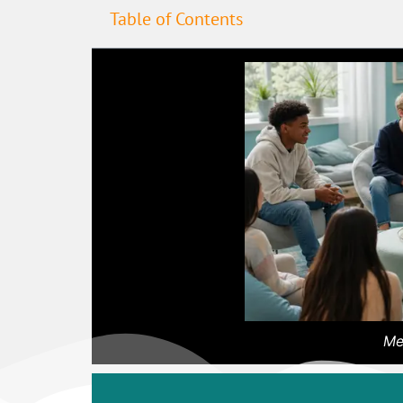
Table of Contents
Me