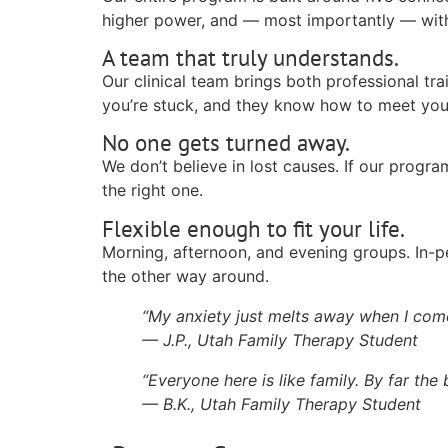
higher power, and — most importantly — with 
A team that truly understands.
Our clinical team brings both professional tr
you’re stuck, and they know how to meet you
No one gets turned away.
We don’t believe in lost causes. If our program
the right one.
Flexible enough to fit your life.
Morning, afternoon, and evening groups. In-p
the other way around.
“My anxiety just melts away when I come
— J.P., Utah Family Therapy Student
“Everyone here is like family. By far the
— B.K., Utah Family Therapy Student