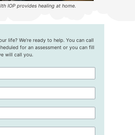
lth IOP provides healing at home.
ur life? We’re ready to help. You can call
heduled for an assessment or you can fill
 will call you.