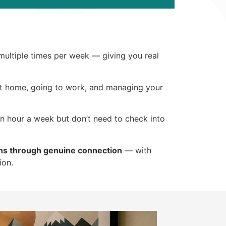
 multiple times per week — giving you real
 at home, going to work, and managing your
an hour a week but don’t need to check into
ns through genuine connection
— with
ion.