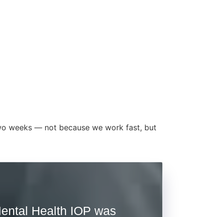
t two weeks — not because we work fast, but
ental Health IOP was