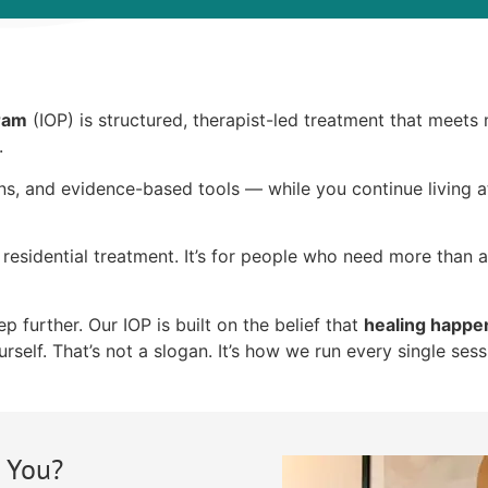
gram
(IOP) is structured, therapist-led treatment that meets
.
ons, and evidence-based tools — while you continue living
residential treatment. It’s for people who need more than 
 further. Our IOP is built on the belief that
healing happe
rself. That’s not a slogan. It’s how we run every single sess
r You?