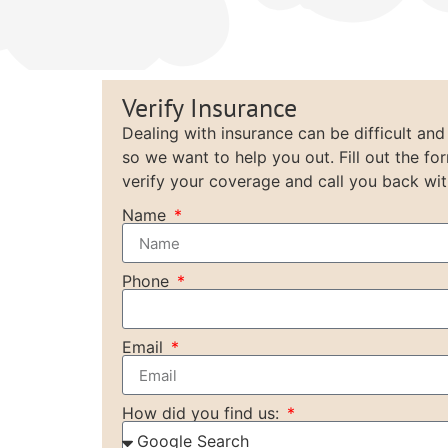
Verify Insurance
Dealing with insurance can be difficult and
so we want to help you out. Fill out the fo
verify your coverage and call you back wit
Name
Phone
Email
How did you find us: