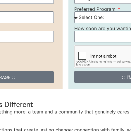
Preferred Program
How soon are you wanting
: : 
AGE : :
 Different
ething more: a team and a community that genuinely cares 
tions that create lasting change: connection with family, wi