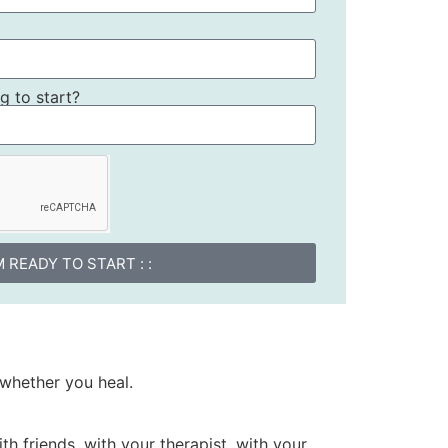
 to start?
I'M READY TO START : :
whether you heal.
th friends, with your therapist, with your