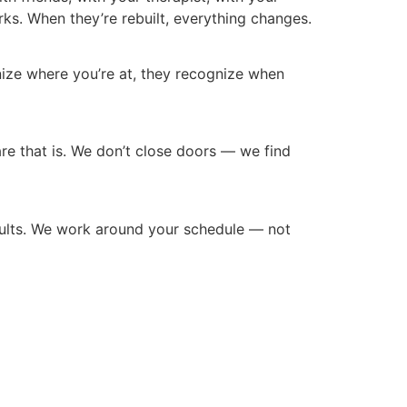
s. When they’re rebuilt, everything changes.
gnize where you’re at, they recognize when
 care that is. We don’t close doors — we find
adults. We work around your schedule — not