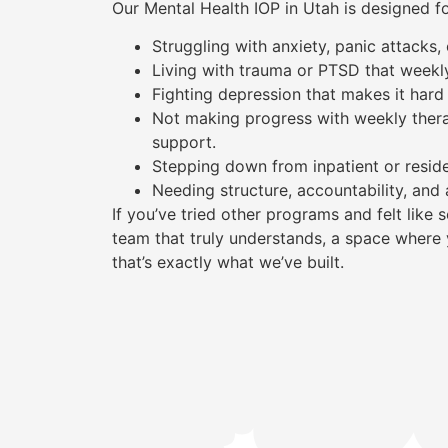
Our Mental Health IOP in Utah is designed f
Struggling with anxiety, panic attacks
Living with trauma or PTSD that weekl
Fighting depression that makes it hard 
Not making progress with weekly ther
support.
Stepping down from inpatient or reside
Needing structure, accountability, and 
If you’ve tried other programs and felt lik
team that truly understands, a space where 
that’s exactly what we’ve built.