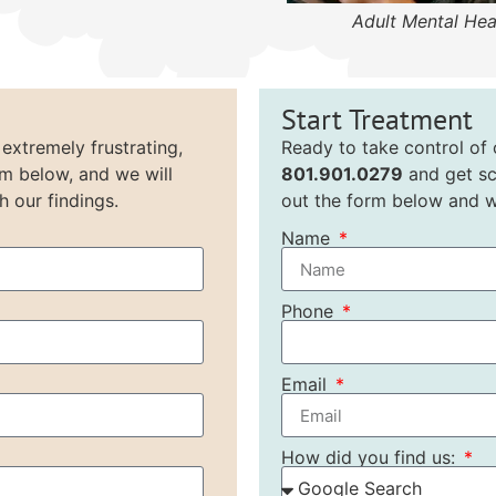
Adult Mental Hea
Start Treatment
 extremely frustrating,
Ready to take control of o
rm below, and we will
801.901.0279
and get sc
h our findings.
out the form below and we
Name
Phone
Email
How did you find us: