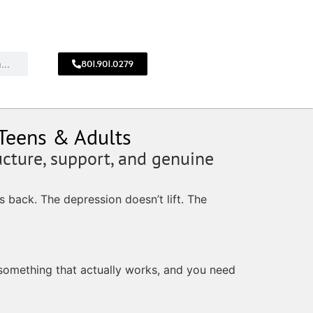
801.901.0279
CALL
!
801.901.0279
 Teens & Adults
ucture, support, and genuine
 back. The depression doesn’t lift. The
 something that actually works, and you need