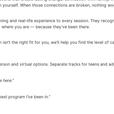
yourself. When those connections are broken, nothing work
aining and real-life experience to every session. They reco
 where you are — because they’ve been there.
 isn’t the right fit for you, we’ll help you find the level of
erson and virtual options. Separate tracks for teens and 
 here.”
 best program I’ve been in.”