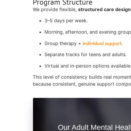
Program Structure
We provide flexible,
structured care designed
3–5 days per week.
Morning, afternoon, and evening groups
individual support
Group therapy +
.
Separate tracks for teens and adults.
Virtual and in-person options available
This level of consistency builds real momen
because consistent, genuine support compo
Our Adult Mental Healt