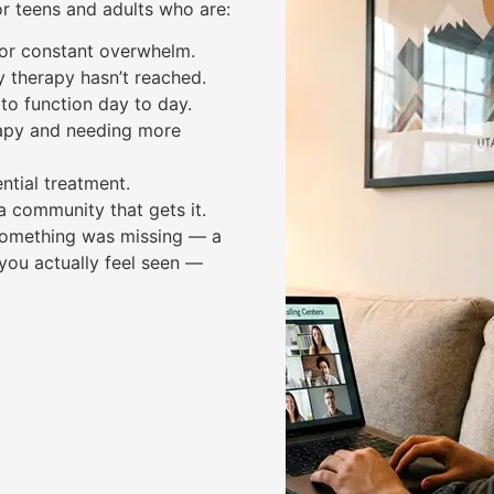
or teens and adults who are:
, or constant overwhelm.
y therapy hasn’t reached.
to function day to day.
apy and needing more
ntial treatment.
a community that gets it.
e something was missing — a
you actually feel seen —