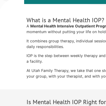
What is a Mental Health IOP?
A
Mental Health Intensive Outpatient Pro
momentum without putting your life on hold
It combines group therapy, individual sessi
daily responsibilities.
IOP is the step between weekly therapy and 
a facility.
At Utah Family Therapy, we take that one step
your group, with your therapist, and with you
Is Mental Health IOP Right fo