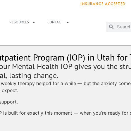
INSURANCE ACCEPTED
T IMMEDIATELY? WE HAVE OPENINGS!
. 
RESOURCES
CONTACT
tpatient Program (IOP) in Utah for
 our Mental Health IOP gives you the str
l, lasting change.
 weekly therapy helped for a while — but the anxiety comes
 expect.
support.
P is built for exactly this moment — when you’re ready for