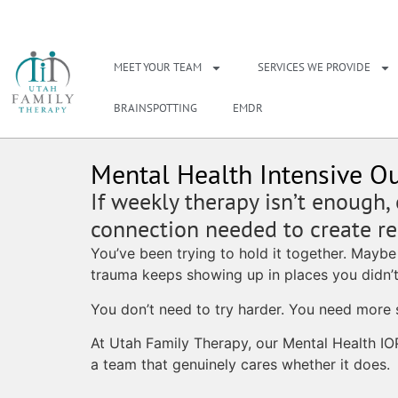
NEED A THERAPIS
MEET YOUR TEAM
SERVICES WE PROVIDE
BRAINSPOTTING
EMDR
Mental Health Intensive Ou
If weekly therapy isn’t enough,
connection needed to create rea
You’ve been trying to hold it together. Maybe
trauma keeps showing up in places you didn’t
You don’t need to try harder. You need more 
At Utah Family Therapy, our Mental Health IO
a team that genuinely cares whether it does.