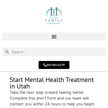
801.901.0279
Start Mental Health Treatment
in Utah
Take the next step toward feeling better.
Complete this short form and our team will
contact you within 24 hours to help you begin