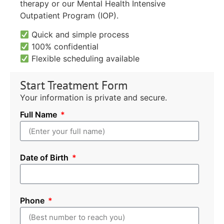
therapy or our Mental Health Intensive
Outpatient Program (IOP).
Quick and simple process
100% confidential
Flexible scheduling available
Start Treatment Form
Your information is private and secure.
Full Name
Date of Birth
Phone