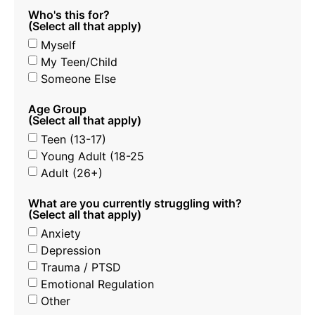
Who's this for?
(Select all that apply)
Myself
My Teen/Child
Someone Else
Age Group
(Select all that apply)
Teen (13-17)
Young Adult (18-25
Adult (26+)
What are you currently struggling with?
(Select all that apply)
Anxiety
Depression
Trauma / PTSD
Emotional Regulation
Other