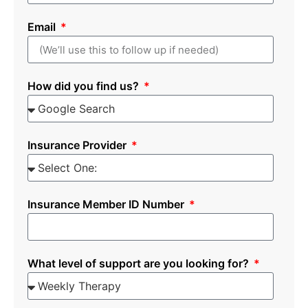
Email
How did you find us?
Insurance Provider
Insurance Member ID Number
What level of support are you looking for?