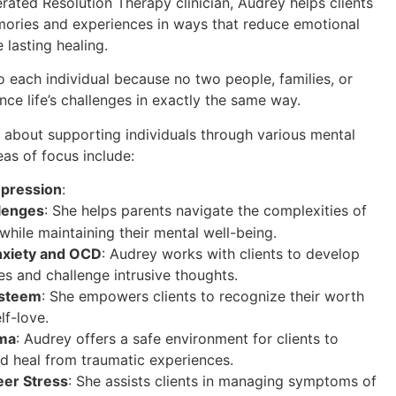
erated Resolution Therapy clinician, Audrey helps clients
mories and experiences in ways that reduce emotional
 lasting healing.
o each individual because no two people, families, or
nce life’s challenges in exactly the same way.
 about supporting individuals through various mental
eas of focus include:
epression
:
lenges
: She helps parents navigate the complexities of
while maintaining their mental well-being.
nxiety and OCD
: Audrey works with clients to develop
es and challenge intrusive thoughts.
Esteem
: She empowers clients to recognize their worth
lf-love.
uma
: Audrey offers a safe environment for clients to
d heal from traumatic experiences.
er Stress
: She assists clients in managing symptoms of