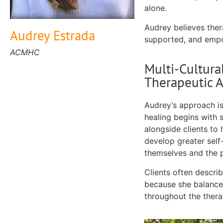
alone.
Audrey believes ther
Audrey Estrada
supported, and empo
ACMHC
Multi-Cultura
Therapeutic 
Audrey’s approach is
healing begins with s
alongside clients to
develop greater self
themselves and the 
Clients often descri
because she balances
throughout the thera