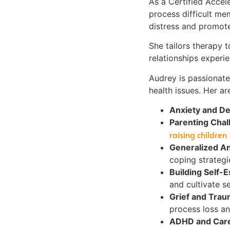
As a Certified Accel
process difficult me
distress and promote
She tailors therapy t
relationships experie
Audrey is passionate
health issues. Her ar
Anxiety and D
Parenting Chal
raising children
Generalized A
coping strategi
Building Self-
and cultivate se
Grief and Tra
process loss an
ADHD and Care