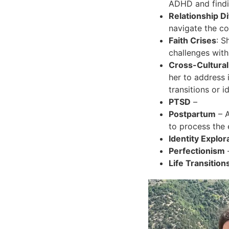
ADHD and findin
Relationship Di
navigate the co
Faith Crises
: S
challenges with
Cross-Cultural
her to address 
transitions or id
PTSD
–
Postpartum
– A
to process the
Identity Explor
Perfectionism
Life Transition