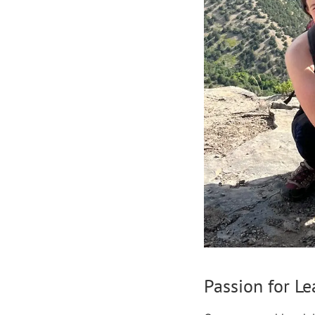
Passion for L