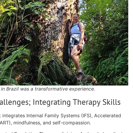
 in Brazil was a transformative experience.
allenges; Integrating Therapy Skills
 integrates Internal Family Systems (IFS), Accelerated
(ART), mindfulness, and self-compassion.