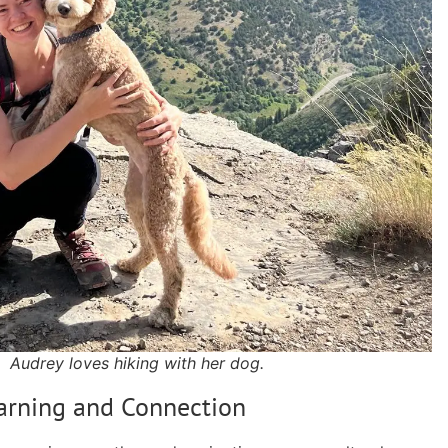
Audrey loves hiking with her dog.
earning and Connection