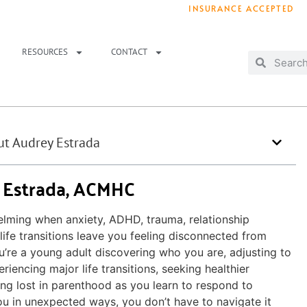
INSURANCE ACCEPTED
T IMMEDIATELY? WE HAVE OPENINGS!
. 
RESOURCES
CONTACT
t Audrey Estrada
 Estrada, ACMHC
elming when anxiety, ADHD, trauma, relationship
life transitions leave you feeling disconnected from
u’re a young adult discovering who you are, adjusting to
riencing major life transitions, seeking healthier
ling lost in parenthood as you learn to respond to
u in unexpected ways, you don’t have to navigate it