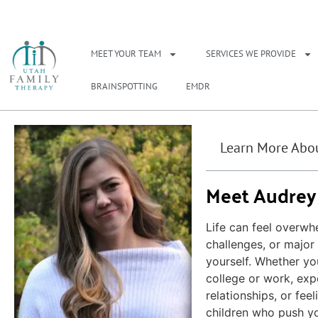
NEED A THERAPIS
MEET YOUR TEAM
SERVICES WE PROVIDE
BRAINSPOTTING
EMDR
Learn More Abou
Meet Audrey
Life can feel overwh
challenges, or major 
yourself. Whether yo
college or work, expe
relationships, or fee
children who push yo