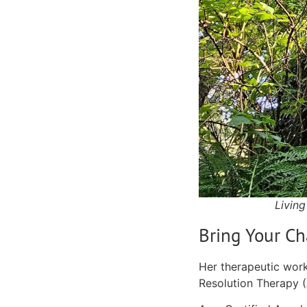
Living
Bring Your Ch
Her therapeutic work
Resolution Therapy 