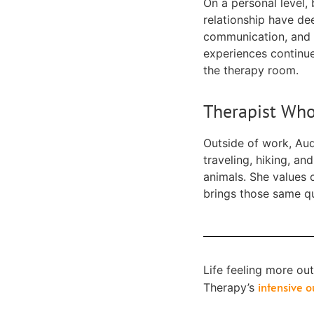
On a personal level,
relationship have de
communication, and 
experiences continue
the therapy room.
Therapist Who
Outside of work, Aud
traveling, hiking, a
animals. She values c
brings those same qua
Life feeling more ou
intensive 
Therapy’s