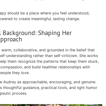
apy should be a place where you feel understood,
wered to create meaningful, lasting change.
l Background: Shaping Her
Approach
 warm, collaborative, and grounded in the belief that
elf-understanding rather than self-criticism. She works
 help them recognize the patterns that keep them stuck,
-compassion, and build healthier relationships with
people they love.
be Audrey as approachable, encouraging, and genuine
 thoughtful guidance, practical tools, and light humor
peutic process.