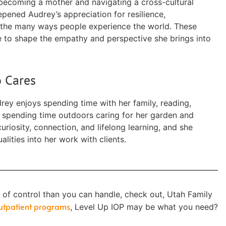
 becoming a mother and navigating a cross-cultural
epened Audrey’s appreciation for resilience,
the many ways people experience the world. These
 to shape the empathy and perspective she brings into
 Cares
rey enjoys spending time with her family, reading,
nd spending time outdoors caring for her garden and
uriosity, connection, and lifelong learning, and she
lities into her work with clients.
t of control than you can handle, check out, Utah Family
outpatient programs
, Level Up IOP may be what you need?