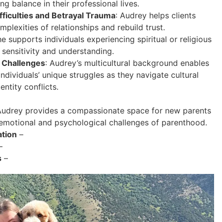
g balance in their professional lives.
fficulties and Betrayal Trauma
: Audrey helps clients
mplexities of relationships and rebuild trust.
he supports individuals experiencing spiritual or religious
 sensitivity and understanding.
 Challenges
: Audrey’s multicultural background enables
individuals’ unique struggles as they navigate cultural
entity conflicts.
udrey provides a compassionate space for new parents
 emotional and psychological challenges of parenthood.
ation
–
–
s
–