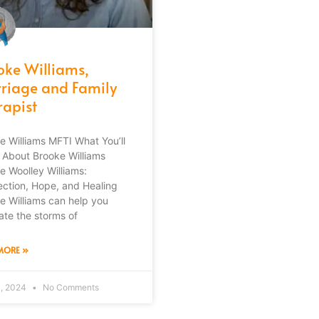
oke Williams,
riage and Family
rapist
e Williams MFTI What You’ll
 About Brooke Williams
e Woolley Williams:
ction, Hope, and Healing
e Williams can help you
ate the storms of
MORE »
3, 2024
No Comments