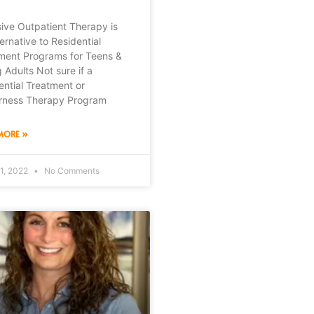
sive Outpatient Therapy is
ernative to Residential
ment Programs for Teens &
 Adults Not sure if a
ential Treatment or
rness Therapy Program
MORE »
1, 2022
No Comments