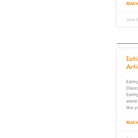
READ 
June 2
Eat
Arti
Eatin
Disor
Eatin
alone 
like y
READ 