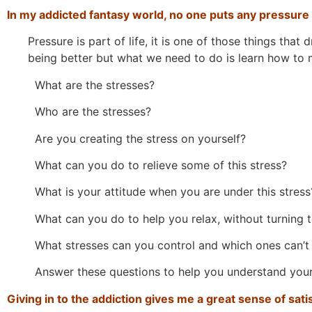
In my addicted fantasy world, no one puts any pressure
Pressure is part of life, it is one of those things that 
being better but what we need to do is learn how to 
What are the stresses?
Who are the stresses?
Are you creating the stress on yourself?
What can you do to relieve some of this stress?
What is your attitude when you are under this stress
What can you do to help you relax, without turning t
What stresses can you control and which ones can’t
Answer these questions to help you understand yours
Giving in to the addiction gives me a great sense of sati