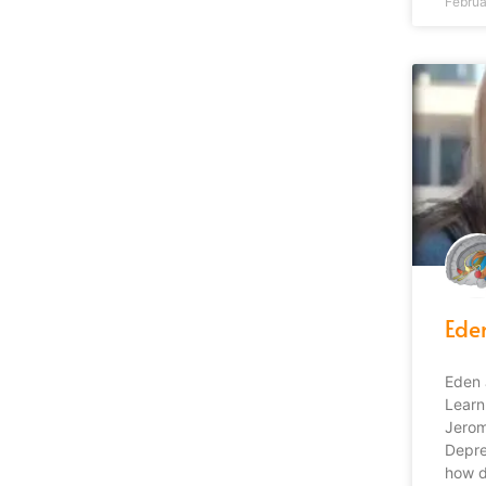
Februa
Ede
Eden 
Learn
Jerom
Depre
how di