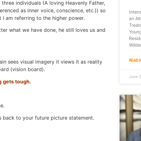
 three individuals (A loving Heavenly Father,
erenced as inner voice, conscience, etc.)) so
Inten
 I am referring to the higher power.
an Alt
Treat
ter what we have done, he still loves us and
Young
Resid
Wilde
READ 
 sees visual imagery it views it as reality
oard (vision board).
June 2
ng gets tough.
e.
s back to your future picture statement.