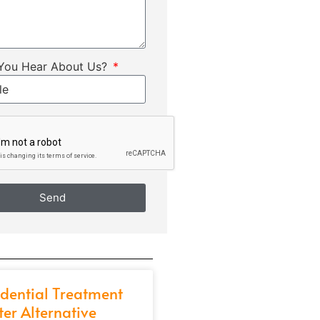
You Hear About Us?
Send
idential Treatment
ter Alternative