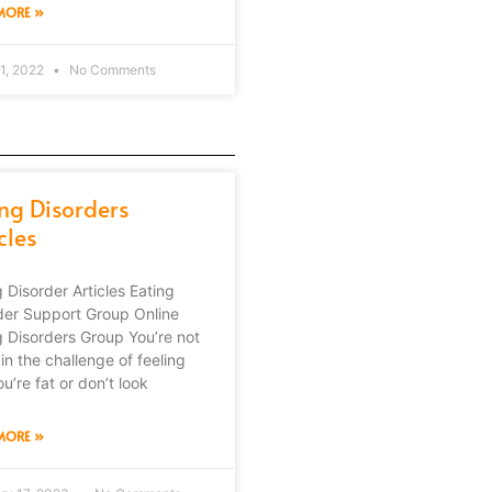
MORE »
1, 2022
No Comments
ing Disorders
cles
g Disorder Articles Eating
der Support Group Online
g Disorders Group You’re not
in the challenge of feeling
ou’re fat or don’t look
MORE »