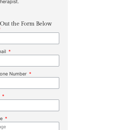
herapist.
l Out the Form Below
mail
hone Number
t
ge