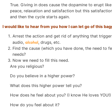
True. Giving in does cause the dopamine to erupt lik
peace, relaxation and satisfaction but this satisfact
and then the cycle starts again.
I would like to hear from you how I can let go of this b
Arrest the action and get rid of anything that trigge
alcohol
audio,
, drugs, etc.
Find the cause (which you have done, the need to fe
needs?
Now we need to fill this need.
Are you religious?
Do you believe in a higher power?
What does this higher power tell you?
How does he feel about you? (I know He loves YOU!)
How do you feel about it?