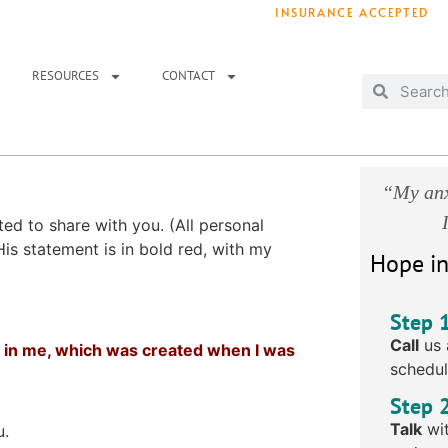
INSURANCE ACCEPTED
T IMMEDIATELY? WE HAVE OPENINGS!
. 
RESOURCES
CONTACT
“My anx
ed to share with you. (All personal
is statement is in bold red, with my
Hope in
Step 
Call
us 
oid in me, which was created when I was
schedul
Step 
Talk
wit
u.