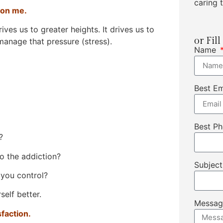
caring t
 on me.
drives us to greater heights. It drives us to
or Fil
manage that pressure (stress).
Name
Best E
Best P
?
o the addiction?
Subjec
 you control?
elf better.
Messa
sfaction.