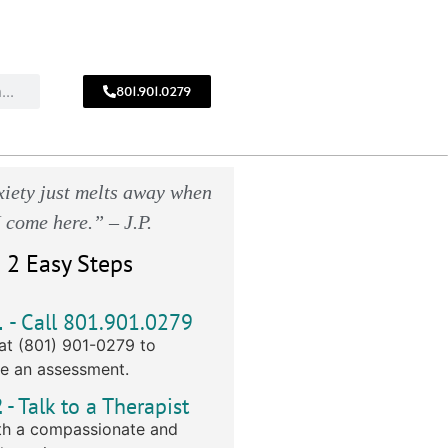
801.901.0279
CALL
!
801.901.0279
iety just melts away when
I come here.” – J.P.
 2 Easy Steps
1
- Call 801.901.0279
at (801) 901-0279 to
e an assessment.
2
- Talk to a Therapist
h a compassionate and