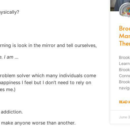
ysically?
Bro
Mar
The
ing is look in the mirror and tell ourselves,
e. I am …
Brook
Learn
Brook
 problem solver which many individuals come
Conne
Brook
appiness I feel but I don’t need to rely on
navig
es me.)
READ 
 addiction.
June 
ot make anyone worse than another.