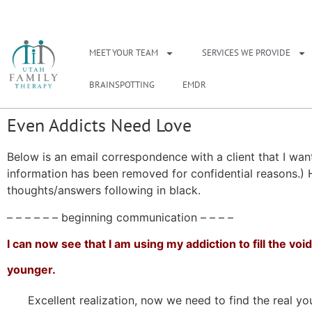
NEED A THERAPIS
MEET YOUR TEAM
SERVICES WE PROVIDE
BRAINSPOTTING
EMDR
Even Addicts Need Love
Below is an email correspondence with a client that I want
information has been removed for confidential reasons.) H
thoughts/answers following in black.
– – – – – – beginning communication – – – –
I can now see that I am using my addiction to fill the v
younger.
Excellent realization, now we need to find the real yo