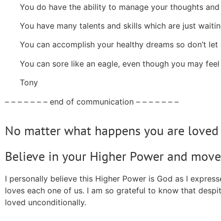
You do have the ability to manage your thoughts and
You have many talents and skills which are just waitin
You can accomplish your healthy dreams so don’t let 
You can sore like an eagle, even though you may feel
Tony
– – – – – – – end of communication – – – – – – –
No matter what happens you are loved 
Believe in your Higher Power and move
I personally believe this Higher Power is God as I expre
loves each one of us. I am so grateful to know that despit
loved unconditionally.