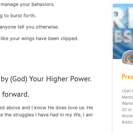
 manage your behaviors.
g to burst forth.
anyone tell you otherwise.
 like your wings have been clipped.
Pre
by (God) Your Higher Power.
Utah 
 forward.
Menta
Wants
ssed above and I know He does love us. He
20 or
e the struggles I have had in my life, I am
Anxie
Addic