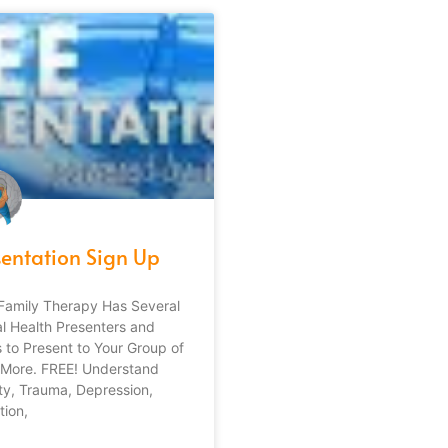
sentation Sign Up
Family Therapy Has Several
l Health Presenters and
 to Present to Your Group of
 More. FREE! Understand
ty, Trauma, Depression,
tion,