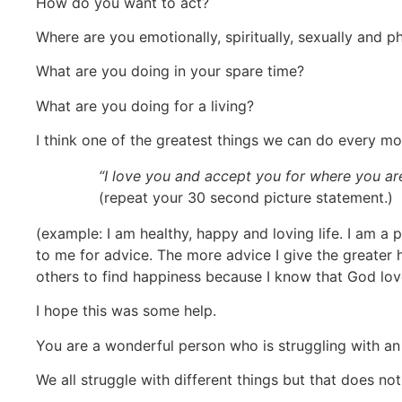
How do you want to act?
Where are you emotionally, spiritually, sexually and ph
What are you doing in your spare time?
What are you doing for a living?
I think one of the greatest things we can do every morn
“I love you and accept you for where you ar
(repeat your 30 second picture statement.)
(example: I am healthy, happy and loving life. I am a
to me for advice. The more advice I give the greater h
others to find happiness because I know that God lov
I hope this was some help.
You are a wonderful person who is struggling with an
We all struggle with different things but that does n