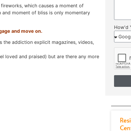
e fireworks, which causes a moment of
ion and moment of bliss is only momentary
How'd 
aggage and move on.
rs the addiction explicit magazines, videos,
el loved and praised) but are there any more
Res
Cen