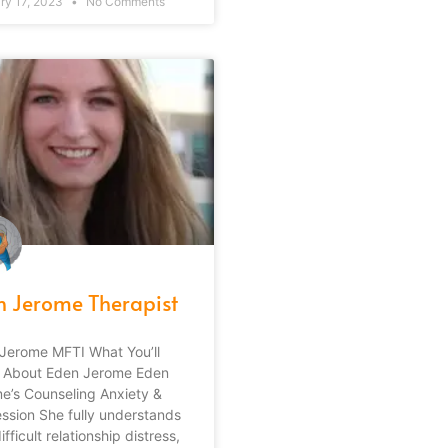
ry 17, 2023
No Comments
n Jerome Therapist
Jerome MFTI What You’ll
 About Eden Jerome Eden
e’s Counseling Anxiety &
ssion She fully understands
fficult relationship distress,