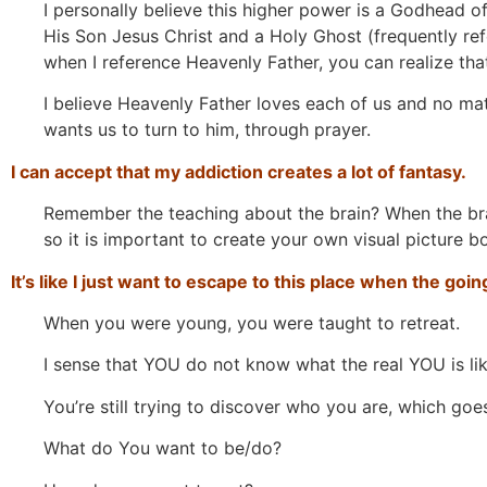
I personally believe this higher power is a Godhead of
His Son Jesus Christ and a Holy Ghost (frequently ref
when I reference Heavenly Father, you can realize that
I believe Heavenly Father loves each of us and no mat
wants us to turn to him, through prayer.
I can accept that my addiction creates a lot of fantasy.
Remember the teaching about the brain? When the brain
so it is important to create your own visual picture b
It’s like I just want to escape to this place when the goi
When you were young, you were taught to retreat.
I sense that YOU do not know what the real YOU is lik
You’re still trying to discover who you are, which goe
What do You want to be/do?