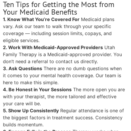
Ten Tips for Getting the Most from
Your Medicaid Benefits
1. Know What You’re Covered For
Medicaid plans
vary. Ask our team to walk through your specific
coverage — including session limits, copays, and
eligible services.
2. Work With Medicaid-Approved Providers
Utah
Family Therapy is a Medicaid-approved provider. You
don’t need a referral to contact us directly.
3. Ask Questions
There are no dumb questions when
it comes to your mental health coverage. Our team is
here to make this simple.
4. Be Honest in Your Sessions
The more open you are
with your therapist, the more tailored and effective
your care will be.
5. Show Up Consistently
Regular attendance is one of
the biggest factors in treatment success. Consistency
builds momentum.