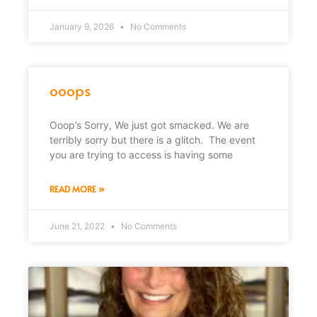
January 9, 2026
No Comments
ooops
Ooop’s Sorry, We just got smacked. We are
terribly sorry but there is a glitch. The event
you are trying to access is having some
READ MORE »
June 21, 2022
No Comments