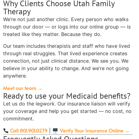
Why Clients Choose Utah Family
Therapy
We’re not just another clinic. Every person who walks
through our door — or logs into our online group — is
treated like they matter. Because they do.
Our team includes therapists and staff who have lived
through real struggles. That lived experience creates
connection, not just clinical distance. We see you. We
believe in your ability to change. And we’re not going
anywhere.
Meet our team →
Ready to use your Medicaid benefits?
Let us do the legwork. Our insurance liaison will verify
your coverage and help you get started — no cost, no
commitment.
Call 801.901.0279
Verify Your Insurance Online →
| 🖥
Frequently Asked Questions —