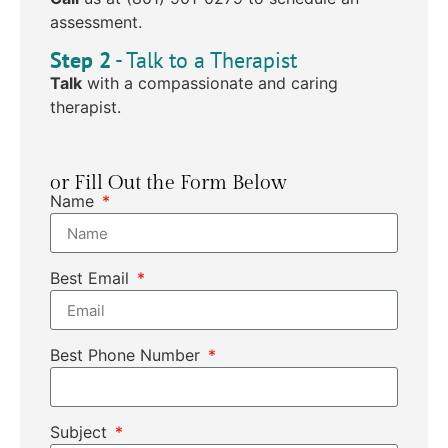
assessment.
Step 2
- Talk to a Therapist
Talk
with a compassionate and caring
therapist.
or Fill Out the Form Below
Name
Best Email
Best Phone Number
Subject