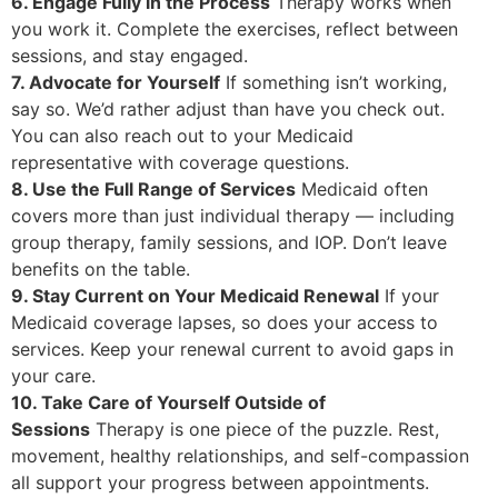
6. Engage Fully in the Process
Therapy works when
you work it. Complete the exercises, reflect between
sessions, and stay engaged.
7. Advocate for Yourself
If something isn’t working,
say so. We’d rather adjust than have you check out.
You can also reach out to your Medicaid
representative with coverage questions.
8. Use the Full Range of Services
Medicaid often
covers more than just individual therapy — including
group therapy, family sessions, and IOP. Don’t leave
benefits on the table.
9. Stay Current on Your Medicaid Renewal
If your
Medicaid coverage lapses, so does your access to
services. Keep your renewal current to avoid gaps in
your care.
10. Take Care of Yourself Outside of
Sessions
Therapy is one piece of the puzzle. Rest,
movement, healthy relationships, and self-compassion
all support your progress between appointments.