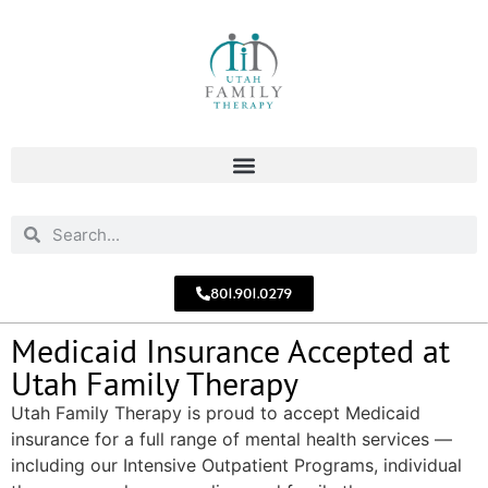
801.901.0279
Medicaid Insurance Accepted at
Utah Family Therapy
Utah Family Therapy is proud to accept Medicaid
insurance for a full range of mental health services —
including our Intensive Outpatient Programs, individual