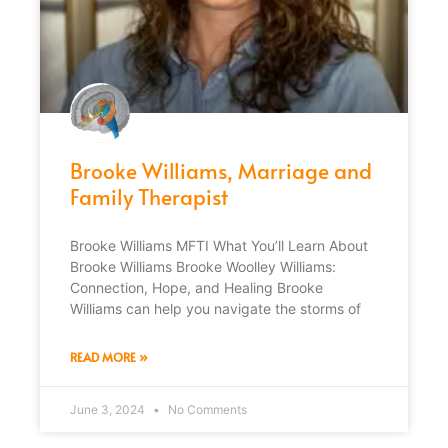
Brooke Williams, Marriage and
Family Therapist
Brooke Williams MFTI What You’ll Learn About
Brooke Williams Brooke Woolley Williams:
Connection, Hope, and Healing Brooke
Williams can help you navigate the storms of
READ MORE »
June 3, 2024
No Comments