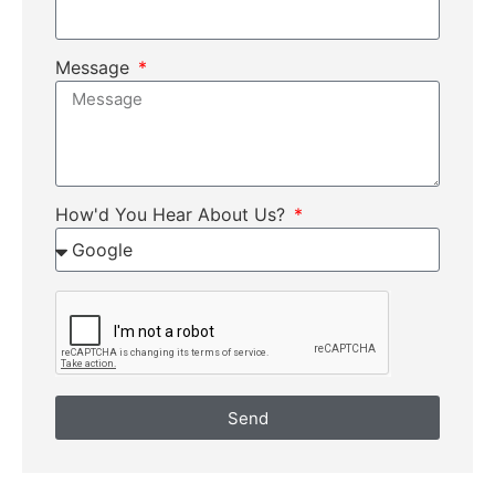
Message
How'd You Hear About Us?
Send