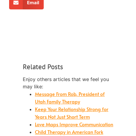
Email
Related Posts
Enjoy others articles that we feel you
may like:
Message From Rob, President of
Utah Family Therapy
Keep Your Relationship Strong for
Years Not Just Short Term
Love Maps Improve Communication
Child Therapy in American Fork