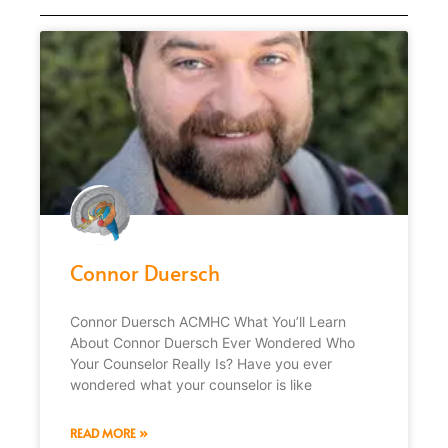
Connor Duersch
Connor Duersch ACMHC What You’ll Learn
About Connor Duersch Ever Wondered Who
Your Counselor Really Is? Have you ever
wondered what your counselor is like
READ MORE »