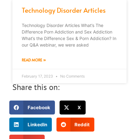
Technology Disorder Articles
Technology Disorder Articles What’s The
Difference Porn Addiction and Sex Addiction
What’s the Difference Sex & Porn Addiction? In
our Q&A webinar, we were asked
READ MORE »
February 17, 2023
No Comments
Share this on:
Facebook
X
LinkedIn
Reddit