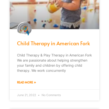
Child Therapy in American Fork
Child Therapy & Play Therapy in American Fork
We are passionate about helping strengthen
your family and children by offering child
therapy. We work concurrently
READ MORE »
June 21, 2022
No Comments