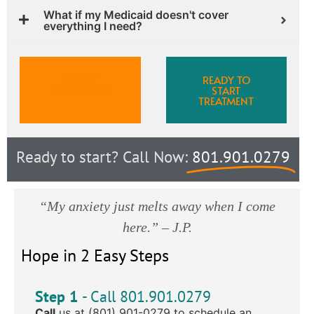
What if my Medicaid doesn't cover
everything I need?
VERIFY
READY TO
INSURANCE
START
TREATMENT
Ready to start? Call Now:
801.901.0279
“My anxiety just melts away when I come
here.” – J.P.
Hope in 2 Easy Steps
Step 1
- Call 801.901.0279
Call
us at (801) 901-0279 to schedule an