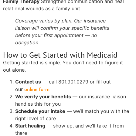
Family Therapy
Strengthen communication and heal
relational wounds as a family unit.
Coverage varies by plan. Our insurance
liaison will confirm your specific benefits
before your first appointment — no
obligation.
How to Get Started with Medicaid
Getting started is simple. You don’t need to figure it
out alone.
Contact us
— call 801.901.0279 or fill out
online form
our
We verify your benefits
— our insurance liaison
handles this for you
Schedule your intake
— we’ll match you with the
right level of care
Start healing
— show up, and we’ll take it from
there