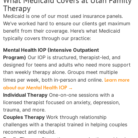
What Medicaid Covers at Utah Family
Therapy
Medicaid is one of our most used insurance panels.
We’ve worked hard to ensure our clients get maximum
benefit from their coverage. Here’s what Medicaid
typically covers through our practice:
Mental Health IOP (Intensive Outpatient
Program)
Our IOP is structured, therapist-led, and
designed for teens and adults who need more support
than weekly therapy alone. Groups meet multiple
Learn more
times per week, both in-person and online.
about our Mental Health IOP →
Individual Therapy
One-on-one sessions with a
licensed therapist focused on anxiety, depression,
trauma, and more.
Couples Therapy
Work through relationship
challenges with a therapist trained in helping couples
reconnect and rebuild.