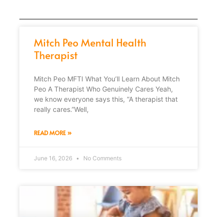
Mitch Peo Mental Health
Therapist
Mitch Peo MFTI What You’ll Learn About Mitch
Peo A Therapist Who Genuinely Cares Yeah,
we know everyone says this, “A therapist that
really cares.”Well,
READ MORE »
June 16, 2026
No Comments