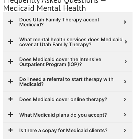
Medicaid Mental Health
Does Utah Family Therapy accept
Medicaid?
What mental health services does Medicaid
cover at Utah Family Therapy?
Does Medicaid cover the Intensive
Outpatient Program (IOP)?
Do I need a referral to start therapy with
Medicaid?
Does Medicaid cover online therapy?
What Medicaid plans do you accept?
Is there a copay for Medicaid clients?