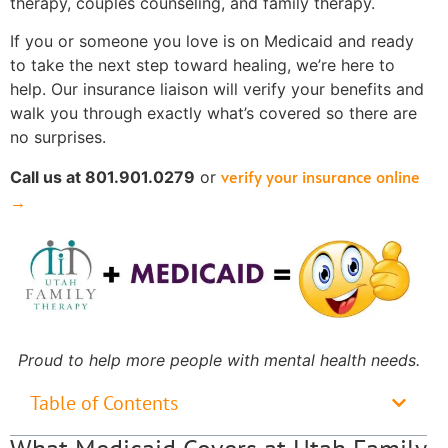
therapy, couples counseling, and family therapy.
If you or someone you love is on Medicaid and ready
to take the next step toward healing, we’re here to
help. Our insurance liaison will verify your benefits and
walk you through exactly what’s covered so there are
no surprises.
verify your insurance online
Call us at 801.901.0279
or
→
Proud to help more people with mental health needs.
Table of Contents