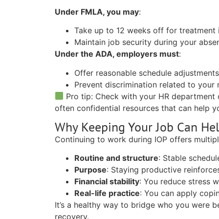
Under FMLA, you may
:
Take up to 12 weeks off for treatment i
Maintain job security during your abse
Under the ADA, employers must
:
Offer reasonable schedule adjustment
Prevent discrimination related to your
Pro tip:
Check with your HR department 
often confidential resources that can help y
Why Keeping Your Job Can He
Continuing to work during IOP offers multipl
Routine and structure
:
Stable schedule
Purpose
:
Staying productive reinforces
Financial stability
:
You reduce stress wh
Real-life practice
:
You can apply coping 
It’s a healthy way to bridge who you were 
recovery.