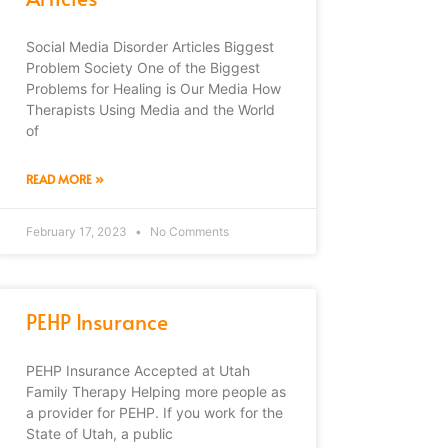
Social Media Disorder Articles Biggest
Problem Society One of the Biggest
Problems for Healing is Our Media How
Therapists Using Media and the World
of
READ MORE »
February 17, 2023
No Comments
PEHP Insurance
PEHP Insurance Accepted at Utah
Family Therapy Helping more people as
a provider for PEHP. If you work for the
State of Utah, a public