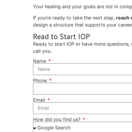
Your healing and your goals are not in comp
If you’re ready to take the next step,
reach 
design a structure that supports your career,
Read to Start IOP
Ready to start IOP or have more questions, 
call you.
Name
Phone
Email
How did you find us?