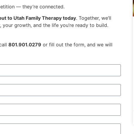
etition — they’re connected.
out to Utah Family Therapy today
. Together, we’ll
 your growth, and the life you’re ready to build.
call
801.901.0279
or fill out the form, and we will