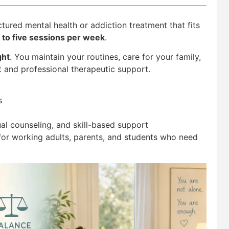
tured mental health or addiction treatment that fits
 to five sessions per week
.
ght
. You maintain your routines, care for your family,
t and professional therapeutic support.
s
al counseling, and skill-based support
 for working adults, parents, and students who need