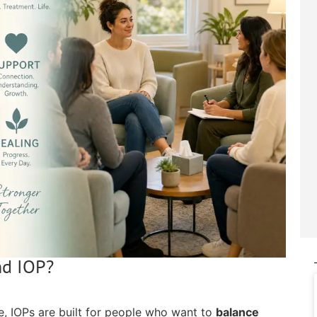
nd IOP?
e, IOPs are built for people who want to
balance