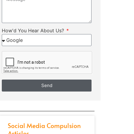
How'd You Hear About Us?
Send
Social Media Compulsion
Articles