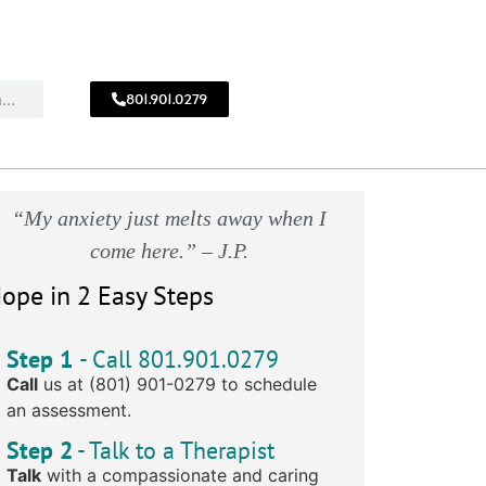
801.901.0279
CALL
!
801.901.0279
“My anxiety just melts away when I
come here.” – J.P.
ope in 2 Easy Steps
Step 1
- Call 801.901.0279
Call
us at (801) 901-0279 to schedule
an assessment.
Step 2
- Talk to a Therapist
Talk
with a compassionate and caring