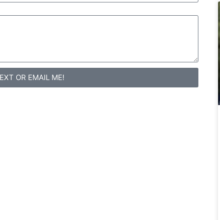
TEXT OR EMAIL ME!