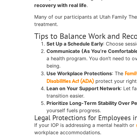
recovery with real life
.
Many of our participants at Utah Family The
treatment.
Tips to Balance Work and Rec
Set Up a Schedule Early
:
Choose sessio
Communicate (As You’re Comfortabl
a health program. You don’t need to o
being.
Famil
Use Workplace Protections
:
The
Disabilities Act (ADA)
protect your right
Lean on Your Support Network
:
Let fa
transition easier.
Prioritize Long-Term Stability Over P
yourself fuels progress.
Legal Protections for Employees i
If your IOP is addressing a mental health or
workplace accommodations.