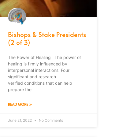
Bishops & Stake Presidents
(2 of 3)
The Power of Healing The power of
healing is firmly influenced by
interpersonal interactions. Four
significant and research
verified conditions that can help
prepare the
READ MORE »
June 21, 2022
No Comments