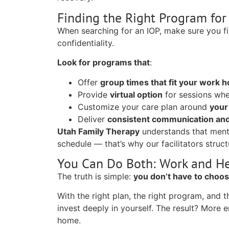
Finding the Right Program for
When searching for an IOP, make sure you fin
confidentiality.
Look for programs that
:
Offer
group times that fit your work 
Provide
virtual option
for sessions whe
Customize your care plan around
your
Deliver
consistent communication and
Utah Family Therapy
understands that menta
schedule — that’s why our facilitators struct
You Can Do Both: Work and H
The truth is simple:
you don’t have to choo
With the right plan, the right program, and
invest deeply in yourself. The result? More
home.