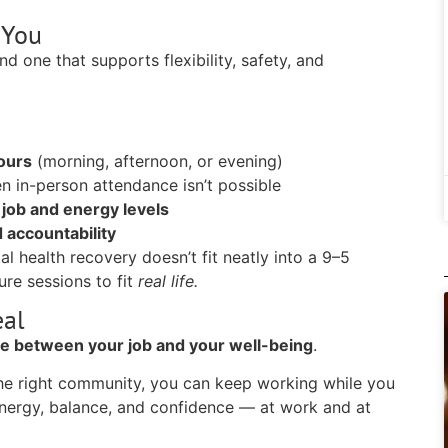
 You
d one that supports flexibility, safety, and
hours
(morning, afternoon, or evening)
n in-person attendance isn’t possible
 job and energy levels
 accountability
l health recovery doesn’t fit neatly into a 9–5
ure sessions to fit
real life.
eal
se between your job and your well-being
.
 the right community, you can keep working while you
 energy, balance, and confidence — at work and at