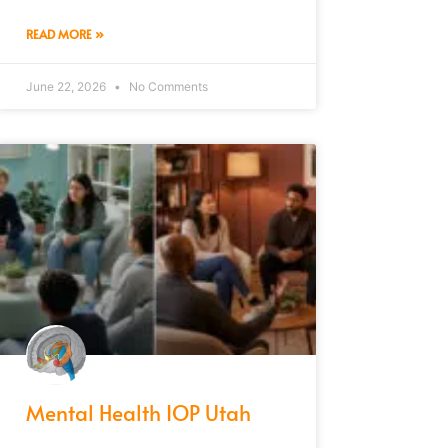
READ MORE »
June 22, 2026
No Comments
Mental Health IOP Utah