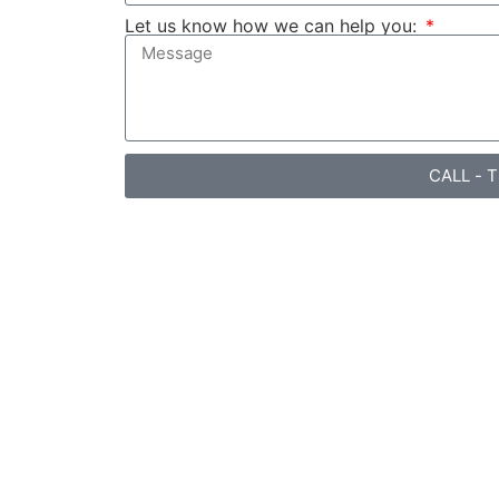
Let us know how we can help you:
CALL - 