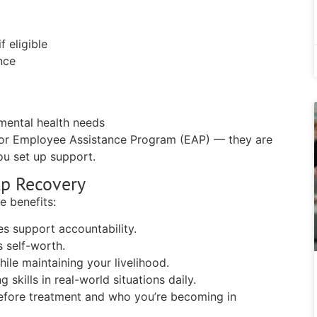
f eligible
nce
s
 mental health needs
or Employee Assistance Program (EAP) — they are
ou set up support.
lp Recovery
e benefits:
s support accountability.
 self-worth.
ile maintaining your livelihood.
skills in real-world situations daily.
before treatment and who you’re becoming in