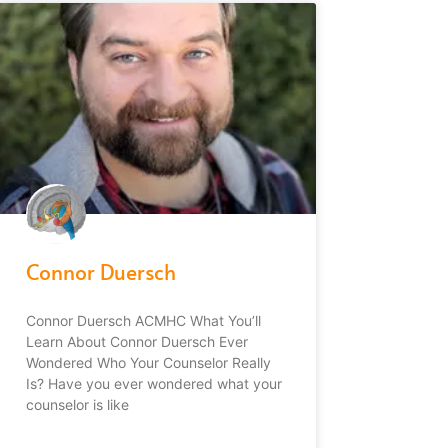
Connor Duersch
Connor Duersch ACMHC What You’ll
Learn About Connor Duersch Ever
Wondered Who Your Counselor Really
Is? Have you ever wondered what your
counselor is like