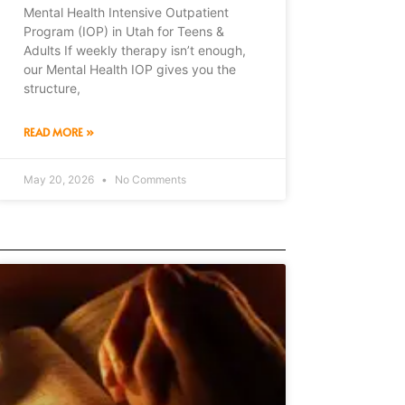
Mental Health Intensive Outpatient
Program (IOP) in Utah for Teens &
Adults If weekly therapy isn’t enough,
our Mental Health IOP gives you the
structure,
READ MORE »
May 20, 2026
No Comments