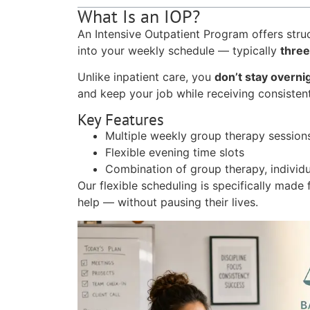
What Is an IOP?
An Intensive Outpatient Program offers struc
into your weekly schedule — typically
three
Unlike inpatient care, you
don’t stay overni
and keep your job while receiving consisten
Key Features
Multiple weekly group therapy session
Flexible evening time slots
Combination of group therapy, individu
Our flexible scheduling is specifically made
help — without pausing their lives.