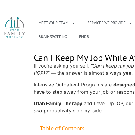
NEED A THERAPIS
MEET YOUR TEAM
SERVICES WE PROVIDE
BRAINSPOTTING
EMDR
Can I Keep My Job While A
If you’re asking yourself,
“Can I keep my job
(IOP)?”
— the answer is almost always
yes
.
Intensive Outpatient Programs are
designed 
have to step away from your job or responsib
Utah Family Therapy
and
Level Up IOP
, our
and
productivity side-by-side.
Table of Contents