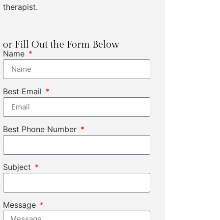
therapist.
or Fill Out the Form Below
Name
Best Email
Best Phone Number
Subject
Message