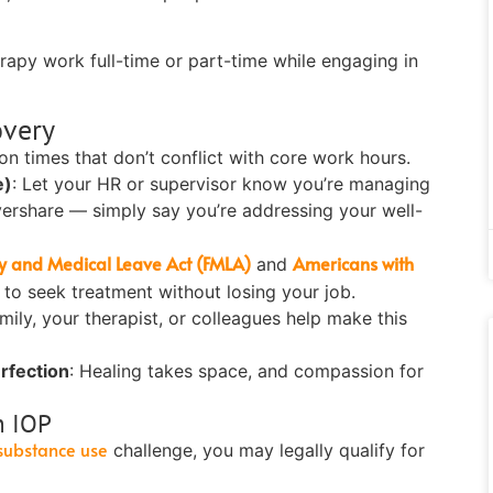
rapy work full-time or part-time while engaging in
overy
n times that don’t conflict with core work hours.
e)
:
Let your HR or supervisor know you’re managing
vershare — simply say you’re addressing your well-
y and Medical Leave Act (FMLA)
Americans with
and
 to seek treatment without losing your job.
mily, your therapist, or colleagues help make this
erfection
:
Healing takes space, and compassion for
n IOP
substance use
challenge, you may legally qualify for