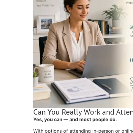
Can You Really Work and Atte
Yes, you can — and most people do.
With options of attending in-person or onlin