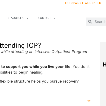
INSURANCE ACCEPTED
T IMMEDIATELY? WE HAVE OPENINGS!
. 
RESOURCES
CONTACT
ttending IOP?
 while attending an Intensive Outpatient Program
H
to support you while you live your life
. You don’t
ilities to begin healing.
 flexible structure helps you pursue recovery