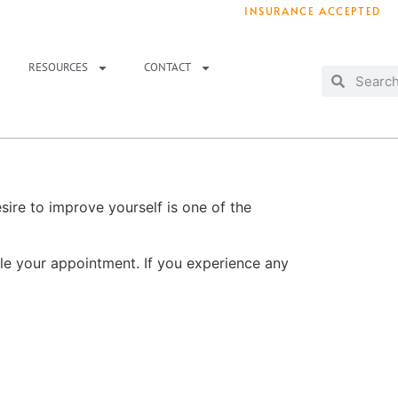
INSURANCE ACCEPTED
T IMMEDIATELY? WE HAVE OPENINGS!
. 
RESOURCES
CONTACT
sire to improve yourself is one of the
le your appointment. If you experience any