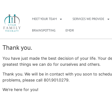
NEED A THERAPIS
MEET YOUR TEAM
SERVICES WE PROVIDE
BRAINSPOTTING
EMDR
Thank you.
You have just made the best decision of your life. Your de
greatest things we can do for ourselves and others.
Thank you. We will be in contact with you soon to schedu
problems, please call 801.901.0279.
We’re here for you!