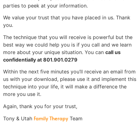
parties to peek at your information.
We value your trust that you have placed in us. Thank
you.
The technique that you will receive is powerful but the
best way we could help you is if you call and we learn
more about your unique situation. You can
call us
confidentially at 801.901.0279
Within the next five minutes you’ll receive an email from
us with your download, please use it and implement this
technique into your life, it will make a difference the
more you use it.
Again, thank you for your trust,
Family Therapy
Tony & Utah
Team