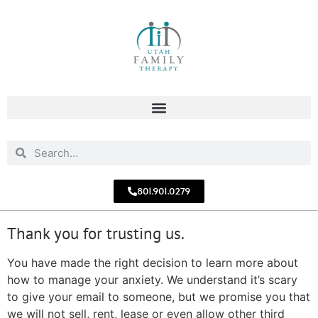
801.901.0279
Thank you for trusting us.
You have made the right decision to learn more about
how to manage your anxiety. We understand it’s scary
to give your email to someone, but we promise you that
we will not sell, rent, lease or even allow other third