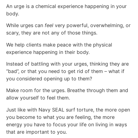
An urge is a chemical experience happening in your
body.
While urges can
feel
very powerful, overwhelming, or
scary, they are not any of those things.
We help clients make peace with the physical
experience happening in their body.
Instead of battling with your urges, thinking they are
“bad”, or that you need to get rid of them – what if
you considered opening up to them?
Make room for the urges. Breathe through them and
allow yourself to feel them.
Just like with Navy SEAL surf torture, the more open
you become to what you are feeling, the more
energy you have to focus your life on living in ways
that are important to you.