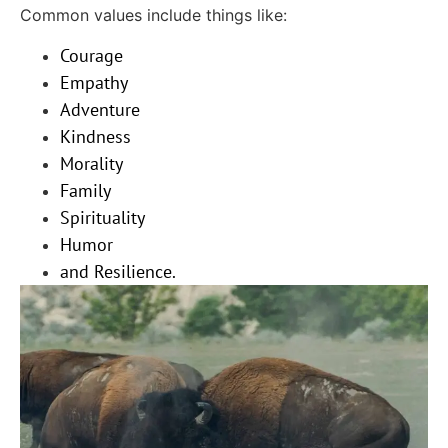
Common values include things like:
Courage
Empathy
Adventure
Kindness
Morality
Family
Spirituality
Humor
and Resilience.