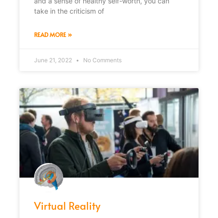
and a sense of healthy self-worth, you can
take in the criticism of
READ MORE »
June 21, 2022
No Comments
Virtual Reality