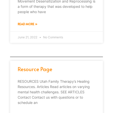
Movement Desensitization and Reprocessing is
a form of therapy that was developed to help
people who have
READ MORE »
June 21, 2022
No Comments
Resource Page
RESOURCES Utah Family Therapy’s Healing
Resources. Articles Read articles on varying
mental health challenges. SEE ARTICLES
Contact Contact us with questions or to
schedule an