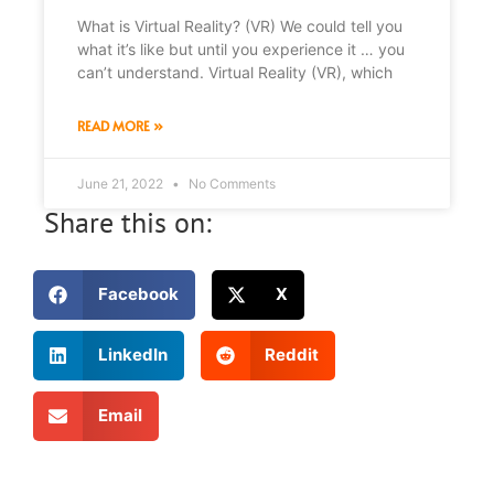
What is Virtual Reality? (VR) We could tell you
what it’s like but until you experience it … you
can’t understand. Virtual Reality (VR), which
READ MORE »
June 21, 2022
No Comments
Share this on:
Facebook
X
LinkedIn
Reddit
Email