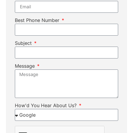
Best Phone Number
Subject
Message
How'd You Hear About Us?