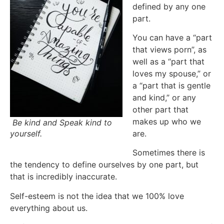
defined by any one
part.
You can have a “part
that views porn”, as
well as a “part that
loves my spouse,” or
a “part that is gentle
and kind,” or any
other part that
makes up who we
Be kind and Speak kind to
yourself.
are.
Sometimes there is
the tendency to define ourselves by one part, but
that is incredibly inaccurate.
Self-esteem is not the idea that we 100% love
everything about us.