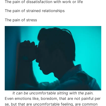
The pain of dissatisfaction with work or life
The pain of strained relationships
The pain of stress
It can be uncomfortable sitting with the pain.
Even emotions like, boredom, that are not painful per
se, but that are uncomfortable feeling, are common