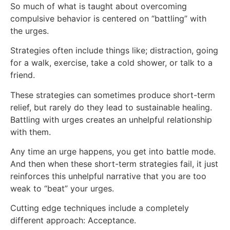
So much of what is taught about overcoming
compulsive behavior is centered on “battling” with
the urges.
Strategies often include things like; distraction, going
for a walk, exercise, take a cold shower, or talk to a
friend.
These strategies can sometimes produce short-term
relief, but rarely do they lead to sustainable healing.
Battling with urges creates an unhelpful relationship
with them.
Any time an urge happens, you get into battle mode.
And then when these short-term strategies fail, it just
reinforces this unhelpful narrative that you are too
weak to “beat” your urges.
Cutting edge techniques include a completely
different approach: Acceptance.