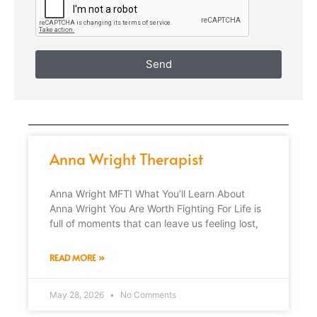
Send
Anna Wright Therapist
Anna Wright MFTI What You’ll Learn About
Anna Wright You Are Worth Fighting For Life is
full of moments that can leave us feeling lost,
READ MORE »
May 28, 2026
No Comments