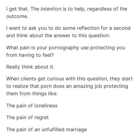
I get that. The
intention
is to help, regardless of the
outcome.
I want to ask you to do some reflection for a second
and think about the answer to this question:
What pain is your pornography use protecting you
from having to feel?
Really think about it.
When clients get curious with this question, they start
to realize that porn does an amazing job protecting
them from things like:
The pain of loneliness
The pain of regret
The pain of an unfulfilled marriage