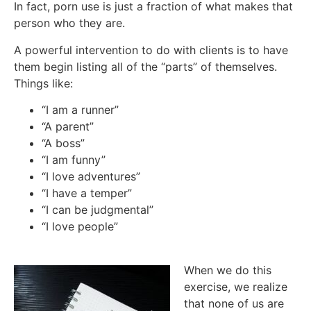
In fact, porn use is just a fraction of what makes that
person who they are.
A powerful intervention to do with clients is to have
them begin listing all of the “parts” of themselves.
Things like:
“I am a runner”
“A parent”
“A boss”
“I am funny”
“I love adventures”
“I have a temper”
“I can be judgmental”
“I love people”
When we do this
exercise, we realize
that none of us are