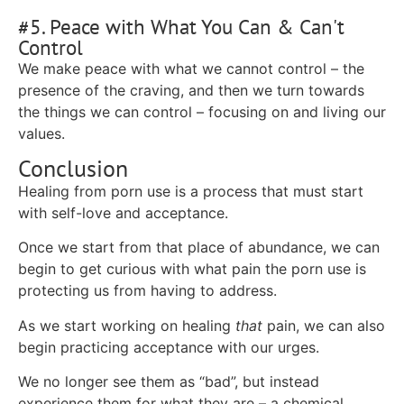
#5. Peace with What You Can & Can't
Control
We make peace with what we cannot control – the
presence of the craving, and then we turn towards
the things we can control – focusing on and living our
values.
Conclusion
Healing from porn use is a process that must start
with self-love and acceptance.
Once we start from that place of abundance, we can
begin to get curious with what pain the porn use is
protecting us from having to address.
As we start working on healing
that
pain, we can also
begin practicing acceptance with our urges.
We no longer see them as “bad”, but instead
experience them for what they are – a chemical