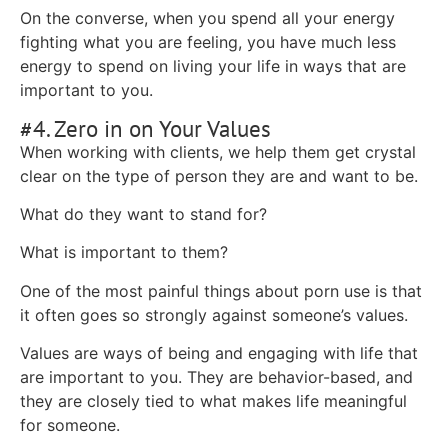
On the converse, when you spend all your energy
fighting what you are feeling, you have much less
energy to spend on living your life in ways that are
important to you.
#4. Zero in on Your Values
When working with clients, we help them get crystal
clear on the type of person they are and want to be.
What do they want to stand for?
What is important to them?
One of the most painful things about porn use is that
it often goes so strongly against someone’s values.
Values are ways of being and engaging with life that
are important to you. They are behavior-based, and
they are closely tied to what makes life meaningful
for someone.