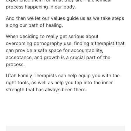
process happening in our body.
And then we let our values guide us as we take steps
along our path of healing.
When deciding to really get serious about
overcoming pornography use, finding a therapist that
can provide a safe space for accountability,
acceptance, and growth is a crucial part of the
process.
Utah Family Therapists can help equip you with the
right tools, as well as help you tap into the inner
strength that has always been there.