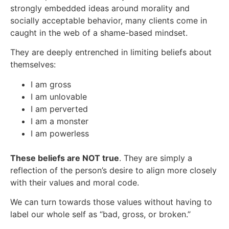
strongly embedded ideas around morality and
socially acceptable behavior, many clients come in
caught in the web of a shame-based mindset.
They are deeply entrenched in limiting beliefs about
themselves:
I am gross
I am unlovable
I am perverted
I am a monster
I am powerless
These beliefs are NOT true
. They are simply a
reflection of the person’s desire to align more closely
with their values and moral code.
We can turn towards those values without having to
label our whole self as “bad, gross, or broken.”