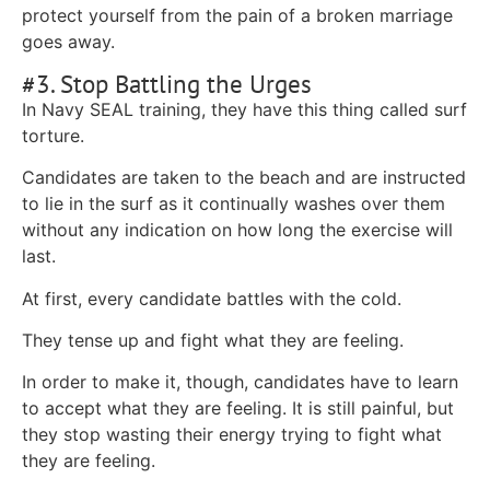
protect yourself from the pain of a broken marriage
goes away.
#3. Stop Battling the Urges
In Navy SEAL training, they have this thing called surf
torture.
Candidates are taken to the beach and are instructed
to lie in the surf as it continually washes over them
without any indication on how long the exercise will
last.
At first, every candidate battles with the cold.
They tense up and fight what they are feeling.
In order to make it, though, candidates have to learn
to accept what they are feeling. It is still painful, but
they stop wasting their energy trying to fight what
they are feeling.