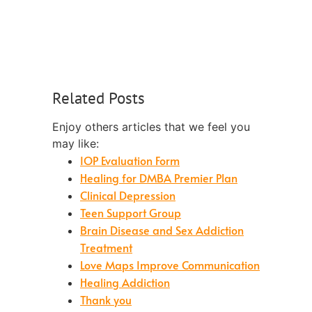
Related Posts
Enjoy others articles that we feel you
may like:
IOP Evaluation Form
Healing for DMBA Premier Plan
Clinical Depression
Teen Support Group
Brain Disease and Sex Addiction
Treatment
Love Maps Improve Communication
Healing Addiction
Thank you