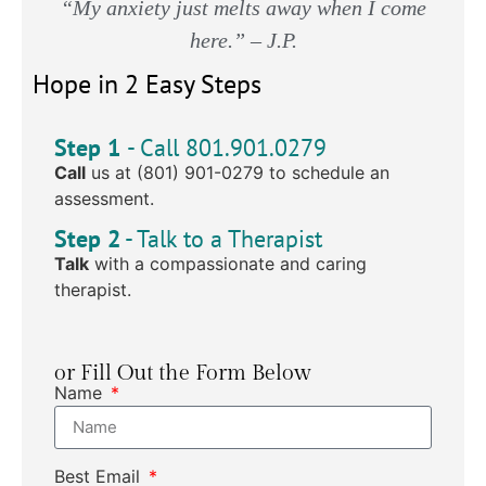
“My anxiety just melts away when I come
here.” – J.P.
Hope in 2 Easy Steps
Step 1
- Call 801.901.0279
Call
us at (801) 901-0279 to schedule an
assessment.
Step 2
- Talk to a Therapist
Talk
with a compassionate and caring
therapist.
or Fill Out the Form Below
Name
Best Email