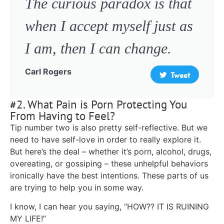
The curious paradox is that
when I accept myself just as
I am, then I can change.
Carl Rogers
Tweet
#2. What Pain is Porn Protecting You
From Having to Feel?
Tip number two is also pretty self-reflective. But we
need to have self-love in order to really explore it.
But here’s the deal – whether it’s porn, alcohol, drugs,
overeating, or gossiping – these unhelpful behaviors
ironically have the best intentions. These parts of us
are trying to help you in some way.
I know, I can hear you saying, “HOW?? IT IS RUINING
MY LIFE!”