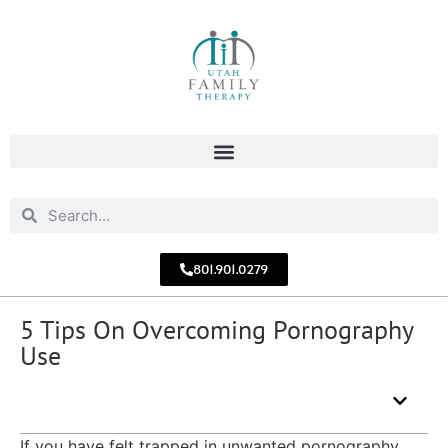
801.901.0279
5 Tips On Overcoming Pornography
Use
Table of Contents - What You'll Learn
If you have felt trapped in unwanted pornography