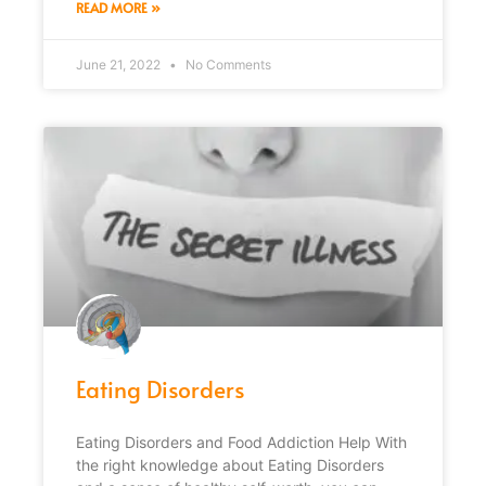
READ MORE »
June 21, 2022
No Comments
Eating Disorders
Eating Disorders and Food Addiction Help With
the right knowledge about Eating Disorders