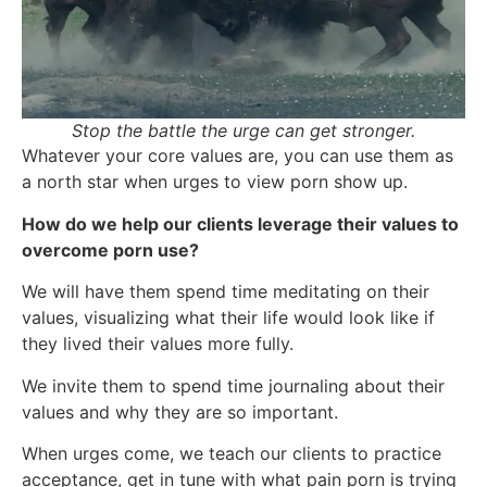
Stop the battle the urge can get stronger.
Whatever your core values are, you can use them as
a north star when urges to view porn show up.
How do we help our clients leverage their values to
overcome porn use?
We will have them spend time meditating on their
values, visualizing what their life would look like if
they lived their values more fully.
We invite them to spend time journaling about their
values and why they are so important.
When urges come, we teach our clients to practice
acceptance, get in tune with what pain porn is trying