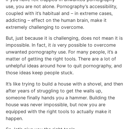
use, you are not alone. Pornography’s accessibility,
coupled with it’s habitual and – in extreme cases,
addicting – effect on the human brain, make it
extremely challenging to overcome.
But, just because it is challenging, does not mean it is
impossible. In fact, it
is
very possible to overcome
unwanted pornography use. For many people, it’s a
matter of getting the right tools. There are a lot of
unhelpful ideas around how to quit pornography, and
those ideas keep people stuck.
It’s like trying to build a house with a shovel, and then
after years of struggling to get the walls up,
someone finally hands you a hammer. Building the
house was never impossible, but now you are
equipped with the right tools to actually make it
happen.