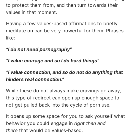
to protect them from, and then turn towards their
values in that moment.
Having a few values-based affirmations to briefly
meditate on can be very powerful for them. Phrases
like:
“I do not need pornography”
“I value courage and so I do hard things”
“I value connection, and so do not do anything that
hinders real connection.”
While these do not always make cravings go away,
this type of redirect can open up enough space to
not get pulled back into the cycle of porn use.
It opens up some space for you to ask yourself what
behavior you could engage in
right then and
there
that would be values-based.