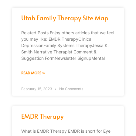
Utah Family Therapy Site Map
Related Posts Enjoy others articles that we feel
you may like: EMDR TherapyClinical
DepressionFamily Systems TherapyJessa K.
Smith Narrative Therapist Comment &
Suggestion FormNewsletter SignupMental
READ MORE »
February 15, 2023
No Comments
EMDR Therapy
What is EMDR Therapy EMDR is short for Eye