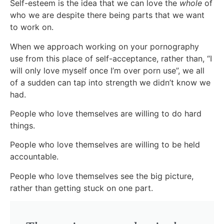
Self-esteem is the idea that we can love the
whole
of
who we are despite there being parts that we want
to work on.
When we approach working on your pornography
use from this place of self-acceptance, rather than, “I
will only love myself once I’m over porn use”, we all
of a sudden can tap into strength we didn’t know we
had.
People who love themselves are willing to do hard
things.
People who love themselves are willing to be held
accountable.
People who love themselves see the big picture,
rather than getting stuck on one part.