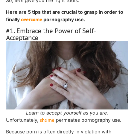
So, let’s give you the right tools.
Here are 5 tips that are crucial to grasp in order to
overcome
finally
pornography use.
#1. Embrace the Power of Self-
Acceptance
Learn to accept yourself as you are.
shame
Unfortunately,
permeates pornography use.
Because porn is often directly in violation with