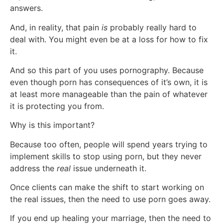
answers.
And, in reality, that pain
is
probably really hard to
deal with. You might even be at a loss for how to fix
it.
And so this part of you uses pornography. Because
even though porn has consequences of it’s own, it is
at least more manageable than the pain of whatever
it is protecting you from.
Why is this important?
Because too often, people will spend years trying to
implement skills to stop using porn, but they never
address the
real
issue underneath it.
Once clients can make the shift to start working on
the real issues, then the need to use porn goes away.
If you end up healing your marriage, then the need to