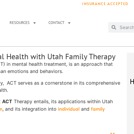
INSURANCE ACCEPTED
T IMMEDIATELY? WE HAVE OPENINGS!
. 
RESOURCES
CONTACT
l Health with Utah Family Therapy
) in mental health treatment, is an approach that
man emotions and behaviors.
H
y, ACT serves as a cornerstone in its comprehensive
lth.
t
ACT
Therapy entails, its applications within Utah
am
individual
family
, and its integration into
and