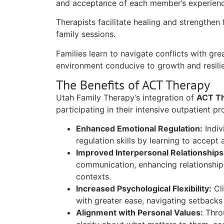
and acceptance of each member’s experienc
Therapists facilitate healing and strengthen
family sessions.
Families learn to navigate conflicts with gr
environment conducive to growth and resili
The Benefits of ACT Therapy
Utah Family Therapy’s integration of
ACT T
participating in their intensive outpatient p
Enhanced Emotional Regulation:
Indiv
regulation skills by learning to accep
Improved Interpersonal Relationships
communication, enhancing relationships
contexts.
Increased Psychological Flexibility:
Cli
with greater ease, navigating setbacks 
Alignment with Personal Values:
Throu