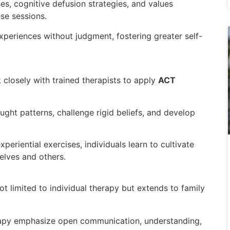
s, cognitive defusion strategies, and values
ese sessions.
experiences without judgment, fostering greater self-
 closely with trained therapists to apply
ACT
ought patterns, challenge rigid beliefs, and develop
eriential exercises, individuals learn to cultivate
lves and others.
ot limited to individual therapy but extends to family
rapy emphasize open communication, understanding,