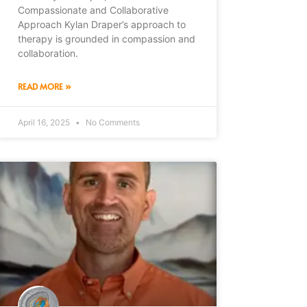
Compassionate and Collaborative
Approach Kylan Draper’s approach to
therapy is grounded in compassion and
collaboration.
READ MORE »
April 16, 2025
No Comments