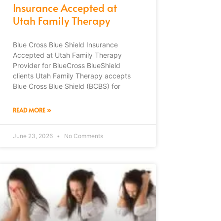
Insurance Accepted at
Utah Family Therapy
Blue Cross Blue Shield Insurance
Accepted at Utah Family Therapy
Provider for BlueCross BlueShield
clients Utah Family Therapy accepts
Blue Cross Blue Shield (BCBS) for
READ MORE »
June 23, 2026
No Comments