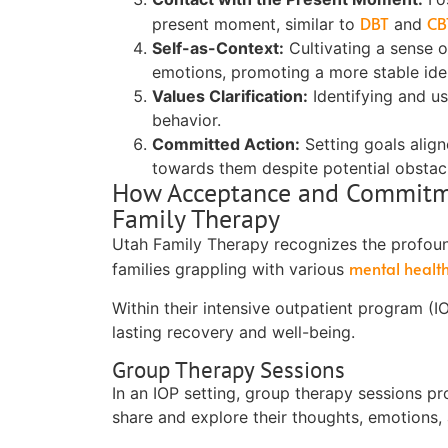
DBT
CB
present moment, similar to
and
Self-as-Context:
Cultivating a sense o
emotions, promoting a more stable iden
Values Clarification:
Identifying and u
behavior.
Committed Action:
Setting goals align
towards them despite potential obstac
How Acceptance and Commitmen
Family Therapy
Utah Family Therapy recognizes the profou
mental healt
families grappling with various
Within their intensive outpatient program (
lasting recovery and well-being.
Group Therapy Sessions
In an IOP setting, group therapy sessions p
share and explore their thoughts, emotions,