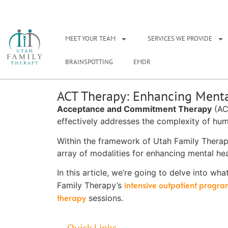
NEED A THERAPIS
MEET YOUR TEAM
SERVICES WE PROVIDE
BRAINSPOTTING
EMDR
ACT Therapy: Enhancing Menta
Acceptance and Commitment Therapy
(ACT
effectively addresses the complexity of hu
Within the framework of Utah Family Therap
array of modalities for enhancing mental hea
In this article, we’re going to delve into wha
intensive outpatient progr
Family Therapy’s
therapy
sessions.
Quick Links