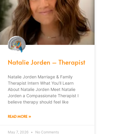
Natalie Jorden – Therapist
Natalie Jorden Marriage & Family
Therapist Intern What You’ll Learn
About Natalie Jorden Meet Natalie
Jorden a Compassionate Therapist I
believe therapy should feel like
READ MORE »
May 7, 2026
No Comments