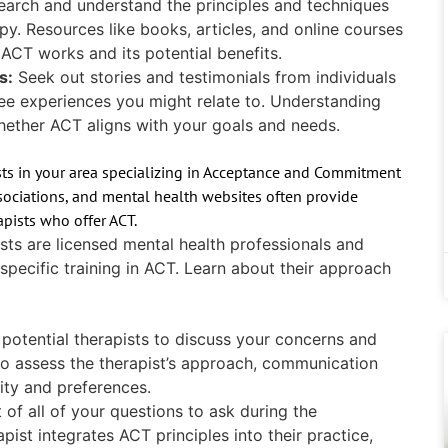
earch and understand the principles and techniques
 Resources like books, articles, and online courses
 ACT works and its potential benefits.
s:
Seek out stories and testimonials from individuals
e experiences you might relate to. Understanding
hether ACT aligns with your goals and needs.
sts in your area specializing in Acceptance and Commitment
ssociations, and mental health websites often provide
apists who offer ACT.
sts are licensed mental health professionals and
pecific training in ACT. Learn about their approach
potential therapists to discuss your concerns and
to assess the therapist’s approach, communication
lity and preferences.
t of all of your questions to ask during the
pist integrates ACT principles into their practice,