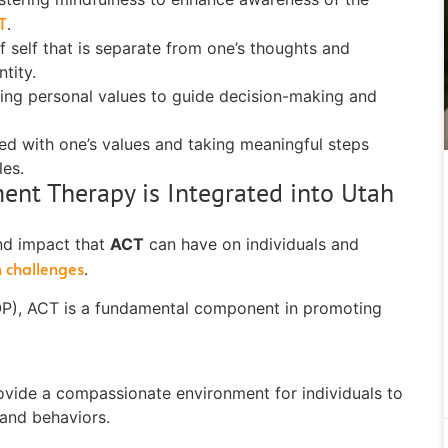
T
.
f self that is separate from one’s thoughts and
tity.
sing personal values to guide decision-making and
ed with one’s values and taking meaningful steps
les.
t Therapy is Integrated into Utah
nd impact that
ACT
can have on individuals and
h challenges
.
IOP), ACT is a fundamental component in promoting
rovide a compassionate environment for individuals to
 and behaviors.