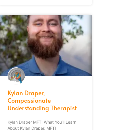
Kylan Draper,
Compassionate
Understanding Therapist
Kylan Draper MFTI What You’ll Learn
About Kylan Draper, MFTI