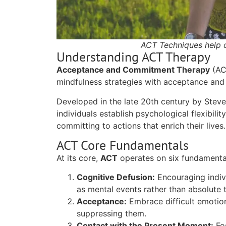
ACT Techniques help c
Understanding ACT Therapy
Acceptance and Commitment Therapy
(ACT
mindfulness strategies with acceptance and 
Developed in the late 20th century by Steve
individuals establish psychological flexibili
committing to actions that enrich their lives.
ACT Core Fundamentals
At its core,
ACT
operates on six fundamental
Cognitive Defusion:
Encouraging indiv
as mental events rather than absolute t
Acceptance:
Embrace difficult emotion
suppressing them.
Contact with the Present Moment:
Fos