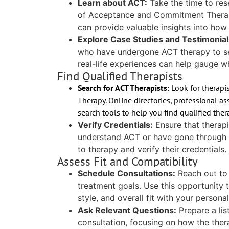
Learn about ACT:
Take the time to res
of Acceptance and Commitment Therapy.
can provide valuable insights into how
Explore Case Studies and Testimonial
who have undergone ACT therapy to se
real-life experiences can help gauge w
Find Qualified Therapists
Search for ACT Therapists:
Look for therapi
Therapy. Online directories, professional a
search tools to help you find qualified ther
Verify Credentials:
Ensure that therapi
understand ACT or have gone through s
to therapy and verify their credentials.
Assess Fit and Compatibility
Schedule Consultations:
Reach out to 
treatment goals. Use this opportunity 
style, and overall fit with your persona
Ask Relevant Questions:
Prepare a lis
consultation, focusing on how the thera