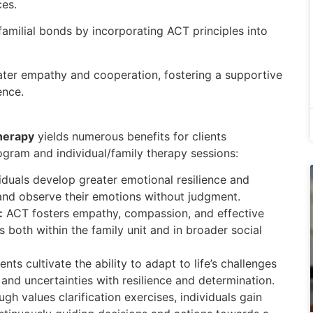
es.
 familial bonds by incorporating ACT principles into
eater empathy and cooperation, fostering a supportive
ence.
herapy
yields numerous benefits for clients
rogram and individual/family therapy sessions:
iduals develop greater emotional resilience and
t and observe their emotions without judgment.
:
ACT fosters empathy, compassion, and effective
 both within the family unit and in broader social
ents cultivate the ability to adapt to life’s challenges
and uncertainties with resilience and determination.
gh values clarification exercises, individuals gain