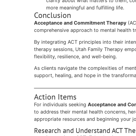
clarity about what matters to them, co
more meaningful and fulfilling life.
Conclusion
Acceptance and Commitment Therapy
(ACT
comprehensive approach to mental health t
By integrating ACT principles into their int
therapy sessions, Utah Family Therapy empow
flexibility, resilience, and well-being.
As clients navigate the complexities of menta
support, healing, and hope in the transfor
Action Items
For individuals seeking
Acceptance and Co
to address their mental health concerns, her
appropriate resources and beginning your j
Research and Understand ACT The