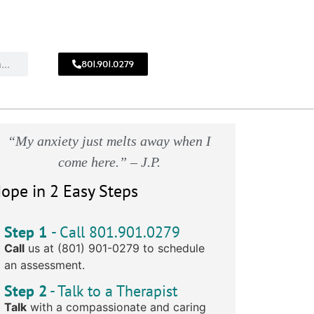
801.901.0279
CALL
!
801.901.0279
“My anxiety just melts away when I
come here.” – J.P.
ope in 2 Easy Steps
Step 1
- Call 801.901.0279
Call
us at (801) 901-0279 to schedule
an assessment.
Step 2
- Talk to a Therapist
Talk
with a compassionate and caring