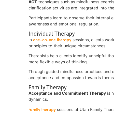
ACT
techniques such as mindfulness exercise
clarification activities are integrated into th
Participants learn to observe their internal 
awareness and emotional regulation.
Individual Therapy
one-on-one therapy
In
sessions, clients work
principles to their unique circumstances.
Therapists help clients identify unhelpful th
more flexible ways of thinking.
Through guided mindfulness practices and exp
acceptance and compassion towards themse
Family Therapy
Acceptance and Commitment Therapy
is n
dynamics.
Family therapy
sessions at Utah Family The