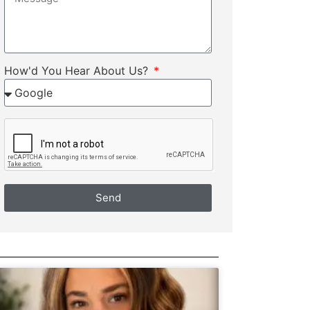
How'd You Hear About Us?
Send