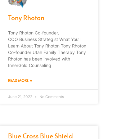
Tony Rhoton
Tony Rhoton Co-founder,
COO Business Strategist What You’ll
Learn About Tony Rhoton Tony Rhoton
Co-founder Utah Family Therapy Tony
Rhoton has been involved with
InnerGold Counseling
READ MORE »
June 21, 2022
No Comments
Blue Cross Blue Shield