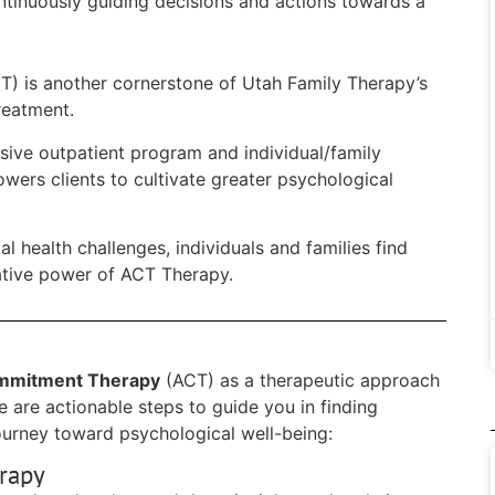
ntinuously guiding decisions and actions towards a
) is another cornerstone of Utah Family Therapy’s
reatment.
ensive outpatient program and individual/family
ers clients to cultivate greater psychological
l health challenges, individuals and families find
mative power of ACT Therapy.
mmitment Therapy
(ACT) as a therapeutic approach
e are actionable steps to guide you in finding
ourney toward psychological well-being:
rapy