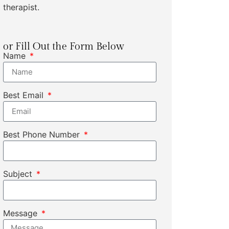
therapist.
or Fill Out the Form Below
Name
Best Email
Best Phone Number
Subject
Message