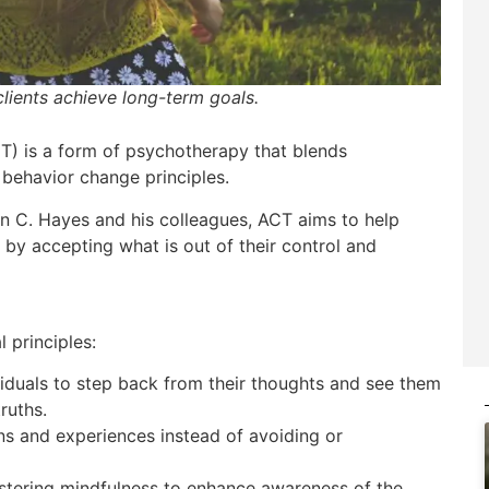
lients achieve long-term goals.
) is a form of psychotherapy that blends
behavior change principles.
n C. Hayes and his colleagues, ACT aims to help
ty by accepting what is out of their control and
 principles:
iduals to step back from their thoughts and see them
ruths.
s and experiences instead of avoiding or
tering mindfulness to enhance awareness of the