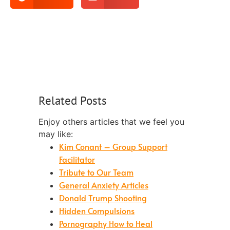
Related Posts
Enjoy others articles that we feel you
may like:
Kim Conant – Group Support
Facilitator
Tribute to Our Team
General Anxiety Articles
Donald Trump Shooting
Hidden Compulsions
Pornography How to Heal