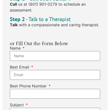
Call
us at (801) 901-0279 to schedule an
assessment.
Step 2
- Talk to a Therapist
Talk
with a compassionate and caring therapist.
or Fill Out the Form Below
Name
Best Email
Best Phone Number
Subject