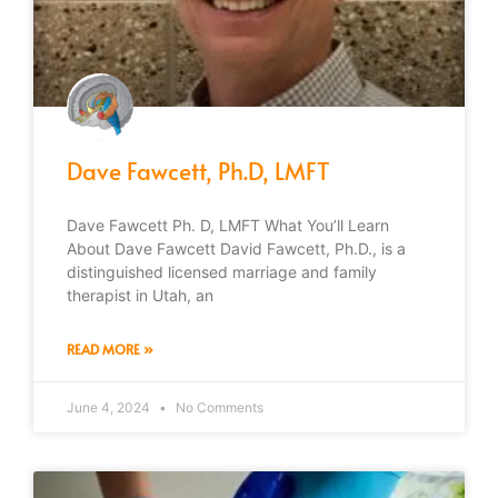
Dave Fawcett, Ph.D, LMFT
Dave Fawcett Ph. D, LMFT What You’ll Learn
About Dave Fawcett David Fawcett, Ph.D., is a
distinguished licensed marriage and family
therapist in Utah, an
READ MORE »
June 4, 2024
No Comments