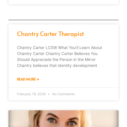
Chantry Carter Therapist
Chantry Carter LCSW What You’ll Learn About
Chantry Carter Chantry Carter Believes You
Should Appreciate the Person in the Mirror
Chantry believes that identity development
READ MORE »
February 19, 2026
No Comments