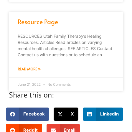
Resource Page
RESOURCES Utah Family Therapy’s Healing
Resources. Articles Read articles on varying
mental health challenges. SEE ARTICLES Contact
Contact us with questions or to schedule an
READ MORE »
June 21, 2022
No Comments
Share this on:
Facebook
X
LinkedIn
Reddit
Email