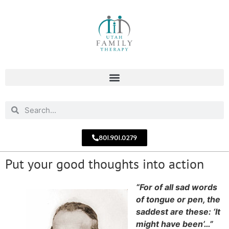
801.901.0279
Put your good thoughts into action
“For of all sad words
of tongue or pen, the
saddest are these: ‘It
might have been’…”