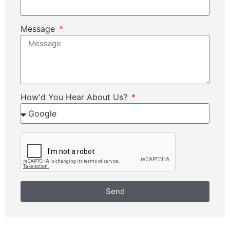
Message
How'd You Hear About Us?
Send