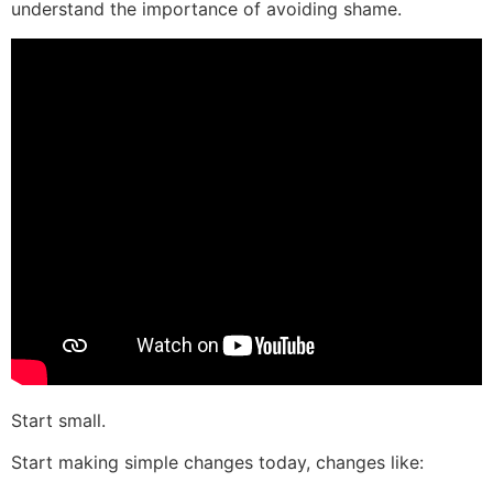
understand the importance of avoiding shame.
Start small.
Start making simple changes today, changes like: