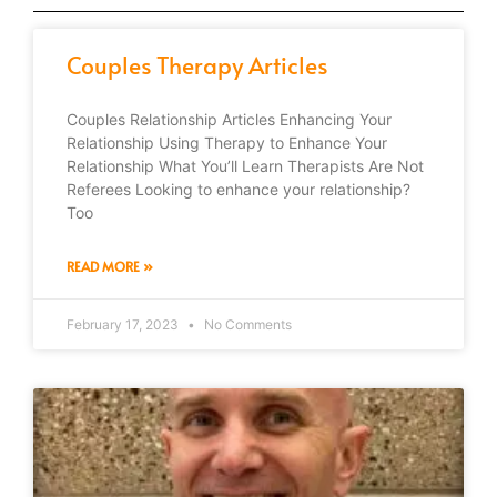
Couples Therapy Articles
Couples Relationship Articles Enhancing Your
Relationship Using Therapy to Enhance Your
Relationship What You’ll Learn Therapists Are Not
Referees Looking to enhance your relationship?
Too
READ MORE »
February 17, 2023
No Comments