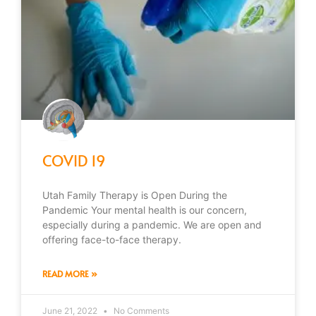
COVID 19
Utah Family Therapy is Open During the
Pandemic Your mental health is our concern,
especially during a pandemic. We are open and
offering face-to-face therapy.
READ MORE »
June 21, 2022
No Comments