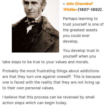
John Greenleaf
–
Whittier
(1807-1892).
Perhaps learning to
trust yourself is one of
the greatest assets
you could ever
develop.
You develop trust in
yourself when you
take steps to be true to your values and morals.
Probably the most frustrating things about addictions
are that they turn one against oneself! This is because
one is faced with the reality that they are not living up
to their own personal values.
I believe that this process can be reversed by small
action steps which can begin today.