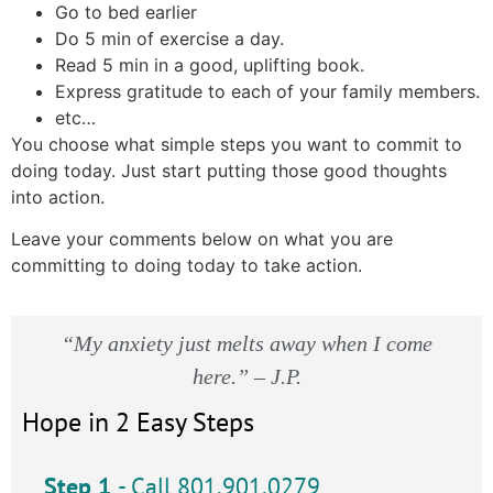
Go to bed earlier
Do 5 min of exercise a day.
Read 5 min in a good, uplifting book.
Express gratitude to each of your family members.
etc…
You choose what simple steps you want to commit to
doing today. Just start putting those good thoughts
into action.
Leave your comments below on what you are
committing to doing today to take action.
“My anxiety just melts away when I come
here.” – J.P.
Hope in 2 Easy Steps
Step 1
- Call 801.901.0279