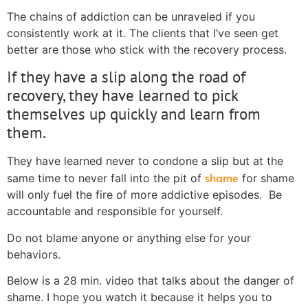
The chains of addiction can be unraveled if you
consistently work at it. The clients that I’ve seen get
better are those who stick with the recovery process.
If they have a slip along the road of
recovery, they have learned to pick
themselves up quickly and learn from
them.
They have learned never to condone a slip but at the
shame
same time to never fall into the pit of
for shame
will only fuel the fire of more addictive episodes. Be
accountable and responsible for yourself.
Do not blame anyone or anything else for your
behaviors.
Below is a 28 min. video that talks about the danger of
shame. I hope you watch it because it helps you to