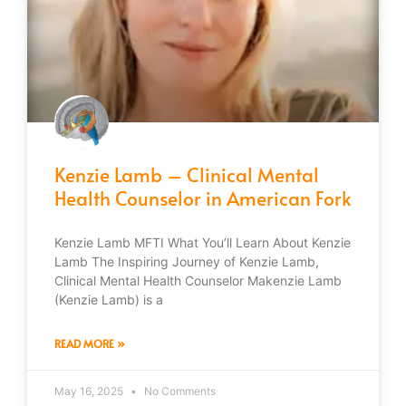
Kenzie Lamb – Clinical Mental
Health Counselor in American Fork
Kenzie Lamb MFTI What You’ll Learn About Kenzie
Lamb The Inspiring Journey of Kenzie Lamb,
Clinical Mental Health Counselor Makenzie Lamb
(Kenzie Lamb) is a
READ MORE »
May 16, 2025
No Comments