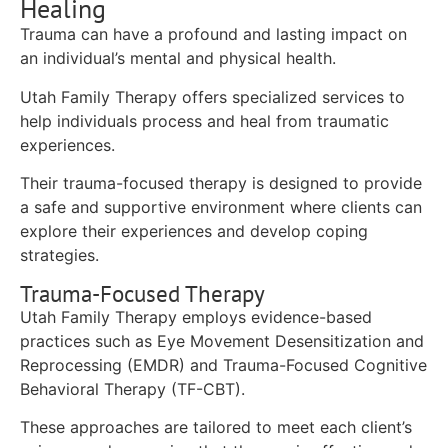
Healing
Trauma can have a profound and lasting impact on
an individual’s mental and physical health.
Utah Family Therapy offers specialized services to
help individuals process and heal from traumatic
experiences.
Their trauma-focused therapy is designed to provide
a safe and supportive environment where clients can
explore their experiences and develop coping
strategies.
Trauma-Focused Therapy
Utah Family Therapy employs evidence-based
practices such as Eye Movement Desensitization and
Reprocessing (EMDR) and Trauma-Focused Cognitive
Behavioral Therapy (TF-CBT).
These approaches are tailored to meet each client’s