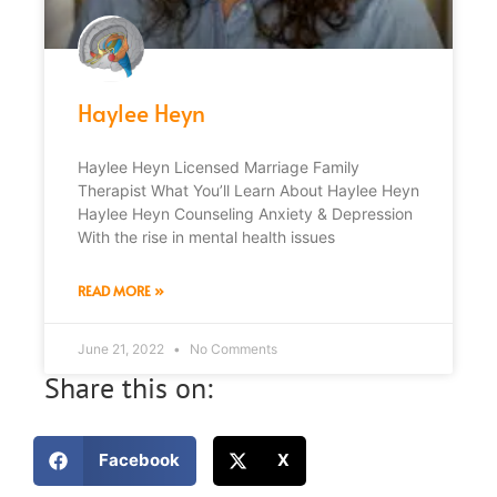
Haylee Heyn
Haylee Heyn Licensed Marriage Family
Therapist What You’ll Learn About Haylee Heyn
Haylee Heyn Counseling Anxiety & Depression
With the rise in mental health issues
READ MORE »
June 21, 2022
No Comments
Share this on:
Facebook
X