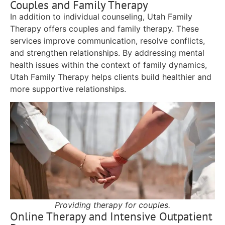
Couples and Family Therapy
In addition to individual counseling, Utah Family
Therapy offers couples and family therapy. These
services improve communication, resolve conflicts,
and strengthen relationships. By addressing mental
health issues within the context of family dynamics,
Utah Family Therapy helps clients build healthier and
more supportive relationships.
Providing therapy for couples.
Online Therapy and Intensive Outpatient