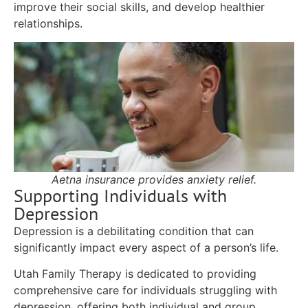
improve their social skills, and develop healthier
relationships.
Aetna insurance provides anxiety relief.
Supporting Individuals with
Depression
Depression is a debilitating condition that can
significantly impact every aspect of a person’s life.
Utah Family Therapy is dedicated to providing
comprehensive care for individuals struggling with
depression, offering both individual and group