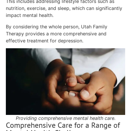
This includes addressing lifestyle factors such as
nutrition, exercise, and sleep, which can significantly
impact mental health.
By considering the whole person, Utah Family
Therapy provides a more comprehensive and
effective treatment for depression.
Providing comprehensive mental health care.
Comprehensive Care for a Range of