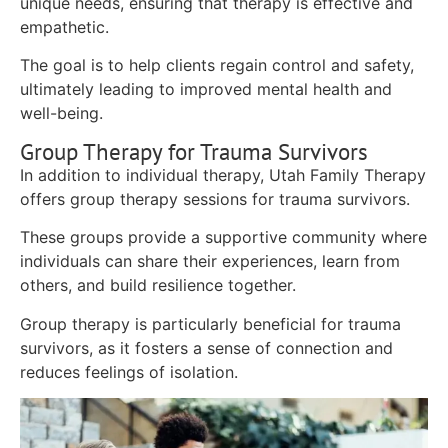
unique needs, ensuring that therapy is effective and
empathetic.
The goal is to help clients regain control and safety,
ultimately leading to improved mental health and
well-being.
Group Therapy for Trauma Survivors
In addition to individual therapy, Utah Family Therapy
offers group therapy sessions for trauma survivors.
These groups provide a supportive community where
individuals can share their experiences, learn from
others, and build resilience together.
Group therapy is particularly beneficial for trauma
survivors, as it fosters a sense of connection and
reduces feelings of isolation.