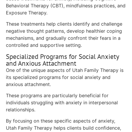
Behavioral Therapy (CBT), mindfulness practices, and
Exposure Therapy.
These treatments help clients identify and challenge
negative thought patterns, develop healthier coping
mechanisms, and gradually confront their fears in a
controlled and supportive setting.
Specialized Programs for Social Anxiety
and Anxious Attachment
One of the unique aspects of Utah Family Therapy is
its specialized programs for social anxiety and
anxious attachment.
These programs are particularly beneficial for
individuals struggling with anxiety in interpersonal
relationships.
By focusing on these specific aspects of anxiety,
Utah Family Therapy helps clients build confidence,