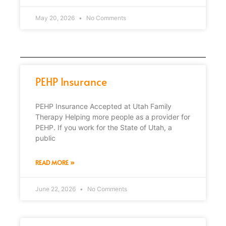
May 20, 2026
No Comments
PEHP Insurance
PEHP Insurance Accepted at Utah Family
Therapy Helping more people as a provider for
PEHP. If you work for the State of Utah, a
public
READ MORE »
June 22, 2026
No Comments