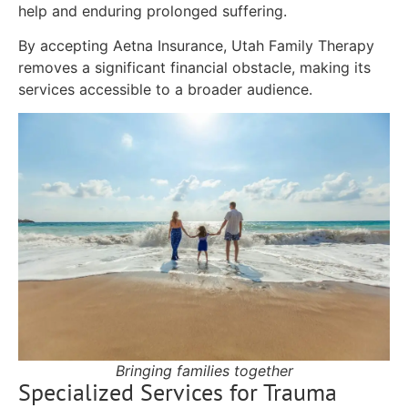
help and enduring prolonged suffering.
By accepting Aetna Insurance, Utah Family Therapy
removes a significant financial obstacle, making its
services accessible to a broader audience.
Bringing families together
Specialized Services for Trauma