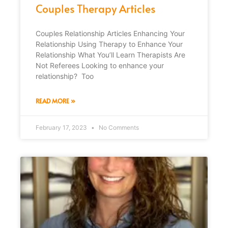
Couples Therapy Articles
Couples Relationship Articles Enhancing Your
Relationship Using Therapy to Enhance Your
Relationship What You’ll Learn Therapists Are
Not Referees Looking to enhance your
relationship? Too
READ MORE »
February 17, 2023
No Comments