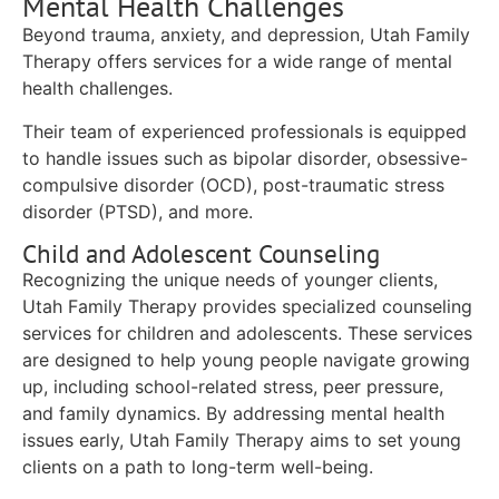
Mental Health Challenges
Beyond trauma, anxiety, and depression, Utah Family
Therapy offers services for a wide range of mental
health challenges.
Their team of experienced professionals is equipped
to handle issues such as bipolar disorder, obsessive-
compulsive disorder (OCD), post-traumatic stress
disorder (PTSD), and more.
Child and Adolescent Counseling
Recognizing the unique needs of younger clients,
Utah Family Therapy provides specialized counseling
services for children and adolescents. These services
are designed to help young people navigate growing
up, including school-related stress, peer pressure,
and family dynamics. By addressing mental health
issues early, Utah Family Therapy aims to set young
clients on a path to long-term well-being.