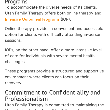
Programs
To accommodate the diverse needs of its clients,
Utah Family Therapy offers both online therapy and
Intensive Outpatient Programs
(IOP).
Online therapy provides a convenient and accessible
option for clients with difficulty attending in-person
sessions.
IOPs, on the other hand, offer a more intensive level
of care for individuals with severe mental health
challenges.
These programs provide a structured and supportive
environment where clients can focus on their
recovery.
Commitment to Confidentiality and
Professionalism
Utah Family Therapy is committed to maintaining the