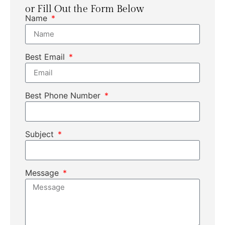
or Fill Out the Form Below
Name
Best Email
Best Phone Number
Subject
Message