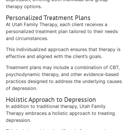
therapy options.
Personalized Treatment Plans
At Utah Family Therapy, each client receives a
personalized treatment plan tailored to their needs
and circumstances.
This individualized approach ensures that therapy is
effective and aligned with the client’s goals.
Treatment plans may include a combination of CBT,
psychodynamic therapy, and other evidence-based
practices designed to address the underlying causes
of depression.
Holistic Approach to Depression
In addition to traditional therapy, Utah Family
Therapy embraces a holistic approach to treating
depression.