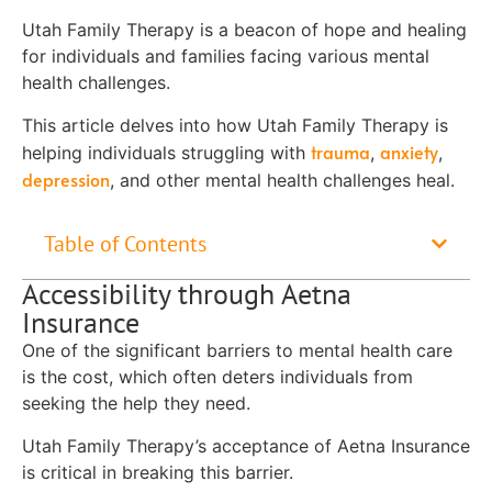
Utah Family Therapy is a beacon of hope and healing
for individuals and families facing various mental
health challenges.
This article delves into how Utah Family Therapy is
trauma
anxiety
helping individuals struggling with
,
,
depression
, and other mental health challenges heal.
Table of Contents
Accessibility through Aetna
Insurance
One of the significant barriers to mental health care
is the cost, which often deters individuals from
seeking the help they need.
Utah Family Therapy’s acceptance of Aetna Insurance
is critical in breaking this barrier.