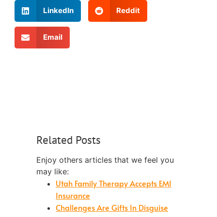
LinkedIn
Reddit
Email
Related Posts
Enjoy others articles that we feel you
may like:
Utah Family Therapy Accepts EMI
Insurance
Challenges Are Gifts In Disguise