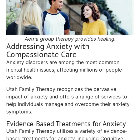
Aetna group therapy provides healing.
Addressing Anxiety with
Compassionate Care
Anxiety disorders are among the most common
mental health issues, affecting millions of people
worldwide.
Utah Family Therapy recognizes the pervasive
impact of anxiety and offers a range of services to
help individuals manage and overcome their anxiety
symptoms.
Evidence-Based Treatments for Anxiety
Utah Family Therapy utilizes a variety of evidence-
based treatments for anxiety, including Cognitive