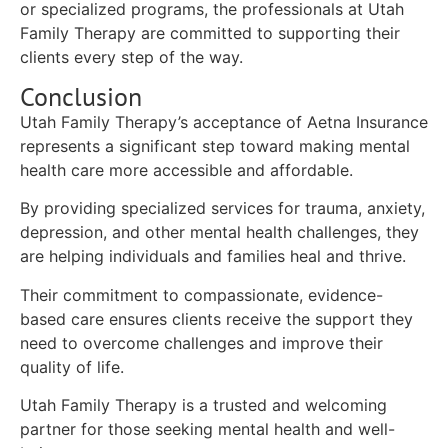
or specialized programs, the professionals at Utah
Family Therapy are committed to supporting their
clients every step of the way.
Conclusion
Utah Family Therapy’s acceptance of Aetna Insurance
represents a significant step toward making mental
health care more accessible and affordable.
By providing specialized services for trauma, anxiety,
depression, and other mental health challenges, they
are helping individuals and families heal and thrive.
Their commitment to compassionate, evidence-
based care ensures clients receive the support they
need to overcome challenges and improve their
quality of life.
Utah Family Therapy is a trusted and welcoming
partner for those seeking mental health and well-