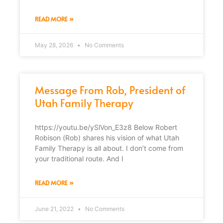
READ MORE »
May 28, 2026
No Comments
Message From Rob, President of
Utah Family Therapy
https://youtu.be/ySlVon_E3z8 Below Robert
Robison (Rob) shares his vision of what Utah
Family Therapy is all about. I don’t come from
your traditional route. And I
READ MORE »
June 21, 2022
No Comments