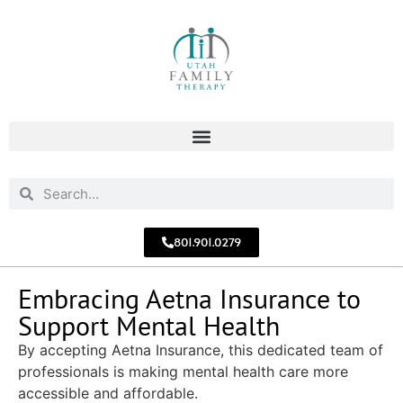
801.901.0279
Embracing Aetna Insurance to
Support Mental Health
By accepting Aetna Insurance, this dedicated team of
professionals is making mental health care more
accessible and affordable.