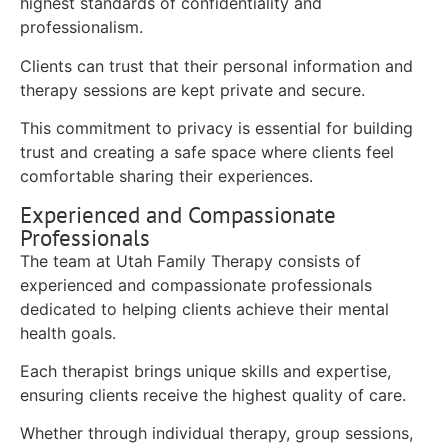
highest standards of confidentiality and
professionalism.
Clients can trust that their personal information and
therapy sessions are kept private and secure.
This commitment to privacy is essential for building
trust and creating a safe space where clients feel
comfortable sharing their experiences.
Experienced and Compassionate
Professionals
The team at Utah Family Therapy consists of
experienced and compassionate professionals
dedicated to helping clients achieve their mental
health goals.
Each therapist brings unique skills and expertise,
ensuring clients receive the highest quality of care.
Whether through individual therapy, group sessions,