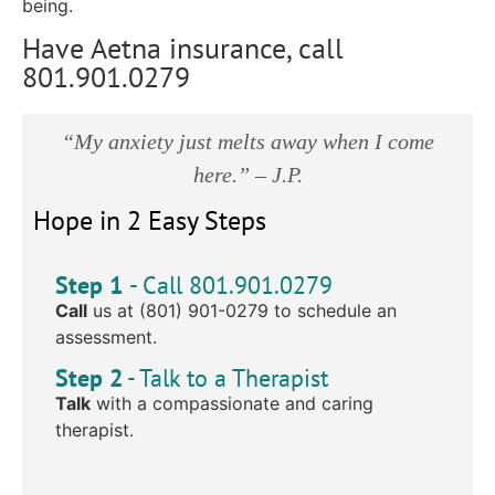
being.
Have Aetna insurance, call
801.901.0279
“My anxiety just melts away when I come
here.” – J.P.
Hope in 2 Easy Steps
Step 1
- Call 801.901.0279
Call
us at (801) 901-0279 to schedule an
assessment.
Step 2
- Talk to a Therapist
Talk
with a compassionate and caring
therapist.