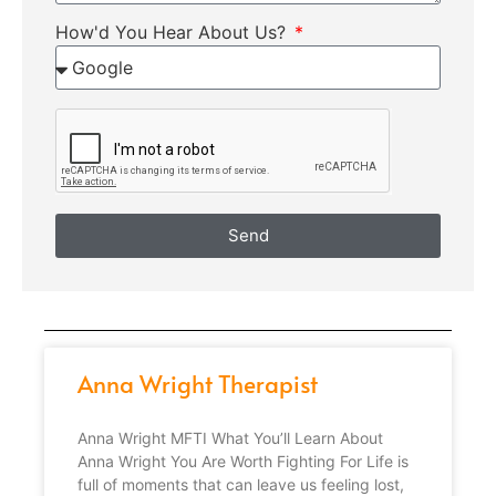
How'd You Hear About Us?
Send
Anna Wright Therapist
Anna Wright MFTI What You’ll Learn About
Anna Wright You Are Worth Fighting For Life is
full of moments that can leave us feeling lost,