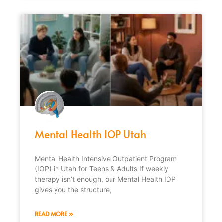
Mental Health IOP Utah
Mental Health Intensive Outpatient Program
(IOP) in Utah for Teens & Adults If weekly
therapy isn’t enough, our Mental Health IOP
gives you the structure,
READ MORE »