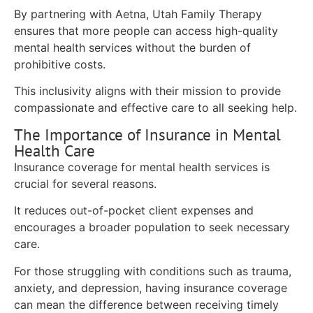
By partnering with Aetna, Utah Family Therapy
ensures that more people can access high-quality
mental health services without the burden of
prohibitive costs.
This inclusivity aligns with their mission to provide
compassionate and effective care to all seeking help.
The Importance of Insurance in Mental
Health Care
Insurance coverage for mental health services is
crucial for several reasons.
It reduces out-of-pocket client expenses and
encourages a broader population to seek necessary
care.
For those struggling with conditions such as trauma,
anxiety, and depression, having insurance coverage
can mean the difference between receiving timely