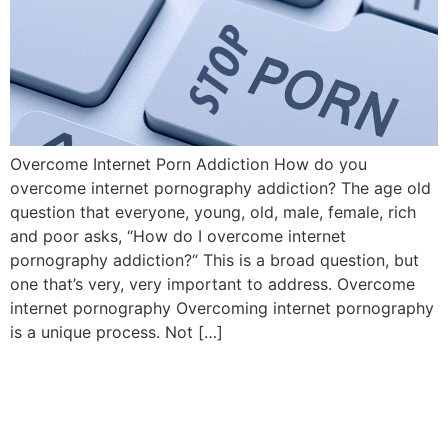
Overcome Internet Porn Addiction How do you
overcome internet pornography addiction? The age old
question that everyone, young, old, male, female, rich
and poor asks, “How do I overcome internet
pornography addiction?“ This is a broad question, but
one that’s very, very important to address. Overcome
internet pornography Overcoming internet pornography
is a unique process. Not […]