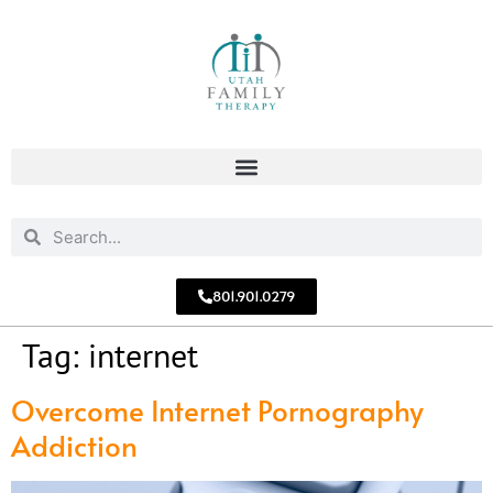
801.901.0279
Tag:
internet
Overcome Internet Pornography
Addiction