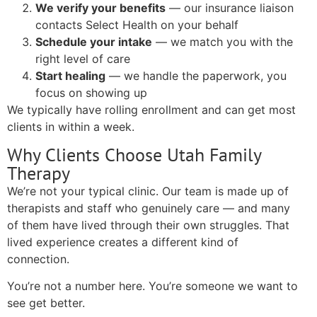
We verify your benefits
— our insurance liaison
contacts Select Health on your behalf
Schedule your intake
— we match you with the
right level of care
Start healing
— we handle the paperwork, you
focus on showing up
We typically have rolling enrollment and can get most
clients in within a week.
Why Clients Choose Utah Family
Therapy
We’re not your typical clinic. Our team is made up of
therapists and staff who genuinely care — and many
of them have lived through their own struggles. That
lived experience creates a different kind of
connection.
You’re not a number here. You’re someone we want to
see get better.