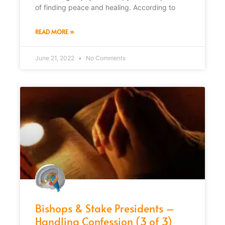
of finding peace and healing. According to
READ MORE »
June 21, 2022
No Comments
Bishops & Stake Presidents –
Handling Confession (3 of 3)