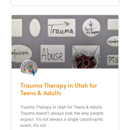
Trauma Therapy in Utah for
Teens & Adults
Trauma Therapy in Utah for Teens & Adults
Trauma doesn’t always look the way people
expect. It’s not always a single catastrophic
event. It’s not