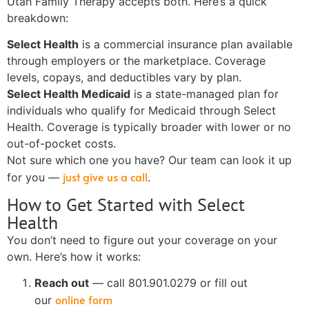
Utah Family Therapy accepts both. Here’s a quick
breakdown:
Select Health
is a commercial insurance plan available
through employers or the marketplace. Coverage
levels, copays, and deductibles vary by plan.
Select Health Medicaid
is a state-managed plan for
individuals who qualify for Medicaid through Select
Health. Coverage is typically broader with lower or no
out-of-pocket costs.
Not sure which one you have? Our team can look it up
just give us a call
for you —
.
How to Get Started with Select
Health
You don’t need to figure out your coverage on your
own. Here’s how it works:
Reach out
— call 801.901.0279 or fill out
online form
our