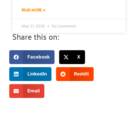
READ MORE »
May 21, 2026
No Comments
Share this on:
Facebook
X
LinkedIn
Reddit
Email