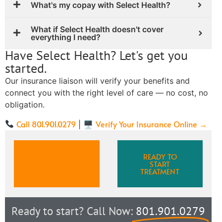
What's my copay with Select Health?
What if Select Health doesn't cover
everything I need?
Have Select Health? Let's get you
started.
Our insurance liaison will verify your benefits and
connect you with the right level of care — no cost, no
obligation.
Call 801.901.0279
Verify Your Insurance Online →
| 🖥
VERIFY
READY TO
INSURANCE
START
TREATMENT
Ready to start? Call Now:
801.901.0279