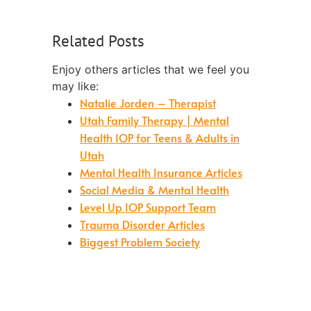
Related Posts
Enjoy others articles that we feel you
may like:
Natalie Jorden – Therapist
Utah Family Therapy | Mental
Health IOP for Teens & Adults in
Utah
Mental Health Insurance Articles
Social Media & Mental Health
Level Up IOP Support Team
Trauma Disorder Articles
Biggest Problem Society