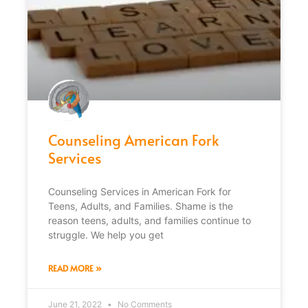
Counseling American Fork
Services
Counseling Services in American Fork for
Teens, Adults, and Families. Shame is the
reason teens, adults, and families continue to
struggle. We help you get
READ MORE »
June 21, 2022
No Comments