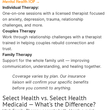
Mental Health IOP →
Individual Therapy:
One-on-one sessions with a licensed therapist focused
on anxiety, depression, trauma, relationship
challenges, and more.
Couples Therapy
Work through relationship challenges with a therapist
trained in helping couples rebuild connection and
trust.
Family Therapy
Support for the whole family unit — improving
communication, understanding, and healing together.
Coverage varies by plan. Our insurance
liaison will confirm your specific benefits
before you commit to anything.
Select Health vs. Select Health
Medicaid — What's the Difference?