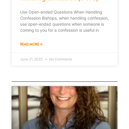
Use Open-ended Questions When Handling
Confession Bishops, when handling confession,
use open-ended questions when someone is
coming to you for a confession is useful in
READ MORE »
June 21, 2022
No Comments