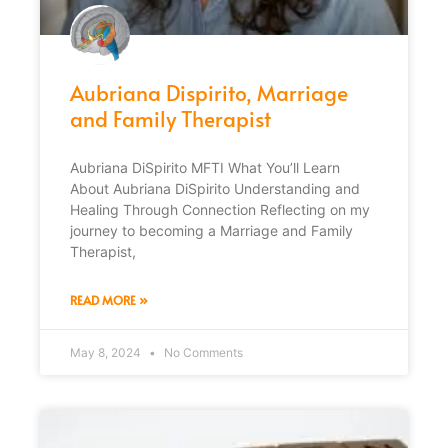
Aubriana Dispirito, Marriage
and Family Therapist
Aubriana DiSpirito MFTI What You’ll Learn
About Aubriana DiSpirito Understanding and
Healing Through Connection Reflecting on my
journey to becoming a Marriage and Family
Therapist,
READ MORE »
May 8, 2024
No Comments