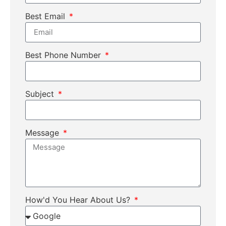
Best Email
Best Phone Number
Subject
Message
How'd You Hear About Us?