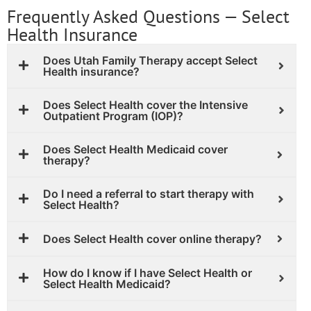
Frequently Asked Questions — Select
Health Insurance
Does Utah Family Therapy accept Select
Health insurance?
Does Select Health cover the Intensive
Outpatient Program (IOP)?
Does Select Health Medicaid cover
therapy?
Do I need a referral to start therapy with
Select Health?
Does Select Health cover online therapy?
How do I know if I have Select Health or
Select Health Medicaid?