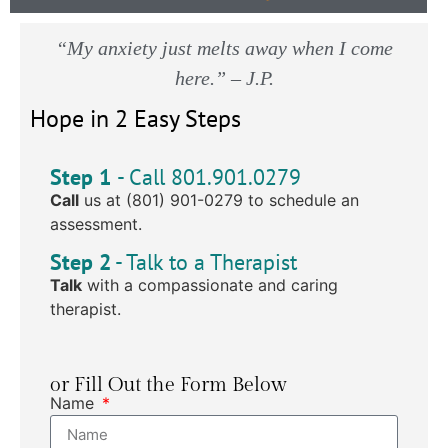
“My anxiety just melts away when I come
here.” – J.P.
Hope in 2 Easy Steps
Step 1
- Call 801.901.0279
Call
us at (801) 901-0279 to schedule an
assessment.
Step 2
- Talk to a Therapist
Talk
with a compassionate and caring
therapist.
or Fill Out the Form Below
Name