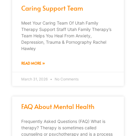
Caring Support Team
Meet Your Caring Team Of Utah Family
Therapy Support Staff Utah Family Therapy’s
Team Helps You Heal From Anxiety,
Depression, Trauma & Pornography Rachel
Hawley
READ MORE »
March 31, 2026
No Comments
FAQ About Mental Health
Frequently Asked Questions (FAQ) What is
therapy? Therapy is sometimes called
counseling or psychotherapy and is a process