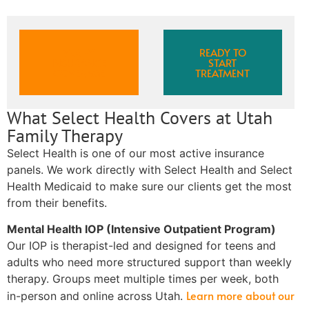
VERIFY
READY TO
INSURANCE
START
COVERAGE
TREATMENT
What Select Health Covers at Utah
Family Therapy
Select Health is one of our most active insurance
panels. We work directly with Select Health and Select
Health Medicaid to make sure our clients get the most
from their benefits.
Mental Health IOP (Intensive Outpatient Program)
Our IOP is therapist-led and designed for teens and
adults who need more structured support than weekly
therapy. Groups meet multiple times per week, both
Learn more about our
in-person and online across Utah.