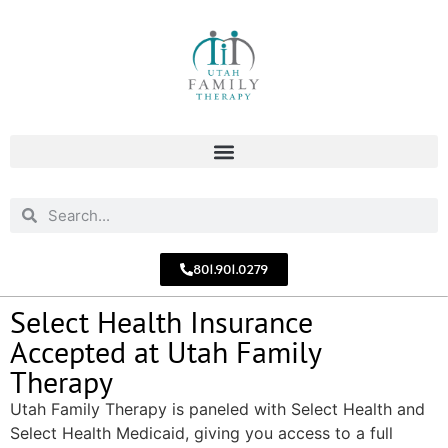
801.901.0279
Select Health Insurance
Accepted at Utah Family
Therapy
Utah Family Therapy is paneled with Select Health and
Select Health Medicaid, giving you access to a full