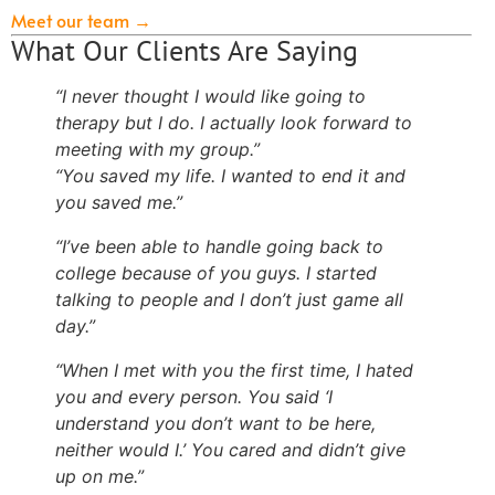
Meet our team →
What Our Clients Are Saying
“I never thought I would like going to
therapy but I do. I actually look forward to
meeting with my group.”
“You saved my life. I wanted to end it and
you saved me.”
“I’ve been able to handle going back to
college because of you guys. I started
talking to people and I don’t just game all
day.”
“When I met with you the first time, I hated
you and every person. You said ‘I
understand you don’t want to be here,
neither would I.’ You cared and didn’t give
up on me.”