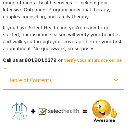
range of mental health services — including our
Intensive Outpatient Program, individual therapy,
couples counseling, and family therapy.
If you have Select Health and you’re ready to get
started, our insurance liaison will verify your benefits
and walk you through your coverage before your first
appointment. No guesswork, no surprises.
verify your insurance online
Call us at 801.901.0279
or
→
Table of Contents