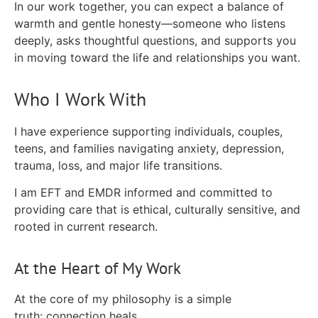
In our work together, you can expect a balance of
warmth and gentle honesty—someone who listens
deeply, asks thoughtful questions, and supports you
in moving toward the life and relationships you want.
Who I Work With
I have experience supporting individuals, couples,
teens, and families navigating anxiety, depression,
trauma, loss, and major life transitions.
I am EFT and EMDR informed and committed to
providing care that is ethical, culturally sensitive, and
rooted in current research.
At the Heart of My Work
At the core of my philosophy is a simple
truth:
connection heals.