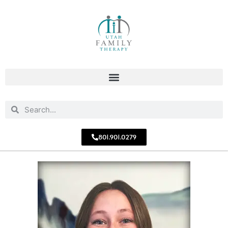
801.901.0279