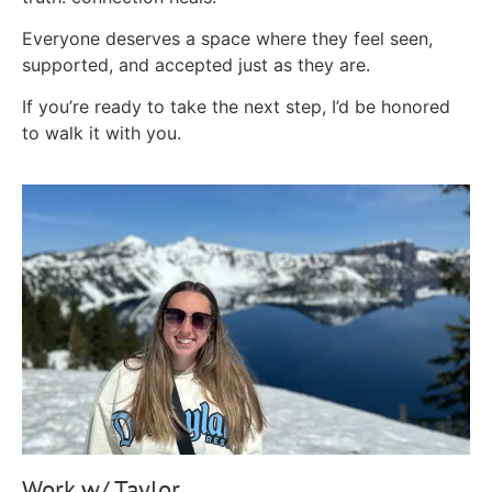
Everyone deserves a space where they feel seen,
supported, and accepted just as they are.
If you’re ready to take the next step, I’d be honored
to walk it with you.
Work w/ Taylor