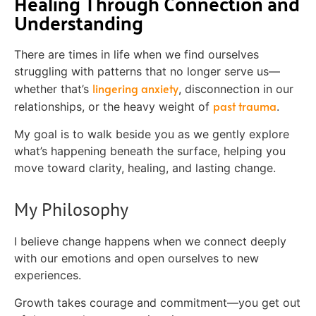
Healing Through Connection and
Understanding
There are times in life when we find ourselves
struggling with patterns that no longer serve us—
lingering anxiety
whether that’s
, disconnection in our
past trauma
relationships, or the heavy weight of
.
My goal is to walk beside you as we gently explore
what’s happening beneath the surface, helping you
move toward clarity, healing, and lasting change.
My Philosophy
I believe change happens when we connect deeply
with our emotions and open ourselves to new
experiences.
Growth takes courage and commitment—you get out