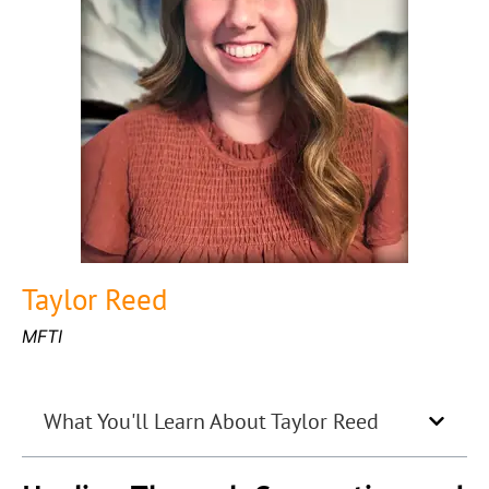
Taylor Reed
MFTI
What You'll Learn About Taylor Reed