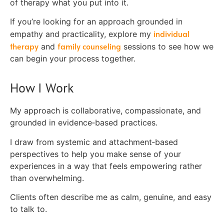
of therapy what you put into it.
If you’re looking for an approach grounded in
individual
empathy and practicality, explore my
therapy
family counseling
and
sessions to see how we
can begin your process together.
How I Work
My approach is collaborative, compassionate, and
grounded in evidence‑based practices.
I draw from systemic and attachment‑based
perspectives to help you make sense of your
experiences in a way that feels empowering rather
than overwhelming.
Clients often describe me as calm, genuine, and easy
to talk to.