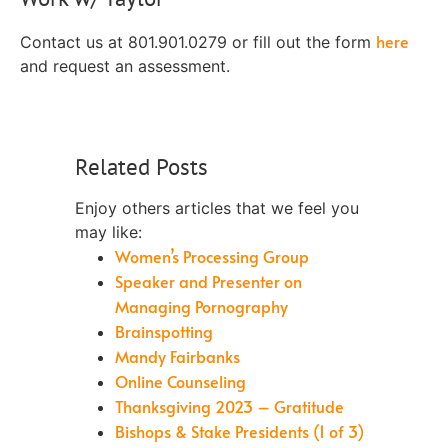
here
Contact us at 801.901.0279 or fill out the form
and request an assessment.
Related Posts
Enjoy others articles that we feel you
may like:
Women’s Processing Group
Speaker and Presenter on
Managing Pornography
Brainspotting
Mandy Fairbanks
Online Counseling
Thanksgiving 2023 – Gratitude
Bishops & Stake Presidents (1 of 3)