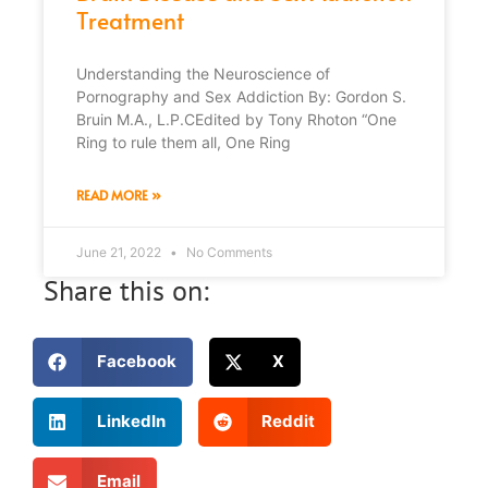
Treatment
Understanding the Neuroscience of
Pornography and Sex Addiction By: Gordon S.
Bruin M.A., L.P.CEdited by Tony Rhoton “One
Ring to rule them all, One Ring
READ MORE »
June 21, 2022
No Comments
Share this on:
Facebook
X
LinkedIn
Reddit
Email