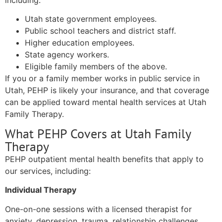
including:
Utah state government employees.
Public school teachers and district staff.
Higher education employees.
State agency workers.
Eligible family members of the above.
If you or a family member works in public service in
Utah, PEHP is likely your insurance, and that coverage
can be applied toward mental health services at Utah
Family Therapy.
What PEHP Covers at Utah Family
Therapy
PEHP outpatient mental health benefits that apply to
our services, including:
Individual Therapy
One-on-one sessions with a licensed therapist for
anxiety, depression, trauma, relationship challenges,