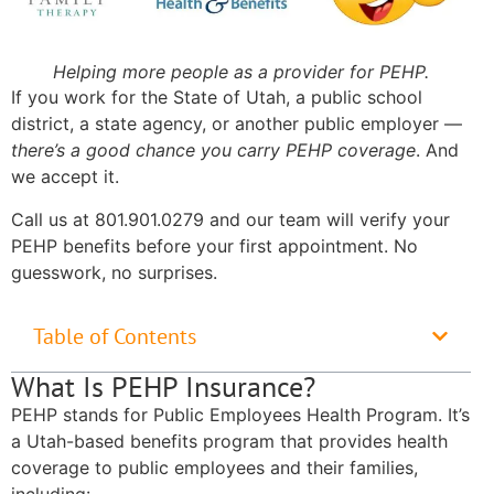
Helping more people as a provider for PEHP.
If you work for the State of Utah, a public school
district, a state agency, or another public employer —
there’s a good chance you carry PEHP coverage
. And
we accept it.
Call us at 801.901.0279 and our team will verify your
PEHP benefits before your first appointment. No
guesswork, no surprises.
Table of Contents
What Is PEHP Insurance?
PEHP stands for Public Employees Health Program. It’s
a Utah-based benefits program that provides health
coverage to public employees and their families,