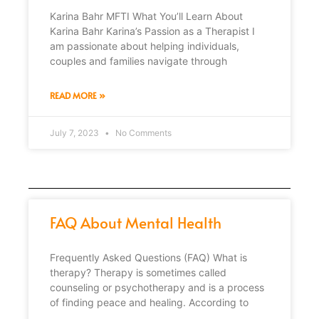
Karina Bahr MFTI What You’ll Learn About
Karina Bahr Karina’s Passion as a Therapist I
am passionate about helping individuals,
couples and families navigate through
READ MORE »
July 7, 2023
No Comments
FAQ About Mental Health
Frequently Asked Questions (FAQ) What is
therapy? Therapy is sometimes called
counseling or psychotherapy and is a process
of finding peace and healing. According to