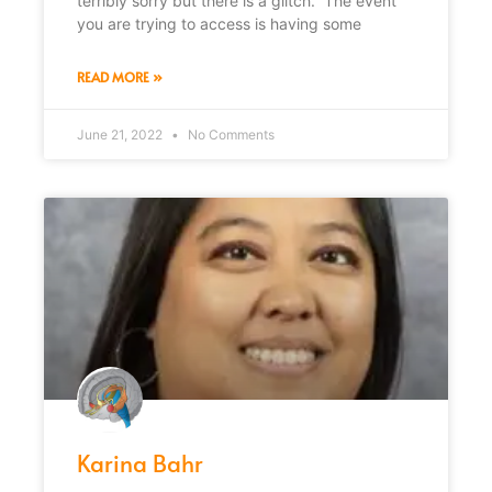
terribly sorry but there is a glitch. The event
you are trying to access is having some
READ MORE »
June 21, 2022
No Comments
Karina Bahr