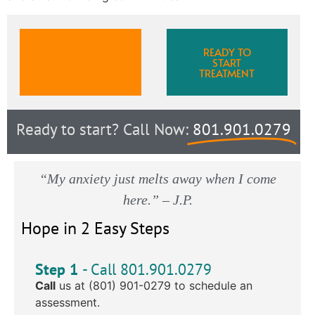
VERIFY
READY TO
INSURANCE
START
TREATMENT
Ready to start? Call Now:
801.901.0279
“My anxiety just melts away when I come
here.” – J.P.
Hope in 2 Easy Steps
Step 1
- Call 801.901.0279
Call
us at (801) 901-0279 to schedule an
assessment.