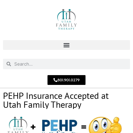
801.901.0279
PEHP Insurance Accepted at
Utah Family Therapy