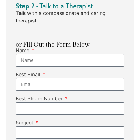
Step 2
- Talk to a Therapist
Talk
with a compassionate and caring
therapist.
or Fill Out the Form Below
Name
Best Email
Best Phone Number
Subject