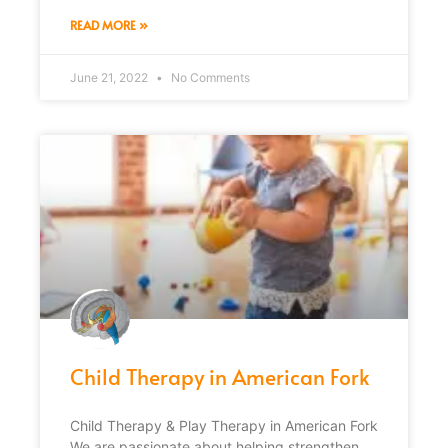
READ MORE »
June 21, 2022
No Comments
Child Therapy in American Fork
Child Therapy & Play Therapy in American Fork
We are passionate about helping strengthen