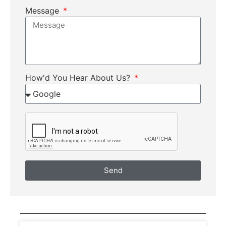
Message
How'd You Hear About Us?
Send