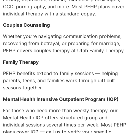
OCD, pornography, and more. Most PEHP plans cover
individual therapy with a standard copay.
Couples Counseling
Whether you’re navigating communication problems,
recovering from betrayal, or preparing for marriage,
PEHP covers couples therapy at Utah Family Therapy.
Family Therapy
PEHP benefits extend to family sessions — helping
parents, teens, and families work through difficult
seasons together.
Mental Health Intensive Outpatient Program (IOP)
For those who need more than weekly therapy, our
Mental Health IOP offers structured group and
individual sessions several times per week. Most PEHP
plans cover IOP — call us to verify your specific