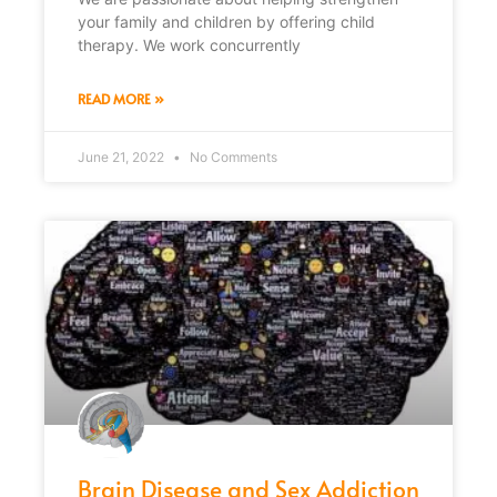
your family and children by offering child
therapy. We work concurrently
READ MORE »
June 21, 2022
No Comments
Brain Disease and Sex Addiction