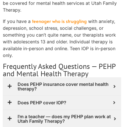
be covered for mental health services at Utah Family
Therapy.
teenager who is struggling
If you have a
with anxiety,
depression, school stress, social challenges, or
something you can’t quite name, our therapists work
with adolescents 13 and older. Individual therapy is
available in-person and online. Teen IOP is in-person
only.
Frequently Asked Questions — PEHP
and Mental Health Therapy
Does PEHP insurance cover mental health
therapy?
Does PEHP cover IOP?
I'm a teacher — does my PEHP plan work at
Utah Family Therapy?