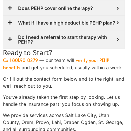
Does PEHP cover online therapy?
What if I have a high deductible PEHP plan?
Do I need a referral to start therapy with
PEHP?
Ready to Start?
Call 801.901.0279
verify your PEHP
— our team will
benefits
and get you scheduled, usually within a week.
Or fill out the contact form below and to the right, and
we’ll reach out to you.
You’ve already taken the first step by looking. Let us
handle the insurance part; you focus on showing up.
We provide services across Salt Lake City, Utah
County, Orem, Provo, Lehi, Draper, Ogden, St. George,
and all surrounding communities.