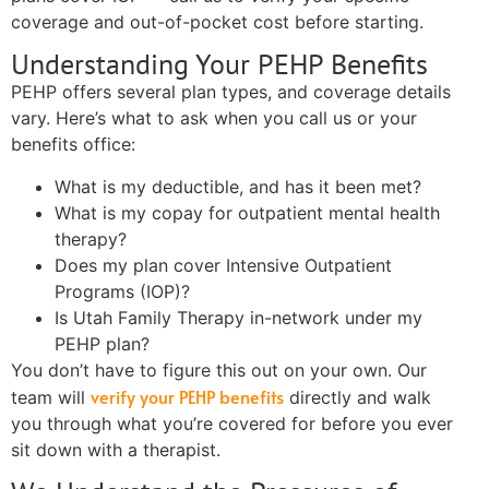
coverage and out-of-pocket cost before starting.
Understanding Your PEHP Benefits
PEHP offers several plan types, and coverage details
vary. Here’s what to ask when you call us or your
benefits office:
What is my deductible, and has it been met?
What is my copay for outpatient mental health
therapy?
Does my plan cover Intensive Outpatient
Programs (IOP)?
Is Utah Family Therapy in-network under my
PEHP plan?
You don’t have to figure this out on your own. Our
verify your PEHP benefits
team will
directly and walk
you through what you’re covered for before you ever
sit down with a therapist.