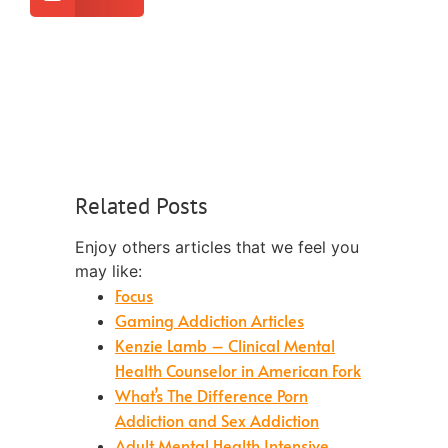
Related Posts
Enjoy others articles that we feel you
may like:
Focus
Gaming Addiction Articles
Kenzie Lamb – Clinical Mental
Health Counselor in American Fork
What’s The Difference Porn
Addiction and Sex Addiction
Adult Mental Health Intensive