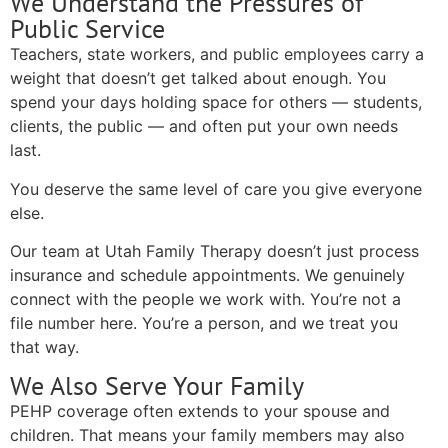
We Understand the Pressures of
Public Service
Teachers, state workers, and public employees carry a
weight that doesn’t get talked about enough. You
spend your days holding space for others — students,
clients, the public — and often put your own needs
last.
You deserve the same level of care you give everyone
else.
Our team at Utah Family Therapy doesn’t just process
insurance and schedule appointments. We genuinely
connect with the people we work with. You’re not a
file number here. You’re a person, and we treat you
that way.
We Also Serve Your Family
PEHP coverage often extends to your spouse and
children. That means your family members may also