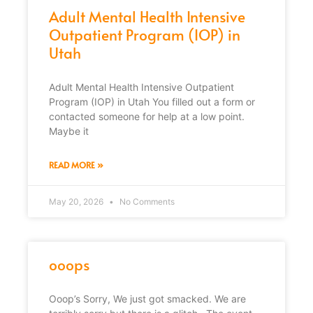
Adult Mental Health Intensive
Outpatient Program (IOP) in
Utah
Adult Mental Health Intensive Outpatient
Program (IOP) in Utah You filled out a form or
contacted someone for help at a low point.
Maybe it
READ MORE »
May 20, 2026
No Comments
ooops
Ooop’s Sorry, We just got smacked. We are