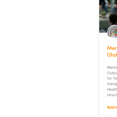
Men
Uta
Menta
Outpa
for T
thera
Healt
struct
READ 