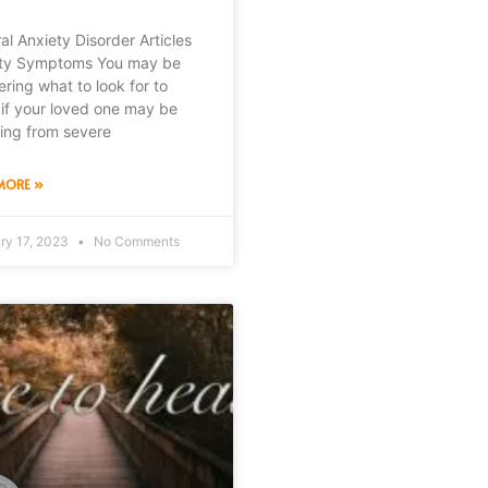
al Anxiety Disorder Articles
ty Symptoms You may be
ring what to look for to
if your loved one may be
ring from severe
MORE »
ry 17, 2023
No Comments