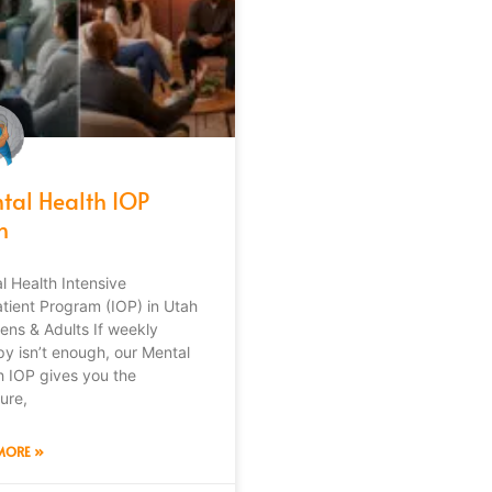
tal Health IOP
h
l Health Intensive
tient Program (IOP) in Utah
eens & Adults If weekly
py isn’t enough, our Mental
h IOP gives you the
ure,
MORE »