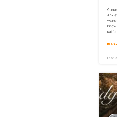
Gener
Anxie
wonde
know 
suffe
READ 
Februa