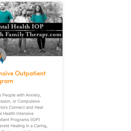
ensive Outpatient
gram
 People with Anxiety,
ssion, or Compulsive
iors Connect and Heal
l Health Intensive
tient Programs (IOP)
erate Healing in a Caring,