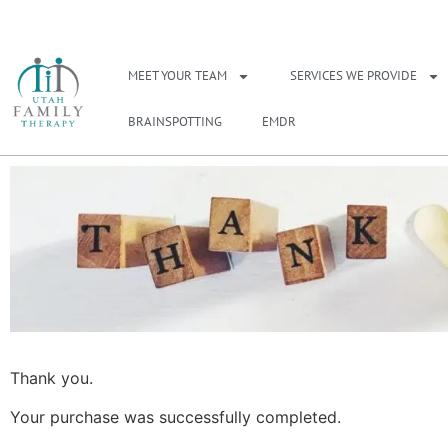
NEED A THERAPIS
MEET YOUR TEAM
SERVICES WE PROVIDE
BRAINSPOTTING
EMDR
Thank you.
Your purchase was successfully completed.