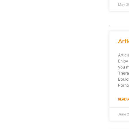
May 2
Arti
Artic
Enjoy 
you m
Thera
Bould
Porno
READ 
June 2