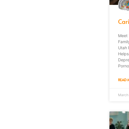
Car
Meet 
Famil
Utah 
Helps
Depre
Porno
READ 
March