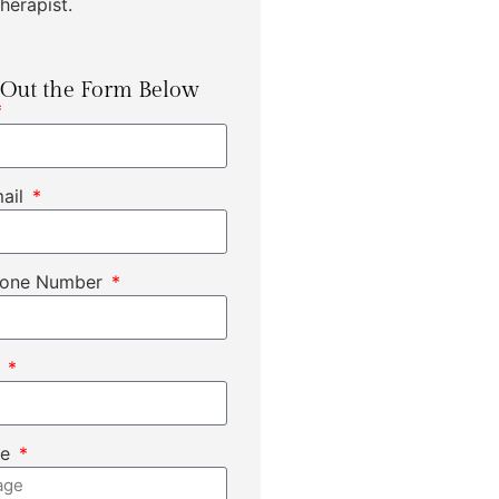
herapist.
l Out the Form Below
mail
hone Number
t
ge