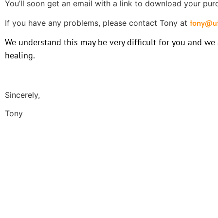
You’ll soon get an email with a link to download your pur
tony@ut
If you have any problems, please contact Tony at
We understand this may be very difficult for you and we
healing.
Sincerely,
Tony