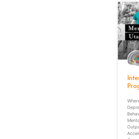
Int
Pro
Where
Depre
Behav
Menta
Outpa
Accel