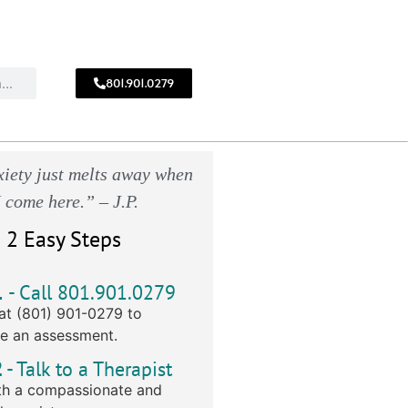
801.901.0279
CALL
!
801.901.0279
iety just melts away when
I come here.” – J.P.
 2 Easy Steps
1
- Call 801.901.0279
at (801) 901-0279 to
e an assessment.
2
- Talk to a Therapist
h a compassionate and