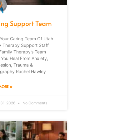
ing Support Team
Your Caring Team Of Utah
y Therapy Support Staff
Family Therapy’s Team
 You Heal From Anxiety,
ssion, Trauma &
graphy Rachel Hawley
MORE »
 31, 2026
No Comments