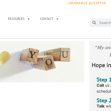
INSURANCE ACCEPTED
T IMMEDIATELY? WE HAVE OPENINGS!
. 
RESOURCES
CONTACT
“My anx
Hope in
Step 
Call
us 
schedul
Step 
Talk
wit