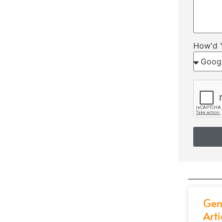
How'd 
Gen
Arti