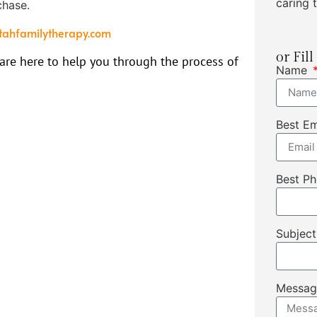
caring t
chase.
ahfamilytherapy.com
or Fil
 are here to help you through the process of
Name
Best E
Best P
Subjec
Messa