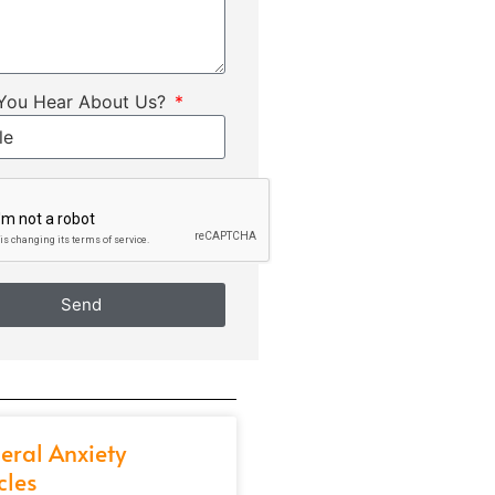
You Hear About Us?
Send
eral Anxiety
cles