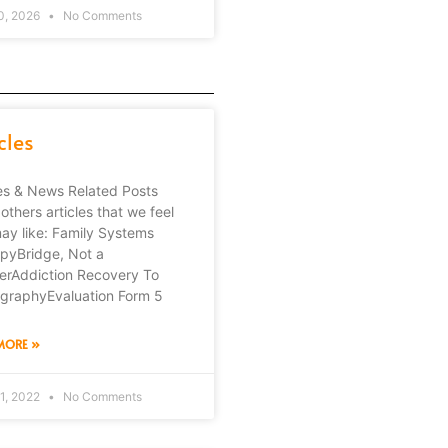
0, 2026
No Comments
cles
les & News Related Posts
others articles that we feel
ay like: Family Systems
pyBridge, Not a
erAddiction Recovery To
graphyEvaluation Form 5
MORE »
1, 2022
No Comments