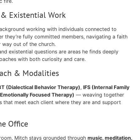
 fire.
y & Existential Work
background working with individuals connected to
er they’re fully committed members, navigating a faith
ir way out of the church.
and existential questions are areas he finds deeply
aches with both curiosity and care.
oach & Modalities
T (Dialectical Behavior Therapy)
,
IFS (Internal Family
(Emotionally Focused Therapy)
— weaving together
 that meet each client where they are and support
he Office
 room, Mitch stays grounded through
music, meditation,