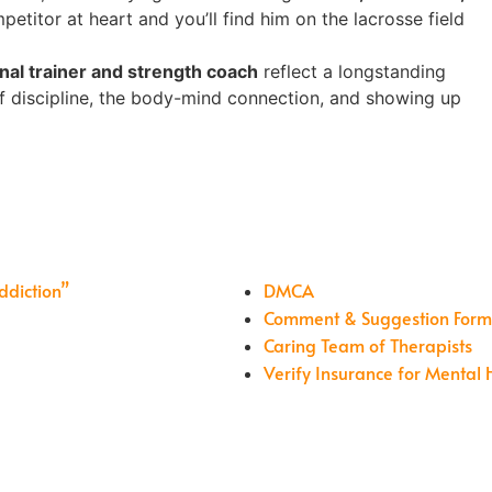
mpetitor at heart and you’ll find him on the lacrosse field
nal trainer and strength coach
reflect a longstanding
of discipline, the body-mind connection, and showing up
ddiction”
DMCA
Comment & Suggestion For
Caring Team of Therapists
Verify Insurance for Mental 