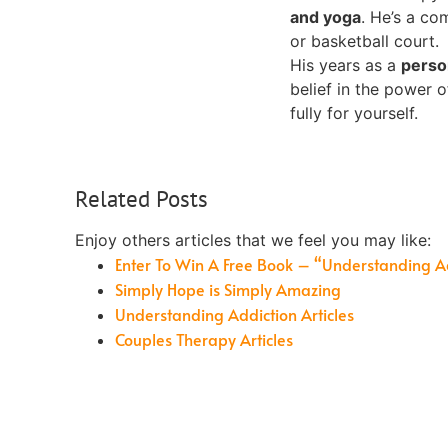
and yoga
. He’s a co
or basketball court.
His years as a
perso
belief in the power 
fully for yourself.
Related Posts
Enjoy others articles that we feel you may like:
Enter To Win A Free Book – “Understanding A
Simply Hope is Simply Amazing
Understanding Addiction Articles
Couples Therapy Articles