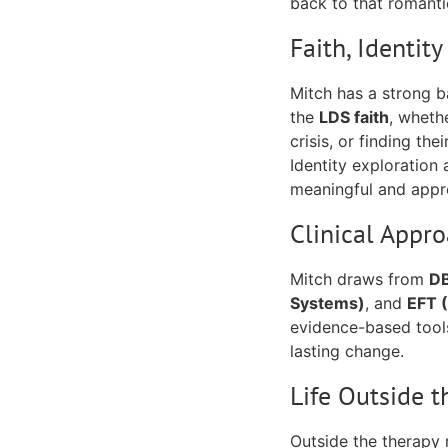
back to that romantic
Faith, Identit
Mitch has a strong 
the
LDS faith
, wheth
crisis, or finding the
Identity exploration 
meaningful and appro
Clinical Appr
Mitch draws from
DB
Systems)
, and
EFT 
evidence-based tools
lasting change.
Life Outside t
Outside the therapy