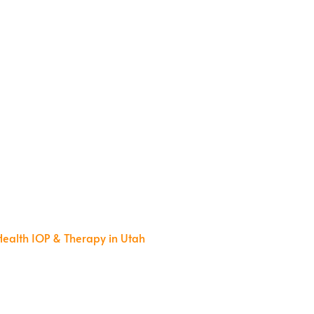
m
Health IOP & Therapy in Utah