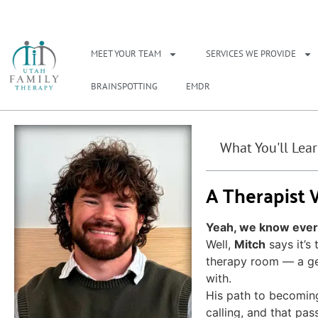
NEED A THERAPIS
MEET YOUR TEAM
SERVICES WE PROVIDE
BRAINSPOTTING
EMDR
What You'll Lea
A Therapist
Yeah, we know everyo
Well,
Mitch
says it’s
therapy room — a ge
with.
His path to becoming 
calling, and that pas