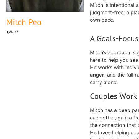
Mitch is intentional 
judgment-free; a place
Mitch Peo
own pace.
MFTI
A Goals-Focus
Mitch’s approach is g
here to help you see 
He works with indivi
anger
, and the full
carry alone.
Couples Work 
Mitch has a deep pa
each other, gain a fr
the connection that
He loves helping cou