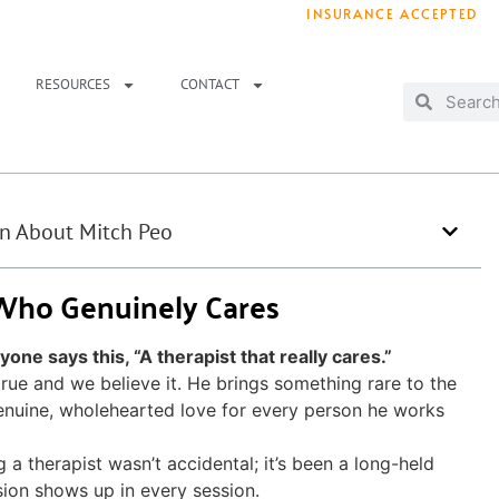
INSURANCE ACCEPTED
T IMMEDIATELY? WE HAVE OPENINGS!
. 
RESOURCES
CONTACT
rn About Mitch Peo
 Who Genuinely Cares
ne says this, “A therapist that really cares.”
 true and we believe it. He brings something rare to the
nuine, wholehearted love for every person he works
a therapist wasn’t accidental; it’s been a long-held
sion shows up in every session.