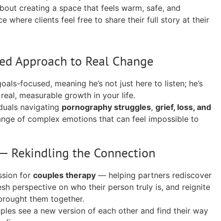
about creating a space that feels warm, safe, and
 where clients feel free to share their full story at their
ed Approach to Real Change
oals-focused, meaning he’s not just here to listen; he’s
real, measurable growth in your life.
duals navigating
pornography struggles
,
grief, loss, and
 range of complex emotions that can feel impossible to
— Rekindling the Connection
ssion for
couples therapy
— helping partners rediscover
esh perspective on who their person truly is, and reignite
 brought them together.
ples see a new version of each other and find their way