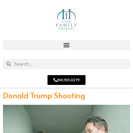
801.901.0279
Donald Trump Shooting