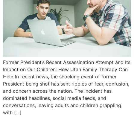
Former President’s Recent Assassination Attempt and Its
Impact on Our Children: How Utah Family Therapy Can
Help In recent news, the shocking event of former
President being shot has sent ripples of fear, confusion,
and concern across the nation. The incident has
dominated headlines, social media feeds, and
conversations, leaving adults and children grappling
with […]